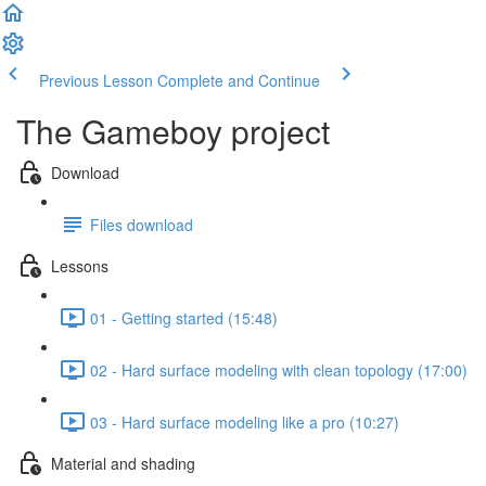
Previous Lesson
Complete and Continue
The Gameboy project
Download
Files download
Lessons
01 - Getting started (15:48)
02 - Hard surface modeling with clean topology (17:00)
03 - Hard surface modeling like a pro (10:27)
Material and shading