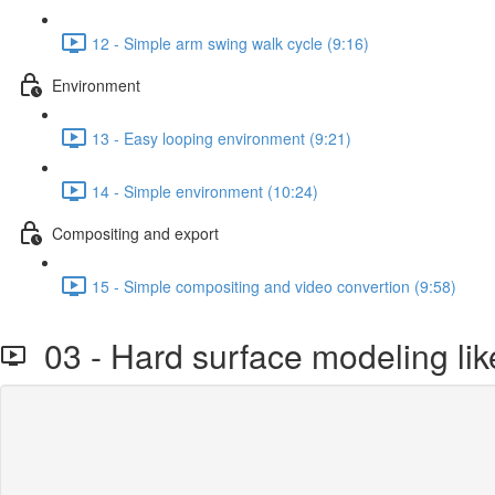
12 - Simple arm swing walk cycle (9:16)
Environment
13 - Easy looping environment (9:21)
14 - Simple environment (10:24)
Compositing and export
15 - Simple compositing and video convertion (9:58)
03 - Hard surface modeling lik