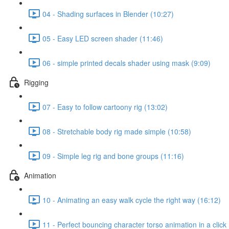
04 - Shading surfaces in Blender (10:27)
05 - Easy LED screen shader (11:46)
06 - simple printed decals shader using mask (9:09)
Rigging
07 - Easy to follow cartoony rig (13:02)
08 - Stretchable body rig made simple (10:58)
09 - Simple leg rig and bone groups (11:16)
Animation
10 - Animating an easy walk cycle the right way (16:12)
11 - Perfect bouncing character torso animation in a click 