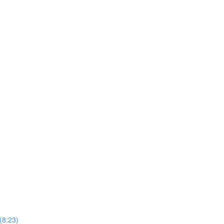
(8:23)