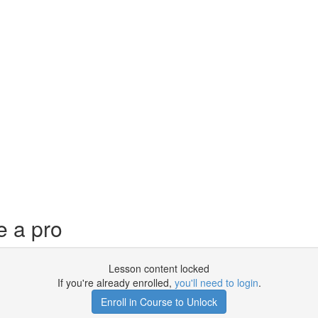
e a pro
Lesson content locked
If you're already enrolled,
you'll need to login
.
Enroll in Course to Unlock