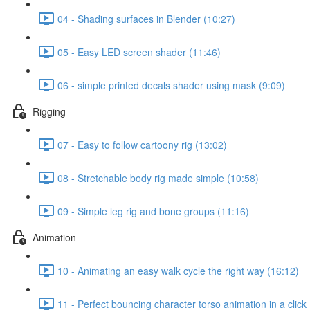
04 - Shading surfaces in Blender (10:27)
05 - Easy LED screen shader (11:46)
06 - simple printed decals shader using mask (9:09)
Rigging
07 - Easy to follow cartoony rig (13:02)
08 - Stretchable body rig made simple (10:58)
09 - Simple leg rig and bone groups (11:16)
Animation
10 - Animating an easy walk cycle the right way (16:12)
11 - Perfect bouncing character torso animation in a click 