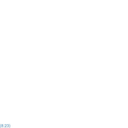
(8:23)