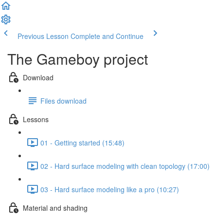
Previous Lesson
Complete and Continue
The Gameboy project
Download
Files download
Lessons
01 - Getting started (15:48)
02 - Hard surface modeling with clean topology (17:00)
03 - Hard surface modeling like a pro (10:27)
Material and shading