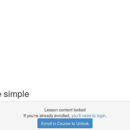
e simple
Lesson content locked
If you're already enrolled,
you'll need to login
.
Enroll in Course to Unlock