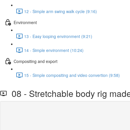
12 - Simple arm swing walk cycle (9:16)
Environment
13 - Easy looping environment (9:21)
14 - Simple environment (10:24)
Compositing and export
15 - Simple compositing and video convertion (9:58)
08 - Stretchable body rig mad