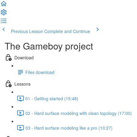
Previous Lesson
Complete and Continue
The Gameboy project
Download
Files download
Lessons
01 - Getting started (15:48)
02 - Hard surface modeling with clean topology (17:00)
03 - Hard surface modeling like a pro (10:27)