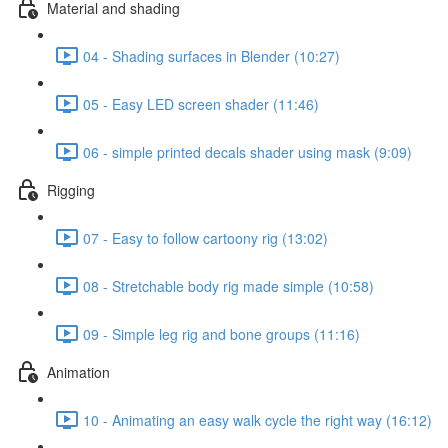
Material and shading
04 - Shading surfaces in Blender (10:27)
05 - Easy LED screen shader (11:46)
06 - simple printed decals shader using mask (9:09)
Rigging
07 - Easy to follow cartoony rig (13:02)
08 - Stretchable body rig made simple (10:58)
09 - Simple leg rig and bone groups (11:16)
Animation
10 - Animating an easy walk cycle the right way (16:12)