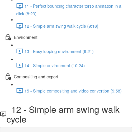
11 - Perfect bouncing character torso animation in a
click (8:23)
12 - Simple arm swing walk cycle (9:16)
Environment
13 - Easy looping environment (9:21)
14 - Simple environment (10:24)
Compositing and export
15 - Simple compositing and video convertion (9:58)
12 - Simple arm swing walk
cycle