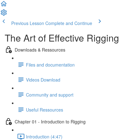
Previous Lesson
Complete and Continue
The Art of Effective Rigging
Downloads & Ressources
Files and documentation
Videos Download
Community and support
Useful Ressources
Chapter 01 - Introduction to Rigging
Introduction (4:47)