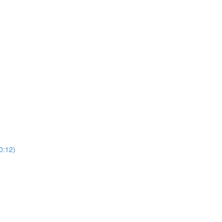
0:12)