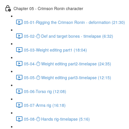
Chapter 05 - Crimson Ronin character
05-01-Rigging the Crimson Ronin - deformation (21:30)
05-02-⏱ Def and target bones - timelapse (6:32)
05-03-Weight editing part1 (18:04)
05-04-⏱ Weight editing part2-timelapse (24:35)
05-05-⏱ Weight editing part3-timelapse (12:15)
05-06-Torso rig (12:08)
05-07-Arms rig (16:18)
05-08-⏱ Hands rig-timelapse (5:16)