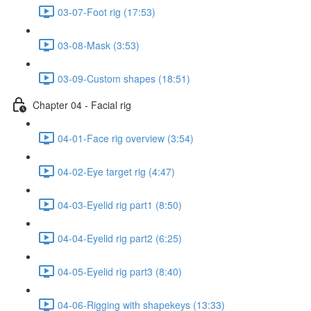
03-07-Foot rig (17:53)
03-08-Mask (3:53)
03-09-Custom shapes (18:51)
Chapter 04 - Facial rig
04-01-Face rig overview (3:54)
04-02-Eye target rig (4:47)
04-03-Eyelid rig part1 (8:50)
04-04-Eyelid rig part2 (6:25)
04-05-Eyelid rig part3 (8:40)
04-06-Rigging with shapekeys (13:33)