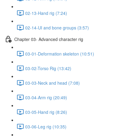
02-13-Hand rig (7:24)
02-14-UI and bone groups (3:57)
Chapter 03- Advanced character rig
03-01-Deformation skeleton (10:51)
03-02-Torso Rig (13:42)
03-03-Neck and head (7:08)
03-04-Arm rig (20:49)
03-05-Hand rig (8:26)
03-06-Leg rig (10:35)