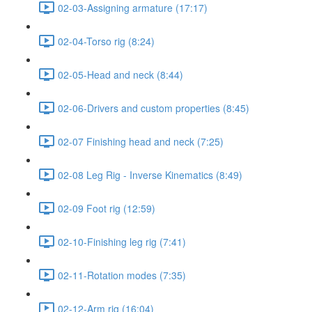
02-03-Assigning armature (17:17)
02-04-Torso rig (8:24)
02-05-Head and neck (8:44)
02-06-Drivers and custom properties (8:45)
02-07 Finishing head and neck (7:25)
02-08 Leg Rig - Inverse Kinematics (8:49)
02-09 Foot rig (12:59)
02-10-Finishing leg rig (7:41)
02-11-Rotation modes (7:35)
02-12-Arm rig (16:04)