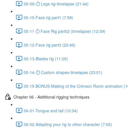
05-09-⏱ Legs rig-timelapse (21:44)
05-10-Face rig part1 (7:58)
05-11 ⏱ Face Rig part02 (timelapse) (12:39)
05-12-Face rig part3 (20:49)
05-13-Blades rig (11:20)
05-14-⏱ Custom shapes-timelapse (23:01)
05-15-BONUS-Making of the Crimson Ronin animation (1
Chapter 06 - Additional rigging techniques
06-01-Tongue and tail (10:34)
06-02-Adapting your rig to other character (7:06)