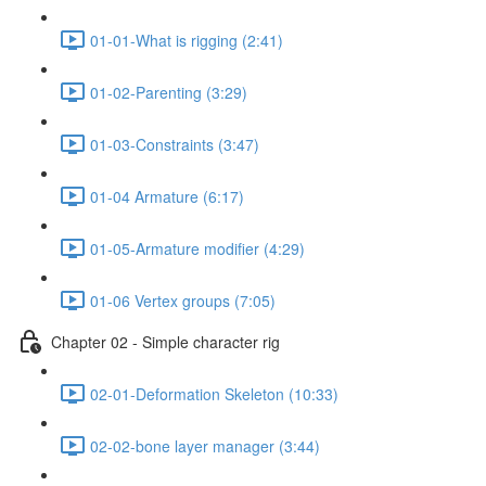
01-01-What is rigging (2:41)
01-02-Parenting (3:29)
01-03-Constraints (3:47)
01-04 Armature (6:17)
01-05-Armature modifier (4:29)
01-06 Vertex groups (7:05)
Chapter 02 - Simple character rig
02-01-Deformation Skeleton (10:33)
02-02-bone layer manager (3:44)