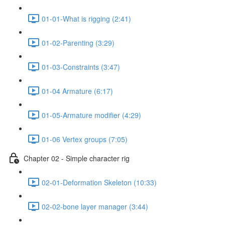
01-01-What is rigging (2:41)
01-02-Parenting (3:29)
01-03-Constraints (3:47)
01-04 Armature (6:17)
01-05-Armature modifier (4:29)
01-06 Vertex groups (7:05)
Chapter 02 - Simple character rig
02-01-Deformation Skeleton (10:33)
02-02-bone layer manager (3:44)