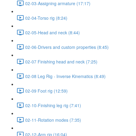
02-03-Assigning armature (17:17)
02-04-Torso rig (8:24)
02-05-Head and neck (8:44)
02-06-Drivers and custom properties (8:45)
02-07 Finishing head and neck (7:25)
02-08 Leg Rig - Inverse Kinematics (8:49)
02-09 Foot rig (12:59)
02-10-Finishing leg rig (7:41)
02-11-Rotation modes (7:35)
02-12-Arm rig (16:04)