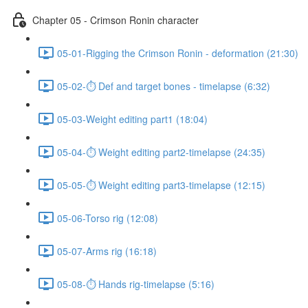
Chapter 05 - Crimson Ronin character
05-01-Rigging the Crimson Ronin - deformation (21:30)
05-02-⏱ Def and target bones - timelapse (6:32)
05-03-Weight editing part1 (18:04)
05-04-⏱ Weight editing part2-timelapse (24:35)
05-05-⏱ Weight editing part3-timelapse (12:15)
05-06-Torso rig (12:08)
05-07-Arms rig (16:18)
05-08-⏱ Hands rig-timelapse (5:16)