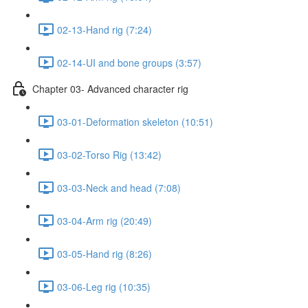
02-13-Hand rig (7:24)
02-14-UI and bone groups (3:57)
Chapter 03- Advanced character rig
03-01-Deformation skeleton (10:51)
03-02-Torso Rig (13:42)
03-03-Neck and head (7:08)
03-04-Arm rig (20:49)
03-05-Hand rig (8:26)
03-06-Leg rig (10:35)