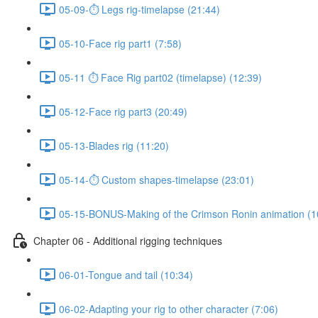
05-09-⏱ Legs rig-timelapse (21:44)
05-10-Face rig part1 (7:58)
05-11 ⏱ Face Rig part02 (timelapse) (12:39)
05-12-Face rig part3 (20:49)
05-13-Blades rig (11:20)
05-14-⏱ Custom shapes-timelapse (23:01)
05-15-BONUS-Making of the Crimson Ronin animation (1
Chapter 06 - Additional rigging techniques
06-01-Tongue and tail (10:34)
06-02-Adapting your rig to other character (7:06)