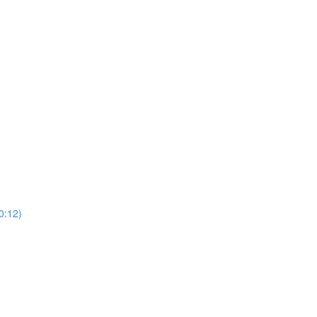
0:12)