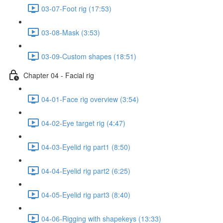
03-07-Foot rig (17:53)
03-08-Mask (3:53)
03-09-Custom shapes (18:51)
Chapter 04 - Facial rig
04-01-Face rig overview (3:54)
04-02-Eye target rig (4:47)
04-03-Eyelid rig part1 (8:50)
04-04-Eyelid rig part2 (6:25)
04-05-Eyelid rig part3 (8:40)
04-06-Rigging with shapekeys (13:33)