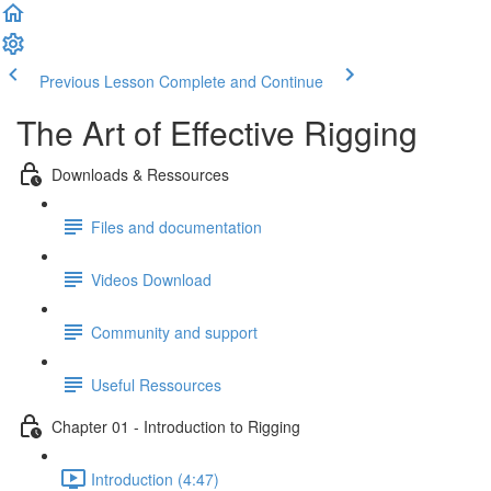
Previous Lesson
Complete and Continue
The Art of Effective Rigging
Downloads & Ressources
Files and documentation
Videos Download
Community and support
Useful Ressources
Chapter 01 - Introduction to Rigging
Introduction (4:47)