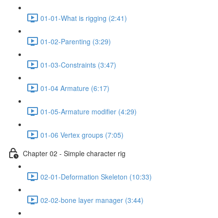
01-01-What is rigging (2:41)
01-02-Parenting (3:29)
01-03-Constraints (3:47)
01-04 Armature (6:17)
01-05-Armature modifier (4:29)
01-06 Vertex groups (7:05)
Chapter 02 - Simple character rig
02-01-Deformation Skeleton (10:33)
02-02-bone layer manager (3:44)