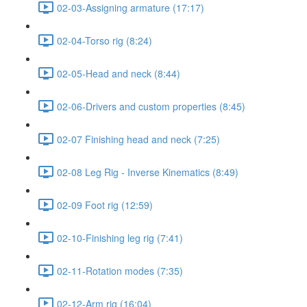
02-03-Assigning armature (17:17)
02-04-Torso rig (8:24)
02-05-Head and neck (8:44)
02-06-Drivers and custom properties (8:45)
02-07 Finishing head and neck (7:25)
02-08 Leg Rig - Inverse Kinematics (8:49)
02-09 Foot rig (12:59)
02-10-Finishing leg rig (7:41)
02-11-Rotation modes (7:35)
02-12-Arm rig (16:04)