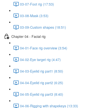
03-07-Foot rig (17:53)
03-08-Mask (3:53)
03-09-Custom shapes (18:51)
Chapter 04 - Facial rig
04-01-Face rig overview (3:54)
04-02-Eye target rig (4:47)
04-03-Eyelid rig part1 (8:50)
04-04-Eyelid rig part2 (6:25)
04-05-Eyelid rig part3 (8:40)
04-06-Rigging with shapekeys (13:33)