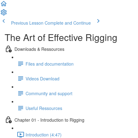
Previous Lesson
Complete and Continue
The Art of Effective Rigging
Downloads & Ressources
Files and documentation
Videos Download
Community and support
Useful Ressources
Chapter 01 - Introduction to Rigging
Introduction (4:47)