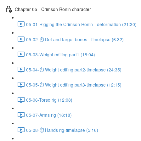
Chapter 05 - Crimson Ronin character
05-01-Rigging the Crimson Ronin - deformation (21:30)
05-02-⏱ Def and target bones - timelapse (6:32)
05-03-Weight editing part1 (18:04)
05-04-⏱ Weight editing part2-timelapse (24:35)
05-05-⏱ Weight editing part3-timelapse (12:15)
05-06-Torso rig (12:08)
05-07-Arms rig (16:18)
05-08-⏱ Hands rig-timelapse (5:16)