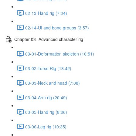
02-13-Hand rig (7:24)
02-14-UI and bone groups (3:57)
Chapter 03- Advanced character rig
03-01-Deformation skeleton (10:51)
03-02-Torso Rig (13:42)
03-03-Neck and head (7:08)
03-04-Arm rig (20:49)
03-05-Hand rig (8:26)
03-06-Leg rig (10:35)