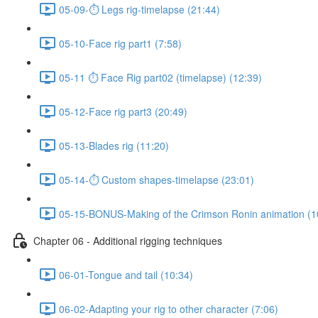
05-09-⏱ Legs rig-timelapse (21:44)
05-10-Face rig part1 (7:58)
05-11 ⏱ Face Rig part02 (timelapse) (12:39)
05-12-Face rig part3 (20:49)
05-13-Blades rig (11:20)
05-14-⏱ Custom shapes-timelapse (23:01)
05-15-BONUS-Making of the Crimson Ronin animation (1
Chapter 06 - Additional rigging techniques
06-01-Tongue and tail (10:34)
06-02-Adapting your rig to other character (7:06)