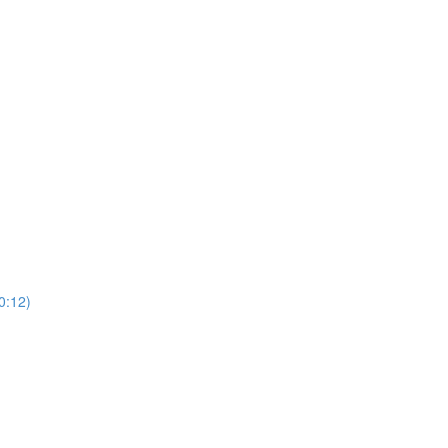
0:12)