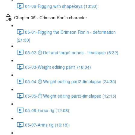
04-06-Rigging with shapekeys (13:33)
Chapter 05 - Crimson Ronin character
05-01-Rigging the Crimson Ronin - deformation
(21:30)
05-02-⏱ Def and target bones - timelapse (6:32)
05-03-Weight editing part1 (18:04)
05-04-⏱ Weight editing part2-timelapse (24:35)
05-05-⏱ Weight editing part3-timelapse (12:15)
05-06-Torso rig (12:08)
05-07-Arms rig (16:18)