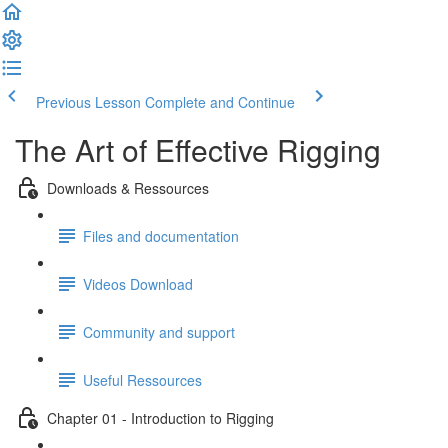
Previous Lesson
Complete and Continue
The Art of Effective Rigging
Downloads & Ressources
Files and documentation
Videos Download
Community and support
Useful Ressources
Chapter 01 - Introduction to Rigging