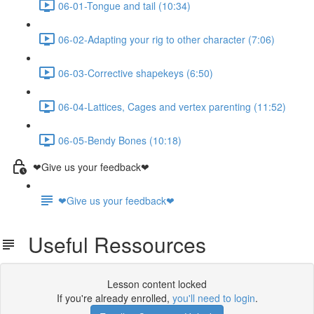
06-01-Tongue and tail (10:34)
06-02-Adapting your rig to other character (7:06)
06-03-Corrective shapekeys (6:50)
06-04-Lattices, Cages and vertex parenting (11:52)
06-05-Bendy Bones (10:18)
❤Give us your feedback❤
❤Give us your feedback❤
Useful Ressources
Lesson content locked
If you're already enrolled,
you'll need to login
.