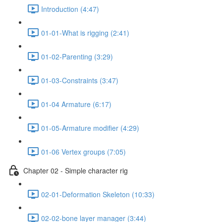
Introduction (4:47)
01-01-What is rigging (2:41)
01-02-Parenting (3:29)
01-03-Constraints (3:47)
01-04 Armature (6:17)
01-05-Armature modifier (4:29)
01-06 Vertex groups (7:05)
Chapter 02 - Simple character rig
02-01-Deformation Skeleton (10:33)
02-02-bone layer manager (3:44)