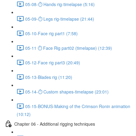
05-08-⏱ Hands rig-timelapse (5:16)
05-09-⏱ Legs rig-timelapse (21:44)
05-10-Face rig part1 (7:58)
05-11 ⏱ Face Rig part02 (timelapse) (12:39)
05-12-Face rig part3 (20:49)
05-13-Blades rig (11:20)
05-14-⏱ Custom shapes-timelapse (23:01)
05-15-BONUS-Making of the Crimson Ronin animation
(10:12)
Chapter 06 - Additional rigging techniques