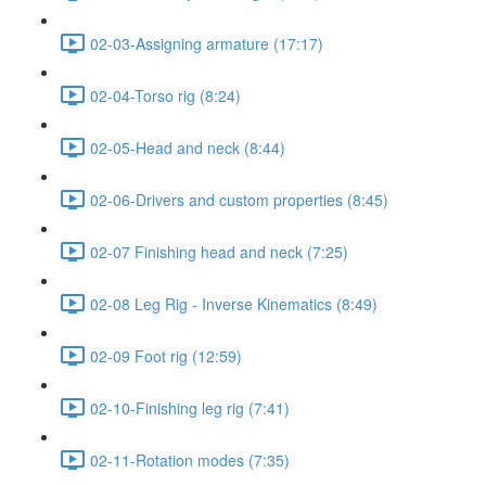
02-03-Assigning armature (17:17)
02-04-Torso rig (8:24)
02-05-Head and neck (8:44)
02-06-Drivers and custom properties (8:45)
02-07 Finishing head and neck (7:25)
02-08 Leg Rig - Inverse Kinematics (8:49)
02-09 Foot rig (12:59)
02-10-Finishing leg rig (7:41)
02-11-Rotation modes (7:35)