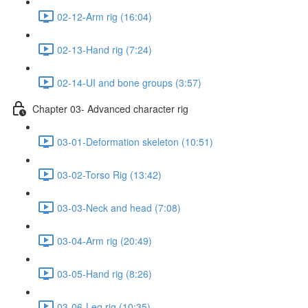
02-12-Arm rig (16:04)
02-13-Hand rig (7:24)
02-14-UI and bone groups (3:57)
Chapter 03- Advanced character rig
03-01-Deformation skeleton (10:51)
03-02-Torso Rig (13:42)
03-03-Neck and head (7:08)
03-04-Arm rig (20:49)
03-05-Hand rig (8:26)
03-06-Leg rig (10:35)