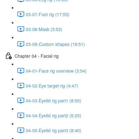
03-07-Foot rig (17:53)
03-08-Mask (3:53)
03-09-Custom shapes (18:51)
Chapter 04 - Facial rig
04-01-Face rig overview (3:54)
04-02-Eye target rig (4:47)
04-03-Eyelid rig part1 (8:50)
04-04-Eyelid rig part2 (6:25)
04-05-Eyelid rig part3 (8:40)