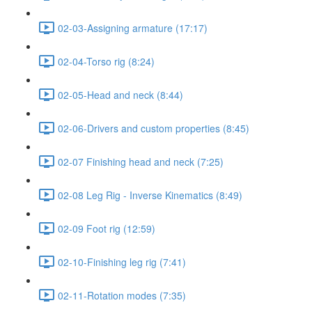
02-03-Assigning armature (17:17)
02-04-Torso rig (8:24)
02-05-Head and neck (8:44)
02-06-Drivers and custom properties (8:45)
02-07 Finishing head and neck (7:25)
02-08 Leg Rig - Inverse Kinematics (8:49)
02-09 Foot rig (12:59)
02-10-Finishing leg rig (7:41)
02-11-Rotation modes (7:35)