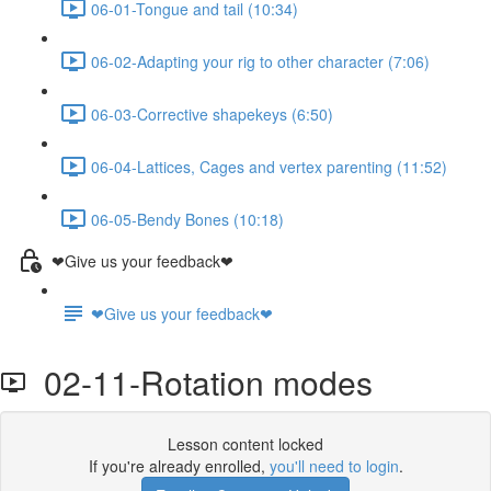
06-01-Tongue and tail (10:34)
06-02-Adapting your rig to other character (7:06)
06-03-Corrective shapekeys (6:50)
06-04-Lattices, Cages and vertex parenting (11:52)
06-05-Bendy Bones (10:18)
❤Give us your feedback❤
❤Give us your feedback❤
02-11-Rotation modes
Lesson content locked
If you're already enrolled,
you'll need to login
.