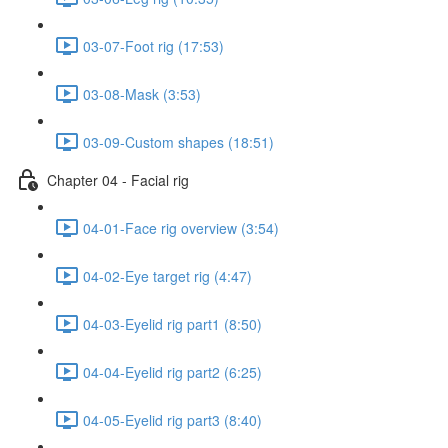
03-07-Foot rig (17:53)
03-08-Mask (3:53)
03-09-Custom shapes (18:51)
Chapter 04 - Facial rig
04-01-Face rig overview (3:54)
04-02-Eye target rig (4:47)
04-03-Eyelid rig part1 (8:50)
04-04-Eyelid rig part2 (6:25)
04-05-Eyelid rig part3 (8:40)