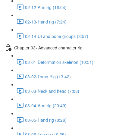
02-12-Arm rig (16:04)
02-13-Hand rig (7:24)
02-14-UI and bone groups (3:57)
Chapter 03- Advanced character rig
03-01-Deformation skeleton (10:51)
03-02-Torso Rig (13:42)
03-03-Neck and head (7:08)
03-04-Arm rig (20:49)
03-05-Hand rig (8:26)
03-06-Leg rig (10:35)