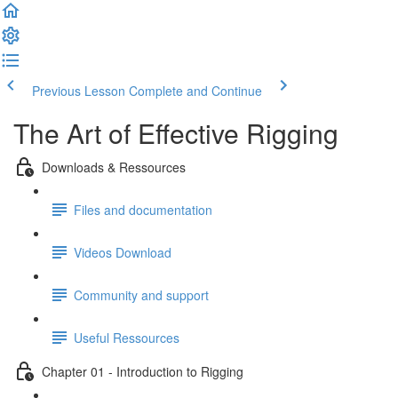
Previous Lesson
Complete and Continue
The Art of Effective Rigging
Downloads & Ressources
Files and documentation
Videos Download
Community and support
Useful Ressources
Chapter 01 - Introduction to Rigging