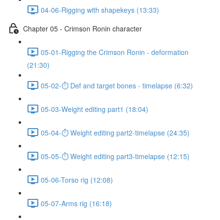
04-06-Rigging with shapekeys (13:33)
Chapter 05 - Crimson Ronin character
05-01-Rigging the Crimson Ronin - deformation
(21:30)
05-02-⏱ Def and target bones - timelapse (6:32)
05-03-Weight editing part1 (18:04)
05-04-⏱ Weight editing part2-timelapse (24:35)
05-05-⏱ Weight editing part3-timelapse (12:15)
05-06-Torso rig (12:08)
05-07-Arms rig (16:18)