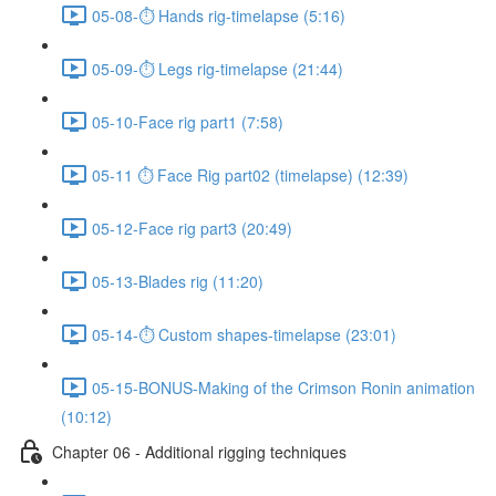
05-08-⏱ Hands rig-timelapse (5:16)
05-09-⏱ Legs rig-timelapse (21:44)
05-10-Face rig part1 (7:58)
05-11 ⏱ Face Rig part02 (timelapse) (12:39)
05-12-Face rig part3 (20:49)
05-13-Blades rig (11:20)
05-14-⏱ Custom shapes-timelapse (23:01)
05-15-BONUS-Making of the Crimson Ronin animation
(10:12)
Chapter 06 - Additional rigging techniques