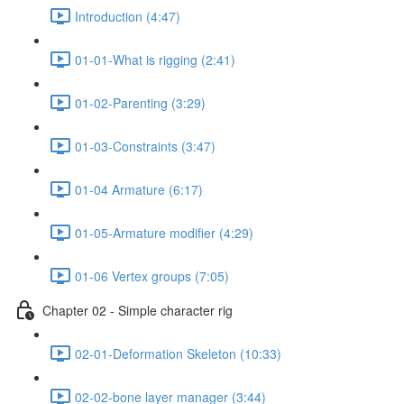
Introduction (4:47)
01-01-What is rigging (2:41)
01-02-Parenting (3:29)
01-03-Constraints (3:47)
01-04 Armature (6:17)
01-05-Armature modifier (4:29)
01-06 Vertex groups (7:05)
Chapter 02 - Simple character rig
02-01-Deformation Skeleton (10:33)
02-02-bone layer manager (3:44)