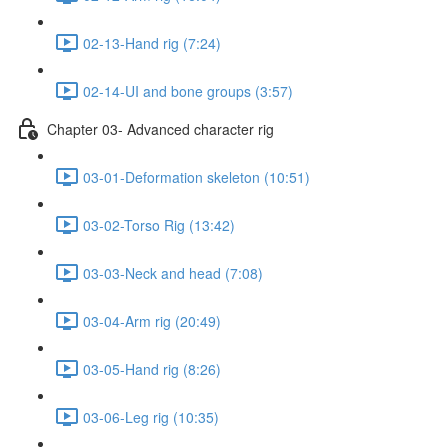
02-13-Hand rig (7:24)
02-14-UI and bone groups (3:57)
Chapter 03- Advanced character rig
03-01-Deformation skeleton (10:51)
03-02-Torso Rig (13:42)
03-03-Neck and head (7:08)
03-04-Arm rig (20:49)
03-05-Hand rig (8:26)
03-06-Leg rig (10:35)