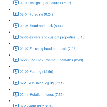
02-03-Assigning armature (17:17)
02-04-Torso rig (8:24)
02-05-Head and neck (8:44)
02-06-Drivers and custom properties (8:45)
02-07 Finishing head and neck (7:25)
02-08 Leg Rig - Inverse Kinematics (8:49)
02-09 Foot rig (12:59)
02-10-Finishing leg rig (7:41)
02-11-Rotation modes (7:35)
02-12-Arm rig (16:04)