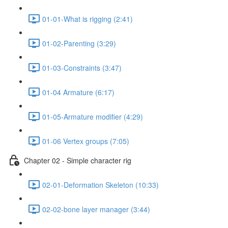
01-01-What is rigging (2:41)
01-02-Parenting (3:29)
01-03-Constraints (3:47)
01-04 Armature (6:17)
01-05-Armature modifier (4:29)
01-06 Vertex groups (7:05)
Chapter 02 - Simple character rig
02-01-Deformation Skeleton (10:33)
02-02-bone layer manager (3:44)