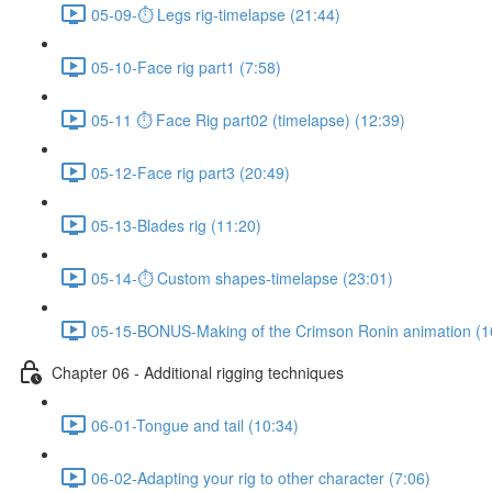
05-09-⏱ Legs rig-timelapse (21:44)
05-10-Face rig part1 (7:58)
05-11 ⏱ Face Rig part02 (timelapse) (12:39)
05-12-Face rig part3 (20:49)
05-13-Blades rig (11:20)
05-14-⏱ Custom shapes-timelapse (23:01)
05-15-BONUS-Making of the Crimson Ronin animation (1
Chapter 06 - Additional rigging techniques
06-01-Tongue and tail (10:34)
06-02-Adapting your rig to other character (7:06)