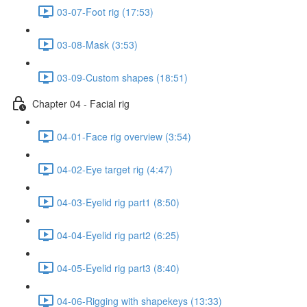
03-07-Foot rig (17:53)
03-08-Mask (3:53)
03-09-Custom shapes (18:51)
Chapter 04 - Facial rig
04-01-Face rig overview (3:54)
04-02-Eye target rig (4:47)
04-03-Eyelid rig part1 (8:50)
04-04-Eyelid rig part2 (6:25)
04-05-Eyelid rig part3 (8:40)
04-06-Rigging with shapekeys (13:33)