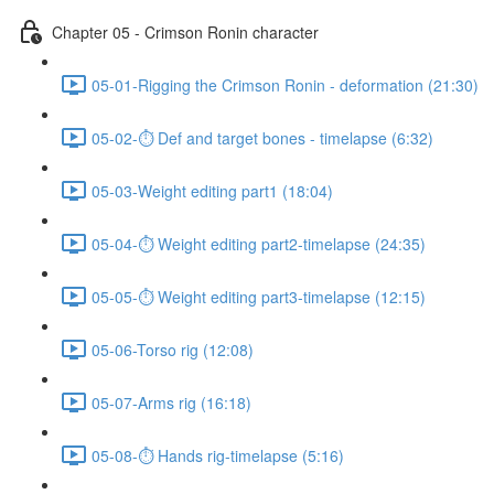
Chapter 05 - Crimson Ronin character
05-01-Rigging the Crimson Ronin - deformation (21:30)
05-02-⏱ Def and target bones - timelapse (6:32)
05-03-Weight editing part1 (18:04)
05-04-⏱ Weight editing part2-timelapse (24:35)
05-05-⏱ Weight editing part3-timelapse (12:15)
05-06-Torso rig (12:08)
05-07-Arms rig (16:18)
05-08-⏱ Hands rig-timelapse (5:16)