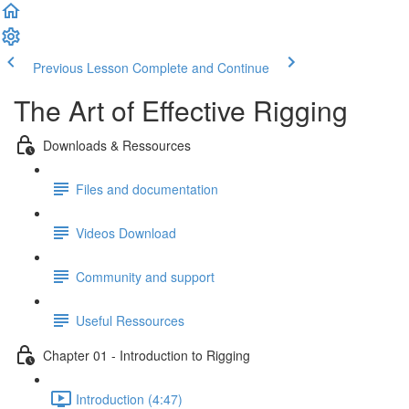
Previous Lesson
Complete and Continue
The Art of Effective Rigging
Downloads & Ressources
Files and documentation
Videos Download
Community and support
Useful Ressources
Chapter 01 - Introduction to Rigging
Introduction (4:47)