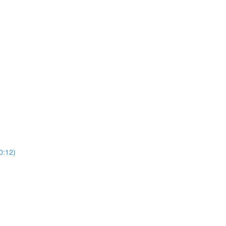
0:12)