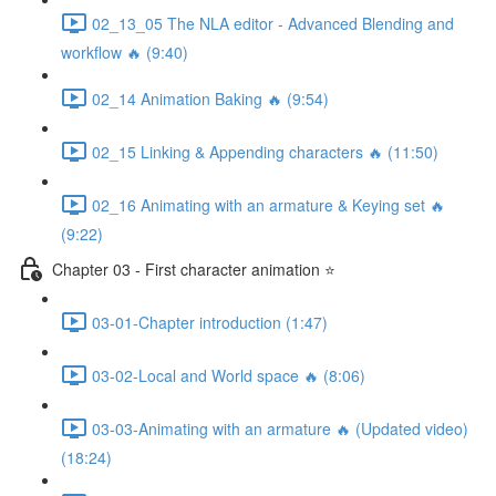
02_13_05 The NLA editor - Advanced Blending and
workflow 🔥 (9:40)
02_14 Animation Baking 🔥 (9:54)
02_15 Linking & Appending characters 🔥 (11:50)
02_16 Animating with an armature & Keying set 🔥
(9:22)
Chapter 03 - First character animation ⭐
03-01-Chapter introduction (1:47)
03-02-Local and World space 🔥 (8:06)
03-03-Animating with an armature 🔥 (Updated video)
(18:24)