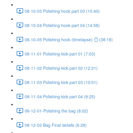
08-10-03 Polishing hook part 03 (10:40)
08-10-04 Polishing hook part 04 (14:58)
08-10-05 Polishing hook (timelapse) ⏱ (38:18)
08-11-01 Polishing kick part 01 (7:03)
08-11-02 Polishing kick part 02 (12:21)
08-11-03 Polishing kick part 03 (10:01)
08-11-04 Polishing kick part 04 (9:25)
08-12-01-Polishing the bag (8:02)
08-12-02 Bag Final details (6:28)