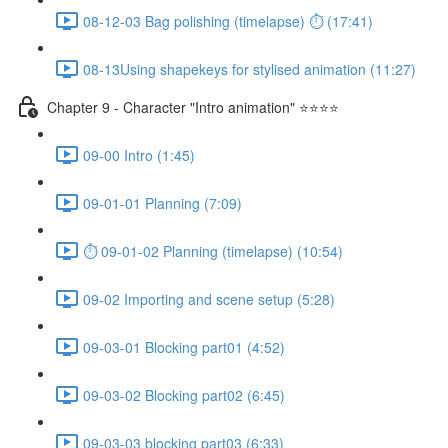
08-12-03 Bag polishing (timelapse) ⏱ (17:41)
08-13Using shapekeys for stylised animation (11:27)
Chapter 9 - Character "Intro animation" ⭐⭐⭐⭐
09-00 Intro (1:45)
09-01-01 Planning (7:09)
⏱ 09-01-02 Planning (timelapse) (10:54)
09-02 Importing and scene setup (5:28)
09-03-01 Blocking part01 (4:52)
09-03-02 Blocking part02 (6:45)
09-03-03 blocking part03 (6:33)