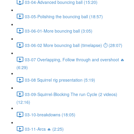
03-04-Advanced bouncing ball (15:20)
03-05-Polishing the bouncing ball (18:57)
03-06-01-More bouncing ball (3:05)
03-06-02 More bouncing ball (timelapse) ⏱ (28:07)
03-07 Overlapping, Follow through and overshoot 🔥
(6:29)
03-08 Squirrel rig presentation (5:19)
03-09-Squirrel-Blocking The run Cycle (2 videos)
(12:16)
03-10-breakdowns (18:05)
03-11-Arcs 🔥 (2:25)