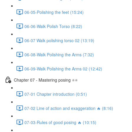
06-05-Polishing the feet (15:24)
06-06-Walk Polish Torso (8:22)
06-07 Walk polishing torso 02 (13:19)
06-08-Walk Polishing the Arms (7:32)
06-09-Walk Polishing the Arms 02 (12:42)
Chapter 07 - Mastering posing ⭐⭐
07-01 Chapter introduction (0:51)
07-02 Line of action and exaggeration 🔥 (8:16)
07-03-Rules of good posing 🔥 (10:15)