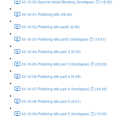
03-15-02-Squirrel detail Blocking (timelapse) ⏱ (18:35)
03-16-01-Polishing idle (28:49)
03-16-02-Polishing idle part2 (6:56)
03-16-03-Polishing idle part2 (timelapse) ⏱ (19:57)
03-16-04-Polishing idle part 3 (9:33)
03-16-05-Polishing idle part 3 (timelapse) ⏱ (29:02)
03-16-06-Polishing idle part 4 (9:29)
03-16-07-Polishing idle part 4 (timelapse) ⏱ (34:45)
03-16-08-Polishing idle part 5 (9:41)
03-16-09-Polishing idle part 5 (timelapse) ⏱ (15:03)