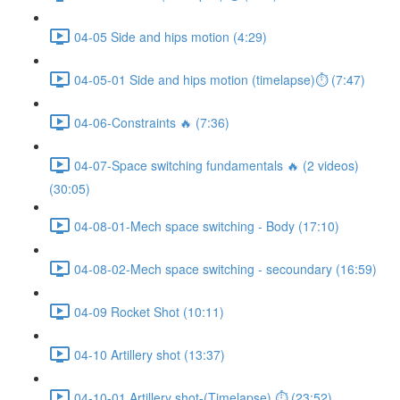
04-05 Side and hips motion (4:29)
04-05-01 Side and hips motion (timelapse)⏱ (7:47)
04-06-Constraints 🔥 (7:36)
04-07-Space switching fundamentals 🔥 (2 videos)
(30:05)
04-08-01-Mech space switching - Body (17:10)
04-08-02-Mech space switching - secoundary (16:59)
04-09 Rocket Shot (10:11)
04-10 Artillery shot (13:37)
04-10-01 Artillery shot-(Timelapse) ⏱ (23:52)