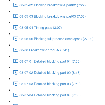
08-05-02 Blocking breakdowns part02 (7:22)
08-05-03 Blocking breakdowns part03 (7:53)
08-05-04 Timing pass (3:07)
08-05-05 Blocking full process (timelapse) (27:29)
08-06 Breakdowner tool 🔥 (5:41)
08-07-01 Detailed blocking part 01 (7:50)
08-07-02 Detailed blocking part 02 (8:13)
08-07-03 Detailed blocking part 03 (7:50)
08-07-04 Detailed blocking part 04 (7:56)