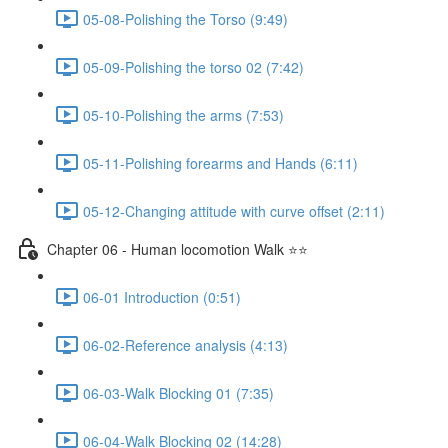
05-08-Polishing the Torso (9:49)
05-09-Polishing the torso 02 (7:42)
05-10-Polishing the arms (7:53)
05-11-Polishing forearms and Hands (6:11)
05-12-Changing attitude with curve offset (2:11)
Chapter 06 - Human locomotion Walk ⭐⭐
06-01 Introduction (0:51)
06-02-Reference analysis (4:13)
06-03-Walk Blocking 01 (7:35)
06-04-Walk Blocking 02 (14:28)