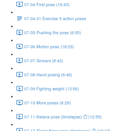
07-04-First pose (16:43)
07-04-01 Exercise 5 action poses
07-05-Pushing the pose (6:05)
07-06-Motion pose (18:23)
07-07-Smears (8:42)
07-08-Hand posing (6:46)
07-09 Fighting weight (13:56)
07-10-More poses (6:29)
07-11-Katana pose (timelapse) ⏱ (12:55)
07-12-Flying Knee pose (timelapse) ⏱ (10:13)