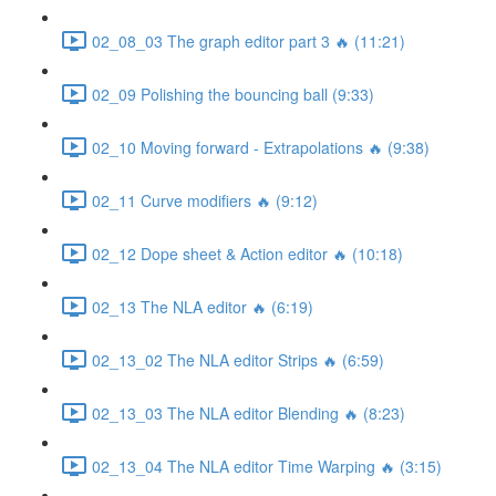
02_08_03 The graph editor part 3 🔥 (11:21)
02_09 Polishing the bouncing ball (9:33)
02_10 Moving forward - Extrapolations 🔥 (9:38)
02_11 Curve modifiers 🔥 (9:12)
02_12 Dope sheet & Action editor 🔥 (10:18)
02_13 The NLA editor 🔥 (6:19)
02_13_02 The NLA editor Strips 🔥 (6:59)
02_13_03 The NLA editor Blending 🔥 (8:23)
02_13_04 The NLA editor Time Warping 🔥 (3:15)