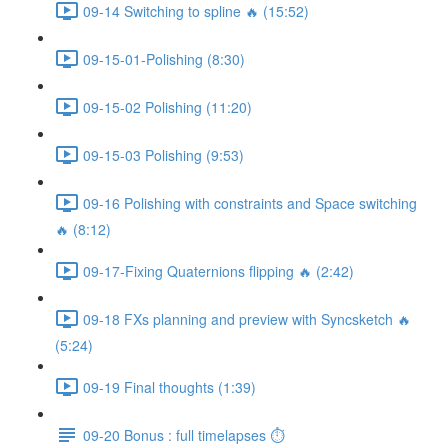
09-14 Switching to spline 🔥 (15:52)
09-15-01-Polishing (8:30)
09-15-02 Polishing (11:20)
09-15-03 Polishing (9:53)
09-16 Polishing with constraints and Space switching
🔥 (8:12)
09-17-Fixing Quaternions flipping 🔥 (2:42)
09-18 FXs planning and preview with Syncsketch 🔥
(5:24)
09-19 Final thoughts (1:39)
09-20 Bonus : full timelapses ⏱