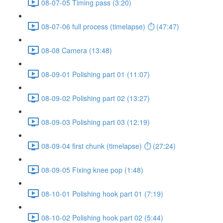
08-07-05 Timing pass (3:20)
08-07-06 full process (timelapse) ⏱ (47:47)
08-08 Camera (13:48)
08-09-01 Polishing part 01 (11:07)
08-09-02 Polishing part 02 (13:27)
08-09-03 Polishing part 03 (12:19)
08-09-04 first chunk (timelapse) ⏱ (27:24)
08-09-05 Fixing knee pop (1:48)
08-10-01 Polishing hook part 01 (7:19)
08-10-02 Polishing hook part 02 (5:44)