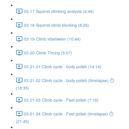
03-17 Squirrel climbing analysis (4:46)
03-18-Squirrel climb blocking (8:26)
03-19-Climb inbetween (10:44)
03-20-Climb Timing (5:07)
03-21-01 Climb cycle - body polish (14:14)
03-21-02 Climb cycle - body polish (timelapse) ⏱
(18:35)
03-21-03 Climb cycle - Feet polish (7:16)
03-21-04 Climb cycle - Feet polish (timelapse) ⏱
(21:45)