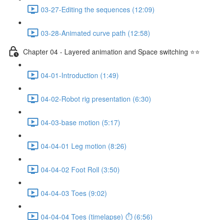
03-27-Editing the sequences (12:09)
03-28-Animated curve path (12:58)
Chapter 04 - Layered animation and Space switching ⭐⭐
04-01-Introduction (1:49)
04-02-Robot rig presentation (6:30)
04-03-base motion (5:17)
04-04-01 Leg motion (8:26)
04-04-02 Foot Roll (3:50)
04-04-03 Toes (9:02)
04-04-04 Toes (timelapse) ⏱ (6:56)