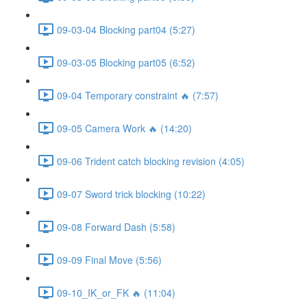
09-03-04 Blocking part04 (5:27)
09-03-05 Blocking part05 (6:52)
09-04 Temporary constraint 🔥 (7:57)
09-05 Camera Work 🔥 (14:20)
09-06 Trident catch blocking revision (4:05)
09-07 Sword trick blocking (10:22)
09-08 Forward Dash (5:58)
09-09 Final Move (5:56)
09-10_IK_or_FK 🔥 (11:04)