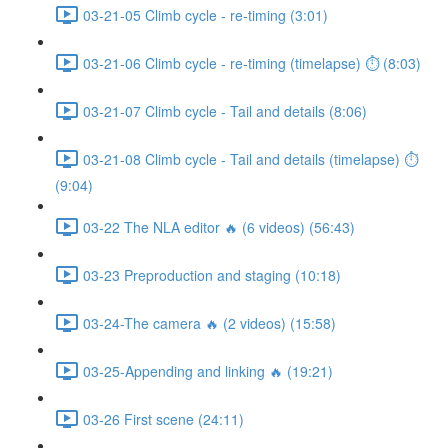
03-21-05 Climb cycle - re-timing (3:01)
03-21-06 Climb cycle - re-timing (timelapse) ⏱ (8:03)
03-21-07 Climb cycle - Tail and details (8:06)
03-21-08 Climb cycle - Tail and details (timelapse) ⏱
(9:04)
03-22 The NLA editor 🔥 (6 videos) (56:43)
03-23 Preproduction and staging (10:18)
03-24-The camera 🔥 (2 videos) (15:58)
03-25-Appending and linking 🔥 (19:21)
03-26 First scene (24:11)