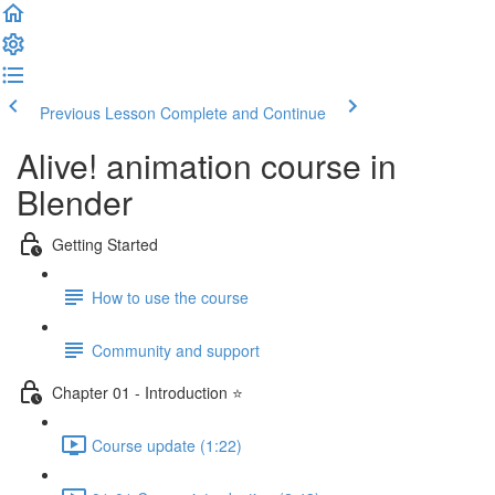
Previous Lesson
Complete and Continue
Alive! animation course in
Blender
Getting Started
How to use the course
Community and support
Chapter 01 - Introduction ⭐
Course update (1:22)