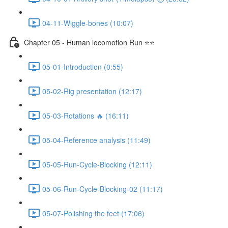
04-11-Wiggle-bones (10:07)
Chapter 05 - Human locomotion Run ⭐⭐
05-01-Introduction (0:55)
05-02-Rig presentation (12:17)
05-03-Rotations 🔥 (16:11)
05-04-Reference analysis (11:49)
05-05-Run-Cycle-Blocking (12:11)
05-06-Run-Cycle-Blocking-02 (11:17)
05-07-Polishing the feet (17:06)