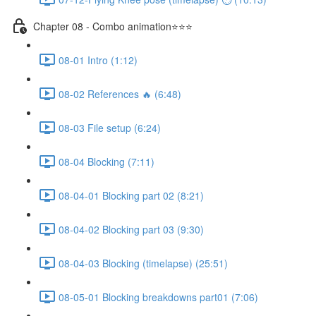
Chapter 08 - Combo animation⭐⭐⭐
08-01 Intro (1:12)
08-02 References 🔥 (6:48)
08-03 File setup (6:24)
08-04 Blocking (7:11)
08-04-01 Blocking part 02 (8:21)
08-04-02 Blocking part 03 (9:30)
08-04-03 Blocking (timelapse) (25:51)
08-05-01 Blocking breakdowns part01 (7:06)