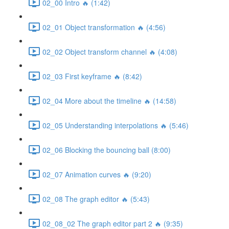
02_00 Intro 🔥 (1:42)
02_01 Object transformation 🔥 (4:56)
02_02 Object transform channel 🔥 (4:08)
02_03 First keyframe 🔥 (8:42)
02_04 More about the timeline 🔥 (14:58)
02_05 Understanding interpolations 🔥 (5:46)
02_06 Blocking the bouncing ball (8:00)
02_07 Animation curves 🔥 (9:20)
02_08 The graph editor 🔥 (5:43)
02_08_02 The graph editor part 2 🔥 (9:35)