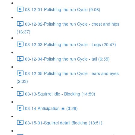
03-12-01-Polishing the run Cycle (9:06)
03-12-02-Polishing the run Cycle - chest and hips
(16:37)
03-12-03-Polishing the run Cycle - Legs (20:47)
03-12-04-Polishing the run Cycle - tail (6:55)
03-12-05-Polishing the run Cycle - ears and eyes
(2:33)
03-13-Squirrel idle - Blocking (14:59)
03-14-Anticipation 🔥 (3:28)
03-15-01-Squirrel detail Blocking (13:51)