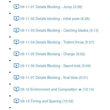
09-11-01 Details Blocking - Jump (3:38)
09-11-02 Details blocking - initial pose (6:28)
09-11-03 Details Blocking - Catching blades (5:13)
09-11-04 Details Blocking - Trident throw (5:37)
09-11-05 Details Blocking - Charge (9:52)
09-11-06 Details Blocking - Sword trick (5:09)
09-11-07 Details Blocking - final blow (5:31)
09-12 Environment and Composition 🔥 (10:14)
09-13-Timing and Spacing (10:32)