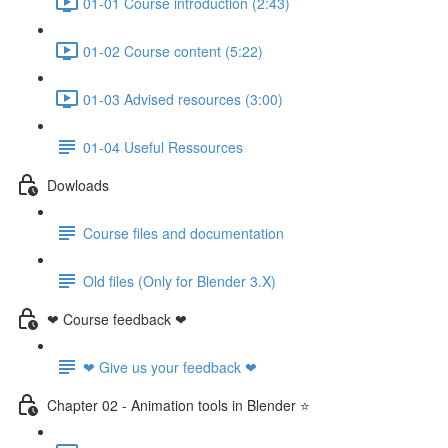
01-01 Course introduction (2:43)
01-02 Course content (5:22)
01-03 Advised resources (3:00)
01-04 Useful Ressources
Dowloads
Course files and documentation
Old files (Only for Blender 3.X)
❤ Course feedback ❤
❤ Give us your feedback ❤
Chapter 02 - Animation tools in Blender ⭐