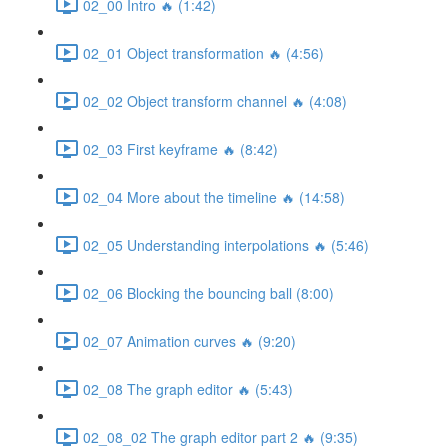
02_00 Intro 🔥 (1:42)
02_01 Object transformation 🔥 (4:56)
02_02 Object transform channel 🔥 (4:08)
02_03 First keyframe 🔥 (8:42)
02_04 More about the timeline 🔥 (14:58)
02_05 Understanding interpolations 🔥 (5:46)
02_06 Blocking the bouncing ball (8:00)
02_07 Animation curves 🔥 (9:20)
02_08 The graph editor 🔥 (5:43)
02_08_02 The graph editor part 2 🔥 (9:35)