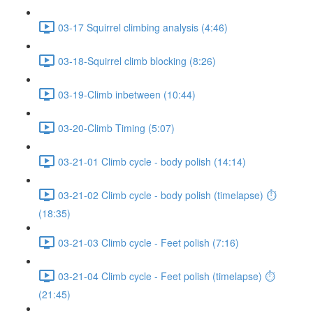
03-17 Squirrel climbing analysis (4:46)
03-18-Squirrel climb blocking (8:26)
03-19-Climb inbetween (10:44)
03-20-Climb Timing (5:07)
03-21-01 Climb cycle - body polish (14:14)
03-21-02 Climb cycle - body polish (timelapse) ⏱
(18:35)
03-21-03 Climb cycle - Feet polish (7:16)
03-21-04 Climb cycle - Feet polish (timelapse) ⏱
(21:45)