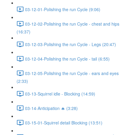
03-12-01-Polishing the run Cycle (9:06)
03-12-02-Polishing the run Cycle - chest and hips
(16:37)
03-12-03-Polishing the run Cycle - Legs (20:47)
03-12-04-Polishing the run Cycle - tail (6:55)
03-12-05-Polishing the run Cycle - ears and eyes
(2:33)
03-13-Squirrel idle - Blocking (14:59)
03-14-Anticipation 🔥 (3:28)
03-15-01-Squirrel detail Blocking (13:51)