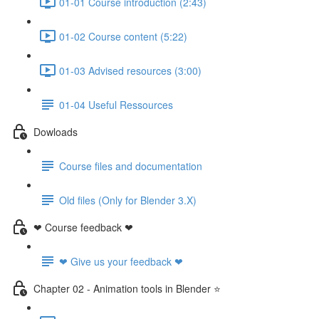
01-01 Course introduction (2:43)
01-02 Course content (5:22)
01-03 Advised resources (3:00)
01-04 Useful Ressources
Dowloads
Course files and documentation
Old files (Only for Blender 3.X)
❤ Course feedback ❤
❤ Give us your feedback ❤
Chapter 02 - Animation tools in Blender ⭐