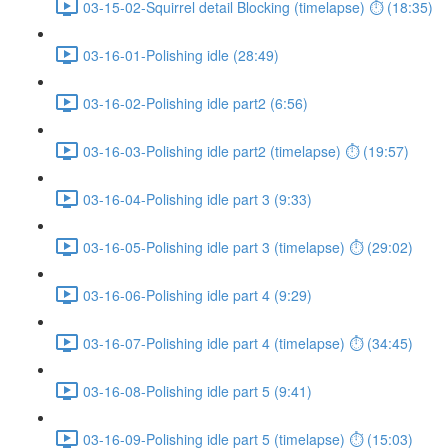
03-15-02-Squirrel detail Blocking (timelapse) ⏱ (18:35)
03-16-01-Polishing idle (28:49)
03-16-02-Polishing idle part2 (6:56)
03-16-03-Polishing idle part2 (timelapse) ⏱ (19:57)
03-16-04-Polishing idle part 3 (9:33)
03-16-05-Polishing idle part 3 (timelapse) ⏱ (29:02)
03-16-06-Polishing idle part 4 (9:29)
03-16-07-Polishing idle part 4 (timelapse) ⏱ (34:45)
03-16-08-Polishing idle part 5 (9:41)
03-16-09-Polishing idle part 5 (timelapse) ⏱ (15:03)