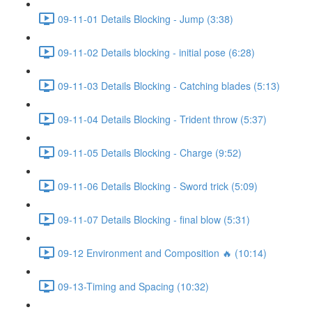
09-11-01 Details Blocking - Jump (3:38)
09-11-02 Details blocking - initial pose (6:28)
09-11-03 Details Blocking - Catching blades (5:13)
09-11-04 Details Blocking - Trident throw (5:37)
09-11-05 Details Blocking - Charge (9:52)
09-11-06 Details Blocking - Sword trick (5:09)
09-11-07 Details Blocking - final blow (5:31)
09-12 Environment and Composition 🔥 (10:14)
09-13-Timing and Spacing (10:32)