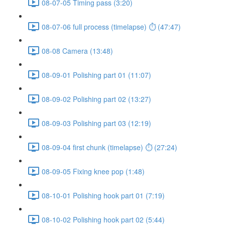
08-07-05 Timing pass (3:20)
08-07-06 full process (timelapse) ⏱ (47:47)
08-08 Camera (13:48)
08-09-01 Polishing part 01 (11:07)
08-09-02 Polishing part 02 (13:27)
08-09-03 Polishing part 03 (12:19)
08-09-04 first chunk (timelapse) ⏱ (27:24)
08-09-05 Fixing knee pop (1:48)
08-10-01 Polishing hook part 01 (7:19)
08-10-02 Polishing hook part 02 (5:44)