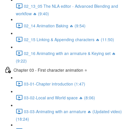
02_13_05 The NLA editor - Advanced Blending and
workflow 🔥 (9:40)
02_14 Animation Baking 🔥 (9:54)
02_15 Linking & Appending characters 🔥 (11:50)
02_16 Animating with an armature & Keying set 🔥
(9:22)
Chapter 03 - First character animation ⭐
03-01-Chapter introduction (1:47)
03-02-Local and World space 🔥 (8:06)
03-03-Animating with an armature 🔥 (Updated video)
(18:24)