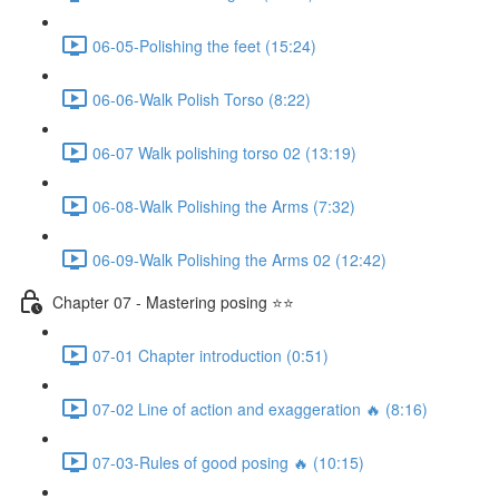
06-05-Polishing the feet (15:24)
06-06-Walk Polish Torso (8:22)
06-07 Walk polishing torso 02 (13:19)
06-08-Walk Polishing the Arms (7:32)
06-09-Walk Polishing the Arms 02 (12:42)
Chapter 07 - Mastering posing ⭐⭐
07-01 Chapter introduction (0:51)
07-02 Line of action and exaggeration 🔥 (8:16)
07-03-Rules of good posing 🔥 (10:15)