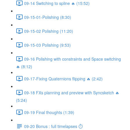
09-14 Switching to spline 🔥 (15:52)
09-15-01-Polishing (8:30)
09-15-02 Polishing (11:20)
09-15-03 Polishing (9:53)
09-16 Polishing with constraints and Space switching
🔥 (8:12)
09-17-Fixing Quaternions flipping 🔥 (2:42)
09-18 FXs planning and preview with Syncsketch 🔥
(5:24)
09-19 Final thoughts (1:39)
09-20 Bonus : full timelapses ⏱