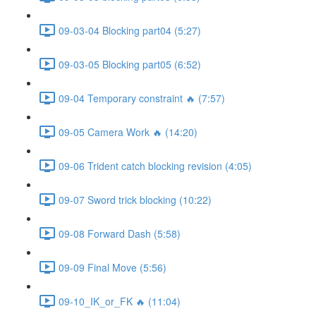
09-03-04 Blocking part04 (5:27)
09-03-05 Blocking part05 (6:52)
09-04 Temporary constraint 🔥 (7:57)
09-05 Camera Work 🔥 (14:20)
09-06 Trident catch blocking revision (4:05)
09-07 Sword trick blocking (10:22)
09-08 Forward Dash (5:58)
09-09 Final Move (5:56)
09-10_IK_or_FK 🔥 (11:04)