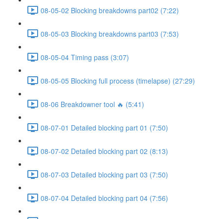
08-05-02 Blocking breakdowns part02 (7:22)
08-05-03 Blocking breakdowns part03 (7:53)
08-05-04 Timing pass (3:07)
08-05-05 Blocking full process (timelapse) (27:29)
08-06 Breakdowner tool 🔥 (5:41)
08-07-01 Detailed blocking part 01 (7:50)
08-07-02 Detailed blocking part 02 (8:13)
08-07-03 Detailed blocking part 03 (7:50)
08-07-04 Detailed blocking part 04 (7:56)