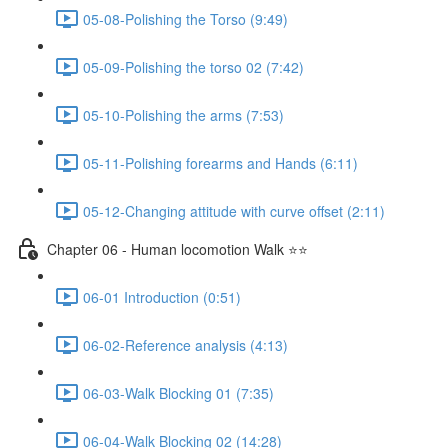
05-08-Polishing the Torso (9:49)
05-09-Polishing the torso 02 (7:42)
05-10-Polishing the arms (7:53)
05-11-Polishing forearms and Hands (6:11)
05-12-Changing attitude with curve offset (2:11)
Chapter 06 - Human locomotion Walk ⭐⭐
06-01 Introduction (0:51)
06-02-Reference analysis (4:13)
06-03-Walk Blocking 01 (7:35)
06-04-Walk Blocking 02 (14:28)