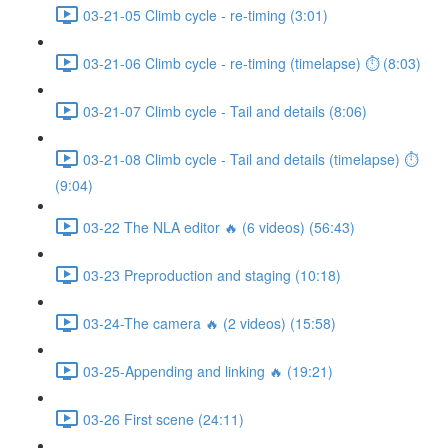
03-21-05 Climb cycle - re-timing (3:01)
03-21-06 Climb cycle - re-timing (timelapse) ⏱ (8:03)
03-21-07 Climb cycle - Tail and details (8:06)
03-21-08 Climb cycle - Tail and details (timelapse) ⏱
(9:04)
03-22 The NLA editor 🔥 (6 videos) (56:43)
03-23 Preproduction and staging (10:18)
03-24-The camera 🔥 (2 videos) (15:58)
03-25-Appending and linking 🔥 (19:21)
03-26 First scene (24:11)