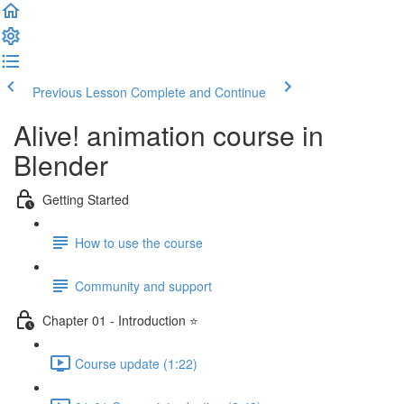
Previous Lesson
Complete and Continue
Alive! animation course in
Blender
Getting Started
How to use the course
Community and support
Chapter 01 - Introduction ⭐
Course update (1:22)