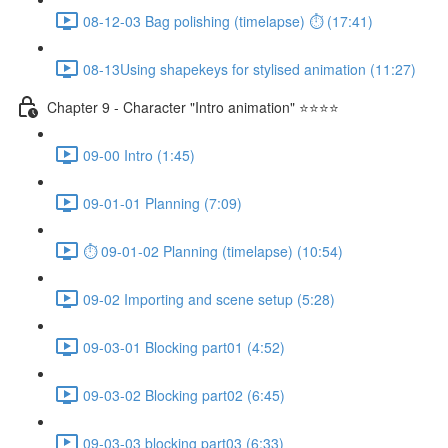
08-12-03 Bag polishing (timelapse) ⏱ (17:41)
08-13Using shapekeys for stylised animation (11:27)
Chapter 9 - Character "Intro animation" ⭐⭐⭐⭐
09-00 Intro (1:45)
09-01-01 Planning (7:09)
⏱ 09-01-02 Planning (timelapse) (10:54)
09-02 Importing and scene setup (5:28)
09-03-01 Blocking part01 (4:52)
09-03-02 Blocking part02 (6:45)
09-03-03 blocking part03 (6:33)