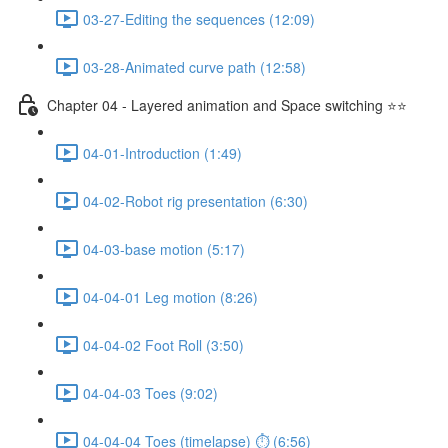
03-27-Editing the sequences (12:09)
03-28-Animated curve path (12:58)
Chapter 04 - Layered animation and Space switching ⭐⭐
04-01-Introduction (1:49)
04-02-Robot rig presentation (6:30)
04-03-base motion (5:17)
04-04-01 Leg motion (8:26)
04-04-02 Foot Roll (3:50)
04-04-03 Toes (9:02)
04-04-04 Toes (timelapse) ⏱ (6:56)