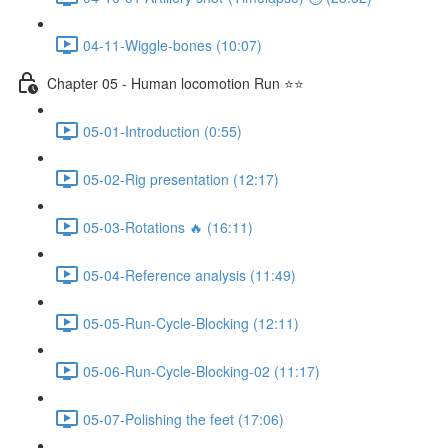
04-11-Wiggle-bones (10:07)
Chapter 05 - Human locomotion Run ⭐⭐
05-01-Introduction (0:55)
05-02-Rig presentation (12:17)
05-03-Rotations 🔥 (16:11)
05-04-Reference analysis (11:49)
05-05-Run-Cycle-Blocking (12:11)
05-06-Run-Cycle-Blocking-02 (11:17)
05-07-Polishing the feet (17:06)