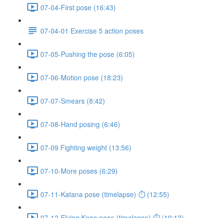
07-04-First pose (16:43)
07-04-01 Exercise 5 action poses
07-05-Pushing the pose (6:05)
07-06-Motion pose (18:23)
07-07-Smears (8:42)
07-08-Hand posing (6:46)
07-09 Fighting weight (13:56)
07-10-More poses (6:29)
07-11-Katana pose (timelapse) ⏱ (12:55)
07-12-Flying Knee pose (timelapse) ⏱ (10:13)