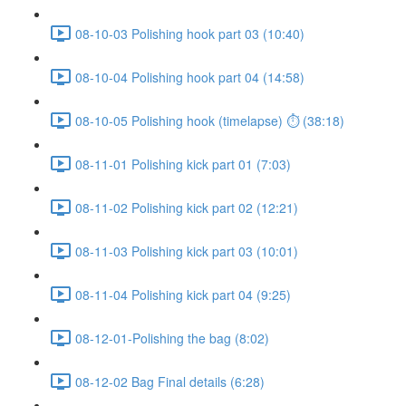
08-10-03 Polishing hook part 03 (10:40)
08-10-04 Polishing hook part 04 (14:58)
08-10-05 Polishing hook (timelapse) ⏱ (38:18)
08-11-01 Polishing kick part 01 (7:03)
08-11-02 Polishing kick part 02 (12:21)
08-11-03 Polishing kick part 03 (10:01)
08-11-04 Polishing kick part 04 (9:25)
08-12-01-Polishing the bag (8:02)
08-12-02 Bag Final details (6:28)