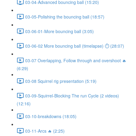
03-04-Advanced bouncing ball (15:20)
03-05-Polishing the bouncing ball (18:57)
03-06-01-More bouncing ball (3:05)
03-06-02 More bouncing ball (timelapse) ⏱ (28:07)
03-07 Overlapping, Follow through and overshoot 🔥
(6:29)
03-08 Squirrel rig presentation (5:19)
03-09-Squirrel-Blocking The run Cycle (2 videos)
(12:16)
03-10-breakdowns (18:05)
03-11-Arcs 🔥 (2:25)