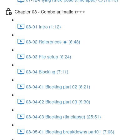
Chapter 08 - Combo animation⭐⭐⭐
08-01 Intro (1:12)
08-02 References 🔥 (6:48)
08-03 File setup (6:24)
08-04 Blocking (7:11)
08-04-01 Blocking part 02 (8:21)
08-04-02 Blocking part 03 (9:30)
08-04-03 Blocking (timelapse) (25:51)
08-05-01 Blocking breakdowns part01 (7:06)