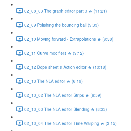
02_08_03 The graph editor part 3 🔥 (11:21)
02_09 Polishing the bouncing ball (9:33)
02_10 Moving forward - Extrapolations 🔥 (9:38)
02_11 Curve modifiers 🔥 (9:12)
02_12 Dope sheet & Action editor 🔥 (10:18)
02_13 The NLA editor 🔥 (6:19)
02_13_02 The NLA editor Strips 🔥 (6:59)
02_13_03 The NLA editor Blending 🔥 (8:23)
02_13_04 The NLA editor Time Warping 🔥 (3:15)