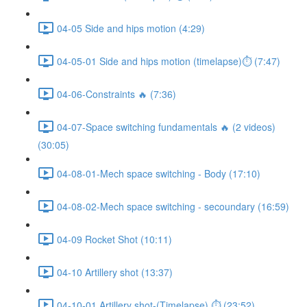
04-05 Side and hips motion (4:29)
04-05-01 Side and hips motion (timelapse)⏱ (7:47)
04-06-Constraints 🔥 (7:36)
04-07-Space switching fundamentals 🔥 (2 videos)
(30:05)
04-08-01-Mech space switching - Body (17:10)
04-08-02-Mech space switching - secoundary (16:59)
04-09 Rocket Shot (10:11)
04-10 Artillery shot (13:37)
04-10-01 Artillery shot-(Timelapse) ⏱ (23:52)