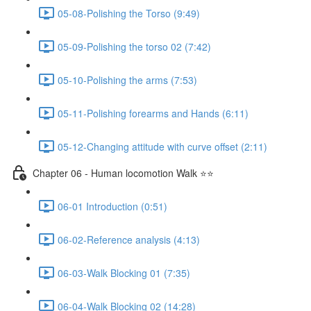
05-08-Polishing the Torso (9:49)
05-09-Polishing the torso 02 (7:42)
05-10-Polishing the arms (7:53)
05-11-Polishing forearms and Hands (6:11)
05-12-Changing attitude with curve offset (2:11)
Chapter 06 - Human locomotion Walk ⭐⭐
06-01 Introduction (0:51)
06-02-Reference analysis (4:13)
06-03-Walk Blocking 01 (7:35)
06-04-Walk Blocking 02 (14:28)