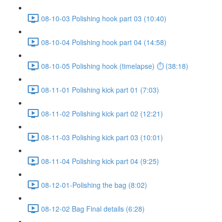
08-10-03 Polishing hook part 03 (10:40)
08-10-04 Polishing hook part 04 (14:58)
08-10-05 Polishing hook (timelapse) ⏱ (38:18)
08-11-01 Polishing kick part 01 (7:03)
08-11-02 Polishing kick part 02 (12:21)
08-11-03 Polishing kick part 03 (10:01)
08-11-04 Polishing kick part 04 (9:25)
08-12-01-Polishing the bag (8:02)
08-12-02 Bag Final details (6:28)