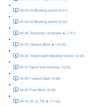
09-03-04 Blocking part04 (5:27)
09-03-05 Blocking part05 (6:52)
09-04 Temporary constraint 🔥 (7:57)
09-05 Camera Work 🔥 (14:20)
09-06 Trident catch blocking revision (4:05)
09-07 Sword trick blocking (10:22)
09-08 Forward Dash (5:58)
09-09 Final Move (5:56)
09-10_IK_or_FK 🔥 (11:04)