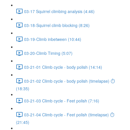
03-17 Squirrel climbing analysis (4:46)
03-18-Squirrel climb blocking (8:26)
03-19-Climb inbetween (10:44)
03-20-Climb Timing (5:07)
03-21-01 Climb cycle - body polish (14:14)
03-21-02 Climb cycle - body polish (timelapse) ⏱
(18:35)
03-21-03 Climb cycle - Feet polish (7:16)
03-21-04 Climb cycle - Feet polish (timelapse) ⏱
(21:45)