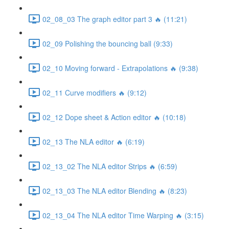
02_08_03 The graph editor part 3 🔥 (11:21)
02_09 Polishing the bouncing ball (9:33)
02_10 Moving forward - Extrapolations 🔥 (9:38)
02_11 Curve modifiers 🔥 (9:12)
02_12 Dope sheet & Action editor 🔥 (10:18)
02_13 The NLA editor 🔥 (6:19)
02_13_02 The NLA editor Strips 🔥 (6:59)
02_13_03 The NLA editor Blending 🔥 (8:23)
02_13_04 The NLA editor Time Warping 🔥 (3:15)