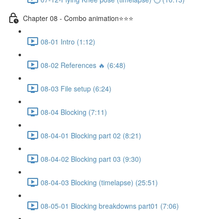
Chapter 08 - Combo animation⭐⭐⭐
08-01 Intro (1:12)
08-02 References 🔥 (6:48)
08-03 File setup (6:24)
08-04 Blocking (7:11)
08-04-01 Blocking part 02 (8:21)
08-04-02 Blocking part 03 (9:30)
08-04-03 Blocking (timelapse) (25:51)
08-05-01 Blocking breakdowns part01 (7:06)