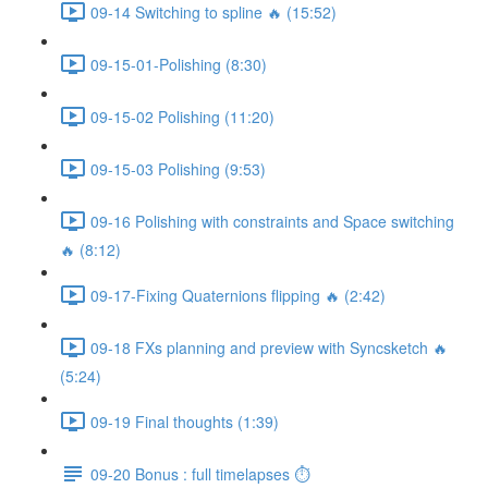
09-14 Switching to spline 🔥 (15:52)
09-15-01-Polishing (8:30)
09-15-02 Polishing (11:20)
09-15-03 Polishing (9:53)
09-16 Polishing with constraints and Space switching
🔥 (8:12)
09-17-Fixing Quaternions flipping 🔥 (2:42)
09-18 FXs planning and preview with Syncsketch 🔥
(5:24)
09-19 Final thoughts (1:39)
09-20 Bonus : full timelapses ⏱