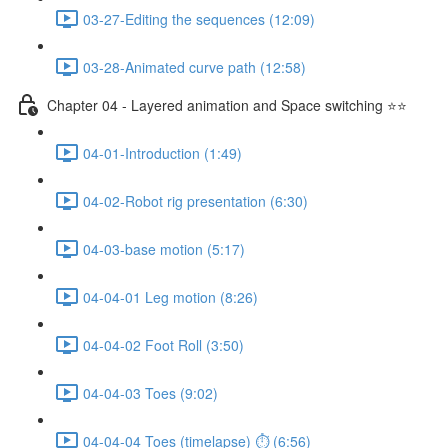
03-27-Editing the sequences (12:09)
03-28-Animated curve path (12:58)
Chapter 04 - Layered animation and Space switching ⭐⭐
04-01-Introduction (1:49)
04-02-Robot rig presentation (6:30)
04-03-base motion (5:17)
04-04-01 Leg motion (8:26)
04-04-02 Foot Roll (3:50)
04-04-03 Toes (9:02)
04-04-04 Toes (timelapse) ⏱ (6:56)