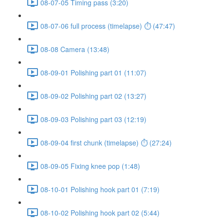
08-07-05 Timing pass (3:20)
08-07-06 full process (timelapse) ⏱ (47:47)
08-08 Camera (13:48)
08-09-01 Polishing part 01 (11:07)
08-09-02 Polishing part 02 (13:27)
08-09-03 Polishing part 03 (12:19)
08-09-04 first chunk (timelapse) ⏱ (27:24)
08-09-05 Fixing knee pop (1:48)
08-10-01 Polishing hook part 01 (7:19)
08-10-02 Polishing hook part 02 (5:44)