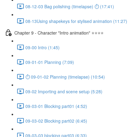
08-12-03 Bag polishing (timelapse) ⏱ (17:41)
08-13Using shapekeys for stylised animation (11:27)
Chapter 9 - Character "Intro animation" ⭐⭐⭐⭐
09-00 Intro (1:45)
09-01-01 Planning (7:09)
⏱ 09-01-02 Planning (timelapse) (10:54)
09-02 Importing and scene setup (5:28)
09-03-01 Blocking part01 (4:52)
09-03-02 Blocking part02 (6:45)
09-03-03 blocking part03 (6:33)