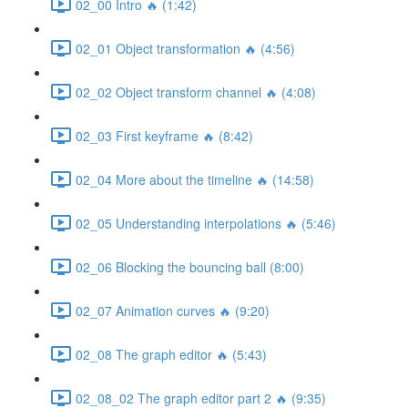
02_00 Intro 🔥 (1:42)
02_01 Object transformation 🔥 (4:56)
02_02 Object transform channel 🔥 (4:08)
02_03 First keyframe 🔥 (8:42)
02_04 More about the timeline 🔥 (14:58)
02_05 Understanding interpolations 🔥 (5:46)
02_06 Blocking the bouncing ball (8:00)
02_07 Animation curves 🔥 (9:20)
02_08 The graph editor 🔥 (5:43)
02_08_02 The graph editor part 2 🔥 (9:35)