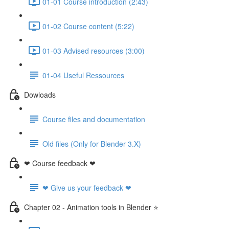
01-01 Course introduction (2:43)
01-02 Course content (5:22)
01-03 Advised resources (3:00)
01-04 Useful Ressources
Dowloads
Course files and documentation
Old files (Only for Blender 3.X)
❤ Course feedback ❤
❤ Give us your feedback ❤
Chapter 02 - Animation tools in Blender ⭐