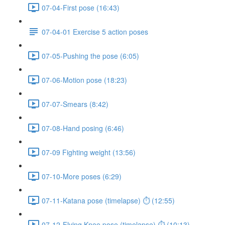
07-04-First pose (16:43)
07-04-01 Exercise 5 action poses
07-05-Pushing the pose (6:05)
07-06-Motion pose (18:23)
07-07-Smears (8:42)
07-08-Hand posing (6:46)
07-09 Fighting weight (13:56)
07-10-More poses (6:29)
07-11-Katana pose (timelapse) ⏱ (12:55)
07-12-Flying Knee pose (timelapse) ⏱ (10:13)