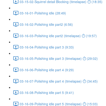
03-15-02-Squirrel detail Blocking (timelapse) ⏱ (18:35)
03-16-01-Polishing idle (28:49)
03-16-02-Polishing idle part2 (6:56)
03-16-03-Polishing idle part2 (timelapse) ⏱ (19:57)
03-16-04-Polishing idle part 3 (9:33)
03-16-05-Polishing idle part 3 (timelapse) ⏱ (29:02)
03-16-06-Polishing idle part 4 (9:29)
03-16-07-Polishing idle part 4 (timelapse) ⏱ (34:45)
03-16-08-Polishing idle part 5 (9:41)
03-16-09-Polishing idle part 5 (timelapse) ⏱ (15:03)