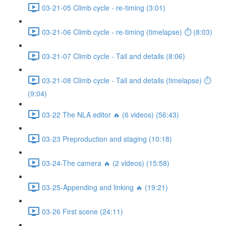
03-21-05 Climb cycle - re-timing (3:01)
03-21-06 Climb cycle - re-timing (timelapse) ⏱ (8:03)
03-21-07 Climb cycle - Tail and details (8:06)
03-21-08 Climb cycle - Tail and details (timelapse) ⏱
(9:04)
03-22 The NLA editor 🔥 (6 videos) (56:43)
03-23 Preproduction and staging (10:18)
03-24-The camera 🔥 (2 videos) (15:58)
03-25-Appending and linking 🔥 (19:21)
03-26 First scene (24:11)