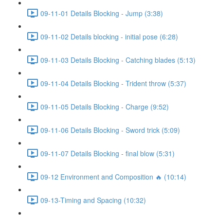
09-11-01 Details Blocking - Jump (3:38)
09-11-02 Details blocking - initial pose (6:28)
09-11-03 Details Blocking - Catching blades (5:13)
09-11-04 Details Blocking - Trident throw (5:37)
09-11-05 Details Blocking - Charge (9:52)
09-11-06 Details Blocking - Sword trick (5:09)
09-11-07 Details Blocking - final blow (5:31)
09-12 Environment and Composition 🔥 (10:14)
09-13-Timing and Spacing (10:32)