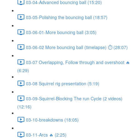
03-04-Advanced bouncing ball (15:20)
03-05-Polishing the bouncing ball (18:57)
03-06-01-More bouncing ball (3:05)
03-06-02 More bouncing ball (timelapse) ⏱ (28:07)
03-07 Overlapping, Follow through and overshoot 🔥
(6:29)
03-08 Squirrel rig presentation (5:19)
03-09-Squirrel-Blocking The run Cycle (2 videos)
(12:16)
03-10-breakdowns (18:05)
03-11-Arcs 🔥 (2:25)