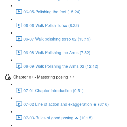
06-05-Polishing the feet (15:24)
06-06-Walk Polish Torso (8:22)
06-07 Walk polishing torso 02 (13:19)
06-08-Walk Polishing the Arms (7:32)
06-09-Walk Polishing the Arms 02 (12:42)
Chapter 07 - Mastering posing ⭐⭐
07-01 Chapter introduction (0:51)
07-02 Line of action and exaggeration 🔥 (8:16)
07-03-Rules of good posing 🔥 (10:15)