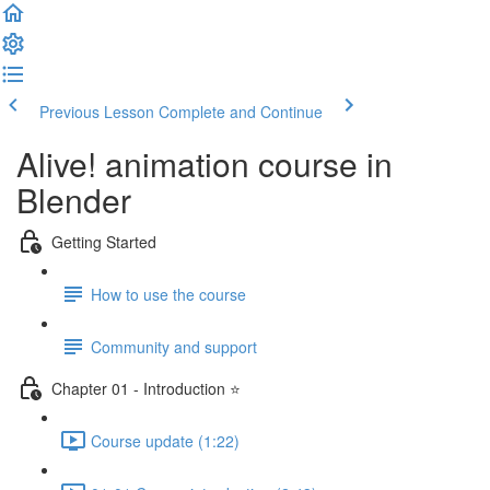
Previous Lesson
Complete and Continue
Alive! animation course in
Blender
Getting Started
How to use the course
Community and support
Chapter 01 - Introduction ⭐
Course update (1:22)