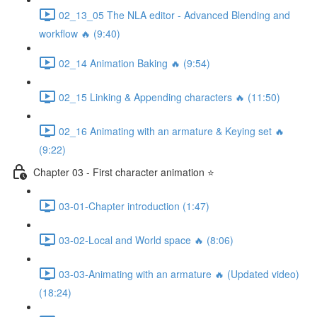
02_13_05 The NLA editor - Advanced Blending and
workflow 🔥 (9:40)
02_14 Animation Baking 🔥 (9:54)
02_15 Linking & Appending characters 🔥 (11:50)
02_16 Animating with an armature & Keying set 🔥
(9:22)
Chapter 03 - First character animation ⭐
03-01-Chapter introduction (1:47)
03-02-Local and World space 🔥 (8:06)
03-03-Animating with an armature 🔥 (Updated video)
(18:24)