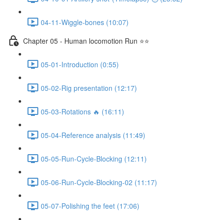
04-11-Wiggle-bones (10:07)
Chapter 05 - Human locomotion Run ⭐⭐
05-01-Introduction (0:55)
05-02-Rig presentation (12:17)
05-03-Rotations 🔥 (16:11)
05-04-Reference analysis (11:49)
05-05-Run-Cycle-Blocking (12:11)
05-06-Run-Cycle-Blocking-02 (11:17)
05-07-Polishing the feet (17:06)