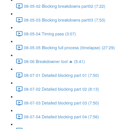
08-05-02 Blocking breakdowns part02 (7:22)
08-05-03 Blocking breakdowns part03 (7:53)
08-05-04 Timing pass (3:07)
08-05-05 Blocking full process (timelapse) (27:29)
08-06 Breakdowner tool 🔥 (5:41)
08-07-01 Detailed blocking part 01 (7:50)
08-07-02 Detailed blocking part 02 (8:13)
08-07-03 Detailed blocking part 03 (7:50)
08-07-04 Detailed blocking part 04 (7:56)