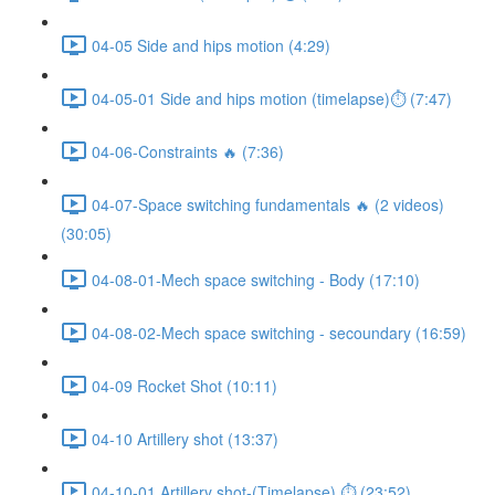
04-05 Side and hips motion (4:29)
04-05-01 Side and hips motion (timelapse)⏱ (7:47)
04-06-Constraints 🔥 (7:36)
04-07-Space switching fundamentals 🔥 (2 videos)
(30:05)
04-08-01-Mech space switching - Body (17:10)
04-08-02-Mech space switching - secoundary (16:59)
04-09 Rocket Shot (10:11)
04-10 Artillery shot (13:37)
04-10-01 Artillery shot-(Timelapse) ⏱ (23:52)