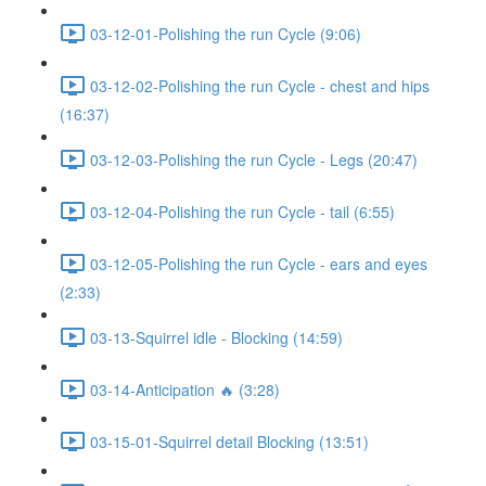
03-12-01-Polishing the run Cycle (9:06)
03-12-02-Polishing the run Cycle - chest and hips
(16:37)
03-12-03-Polishing the run Cycle - Legs (20:47)
03-12-04-Polishing the run Cycle - tail (6:55)
03-12-05-Polishing the run Cycle - ears and eyes
(2:33)
03-13-Squirrel idle - Blocking (14:59)
03-14-Anticipation 🔥 (3:28)
03-15-01-Squirrel detail Blocking (13:51)