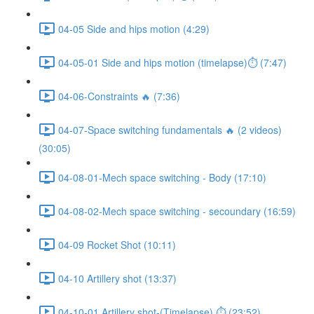
04-05 Side and hips motion (4:29)
04-05-01 Side and hips motion (timelapse)⏱ (7:47)
04-06-Constraints 🔥 (7:36)
04-07-Space switching fundamentals 🔥 (2 videos)
(30:05)
04-08-01-Mech space switching - Body (17:10)
04-08-02-Mech space switching - secoundary (16:59)
04-09 Rocket Shot (10:11)
04-10 Artillery shot (13:37)
04-10-01 Artillery shot-(Timelapse) ⏱ (23:52)