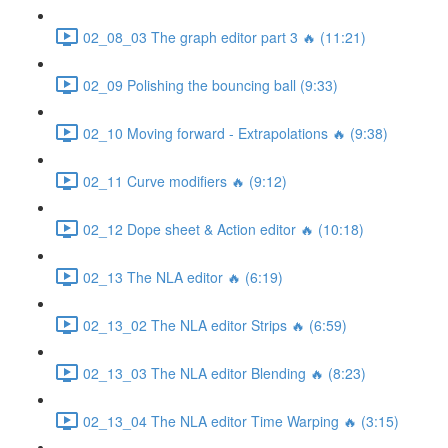
02_08_03 The graph editor part 3 🔥 (11:21)
02_09 Polishing the bouncing ball (9:33)
02_10 Moving forward - Extrapolations 🔥 (9:38)
02_11 Curve modifiers 🔥 (9:12)
02_12 Dope sheet & Action editor 🔥 (10:18)
02_13 The NLA editor 🔥 (6:19)
02_13_02 The NLA editor Strips 🔥 (6:59)
02_13_03 The NLA editor Blending 🔥 (8:23)
02_13_04 The NLA editor Time Warping 🔥 (3:15)