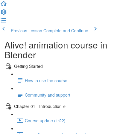
Previous Lesson
Complete and Continue
Alive! animation course in
Blender
Getting Started
How to use the course
Community and support
Chapter 01 - Introduction ⭐
Course update (1:22)