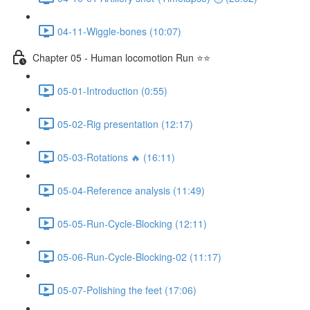
04-11-Wiggle-bones (10:07)
Chapter 05 - Human locomotion Run ⭐⭐
05-01-Introduction (0:55)
05-02-Rig presentation (12:17)
05-03-Rotations 🔥 (16:11)
05-04-Reference analysis (11:49)
05-05-Run-Cycle-Blocking (12:11)
05-06-Run-Cycle-Blocking-02 (11:17)
05-07-Polishing the feet (17:06)