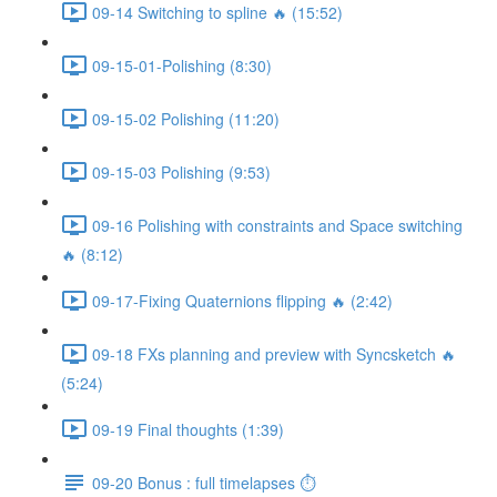
09-14 Switching to spline 🔥 (15:52)
09-15-01-Polishing (8:30)
09-15-02 Polishing (11:20)
09-15-03 Polishing (9:53)
09-16 Polishing with constraints and Space switching
🔥 (8:12)
09-17-Fixing Quaternions flipping 🔥 (2:42)
09-18 FXs planning and preview with Syncsketch 🔥
(5:24)
09-19 Final thoughts (1:39)
09-20 Bonus : full timelapses ⏱