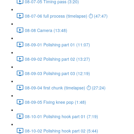
08-07-05 Timing pass (3:20)
08-07-06 full process (timelapse) ⏱ (47:47)
08-08 Camera (13:48)
08-09-01 Polishing part 01 (11:07)
08-09-02 Polishing part 02 (13:27)
08-09-03 Polishing part 03 (12:19)
08-09-04 first chunk (timelapse) ⏱ (27:24)
08-09-05 Fixing knee pop (1:48)
08-10-01 Polishing hook part 01 (7:19)
08-10-02 Polishing hook part 02 (5:44)