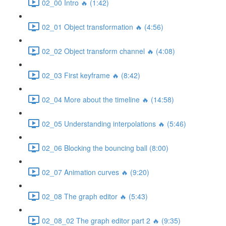
02_00 Intro 🔥 (1:42)
02_01 Object transformation 🔥 (4:56)
02_02 Object transform channel 🔥 (4:08)
02_03 First keyframe 🔥 (8:42)
02_04 More about the timeline 🔥 (14:58)
02_05 Understanding interpolations 🔥 (5:46)
02_06 Blocking the bouncing ball (8:00)
02_07 Animation curves 🔥 (9:20)
02_08 The graph editor 🔥 (5:43)
02_08_02 The graph editor part 2 🔥 (9:35)