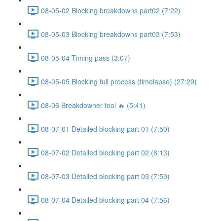
08-05-02 Blocking breakdowns part02 (7:22)
08-05-03 Blocking breakdowns part03 (7:53)
08-05-04 Timing pass (3:07)
08-05-05 Blocking full process (timelapse) (27:29)
08-06 Breakdowner tool 🔥 (5:41)
08-07-01 Detailed blocking part 01 (7:50)
08-07-02 Detailed blocking part 02 (8:13)
08-07-03 Detailed blocking part 03 (7:50)
08-07-04 Detailed blocking part 04 (7:56)