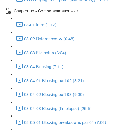
Chapter 08 - Combo animation⭐⭐⭐
08-01 Intro (1:12)
08-02 References 🔥 (6:48)
08-03 File setup (6:24)
08-04 Blocking (7:11)
08-04-01 Blocking part 02 (8:21)
08-04-02 Blocking part 03 (9:30)
08-04-03 Blocking (timelapse) (25:51)
08-05-01 Blocking breakdowns part01 (7:06)