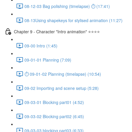
08-12-03 Bag polishing (timelapse) ⏱ (17:41)
08-13Using shapekeys for stylised animation (11:27)
Chapter 9 - Character "Intro animation" ⭐⭐⭐⭐
09-00 Intro (1:45)
09-01-01 Planning (7:09)
⏱ 09-01-02 Planning (timelapse) (10:54)
09-02 Importing and scene setup (5:28)
09-03-01 Blocking part01 (4:52)
09-03-02 Blocking part02 (6:45)
09-03-03 blocking part03 (6:33)