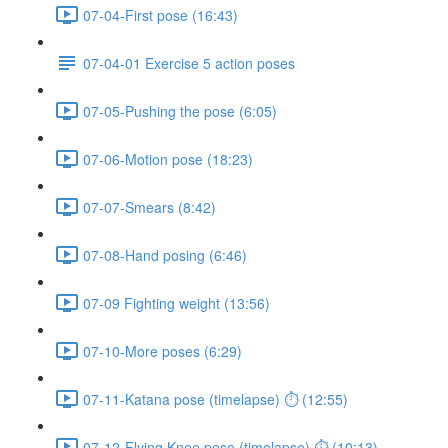
07-04-First pose (16:43)
07-04-01 Exercise 5 action poses
07-05-Pushing the pose (6:05)
07-06-Motion pose (18:23)
07-07-Smears (8:42)
07-08-Hand posing (6:46)
07-09 Fighting weight (13:56)
07-10-More poses (6:29)
07-11-Katana pose (timelapse) ⏱ (12:55)
07-12-Flying Knee pose (timelapse) ⏱ (10:13)