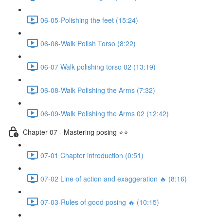
06-05-Polishing the feet (15:24)
06-06-Walk Polish Torso (8:22)
06-07 Walk polishing torso 02 (13:19)
06-08-Walk Polishing the Arms (7:32)
06-09-Walk Polishing the Arms 02 (12:42)
Chapter 07 - Mastering posing ⭐⭐
07-01 Chapter introduction (0:51)
07-02 Line of action and exaggeration 🔥 (8:16)
07-03-Rules of good posing 🔥 (10:15)