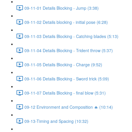
09-11-01 Details Blocking - Jump (3:38)
09-11-02 Details blocking - initial pose (6:28)
09-11-03 Details Blocking - Catching blades (5:13)
09-11-04 Details Blocking - Trident throw (5:37)
09-11-05 Details Blocking - Charge (9:52)
09-11-06 Details Blocking - Sword trick (5:09)
09-11-07 Details Blocking - final blow (5:31)
09-12 Environment and Composition 🔥 (10:14)
09-13-Timing and Spacing (10:32)