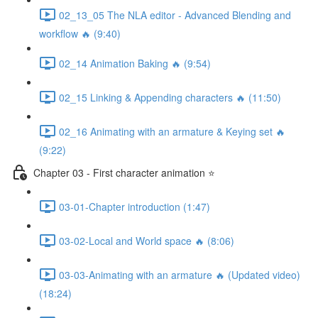
02_13_05 The NLA editor - Advanced Blending and
workflow 🔥 (9:40)
02_14 Animation Baking 🔥 (9:54)
02_15 Linking & Appending characters 🔥 (11:50)
02_16 Animating with an armature & Keying set 🔥
(9:22)
Chapter 03 - First character animation ⭐
03-01-Chapter introduction (1:47)
03-02-Local and World space 🔥 (8:06)
03-03-Animating with an armature 🔥 (Updated video)
(18:24)