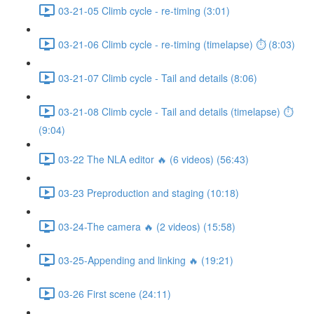
03-21-05 Climb cycle - re-timing (3:01)
03-21-06 Climb cycle - re-timing (timelapse) ⏱ (8:03)
03-21-07 Climb cycle - Tail and details (8:06)
03-21-08 Climb cycle - Tail and details (timelapse) ⏱
(9:04)
03-22 The NLA editor 🔥 (6 videos) (56:43)
03-23 Preproduction and staging (10:18)
03-24-The camera 🔥 (2 videos) (15:58)
03-25-Appending and linking 🔥 (19:21)
03-26 First scene (24:11)