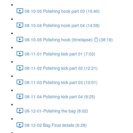
08-10-03 Polishing hook part 03 (10:40)
08-10-04 Polishing hook part 04 (14:58)
08-10-05 Polishing hook (timelapse) ⏱ (38:18)
08-11-01 Polishing kick part 01 (7:03)
08-11-02 Polishing kick part 02 (12:21)
08-11-03 Polishing kick part 03 (10:01)
08-11-04 Polishing kick part 04 (9:25)
08-12-01-Polishing the bag (8:02)
08-12-02 Bag Final details (6:28)