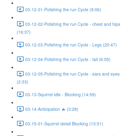
03-12-01-Polishing the run Cycle (9:06)
03-12-02-Polishing the run Cycle - chest and hips
(16:37)
03-12-03-Polishing the run Cycle - Legs (20:47)
03-12-04-Polishing the run Cycle - tail (6:55)
03-12-05-Polishing the run Cycle - ears and eyes
(2:33)
03-13-Squirrel idle - Blocking (14:59)
03-14-Anticipation 🔥 (3:28)
03-15-01-Squirrel detail Blocking (13:51)