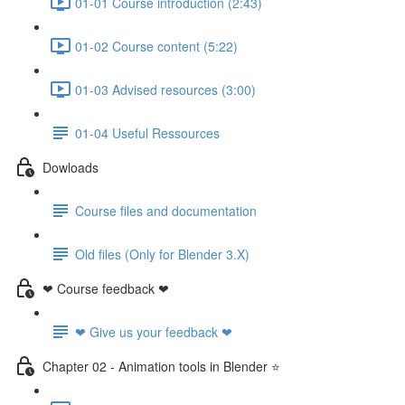
01-01 Course introduction (2:43)
01-02 Course content (5:22)
01-03 Advised resources (3:00)
01-04 Useful Ressources
Dowloads
Course files and documentation
Old files (Only for Blender 3.X)
❤ Course feedback ❤
❤ Give us your feedback ❤
Chapter 02 - Animation tools in Blender ⭐