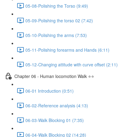
05-08-Polishing the Torso (9:49)
05-09-Polishing the torso 02 (7:42)
05-10-Polishing the arms (7:53)
05-11-Polishing forearms and Hands (6:11)
05-12-Changing attitude with curve offset (2:11)
Chapter 06 - Human locomotion Walk ⭐⭐
06-01 Introduction (0:51)
06-02-Reference analysis (4:13)
06-03-Walk Blocking 01 (7:35)
06-04-Walk Blocking 02 (14:28)