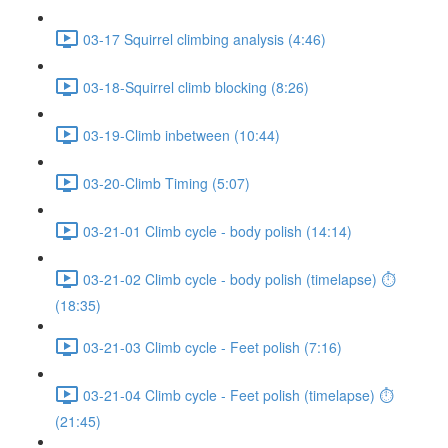
03-17 Squirrel climbing analysis (4:46)
03-18-Squirrel climb blocking (8:26)
03-19-Climb inbetween (10:44)
03-20-Climb Timing (5:07)
03-21-01 Climb cycle - body polish (14:14)
03-21-02 Climb cycle - body polish (timelapse) ⏱
(18:35)
03-21-03 Climb cycle - Feet polish (7:16)
03-21-04 Climb cycle - Feet polish (timelapse) ⏱
(21:45)