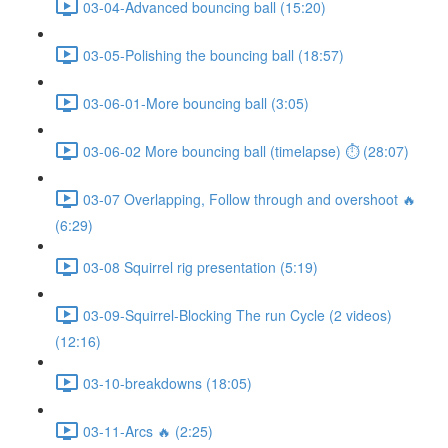
03-04-Advanced bouncing ball (15:20)
03-05-Polishing the bouncing ball (18:57)
03-06-01-More bouncing ball (3:05)
03-06-02 More bouncing ball (timelapse) ⏱ (28:07)
03-07 Overlapping, Follow through and overshoot 🔥
(6:29)
03-08 Squirrel rig presentation (5:19)
03-09-Squirrel-Blocking The run Cycle (2 videos)
(12:16)
03-10-breakdowns (18:05)
03-11-Arcs 🔥 (2:25)