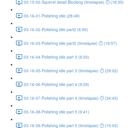
03-15-02-Squirrel detail Blocking (timelapse) ⏱ (18:35)
03-16-01-Polishing idle (28:49)
03-16-02-Polishing idle part2 (6:56)
03-16-03-Polishing idle part2 (timelapse) ⏱ (19:57)
03-16-04-Polishing idle part 3 (9:33)
03-16-05-Polishing idle part 3 (timelapse) ⏱ (29:02)
03-16-06-Polishing idle part 4 (9:29)
03-16-07-Polishing idle part 4 (timelapse) ⏱ (34:45)
03-16-08-Polishing idle part 5 (9:41)
03-16-09-Polishing idle part 5 (timelapse) ⏱ (15:03)