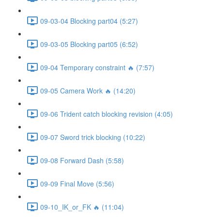
09-03-04 Blocking part04 (5:27)
09-03-05 Blocking part05 (6:52)
09-04 Temporary constraint 🔥 (7:57)
09-05 Camera Work 🔥 (14:20)
09-06 Trident catch blocking revision (4:05)
09-07 Sword trick blocking (10:22)
09-08 Forward Dash (5:58)
09-09 Final Move (5:56)
09-10_IK_or_FK 🔥 (11:04)