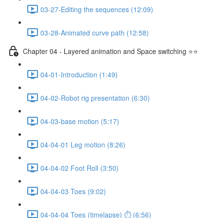
03-27-Editing the sequences (12:09)
03-28-Animated curve path (12:58)
Chapter 04 - Layered animation and Space switching ⭐⭐
04-01-Introduction (1:49)
04-02-Robot rig presentation (6:30)
04-03-base motion (5:17)
04-04-01 Leg motion (8:26)
04-04-02 Foot Roll (3:50)
04-04-03 Toes (9:02)
04-04-04 Toes (timelapse) ⏱ (6:56)