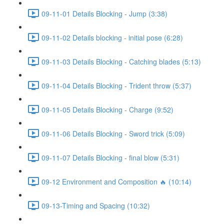
09-11-01 Details Blocking - Jump (3:38)
09-11-02 Details blocking - initial pose (6:28)
09-11-03 Details Blocking - Catching blades (5:13)
09-11-04 Details Blocking - Trident throw (5:37)
09-11-05 Details Blocking - Charge (9:52)
09-11-06 Details Blocking - Sword trick (5:09)
09-11-07 Details Blocking - final blow (5:31)
09-12 Environment and Composition 🔥 (10:14)
09-13-Timing and Spacing (10:32)