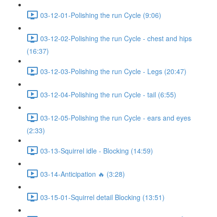
03-12-01-Polishing the run Cycle (9:06)
03-12-02-Polishing the run Cycle - chest and hips
(16:37)
03-12-03-Polishing the run Cycle - Legs (20:47)
03-12-04-Polishing the run Cycle - tail (6:55)
03-12-05-Polishing the run Cycle - ears and eyes
(2:33)
03-13-Squirrel idle - Blocking (14:59)
03-14-Anticipation 🔥 (3:28)
03-15-01-Squirrel detail Blocking (13:51)