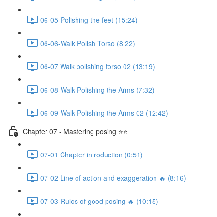
06-05-Polishing the feet (15:24)
06-06-Walk Polish Torso (8:22)
06-07 Walk polishing torso 02 (13:19)
06-08-Walk Polishing the Arms (7:32)
06-09-Walk Polishing the Arms 02 (12:42)
Chapter 07 - Mastering posing ⭐⭐
07-01 Chapter introduction (0:51)
07-02 Line of action and exaggeration 🔥 (8:16)
07-03-Rules of good posing 🔥 (10:15)