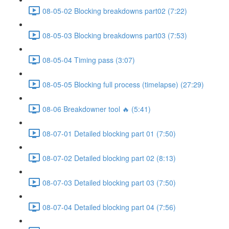
08-05-02 Blocking breakdowns part02 (7:22)
08-05-03 Blocking breakdowns part03 (7:53)
08-05-04 Timing pass (3:07)
08-05-05 Blocking full process (timelapse) (27:29)
08-06 Breakdowner tool 🔥 (5:41)
08-07-01 Detailed blocking part 01 (7:50)
08-07-02 Detailed blocking part 02 (8:13)
08-07-03 Detailed blocking part 03 (7:50)
08-07-04 Detailed blocking part 04 (7:56)