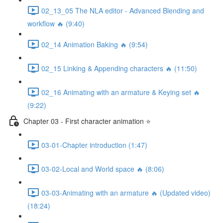
02_13_05 The NLA editor - Advanced Blending and
workflow 🔥 (9:40)
02_14 Animation Baking 🔥 (9:54)
02_15 Linking & Appending characters 🔥 (11:50)
02_16 Animating with an armature & Keying set 🔥
(9:22)
Chapter 03 - First character animation ⭐
03-01-Chapter introduction (1:47)
03-02-Local and World space 🔥 (8:06)
03-03-Animating with an armature 🔥 (Updated video)
(18:24)