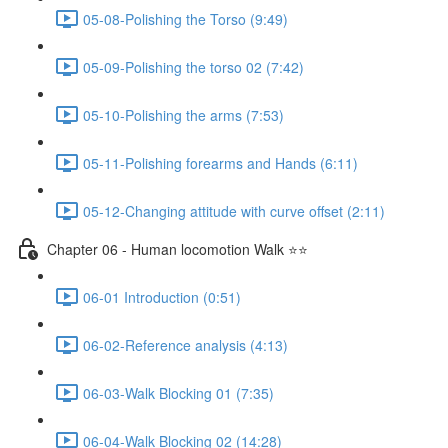
05-08-Polishing the Torso (9:49)
05-09-Polishing the torso 02 (7:42)
05-10-Polishing the arms (7:53)
05-11-Polishing forearms and Hands (6:11)
05-12-Changing attitude with curve offset (2:11)
Chapter 06 - Human locomotion Walk ⭐⭐
06-01 Introduction (0:51)
06-02-Reference analysis (4:13)
06-03-Walk Blocking 01 (7:35)
06-04-Walk Blocking 02 (14:28)