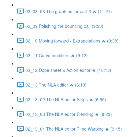
02_08_03 The graph editor part 3 🔥 (11:21)
02_09 Polishing the bouncing ball (9:33)
02_10 Moving forward - Extrapolations 🔥 (9:38)
02_11 Curve modifiers 🔥 (9:12)
02_12 Dope sheet & Action editor 🔥 (10:18)
02_13 The NLA editor 🔥 (6:19)
02_13_02 The NLA editor Strips 🔥 (6:59)
02_13_03 The NLA editor Blending 🔥 (8:23)
02_13_04 The NLA editor Time Warping 🔥 (3:15)