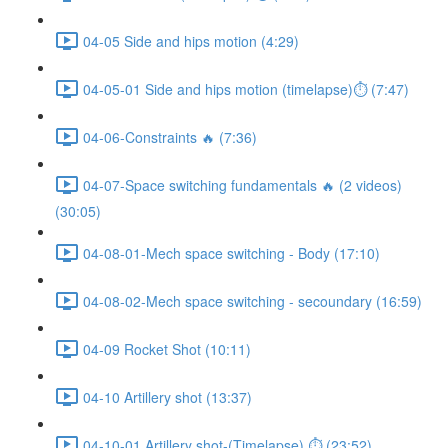
04-05 Side and hips motion (4:29)
04-05-01 Side and hips motion (timelapse)⏱ (7:47)
04-06-Constraints 🔥 (7:36)
04-07-Space switching fundamentals 🔥 (2 videos)
(30:05)
04-08-01-Mech space switching - Body (17:10)
04-08-02-Mech space switching - secoundary (16:59)
04-09 Rocket Shot (10:11)
04-10 Artillery shot (13:37)
04-10-01 Artillery shot-(Timelapse) ⏱ (23:52)