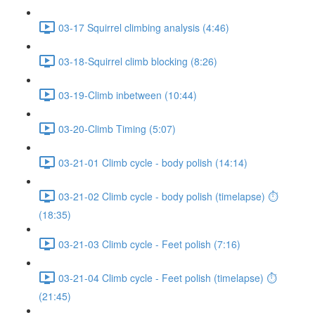
03-17 Squirrel climbing analysis (4:46)
03-18-Squirrel climb blocking (8:26)
03-19-Climb inbetween (10:44)
03-20-Climb Timing (5:07)
03-21-01 Climb cycle - body polish (14:14)
03-21-02 Climb cycle - body polish (timelapse) ⏱
(18:35)
03-21-03 Climb cycle - Feet polish (7:16)
03-21-04 Climb cycle - Feet polish (timelapse) ⏱
(21:45)