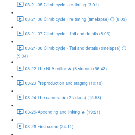
03-21-05 Climb cycle - re-timing (3:01)
03-21-06 Climb cycle - re-timing (timelapse) ⏱ (8:03)
03-21-07 Climb cycle - Tail and details (8:06)
03-21-08 Climb cycle - Tail and details (timelapse) ⏱
(9:04)
03-22 The NLA editor 🔥 (6 videos) (56:43)
03-23 Preproduction and staging (10:18)
03-24-The camera 🔥 (2 videos) (15:58)
03-25-Appending and linking 🔥 (19:21)
03-26 First scene (24:11)