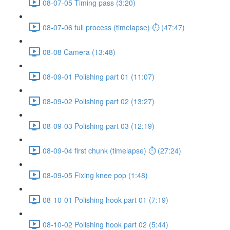
08-07-05 Timing pass (3:20)
08-07-06 full process (timelapse) ⏱ (47:47)
08-08 Camera (13:48)
08-09-01 Polishing part 01 (11:07)
08-09-02 Polishing part 02 (13:27)
08-09-03 Polishing part 03 (12:19)
08-09-04 first chunk (timelapse) ⏱ (27:24)
08-09-05 Fixing knee pop (1:48)
08-10-01 Polishing hook part 01 (7:19)
08-10-02 Polishing hook part 02 (5:44)