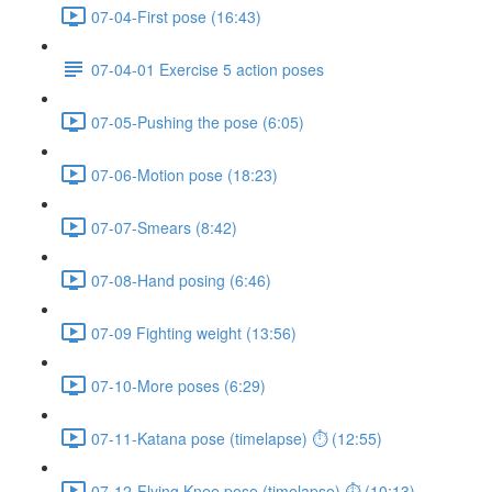
07-04-First pose (16:43)
07-04-01 Exercise 5 action poses
07-05-Pushing the pose (6:05)
07-06-Motion pose (18:23)
07-07-Smears (8:42)
07-08-Hand posing (6:46)
07-09 Fighting weight (13:56)
07-10-More poses (6:29)
07-11-Katana pose (timelapse) ⏱ (12:55)
07-12-Flying Knee pose (timelapse) ⏱ (10:13)