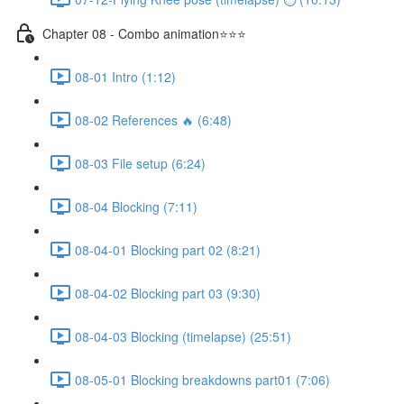
Chapter 08 - Combo animation⭐⭐⭐
08-01 Intro (1:12)
08-02 References 🔥 (6:48)
08-03 File setup (6:24)
08-04 Blocking (7:11)
08-04-01 Blocking part 02 (8:21)
08-04-02 Blocking part 03 (9:30)
08-04-03 Blocking (timelapse) (25:51)
08-05-01 Blocking breakdowns part01 (7:06)