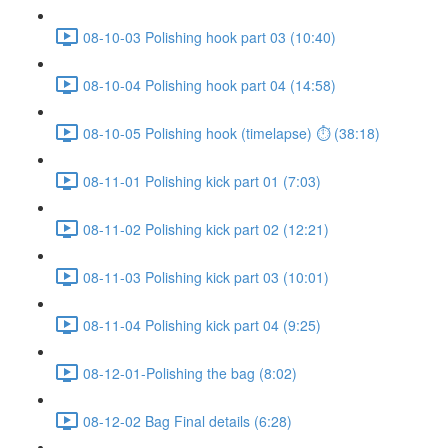
08-10-03 Polishing hook part 03 (10:40)
08-10-04 Polishing hook part 04 (14:58)
08-10-05 Polishing hook (timelapse) ⏱ (38:18)
08-11-01 Polishing kick part 01 (7:03)
08-11-02 Polishing kick part 02 (12:21)
08-11-03 Polishing kick part 03 (10:01)
08-11-04 Polishing kick part 04 (9:25)
08-12-01-Polishing the bag (8:02)
08-12-02 Bag Final details (6:28)