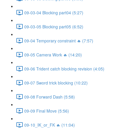
09-03-04 Blocking part04 (5:27)
09-03-05 Blocking part05 (6:52)
09-04 Temporary constraint 🔥 (7:57)
09-05 Camera Work 🔥 (14:20)
09-06 Trident catch blocking revision (4:05)
09-07 Sword trick blocking (10:22)
09-08 Forward Dash (5:58)
09-09 Final Move (5:56)
09-10_IK_or_FK 🔥 (11:04)