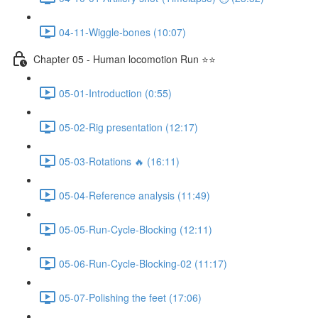
04-11-Wiggle-bones (10:07)
Chapter 05 - Human locomotion Run ⭐⭐
05-01-Introduction (0:55)
05-02-Rig presentation (12:17)
05-03-Rotations 🔥 (16:11)
05-04-Reference analysis (11:49)
05-05-Run-Cycle-Blocking (12:11)
05-06-Run-Cycle-Blocking-02 (11:17)
05-07-Polishing the feet (17:06)