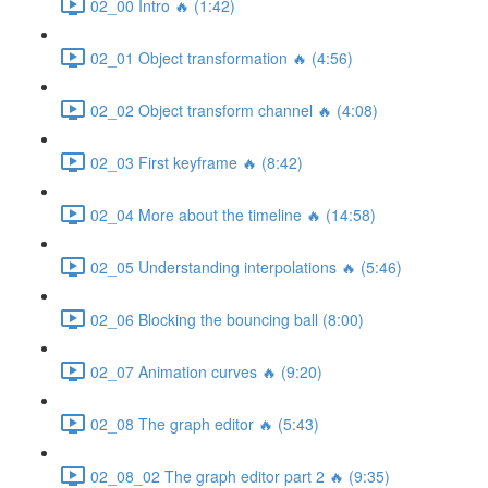
02_00 Intro 🔥 (1:42)
02_01 Object transformation 🔥 (4:56)
02_02 Object transform channel 🔥 (4:08)
02_03 First keyframe 🔥 (8:42)
02_04 More about the timeline 🔥 (14:58)
02_05 Understanding interpolations 🔥 (5:46)
02_06 Blocking the bouncing ball (8:00)
02_07 Animation curves 🔥 (9:20)
02_08 The graph editor 🔥 (5:43)
02_08_02 The graph editor part 2 🔥 (9:35)