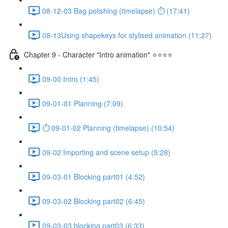
08-12-03 Bag polishing (timelapse) ⏱ (17:41)
08-13Using shapekeys for stylised animation (11:27)
Chapter 9 - Character "Intro animation" ⭐⭐⭐⭐
09-00 Intro (1:45)
09-01-01 Planning (7:09)
⏱ 09-01-02 Planning (timelapse) (10:54)
09-02 Importing and scene setup (5:28)
09-03-01 Blocking part01 (4:52)
09-03-02 Blocking part02 (6:45)
09-03-03 blocking part03 (6:33)