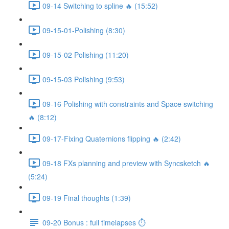
09-14 Switching to spline 🔥 (15:52)
09-15-01-Polishing (8:30)
09-15-02 Polishing (11:20)
09-15-03 Polishing (9:53)
09-16 Polishing with constraints and Space switching
🔥 (8:12)
09-17-Fixing Quaternions flipping 🔥 (2:42)
09-18 FXs planning and preview with Syncsketch 🔥
(5:24)
09-19 Final thoughts (1:39)
09-20 Bonus : full timelapses ⏱