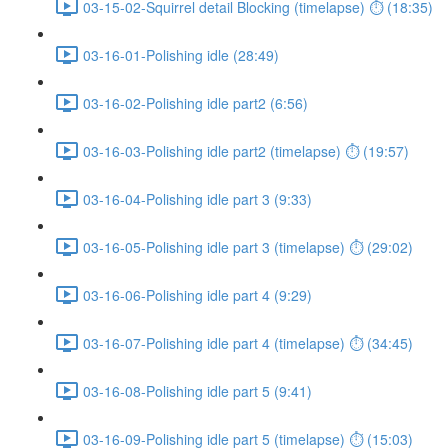
03-15-02-Squirrel detail Blocking (timelapse) ⏱ (18:35)
03-16-01-Polishing idle (28:49)
03-16-02-Polishing idle part2 (6:56)
03-16-03-Polishing idle part2 (timelapse) ⏱ (19:57)
03-16-04-Polishing idle part 3 (9:33)
03-16-05-Polishing idle part 3 (timelapse) ⏱ (29:02)
03-16-06-Polishing idle part 4 (9:29)
03-16-07-Polishing idle part 4 (timelapse) ⏱ (34:45)
03-16-08-Polishing idle part 5 (9:41)
03-16-09-Polishing idle part 5 (timelapse) ⏱ (15:03)