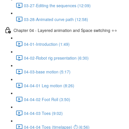
03-27-Editing the sequences (12:09)
03-28-Animated curve path (12:58)
Chapter 04 - Layered animation and Space switching ⭐⭐
04-01-Introduction (1:49)
04-02-Robot rig presentation (6:30)
04-03-base motion (5:17)
04-04-01 Leg motion (8:26)
04-04-02 Foot Roll (3:50)
04-04-03 Toes (9:02)
04-04-04 Toes (timelapse) ⏱ (6:56)