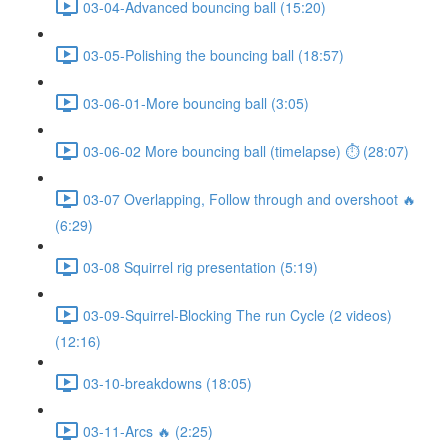
03-04-Advanced bouncing ball (15:20)
03-05-Polishing the bouncing ball (18:57)
03-06-01-More bouncing ball (3:05)
03-06-02 More bouncing ball (timelapse) ⏱ (28:07)
03-07 Overlapping, Follow through and overshoot 🔥
(6:29)
03-08 Squirrel rig presentation (5:19)
03-09-Squirrel-Blocking The run Cycle (2 videos)
(12:16)
03-10-breakdowns (18:05)
03-11-Arcs 🔥 (2:25)