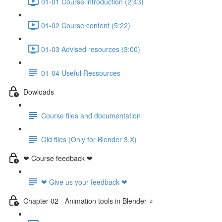
01-01 Course introduction (2:43)
01-02 Course content (5:22)
01-03 Advised resources (3:00)
01-04 Useful Ressources
Dowloads
Course files and documentation
Old files (Only for Blender 3.X)
❤ Course feedback ❤
❤ Give us your feedback ❤
Chapter 02 - Animation tools in Blender ⭐