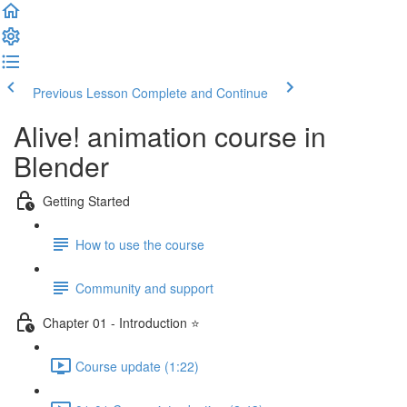
Previous Lesson
Complete and Continue
Alive! animation course in
Blender
Getting Started
How to use the course
Community and support
Chapter 01 - Introduction ⭐
Course update (1:22)