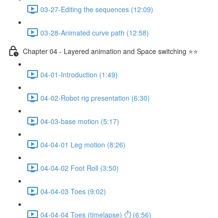
03-27-Editing the sequences (12:09)
03-28-Animated curve path (12:58)
Chapter 04 - Layered animation and Space switching ⭐⭐
04-01-Introduction (1:49)
04-02-Robot rig presentation (6:30)
04-03-base motion (5:17)
04-04-01 Leg motion (8:26)
04-04-02 Foot Roll (3:50)
04-04-03 Toes (9:02)
04-04-04 Toes (timelapse) ⏱ (6:56)