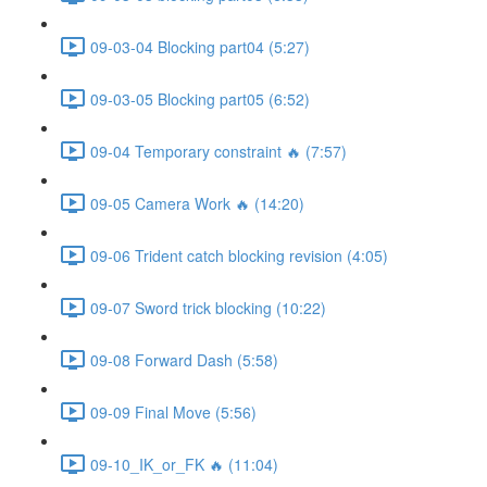
09-03-04 Blocking part04 (5:27)
09-03-05 Blocking part05 (6:52)
09-04 Temporary constraint 🔥 (7:57)
09-05 Camera Work 🔥 (14:20)
09-06 Trident catch blocking revision (4:05)
09-07 Sword trick blocking (10:22)
09-08 Forward Dash (5:58)
09-09 Final Move (5:56)
09-10_IK_or_FK 🔥 (11:04)