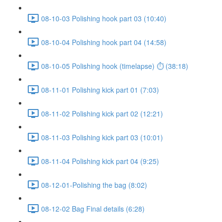
08-10-03 Polishing hook part 03 (10:40)
08-10-04 Polishing hook part 04 (14:58)
08-10-05 Polishing hook (timelapse) ⏱ (38:18)
08-11-01 Polishing kick part 01 (7:03)
08-11-02 Polishing kick part 02 (12:21)
08-11-03 Polishing kick part 03 (10:01)
08-11-04 Polishing kick part 04 (9:25)
08-12-01-Polishing the bag (8:02)
08-12-02 Bag Final details (6:28)