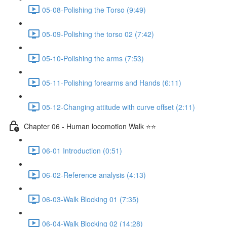
05-08-Polishing the Torso (9:49)
05-09-Polishing the torso 02 (7:42)
05-10-Polishing the arms (7:53)
05-11-Polishing forearms and Hands (6:11)
05-12-Changing attitude with curve offset (2:11)
Chapter 06 - Human locomotion Walk ⭐⭐
06-01 Introduction (0:51)
06-02-Reference analysis (4:13)
06-03-Walk Blocking 01 (7:35)
06-04-Walk Blocking 02 (14:28)