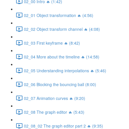
02_00 Intro 🔥 (1:42)
02_01 Object transformation 🔥 (4:56)
02_02 Object transform channel 🔥 (4:08)
02_03 First keyframe 🔥 (8:42)
02_04 More about the timeline 🔥 (14:58)
02_05 Understanding interpolations 🔥 (5:46)
02_06 Blocking the bouncing ball (8:00)
02_07 Animation curves 🔥 (9:20)
02_08 The graph editor 🔥 (5:43)
02_08_02 The graph editor part 2 🔥 (9:35)