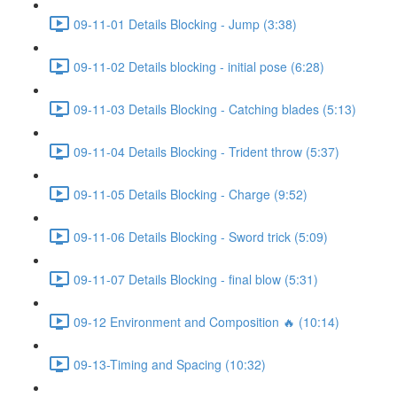
09-11-01 Details Blocking - Jump (3:38)
09-11-02 Details blocking - initial pose (6:28)
09-11-03 Details Blocking - Catching blades (5:13)
09-11-04 Details Blocking - Trident throw (5:37)
09-11-05 Details Blocking - Charge (9:52)
09-11-06 Details Blocking - Sword trick (5:09)
09-11-07 Details Blocking - final blow (5:31)
09-12 Environment and Composition 🔥 (10:14)
09-13-Timing and Spacing (10:32)