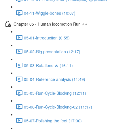
04-11-Wiggle-bones (10:07)
Chapter 05 - Human locomotion Run ⭐⭐
05-01-Introduction (0:55)
05-02-Rig presentation (12:17)
05-03-Rotations 🔥 (16:11)
05-04-Reference analysis (11:49)
05-05-Run-Cycle-Blocking (12:11)
05-06-Run-Cycle-Blocking-02 (11:17)
05-07-Polishing the feet (17:06)