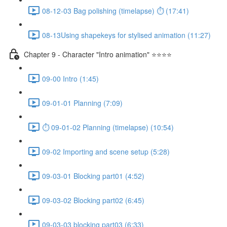
08-12-03 Bag polishing (timelapse) ⏱ (17:41)
08-13Using shapekeys for stylised animation (11:27)
Chapter 9 - Character "Intro animation" ⭐⭐⭐⭐
09-00 Intro (1:45)
09-01-01 Planning (7:09)
⏱ 09-01-02 Planning (timelapse) (10:54)
09-02 Importing and scene setup (5:28)
09-03-01 Blocking part01 (4:52)
09-03-02 Blocking part02 (6:45)
09-03-03 blocking part03 (6:33)