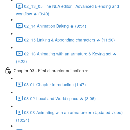
02_13_05 The NLA editor - Advanced Blending and
workflow 🔥 (9:40)
02_14 Animation Baking 🔥 (9:54)
02_15 Linking & Appending characters 🔥 (11:50)
02_16 Animating with an armature & Keying set 🔥
(9:22)
Chapter 03 - First character animation ⭐
03-01-Chapter introduction (1:47)
03-02-Local and World space 🔥 (8:06)
03-03-Animating with an armature 🔥 (Updated video)
(18:24)