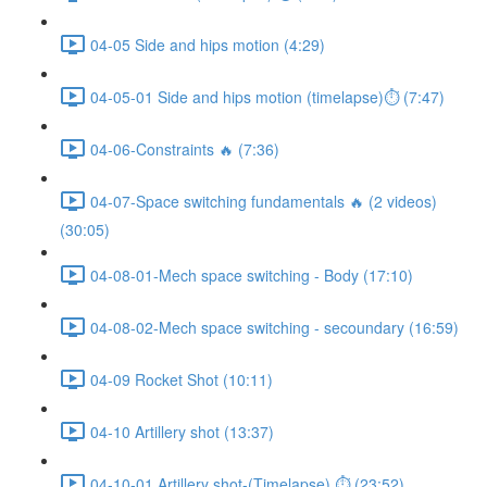
04-05 Side and hips motion (4:29)
04-05-01 Side and hips motion (timelapse)⏱ (7:47)
04-06-Constraints 🔥 (7:36)
04-07-Space switching fundamentals 🔥 (2 videos)
(30:05)
04-08-01-Mech space switching - Body (17:10)
04-08-02-Mech space switching - secoundary (16:59)
04-09 Rocket Shot (10:11)
04-10 Artillery shot (13:37)
04-10-01 Artillery shot-(Timelapse) ⏱ (23:52)