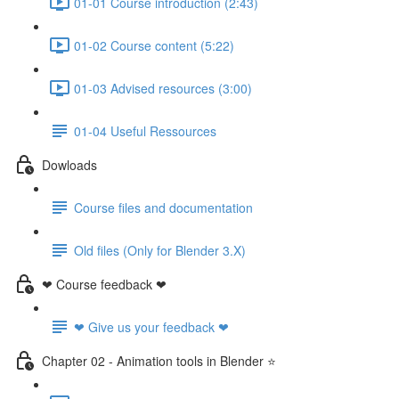
01-01 Course introduction (2:43)
01-02 Course content (5:22)
01-03 Advised resources (3:00)
01-04 Useful Ressources
Dowloads
Course files and documentation
Old files (Only for Blender 3.X)
❤ Course feedback ❤
❤ Give us your feedback ❤
Chapter 02 - Animation tools in Blender ⭐