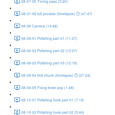
08-07-05 Timing pass (3:20)
08-07-06 full process (timelapse) ⏱ (47:47)
08-08 Camera (13:48)
08-09-01 Polishing part 01 (11:07)
08-09-02 Polishing part 02 (13:27)
08-09-03 Polishing part 03 (12:19)
08-09-04 first chunk (timelapse) ⏱ (27:24)
08-09-05 Fixing knee pop (1:48)
08-10-01 Polishing hook part 01 (7:19)
08-10-02 Polishing hook part 02 (5:44)