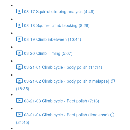
03-17 Squirrel climbing analysis (4:46)
03-18-Squirrel climb blocking (8:26)
03-19-Climb inbetween (10:44)
03-20-Climb Timing (5:07)
03-21-01 Climb cycle - body polish (14:14)
03-21-02 Climb cycle - body polish (timelapse) ⏱
(18:35)
03-21-03 Climb cycle - Feet polish (7:16)
03-21-04 Climb cycle - Feet polish (timelapse) ⏱
(21:45)