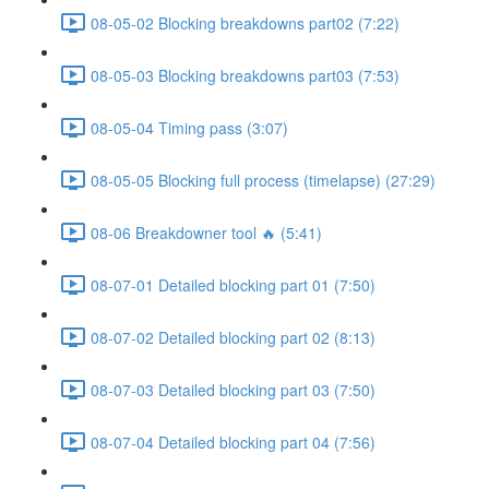
08-05-02 Blocking breakdowns part02 (7:22)
08-05-03 Blocking breakdowns part03 (7:53)
08-05-04 Timing pass (3:07)
08-05-05 Blocking full process (timelapse) (27:29)
08-06 Breakdowner tool 🔥 (5:41)
08-07-01 Detailed blocking part 01 (7:50)
08-07-02 Detailed blocking part 02 (8:13)
08-07-03 Detailed blocking part 03 (7:50)
08-07-04 Detailed blocking part 04 (7:56)