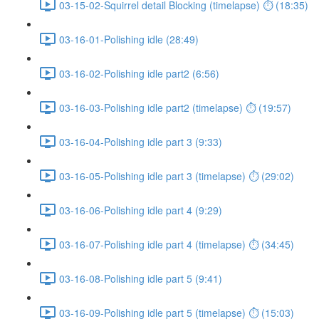
03-15-02-Squirrel detail Blocking (timelapse) ⏱ (18:35)
03-16-01-Polishing idle (28:49)
03-16-02-Polishing idle part2 (6:56)
03-16-03-Polishing idle part2 (timelapse) ⏱ (19:57)
03-16-04-Polishing idle part 3 (9:33)
03-16-05-Polishing idle part 3 (timelapse) ⏱ (29:02)
03-16-06-Polishing idle part 4 (9:29)
03-16-07-Polishing idle part 4 (timelapse) ⏱ (34:45)
03-16-08-Polishing idle part 5 (9:41)
03-16-09-Polishing idle part 5 (timelapse) ⏱ (15:03)