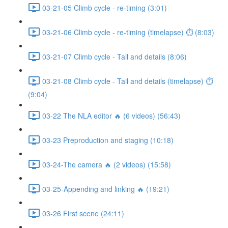
03-21-05 Climb cycle - re-timing (3:01)
03-21-06 Climb cycle - re-timing (timelapse) ⏱ (8:03)
03-21-07 Climb cycle - Tail and details (8:06)
03-21-08 Climb cycle - Tail and details (timelapse) ⏱
(9:04)
03-22 The NLA editor 🔥 (6 videos) (56:43)
03-23 Preproduction and staging (10:18)
03-24-The camera 🔥 (2 videos) (15:58)
03-25-Appending and linking 🔥 (19:21)
03-26 First scene (24:11)