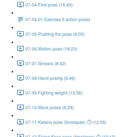
07-04-First pose (16:43)
07-04-01 Exercise 5 action poses
07-05-Pushing the pose (6:05)
07-06-Motion pose (18:23)
07-07-Smears (8:42)
07-08-Hand posing (6:46)
07-09 Fighting weight (13:56)
07-10-More poses (6:29)
07-11-Katana pose (timelapse) ⏱ (12:55)
07-12-Flying Knee pose (timelapse) ⏱ (10:13)