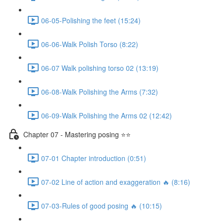
06-05-Polishing the feet (15:24)
06-06-Walk Polish Torso (8:22)
06-07 Walk polishing torso 02 (13:19)
06-08-Walk Polishing the Arms (7:32)
06-09-Walk Polishing the Arms 02 (12:42)
Chapter 07 - Mastering posing ⭐⭐
07-01 Chapter introduction (0:51)
07-02 Line of action and exaggeration 🔥 (8:16)
07-03-Rules of good posing 🔥 (10:15)