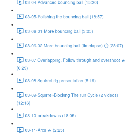
03-04-Advanced bouncing ball (15:20)
03-05-Polishing the bouncing ball (18:57)
03-06-01-More bouncing ball (3:05)
03-06-02 More bouncing ball (timelapse) ⏱ (28:07)
03-07 Overlapping, Follow through and overshoot 🔥
(6:29)
03-08 Squirrel rig presentation (5:19)
03-09-Squirrel-Blocking The run Cycle (2 videos)
(12:16)
03-10-breakdowns (18:05)
03-11-Arcs 🔥 (2:25)