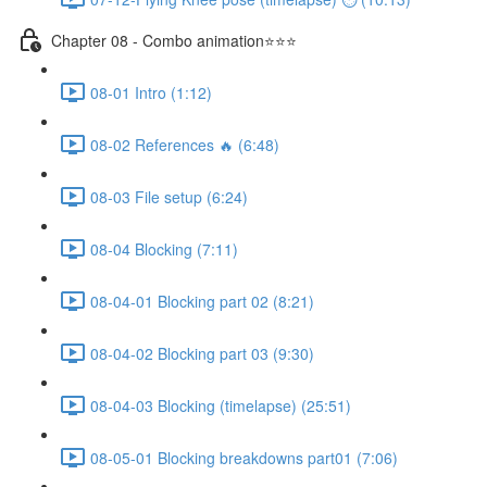
Chapter 08 - Combo animation⭐⭐⭐
08-01 Intro (1:12)
08-02 References 🔥 (6:48)
08-03 File setup (6:24)
08-04 Blocking (7:11)
08-04-01 Blocking part 02 (8:21)
08-04-02 Blocking part 03 (9:30)
08-04-03 Blocking (timelapse) (25:51)
08-05-01 Blocking breakdowns part01 (7:06)