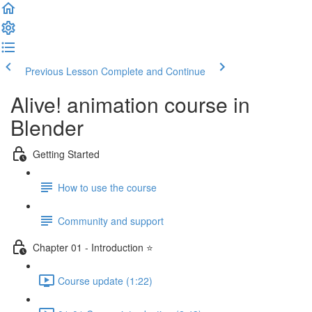
Previous Lesson
Complete and Continue
Alive! animation course in
Blender
Getting Started
How to use the course
Community and support
Chapter 01 - Introduction ⭐
Course update (1:22)