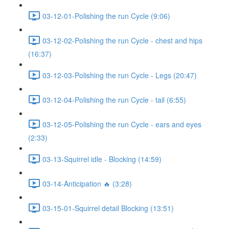
03-12-01-Polishing the run Cycle (9:06)
03-12-02-Polishing the run Cycle - chest and hips
(16:37)
03-12-03-Polishing the run Cycle - Legs (20:47)
03-12-04-Polishing the run Cycle - tail (6:55)
03-12-05-Polishing the run Cycle - ears and eyes
(2:33)
03-13-Squirrel idle - Blocking (14:59)
03-14-Anticipation 🔥 (3:28)
03-15-01-Squirrel detail Blocking (13:51)