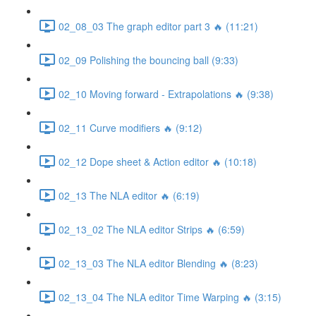
02_08_03 The graph editor part 3 🔥 (11:21)
02_09 Polishing the bouncing ball (9:33)
02_10 Moving forward - Extrapolations 🔥 (9:38)
02_11 Curve modifiers 🔥 (9:12)
02_12 Dope sheet & Action editor 🔥 (10:18)
02_13 The NLA editor 🔥 (6:19)
02_13_02 The NLA editor Strips 🔥 (6:59)
02_13_03 The NLA editor Blending 🔥 (8:23)
02_13_04 The NLA editor Time Warping 🔥 (3:15)