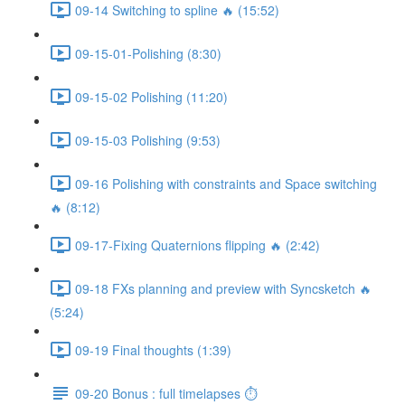
09-14 Switching to spline 🔥 (15:52)
09-15-01-Polishing (8:30)
09-15-02 Polishing (11:20)
09-15-03 Polishing (9:53)
09-16 Polishing with constraints and Space switching
🔥 (8:12)
09-17-Fixing Quaternions flipping 🔥 (2:42)
09-18 FXs planning and preview with Syncsketch 🔥
(5:24)
09-19 Final thoughts (1:39)
09-20 Bonus : full timelapses ⏱