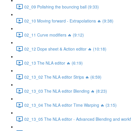
02_09 Polishing the bouncing ball (9:33)
02_10 Moving forward - Extrapolations 🔥 (9:38)
02_11 Curve modifiers 🔥 (9:12)
02_12 Dope sheet & Action editor 🔥 (10:18)
02_13 The NLA editor 🔥 (6:19)
02_13_02 The NLA editor Strips 🔥 (6:59)
02_13_03 The NLA editor Blending 🔥 (8:23)
02_13_04 The NLA editor Time Warping 🔥 (3:15)
02_13_05 The NLA editor - Advanced Blending and workfl