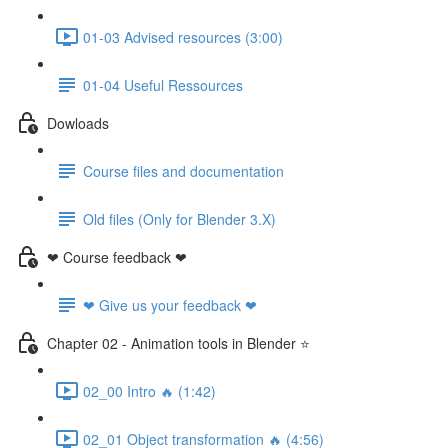
01-03 Advised resources (3:00)
01-04 Useful Ressources
Dowloads
Course files and documentation
Old files (Only for Blender 3.X)
❤ Course feedback ❤
❤ Give us your feedback ❤
Chapter 02 - Animation tools in Blender ⭐
02_00 Intro 🔥 (1:42)
02_01 Object transformation 🔥 (4:56)