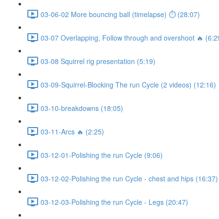
03-06-02 More bouncing ball (timelapse) ⏱ (28:07)
03-07 Overlapping, Follow through and overshoot 🔥 (6:2
03-08 Squirrel rig presentation (5:19)
03-09-Squirrel-Blocking The run Cycle (2 videos) (12:16)
03-10-breakdowns (18:05)
03-11-Arcs 🔥 (2:25)
03-12-01-Polishing the run Cycle (9:06)
03-12-02-Polishing the run Cycle - chest and hips (16:37)
03-12-03-Polishing the run Cycle - Legs (20:47)