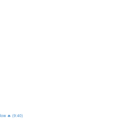
ow 🔥 (9:40)