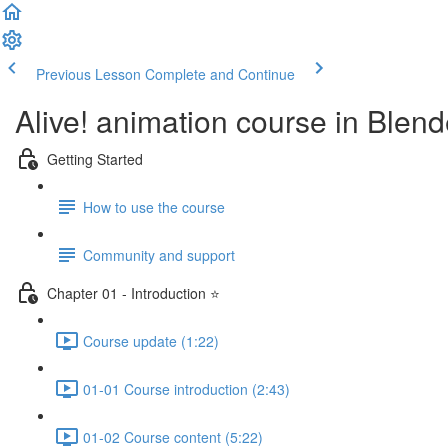
Previous Lesson
Complete and Continue
Alive! animation course in Blend
Getting Started
How to use the course
Community and support
Chapter 01 - Introduction ⭐
Course update (1:22)
01-01 Course introduction (2:43)
01-02 Course content (5:22)