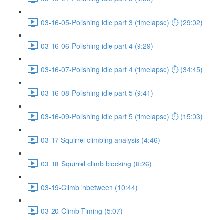
03-16-05-Polishing idle part 3 (timelapse) ⏱ (29:02)
03-16-06-Polishing idle part 4 (9:29)
03-16-07-Polishing idle part 4 (timelapse) ⏱ (34:45)
03-16-08-Polishing idle part 5 (9:41)
03-16-09-Polishing idle part 5 (timelapse) ⏱ (15:03)
03-17 Squirrel climbing analysis (4:46)
03-18-Squirrel climb blocking (8:26)
03-19-Climb inbetween (10:44)
03-20-Climb Timing (5:07)