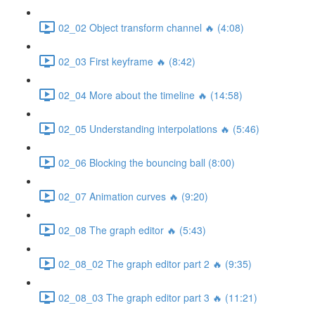
02_02 Object transform channel 🔥 (4:08)
02_03 First keyframe 🔥 (8:42)
02_04 More about the timeline 🔥 (14:58)
02_05 Understanding interpolations 🔥 (5:46)
02_06 Blocking the bouncing ball (8:00)
02_07 Animation curves 🔥 (9:20)
02_08 The graph editor 🔥 (5:43)
02_08_02 The graph editor part 2 🔥 (9:35)
02_08_03 The graph editor part 3 🔥 (11:21)