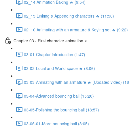
02_14 Animation Baking 🔥 (9:54)
02_15 Linking & Appending characters 🔥 (11:50)
02_16 Animating with an armature & Keying set 🔥 (9:22)
Chapter 03 - First character animation ⭐
03-01-Chapter introduction (1:47)
03-02-Local and World space 🔥 (8:06)
03-03-Animating with an armature 🔥 (Updated video) (18
03-04-Advanced bouncing ball (15:20)
03-05-Polishing the bouncing ball (18:57)
03-06-01-More bouncing ball (3:05)