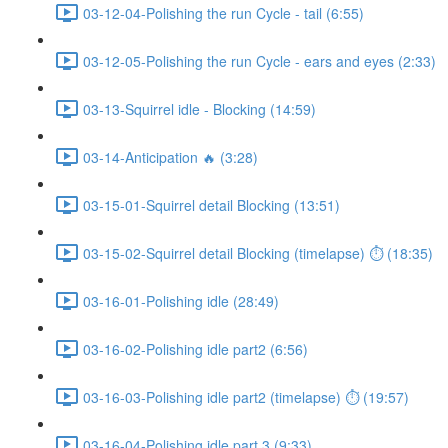
03-12-04-Polishing the run Cycle - tail (6:55)
03-12-05-Polishing the run Cycle - ears and eyes (2:33)
03-13-Squirrel idle - Blocking (14:59)
03-14-Anticipation 🔥 (3:28)
03-15-01-Squirrel detail Blocking (13:51)
03-15-02-Squirrel detail Blocking (timelapse) ⏱ (18:35)
03-16-01-Polishing idle (28:49)
03-16-02-Polishing idle part2 (6:56)
03-16-03-Polishing idle part2 (timelapse) ⏱ (19:57)
03-16-04-Polishing idle part 3 (9:33)