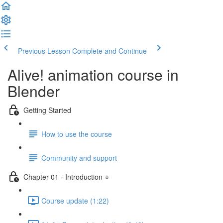
Previous Lesson
Complete and Continue
Alive! animation course in
Blender
Getting Started
How to use the course
Community and support
Chapter 01 - Introduction ⭐
Course update (1:22)