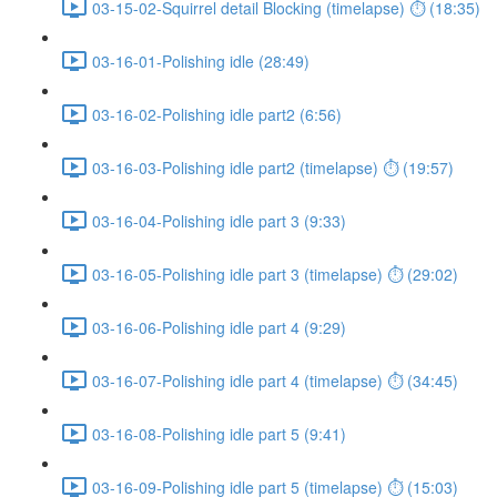
03-15-02-Squirrel detail Blocking (timelapse) ⏱ (18:35)
03-16-01-Polishing idle (28:49)
03-16-02-Polishing idle part2 (6:56)
03-16-03-Polishing idle part2 (timelapse) ⏱ (19:57)
03-16-04-Polishing idle part 3 (9:33)
03-16-05-Polishing idle part 3 (timelapse) ⏱ (29:02)
03-16-06-Polishing idle part 4 (9:29)
03-16-07-Polishing idle part 4 (timelapse) ⏱ (34:45)
03-16-08-Polishing idle part 5 (9:41)
03-16-09-Polishing idle part 5 (timelapse) ⏱ (15:03)