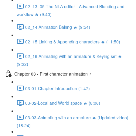
02_13_05 The NLA editor - Advanced Blending and
workflow 🔥 (9:40)
02_14 Animation Baking 🔥 (9:54)
02_15 Linking & Appending characters 🔥 (11:50)
02_16 Animating with an armature & Keying set 🔥
(9:22)
Chapter 03 - First character animation ⭐
03-01-Chapter introduction (1:47)
03-02-Local and World space 🔥 (8:06)
03-03-Animating with an armature 🔥 (Updated video)
(18:24)