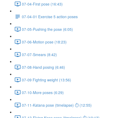
07-04-First pose (16:43)
07-04-01 Exercise 5 action poses
07-05-Pushing the pose (6:05)
07-06-Motion pose (18:23)
07-07-Smears (8:42)
07-08-Hand posing (6:46)
07-09 Fighting weight (13:56)
07-10-More poses (6:29)
07-11-Katana pose (timelapse) ⏱ (12:55)
07-12-Flying Knee pose (timelapse) ⏱ (10:13)