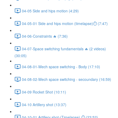
04-05 Side and hips motion (4:29)
04-05-01 Side and hips motion (timelapse)⏱ (7:47)
04-06-Constraints 🔥 (7:36)
04-07-Space switching fundamentals 🔥 (2 videos)
(30:05)
04-08-01-Mech space switching - Body (17:10)
04-08-02-Mech space switching - secoundary (16:59)
04-09 Rocket Shot (10:11)
04-10 Artillery shot (13:37)
04-10-01 Artillery shot-(Timelapse) ⏱ (23:52)