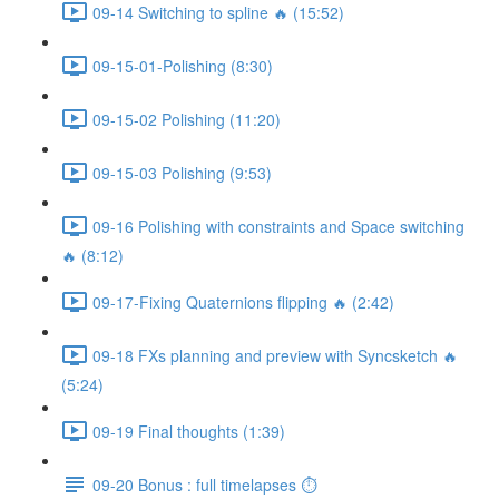
09-14 Switching to spline 🔥 (15:52)
09-15-01-Polishing (8:30)
09-15-02 Polishing (11:20)
09-15-03 Polishing (9:53)
09-16 Polishing with constraints and Space switching
🔥 (8:12)
09-17-Fixing Quaternions flipping 🔥 (2:42)
09-18 FXs planning and preview with Syncsketch 🔥
(5:24)
09-19 Final thoughts (1:39)
09-20 Bonus : full timelapses ⏱