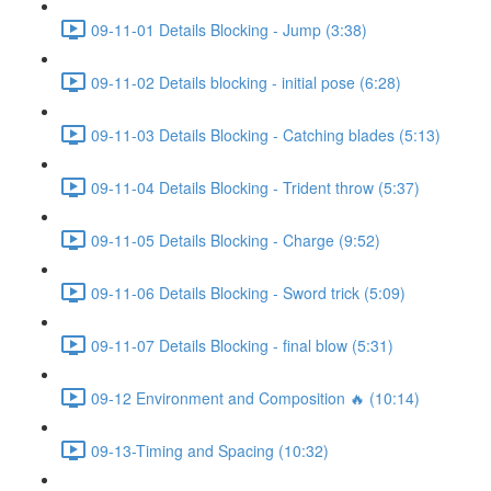
09-11-01 Details Blocking - Jump (3:38)
09-11-02 Details blocking - initial pose (6:28)
09-11-03 Details Blocking - Catching blades (5:13)
09-11-04 Details Blocking - Trident throw (5:37)
09-11-05 Details Blocking - Charge (9:52)
09-11-06 Details Blocking - Sword trick (5:09)
09-11-07 Details Blocking - final blow (5:31)
09-12 Environment and Composition 🔥 (10:14)
09-13-Timing and Spacing (10:32)