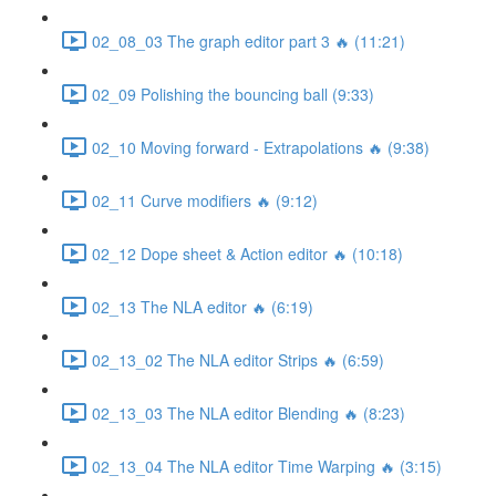
02_08_03 The graph editor part 3 🔥 (11:21)
02_09 Polishing the bouncing ball (9:33)
02_10 Moving forward - Extrapolations 🔥 (9:38)
02_11 Curve modifiers 🔥 (9:12)
02_12 Dope sheet & Action editor 🔥 (10:18)
02_13 The NLA editor 🔥 (6:19)
02_13_02 The NLA editor Strips 🔥 (6:59)
02_13_03 The NLA editor Blending 🔥 (8:23)
02_13_04 The NLA editor Time Warping 🔥 (3:15)