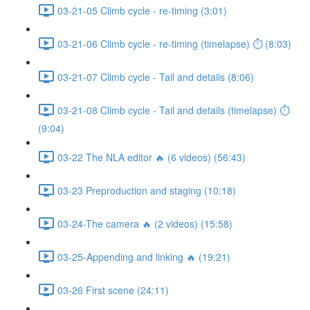
03-21-05 Climb cycle - re-timing (3:01)
03-21-06 Climb cycle - re-timing (timelapse) ⏱ (8:03)
03-21-07 Climb cycle - Tail and details (8:06)
03-21-08 Climb cycle - Tail and details (timelapse) ⏱
(9:04)
03-22 The NLA editor 🔥 (6 videos) (56:43)
03-23 Preproduction and staging (10:18)
03-24-The camera 🔥 (2 videos) (15:58)
03-25-Appending and linking 🔥 (19:21)
03-26 First scene (24:11)