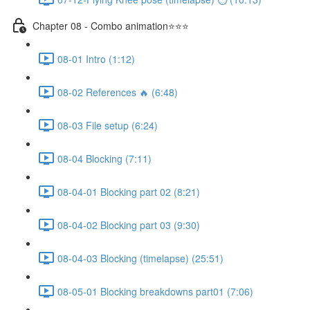
Chapter 08 - Combo animation⭐⭐⭐
08-01 Intro (1:12)
08-02 References 🔥 (6:48)
08-03 File setup (6:24)
08-04 Blocking (7:11)
08-04-01 Blocking part 02 (8:21)
08-04-02 Blocking part 03 (9:30)
08-04-03 Blocking (timelapse) (25:51)
08-05-01 Blocking breakdowns part01 (7:06)