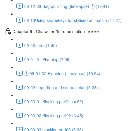
08-12-03 Bag polishing (timelapse) ⏱ (17:41)
08-13Using shapekeys for stylised animation (11:27)
Chapter 9 - Character "Intro animation" ⭐⭐⭐⭐
09-00 Intro (1:45)
09-01-01 Planning (7:09)
⏱ 09-01-02 Planning (timelapse) (10:54)
09-02 Importing and scene setup (5:28)
09-03-01 Blocking part01 (4:52)
09-03-02 Blocking part02 (6:45)
09-03-03 blocking part03 (6:33)