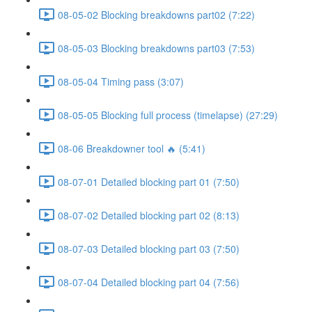
08-05-02 Blocking breakdowns part02 (7:22)
08-05-03 Blocking breakdowns part03 (7:53)
08-05-04 Timing pass (3:07)
08-05-05 Blocking full process (timelapse) (27:29)
08-06 Breakdowner tool 🔥 (5:41)
08-07-01 Detailed blocking part 01 (7:50)
08-07-02 Detailed blocking part 02 (8:13)
08-07-03 Detailed blocking part 03 (7:50)
08-07-04 Detailed blocking part 04 (7:56)