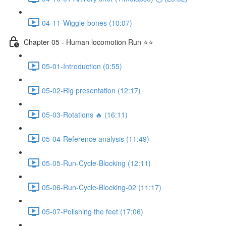
04-11-Wiggle-bones (10:07)
Chapter 05 - Human locomotion Run ⭐⭐
05-01-Introduction (0:55)
05-02-Rig presentation (12:17)
05-03-Rotations 🔥 (16:11)
05-04-Reference analysis (11:49)
05-05-Run-Cycle-Blocking (12:11)
05-06-Run-Cycle-Blocking-02 (11:17)
05-07-Polishing the feet (17:06)