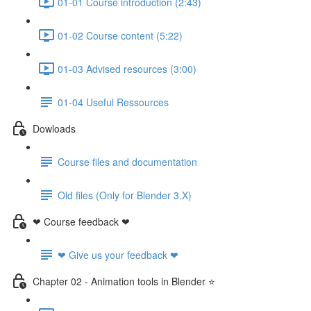
01-01 Course introduction (2:43)
01-02 Course content (5:22)
01-03 Advised resources (3:00)
01-04 Useful Ressources
Dowloads
Course files and documentation
Old files (Only for Blender 3.X)
❤ Course feedback ❤
❤ Give us your feedback ❤
Chapter 02 - Animation tools in Blender ⭐