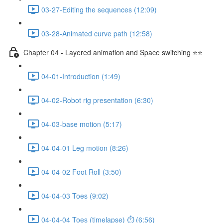
03-27-Editing the sequences (12:09)
03-28-Animated curve path (12:58)
Chapter 04 - Layered animation and Space switching ⭐⭐
04-01-Introduction (1:49)
04-02-Robot rig presentation (6:30)
04-03-base motion (5:17)
04-04-01 Leg motion (8:26)
04-04-02 Foot Roll (3:50)
04-04-03 Toes (9:02)
04-04-04 Toes (timelapse) ⏱ (6:56)