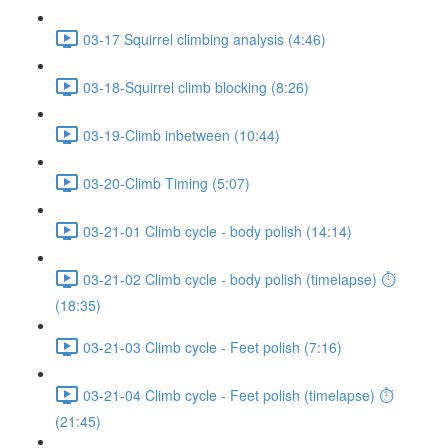
03-17 Squirrel climbing analysis (4:46)
03-18-Squirrel climb blocking (8:26)
03-19-Climb inbetween (10:44)
03-20-Climb Timing (5:07)
03-21-01 Climb cycle - body polish (14:14)
03-21-02 Climb cycle - body polish (timelapse) ⏱
(18:35)
03-21-03 Climb cycle - Feet polish (7:16)
03-21-04 Climb cycle - Feet polish (timelapse) ⏱
(21:45)