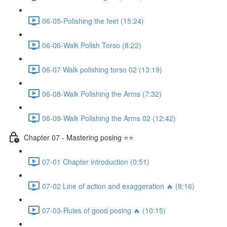
06-05-Polishing the feet (15:24)
06-06-Walk Polish Torso (8:22)
06-07 Walk polishing torso 02 (13:19)
06-08-Walk Polishing the Arms (7:32)
06-09-Walk Polishing the Arms 02 (12:42)
Chapter 07 - Mastering posing ⭐⭐
07-01 Chapter introduction (0:51)
07-02 Line of action and exaggeration 🔥 (8:16)
07-03-Rules of good posing 🔥 (10:15)