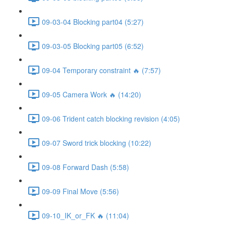
09-03-04 Blocking part04 (5:27)
09-03-05 Blocking part05 (6:52)
09-04 Temporary constraint 🔥 (7:57)
09-05 Camera Work 🔥 (14:20)
09-06 Trident catch blocking revision (4:05)
09-07 Sword trick blocking (10:22)
09-08 Forward Dash (5:58)
09-09 Final Move (5:56)
09-10_IK_or_FK 🔥 (11:04)