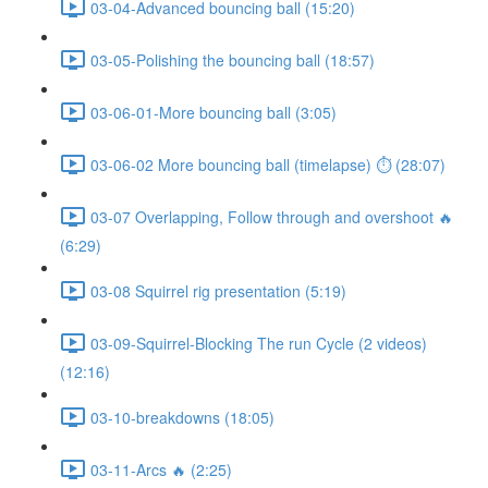
03-04-Advanced bouncing ball (15:20)
03-05-Polishing the bouncing ball (18:57)
03-06-01-More bouncing ball (3:05)
03-06-02 More bouncing ball (timelapse) ⏱ (28:07)
03-07 Overlapping, Follow through and overshoot 🔥
(6:29)
03-08 Squirrel rig presentation (5:19)
03-09-Squirrel-Blocking The run Cycle (2 videos)
(12:16)
03-10-breakdowns (18:05)
03-11-Arcs 🔥 (2:25)