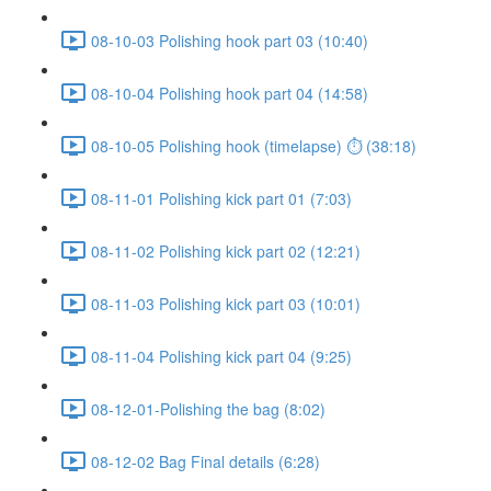
08-10-03 Polishing hook part 03 (10:40)
08-10-04 Polishing hook part 04 (14:58)
08-10-05 Polishing hook (timelapse) ⏱ (38:18)
08-11-01 Polishing kick part 01 (7:03)
08-11-02 Polishing kick part 02 (12:21)
08-11-03 Polishing kick part 03 (10:01)
08-11-04 Polishing kick part 04 (9:25)
08-12-01-Polishing the bag (8:02)
08-12-02 Bag Final details (6:28)