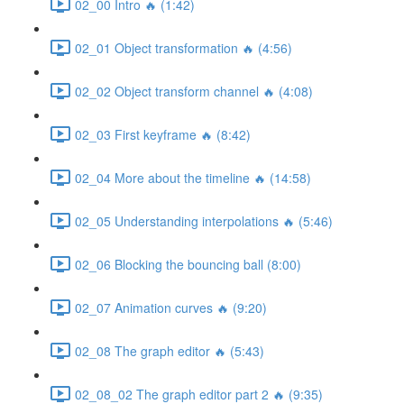
02_00 Intro 🔥 (1:42)
02_01 Object transformation 🔥 (4:56)
02_02 Object transform channel 🔥 (4:08)
02_03 First keyframe 🔥 (8:42)
02_04 More about the timeline 🔥 (14:58)
02_05 Understanding interpolations 🔥 (5:46)
02_06 Blocking the bouncing ball (8:00)
02_07 Animation curves 🔥 (9:20)
02_08 The graph editor 🔥 (5:43)
02_08_02 The graph editor part 2 🔥 (9:35)