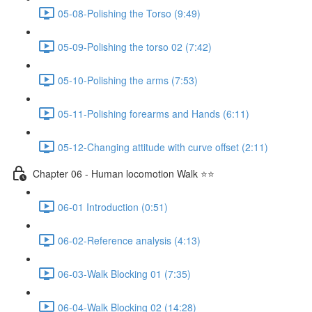
05-08-Polishing the Torso (9:49)
05-09-Polishing the torso 02 (7:42)
05-10-Polishing the arms (7:53)
05-11-Polishing forearms and Hands (6:11)
05-12-Changing attitude with curve offset (2:11)
Chapter 06 - Human locomotion Walk ⭐⭐
06-01 Introduction (0:51)
06-02-Reference analysis (4:13)
06-03-Walk Blocking 01 (7:35)
06-04-Walk Blocking 02 (14:28)