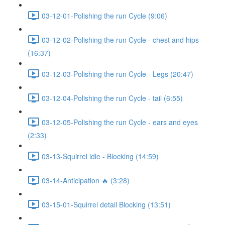
03-12-01-Polishing the run Cycle (9:06)
03-12-02-Polishing the run Cycle - chest and hips
(16:37)
03-12-03-Polishing the run Cycle - Legs (20:47)
03-12-04-Polishing the run Cycle - tail (6:55)
03-12-05-Polishing the run Cycle - ears and eyes
(2:33)
03-13-Squirrel idle - Blocking (14:59)
03-14-Anticipation 🔥 (3:28)
03-15-01-Squirrel detail Blocking (13:51)