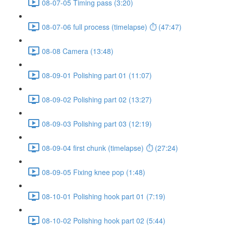
08-07-05 Timing pass (3:20)
08-07-06 full process (timelapse) ⏱ (47:47)
08-08 Camera (13:48)
08-09-01 Polishing part 01 (11:07)
08-09-02 Polishing part 02 (13:27)
08-09-03 Polishing part 03 (12:19)
08-09-04 first chunk (timelapse) ⏱ (27:24)
08-09-05 Fixing knee pop (1:48)
08-10-01 Polishing hook part 01 (7:19)
08-10-02 Polishing hook part 02 (5:44)