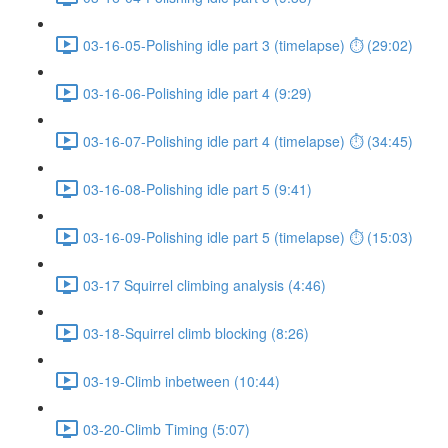
03-16-05-Polishing idle part 3 (timelapse) ⏱ (29:02)
03-16-06-Polishing idle part 4 (9:29)
03-16-07-Polishing idle part 4 (timelapse) ⏱ (34:45)
03-16-08-Polishing idle part 5 (9:41)
03-16-09-Polishing idle part 5 (timelapse) ⏱ (15:03)
03-17 Squirrel climbing analysis (4:46)
03-18-Squirrel climb blocking (8:26)
03-19-Climb inbetween (10:44)
03-20-Climb Timing (5:07)