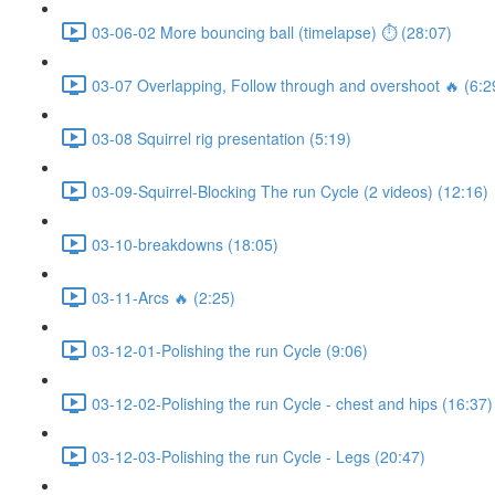
03-06-02 More bouncing ball (timelapse) ⏱ (28:07)
03-07 Overlapping, Follow through and overshoot 🔥 (6:2
03-08 Squirrel rig presentation (5:19)
03-09-Squirrel-Blocking The run Cycle (2 videos) (12:16)
03-10-breakdowns (18:05)
03-11-Arcs 🔥 (2:25)
03-12-01-Polishing the run Cycle (9:06)
03-12-02-Polishing the run Cycle - chest and hips (16:37)
03-12-03-Polishing the run Cycle - Legs (20:47)