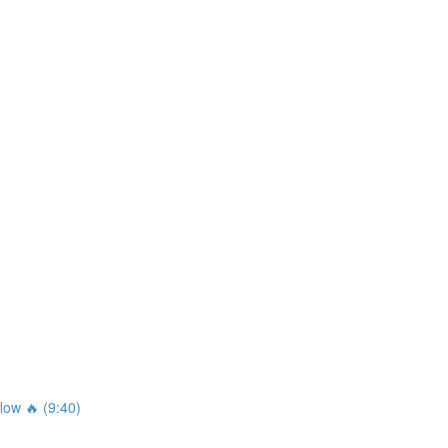
ow 🔥 (9:40)