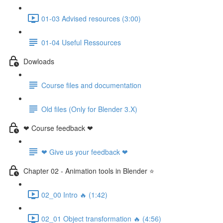
01-03 Advised resources (3:00)
01-04 Useful Ressources
Dowloads
Course files and documentation
Old files (Only for Blender 3.X)
❤ Course feedback ❤
❤ Give us your feedback ❤
Chapter 02 - Animation tools in Blender ⭐
02_00 Intro 🔥 (1:42)
02_01 Object transformation 🔥 (4:56)