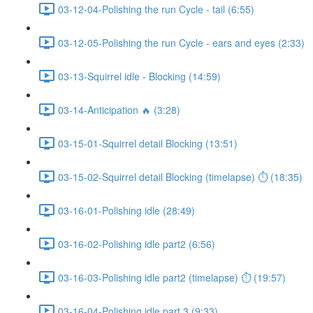
03-12-04-Polishing the run Cycle - tail (6:55)
03-12-05-Polishing the run Cycle - ears and eyes (2:33)
03-13-Squirrel idle - Blocking (14:59)
03-14-Anticipation 🔥 (3:28)
03-15-01-Squirrel detail Blocking (13:51)
03-15-02-Squirrel detail Blocking (timelapse) ⏱ (18:35)
03-16-01-Polishing idle (28:49)
03-16-02-Polishing idle part2 (6:56)
03-16-03-Polishing idle part2 (timelapse) ⏱ (19:57)
03-16-04-Polishing idle part 3 (9:33)