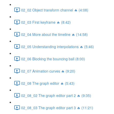
02_02 Object transform channel 🔥 (4:08)
02_03 First keyframe 🔥 (8:42)
02_04 More about the timeline 🔥 (14:58)
02_05 Understanding interpolations 🔥 (5:46)
02_06 Blocking the bouncing ball (8:00)
02_07 Animation curves 🔥 (9:20)
02_08 The graph editor 🔥 (5:43)
02_08_02 The graph editor part 2 🔥 (9:35)
02_08_03 The graph editor part 3 🔥 (11:21)