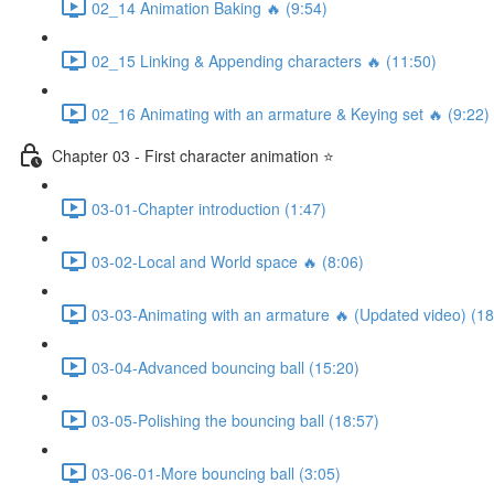
02_14 Animation Baking 🔥 (9:54)
02_15 Linking & Appending characters 🔥 (11:50)
02_16 Animating with an armature & Keying set 🔥 (9:22)
Chapter 03 - First character animation ⭐
03-01-Chapter introduction (1:47)
03-02-Local and World space 🔥 (8:06)
03-03-Animating with an armature 🔥 (Updated video) (18
03-04-Advanced bouncing ball (15:20)
03-05-Polishing the bouncing ball (18:57)
03-06-01-More bouncing ball (3:05)