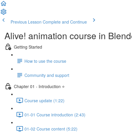
Previous Lesson
Complete and Continue
Alive! animation course in Blend
Getting Started
How to use the course
Community and support
Chapter 01 - Introduction ⭐
Course update (1:22)
01-01 Course introduction (2:43)
01-02 Course content (5:22)