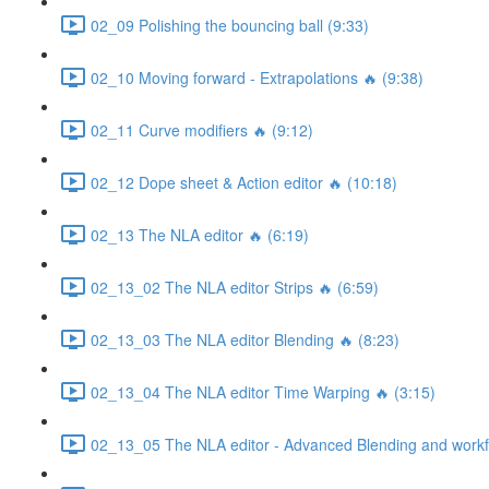
02_09 Polishing the bouncing ball (9:33)
02_10 Moving forward - Extrapolations 🔥 (9:38)
02_11 Curve modifiers 🔥 (9:12)
02_12 Dope sheet & Action editor 🔥 (10:18)
02_13 The NLA editor 🔥 (6:19)
02_13_02 The NLA editor Strips 🔥 (6:59)
02_13_03 The NLA editor Blending 🔥 (8:23)
02_13_04 The NLA editor Time Warping 🔥 (3:15)
02_13_05 The NLA editor - Advanced Blending and workfl