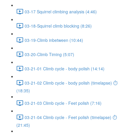
03-17 Squirrel climbing analysis (4:46)
03-18-Squirrel climb blocking (8:26)
03-19-Climb inbetween (10:44)
03-20-Climb Timing (5:07)
03-21-01 Climb cycle - body polish (14:14)
03-21-02 Climb cycle - body polish (timelapse) ⏱
(18:35)
03-21-03 Climb cycle - Feet polish (7:16)
03-21-04 Climb cycle - Feet polish (timelapse) ⏱
(21:45)