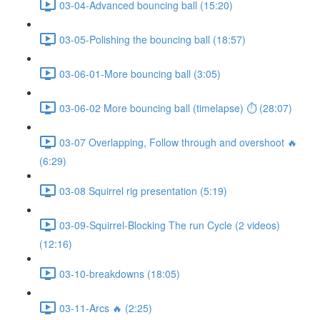
03-04-Advanced bouncing ball (15:20)
03-05-Polishing the bouncing ball (18:57)
03-06-01-More bouncing ball (3:05)
03-06-02 More bouncing ball (timelapse) ⏱ (28:07)
03-07 Overlapping, Follow through and overshoot 🔥
(6:29)
03-08 Squirrel rig presentation (5:19)
03-09-Squirrel-Blocking The run Cycle (2 videos)
(12:16)
03-10-breakdowns (18:05)
03-11-Arcs 🔥 (2:25)