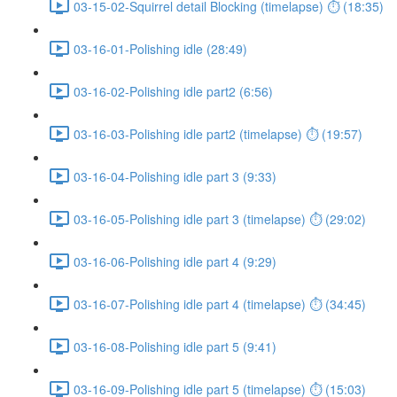
03-15-02-Squirrel detail Blocking (timelapse) ⏱ (18:35)
03-16-01-Polishing idle (28:49)
03-16-02-Polishing idle part2 (6:56)
03-16-03-Polishing idle part2 (timelapse) ⏱ (19:57)
03-16-04-Polishing idle part 3 (9:33)
03-16-05-Polishing idle part 3 (timelapse) ⏱ (29:02)
03-16-06-Polishing idle part 4 (9:29)
03-16-07-Polishing idle part 4 (timelapse) ⏱ (34:45)
03-16-08-Polishing idle part 5 (9:41)
03-16-09-Polishing idle part 5 (timelapse) ⏱ (15:03)