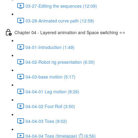
03-27-Editing the sequences (12:09)
03-28-Animated curve path (12:58)
Chapter 04 - Layered animation and Space switching ⭐⭐
04-01-Introduction (1:49)
04-02-Robot rig presentation (6:30)
04-03-base motion (5:17)
04-04-01 Leg motion (8:26)
04-04-02 Foot Roll (3:50)
04-04-03 Toes (9:02)
04-04-04 Toes (timelapse) ⏱ (6:56)