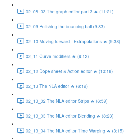
02_08_03 The graph editor part 3 🔥 (11:21)
02_09 Polishing the bouncing ball (9:33)
02_10 Moving forward - Extrapolations 🔥 (9:38)
02_11 Curve modifiers 🔥 (9:12)
02_12 Dope sheet & Action editor 🔥 (10:18)
02_13 The NLA editor 🔥 (6:19)
02_13_02 The NLA editor Strips 🔥 (6:59)
02_13_03 The NLA editor Blending 🔥 (8:23)
02_13_04 The NLA editor Time Warping 🔥 (3:15)