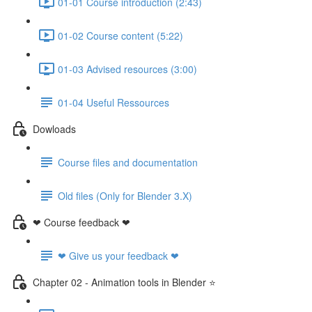
01-01 Course introduction (2:43)
01-02 Course content (5:22)
01-03 Advised resources (3:00)
01-04 Useful Ressources
Dowloads
Course files and documentation
Old files (Only for Blender 3.X)
❤ Course feedback ❤
❤ Give us your feedback ❤
Chapter 02 - Animation tools in Blender ⭐