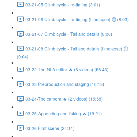
03-21-05 Climb cycle - re-timing (3:01)
03-21-06 Climb cycle - re-timing (timelapse) ⏱ (8:03)
03-21-07 Climb cycle - Tail and details (8:06)
03-21-08 Climb cycle - Tail and details (timelapse) ⏱
(9:04)
03-22 The NLA editor 🔥 (6 videos) (56:43)
03-23 Preproduction and staging (10:18)
03-24-The camera 🔥 (2 videos) (15:58)
03-25-Appending and linking 🔥 (19:21)
03-26 First scene (24:11)