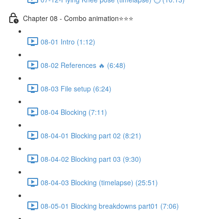
Chapter 08 - Combo animation⭐⭐⭐
08-01 Intro (1:12)
08-02 References 🔥 (6:48)
08-03 File setup (6:24)
08-04 Blocking (7:11)
08-04-01 Blocking part 02 (8:21)
08-04-02 Blocking part 03 (9:30)
08-04-03 Blocking (timelapse) (25:51)
08-05-01 Blocking breakdowns part01 (7:06)