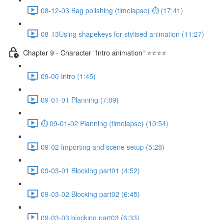
08-12-03 Bag polishing (timelapse) ⏱ (17:41)
08-13Using shapekeys for stylised animation (11:27)
Chapter 9 - Character "Intro animation" ⭐⭐⭐⭐
09-00 Intro (1:45)
09-01-01 Planning (7:09)
⏱ 09-01-02 Planning (timelapse) (10:54)
09-02 Importing and scene setup (5:28)
09-03-01 Blocking part01 (4:52)
09-03-02 Blocking part02 (6:45)
09-03-03 blocking part03 (6:33)