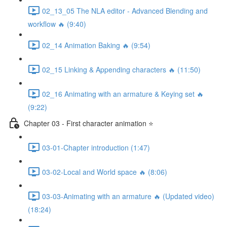
02_13_05 The NLA editor - Advanced Blending and
workflow 🔥 (9:40)
02_14 Animation Baking 🔥 (9:54)
02_15 Linking & Appending characters 🔥 (11:50)
02_16 Animating with an armature & Keying set 🔥
(9:22)
Chapter 03 - First character animation ⭐
03-01-Chapter introduction (1:47)
03-02-Local and World space 🔥 (8:06)
03-03-Animating with an armature 🔥 (Updated video)
(18:24)