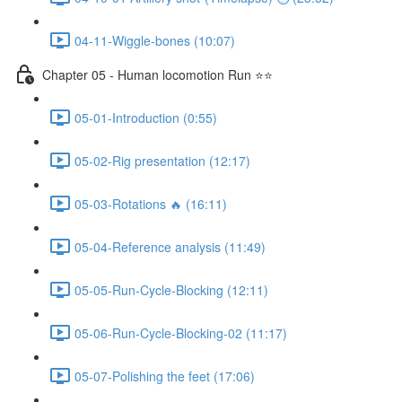
04-11-Wiggle-bones (10:07)
Chapter 05 - Human locomotion Run ⭐⭐
05-01-Introduction (0:55)
05-02-Rig presentation (12:17)
05-03-Rotations 🔥 (16:11)
05-04-Reference analysis (11:49)
05-05-Run-Cycle-Blocking (12:11)
05-06-Run-Cycle-Blocking-02 (11:17)
05-07-Polishing the feet (17:06)