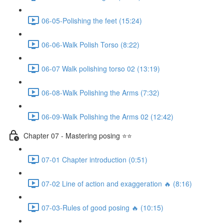
06-05-Polishing the feet (15:24)
06-06-Walk Polish Torso (8:22)
06-07 Walk polishing torso 02 (13:19)
06-08-Walk Polishing the Arms (7:32)
06-09-Walk Polishing the Arms 02 (12:42)
Chapter 07 - Mastering posing ⭐⭐
07-01 Chapter introduction (0:51)
07-02 Line of action and exaggeration 🔥 (8:16)
07-03-Rules of good posing 🔥 (10:15)