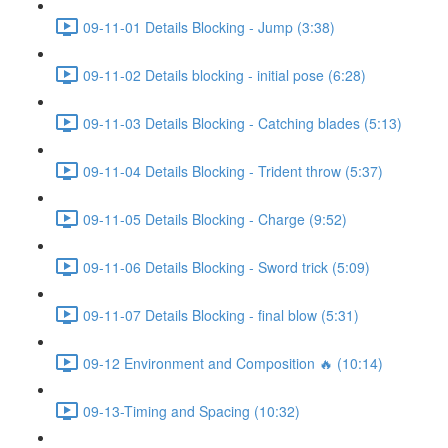
09-11-01 Details Blocking - Jump (3:38)
09-11-02 Details blocking - initial pose (6:28)
09-11-03 Details Blocking - Catching blades (5:13)
09-11-04 Details Blocking - Trident throw (5:37)
09-11-05 Details Blocking - Charge (9:52)
09-11-06 Details Blocking - Sword trick (5:09)
09-11-07 Details Blocking - final blow (5:31)
09-12 Environment and Composition 🔥 (10:14)
09-13-Timing and Spacing (10:32)