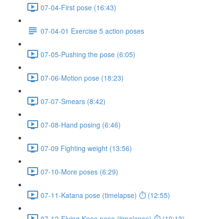
07-04-First pose (16:43)
07-04-01 Exercise 5 action poses
07-05-Pushing the pose (6:05)
07-06-Motion pose (18:23)
07-07-Smears (8:42)
07-08-Hand posing (6:46)
07-09 Fighting weight (13:56)
07-10-More poses (6:29)
07-11-Katana pose (timelapse) ⏱ (12:55)
07-12-Flying Knee pose (timelapse) ⏱ (10:13)