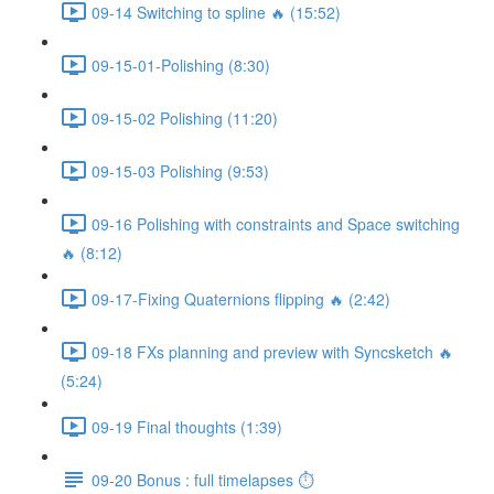
09-14 Switching to spline 🔥 (15:52)
09-15-01-Polishing (8:30)
09-15-02 Polishing (11:20)
09-15-03 Polishing (9:53)
09-16 Polishing with constraints and Space switching
🔥 (8:12)
09-17-Fixing Quaternions flipping 🔥 (2:42)
09-18 FXs planning and preview with Syncsketch 🔥
(5:24)
09-19 Final thoughts (1:39)
09-20 Bonus : full timelapses ⏱