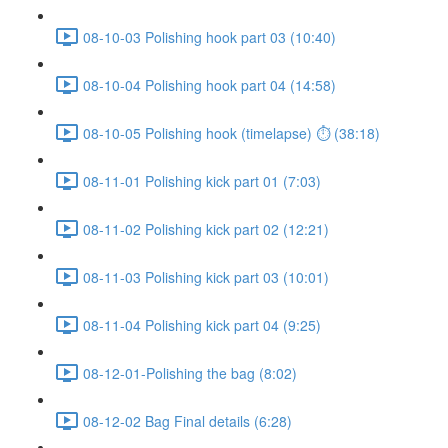
08-10-03 Polishing hook part 03 (10:40)
08-10-04 Polishing hook part 04 (14:58)
08-10-05 Polishing hook (timelapse) ⏱ (38:18)
08-11-01 Polishing kick part 01 (7:03)
08-11-02 Polishing kick part 02 (12:21)
08-11-03 Polishing kick part 03 (10:01)
08-11-04 Polishing kick part 04 (9:25)
08-12-01-Polishing the bag (8:02)
08-12-02 Bag Final details (6:28)