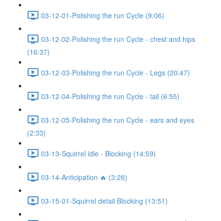
03-12-01-Polishing the run Cycle (9:06)
03-12-02-Polishing the run Cycle - chest and hips
(16:37)
03-12-03-Polishing the run Cycle - Legs (20:47)
03-12-04-Polishing the run Cycle - tail (6:55)
03-12-05-Polishing the run Cycle - ears and eyes
(2:33)
03-13-Squirrel idle - Blocking (14:59)
03-14-Anticipation 🔥 (3:28)
03-15-01-Squirrel detail Blocking (13:51)