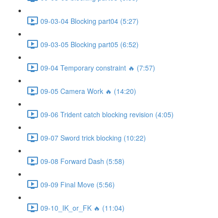
09-03-04 Blocking part04 (5:27)
09-03-05 Blocking part05 (6:52)
09-04 Temporary constraint 🔥 (7:57)
09-05 Camera Work 🔥 (14:20)
09-06 Trident catch blocking revision (4:05)
09-07 Sword trick blocking (10:22)
09-08 Forward Dash (5:58)
09-09 Final Move (5:56)
09-10_IK_or_FK 🔥 (11:04)