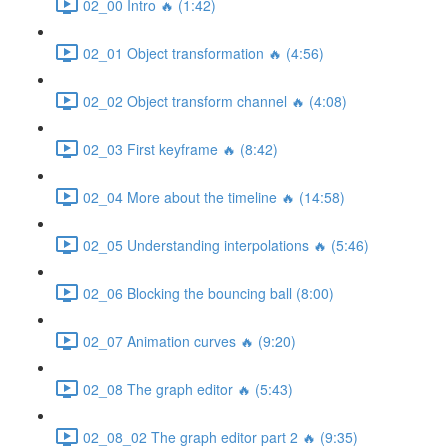
02_00 Intro 🔥 (1:42)
02_01 Object transformation 🔥 (4:56)
02_02 Object transform channel 🔥 (4:08)
02_03 First keyframe 🔥 (8:42)
02_04 More about the timeline 🔥 (14:58)
02_05 Understanding interpolations 🔥 (5:46)
02_06 Blocking the bouncing ball (8:00)
02_07 Animation curves 🔥 (9:20)
02_08 The graph editor 🔥 (5:43)
02_08_02 The graph editor part 2 🔥 (9:35)