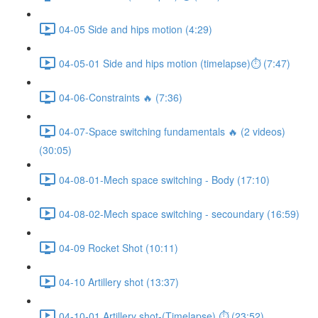
04-05 Side and hips motion (4:29)
04-05-01 Side and hips motion (timelapse)⏱ (7:47)
04-06-Constraints 🔥 (7:36)
04-07-Space switching fundamentals 🔥 (2 videos)
(30:05)
04-08-01-Mech space switching - Body (17:10)
04-08-02-Mech space switching - secoundary (16:59)
04-09 Rocket Shot (10:11)
04-10 Artillery shot (13:37)
04-10-01 Artillery shot-(Timelapse) ⏱ (23:52)