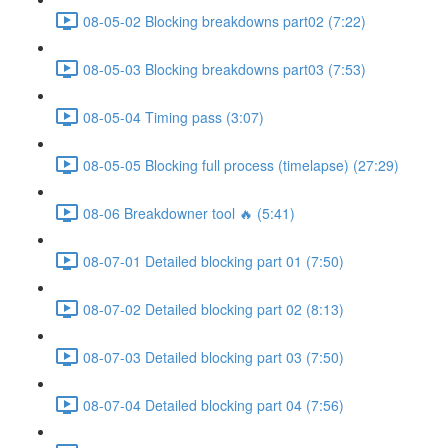
08-05-02 Blocking breakdowns part02 (7:22)
08-05-03 Blocking breakdowns part03 (7:53)
08-05-04 Timing pass (3:07)
08-05-05 Blocking full process (timelapse) (27:29)
08-06 Breakdowner tool 🔥 (5:41)
08-07-01 Detailed blocking part 01 (7:50)
08-07-02 Detailed blocking part 02 (8:13)
08-07-03 Detailed blocking part 03 (7:50)
08-07-04 Detailed blocking part 04 (7:56)