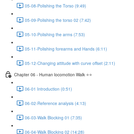
05-08-Polishing the Torso (9:49)
05-09-Polishing the torso 02 (7:42)
05-10-Polishing the arms (7:53)
05-11-Polishing forearms and Hands (6:11)
05-12-Changing attitude with curve offset (2:11)
Chapter 06 - Human locomotion Walk ⭐⭐
06-01 Introduction (0:51)
06-02-Reference analysis (4:13)
06-03-Walk Blocking 01 (7:35)
06-04-Walk Blocking 02 (14:28)