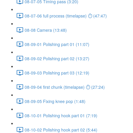
08-07-05 Timing pass (3:20)
08-07-06 full process (timelapse) ⏱ (47:47)
08-08 Camera (13:48)
08-09-01 Polishing part 01 (11:07)
08-09-02 Polishing part 02 (13:27)
08-09-03 Polishing part 03 (12:19)
08-09-04 first chunk (timelapse) ⏱ (27:24)
08-09-05 Fixing knee pop (1:48)
08-10-01 Polishing hook part 01 (7:19)
08-10-02 Polishing hook part 02 (5:44)