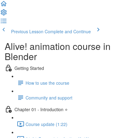
Previous Lesson
Complete and Continue
Alive! animation course in
Blender
Getting Started
How to use the course
Community and support
Chapter 01 - Introduction ⭐
Course update (1:22)