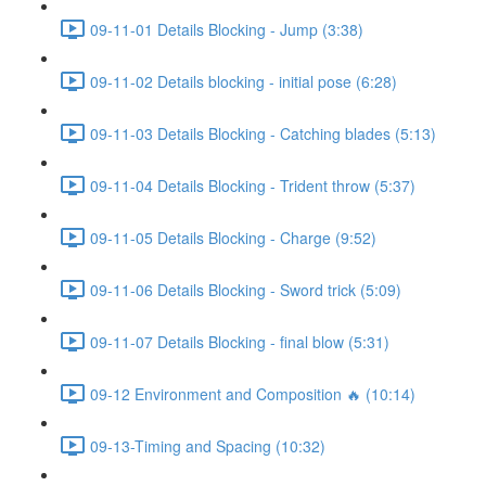
09-11-01 Details Blocking - Jump (3:38)
09-11-02 Details blocking - initial pose (6:28)
09-11-03 Details Blocking - Catching blades (5:13)
09-11-04 Details Blocking - Trident throw (5:37)
09-11-05 Details Blocking - Charge (9:52)
09-11-06 Details Blocking - Sword trick (5:09)
09-11-07 Details Blocking - final blow (5:31)
09-12 Environment and Composition 🔥 (10:14)
09-13-Timing and Spacing (10:32)