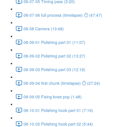
08-07-05 Timing pass (3:20)
08-07-06 full process (timelapse) ⏱ (47:47)
08-08 Camera (13:48)
08-09-01 Polishing part 01 (11:07)
08-09-02 Polishing part 02 (13:27)
08-09-03 Polishing part 03 (12:19)
08-09-04 first chunk (timelapse) ⏱ (27:24)
08-09-05 Fixing knee pop (1:48)
08-10-01 Polishing hook part 01 (7:19)
08-10-02 Polishing hook part 02 (5:44)