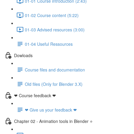
01-01 Course introduction (2:43)
01-02 Course content (5:22)
01-03 Advised resources (3:00)
01-04 Useful Ressources
Dowloads
Course files and documentation
Old files (Only for Blender 3.X)
❤ Course feedback ❤
❤ Give us your feedback ❤
Chapter 02 - Animation tools in Blender ⭐