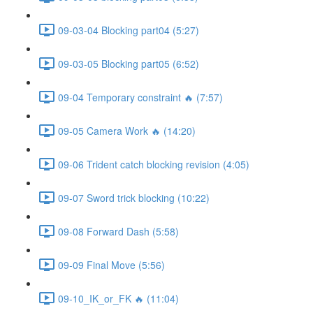
09-03-04 Blocking part04 (5:27)
09-03-05 Blocking part05 (6:52)
09-04 Temporary constraint 🔥 (7:57)
09-05 Camera Work 🔥 (14:20)
09-06 Trident catch blocking revision (4:05)
09-07 Sword trick blocking (10:22)
09-08 Forward Dash (5:58)
09-09 Final Move (5:56)
09-10_IK_or_FK 🔥 (11:04)