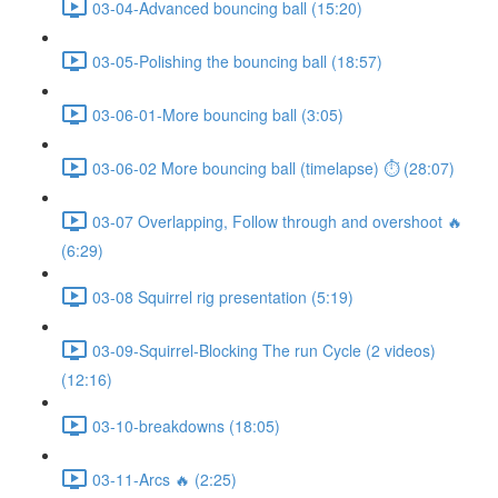
03-04-Advanced bouncing ball (15:20)
03-05-Polishing the bouncing ball (18:57)
03-06-01-More bouncing ball (3:05)
03-06-02 More bouncing ball (timelapse) ⏱ (28:07)
03-07 Overlapping, Follow through and overshoot 🔥
(6:29)
03-08 Squirrel rig presentation (5:19)
03-09-Squirrel-Blocking The run Cycle (2 videos)
(12:16)
03-10-breakdowns (18:05)
03-11-Arcs 🔥 (2:25)