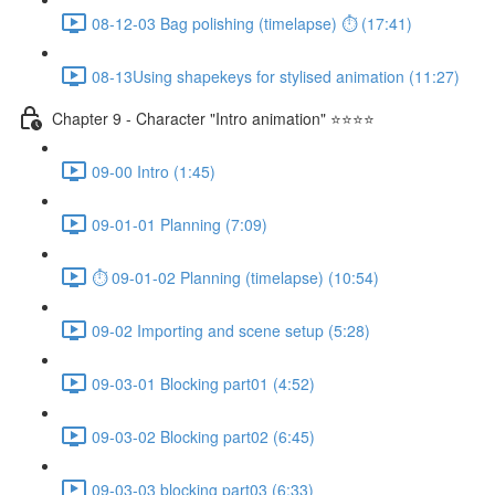
08-12-03 Bag polishing (timelapse) ⏱ (17:41)
08-13Using shapekeys for stylised animation (11:27)
Chapter 9 - Character "Intro animation" ⭐⭐⭐⭐
09-00 Intro (1:45)
09-01-01 Planning (7:09)
⏱ 09-01-02 Planning (timelapse) (10:54)
09-02 Importing and scene setup (5:28)
09-03-01 Blocking part01 (4:52)
09-03-02 Blocking part02 (6:45)
09-03-03 blocking part03 (6:33)