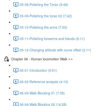
05-08-Polishing the Torso (9:49)
05-09-Polishing the torso 02 (7:42)
05-10-Polishing the arms (7:53)
05-11-Polishing forearms and Hands (6:11)
05-12-Changing attitude with curve offset (2:11)
Chapter 06 - Human locomotion Walk ⭐⭐
06-01 Introduction (0:51)
06-02-Reference analysis (4:13)
06-03-Walk Blocking 01 (7:35)
06-04-Walk Blocking 02 (14:28)