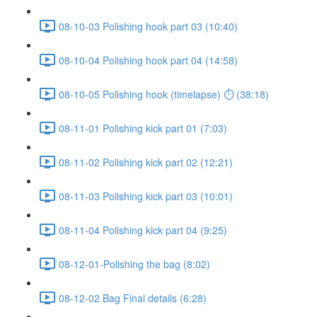
08-10-03 Polishing hook part 03 (10:40)
08-10-04 Polishing hook part 04 (14:58)
08-10-05 Polishing hook (timelapse) ⏱ (38:18)
08-11-01 Polishing kick part 01 (7:03)
08-11-02 Polishing kick part 02 (12:21)
08-11-03 Polishing kick part 03 (10:01)
08-11-04 Polishing kick part 04 (9:25)
08-12-01-Polishing the bag (8:02)
08-12-02 Bag Final details (6:28)