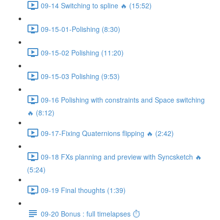
09-14 Switching to spline 🔥 (15:52)
09-15-01-Polishing (8:30)
09-15-02 Polishing (11:20)
09-15-03 Polishing (9:53)
09-16 Polishing with constraints and Space switching
🔥 (8:12)
09-17-Fixing Quaternions flipping 🔥 (2:42)
09-18 FXs planning and preview with Syncsketch 🔥
(5:24)
09-19 Final thoughts (1:39)
09-20 Bonus : full timelapses ⏱