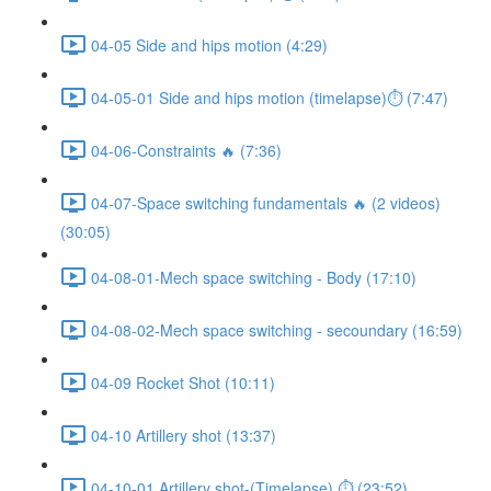
04-05 Side and hips motion (4:29)
04-05-01 Side and hips motion (timelapse)⏱ (7:47)
04-06-Constraints 🔥 (7:36)
04-07-Space switching fundamentals 🔥 (2 videos)
(30:05)
04-08-01-Mech space switching - Body (17:10)
04-08-02-Mech space switching - secoundary (16:59)
04-09 Rocket Shot (10:11)
04-10 Artillery shot (13:37)
04-10-01 Artillery shot-(Timelapse) ⏱ (23:52)