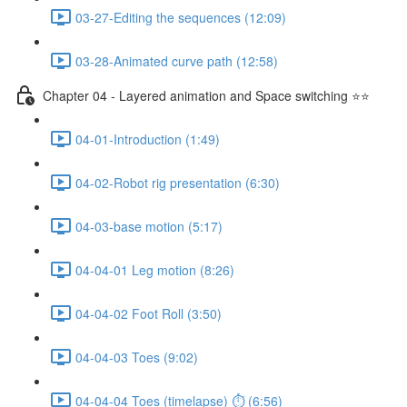
03-27-Editing the sequences (12:09)
03-28-Animated curve path (12:58)
Chapter 04 - Layered animation and Space switching ⭐⭐
04-01-Introduction (1:49)
04-02-Robot rig presentation (6:30)
04-03-base motion (5:17)
04-04-01 Leg motion (8:26)
04-04-02 Foot Roll (3:50)
04-04-03 Toes (9:02)
04-04-04 Toes (timelapse) ⏱ (6:56)