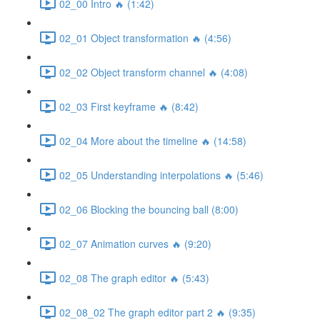
02_00 Intro 🔥 (1:42)
02_01 Object transformation 🔥 (4:56)
02_02 Object transform channel 🔥 (4:08)
02_03 First keyframe 🔥 (8:42)
02_04 More about the timeline 🔥 (14:58)
02_05 Understanding interpolations 🔥 (5:46)
02_06 Blocking the bouncing ball (8:00)
02_07 Animation curves 🔥 (9:20)
02_08 The graph editor 🔥 (5:43)
02_08_02 The graph editor part 2 🔥 (9:35)