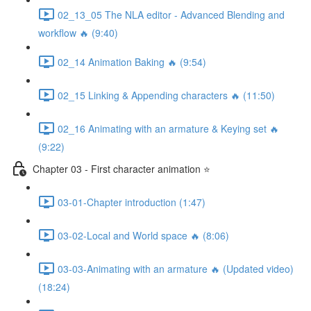
02_13_05 The NLA editor - Advanced Blending and
workflow 🔥 (9:40)
02_14 Animation Baking 🔥 (9:54)
02_15 Linking & Appending characters 🔥 (11:50)
02_16 Animating with an armature & Keying set 🔥
(9:22)
Chapter 03 - First character animation ⭐
03-01-Chapter introduction (1:47)
03-02-Local and World space 🔥 (8:06)
03-03-Animating with an armature 🔥 (Updated video)
(18:24)