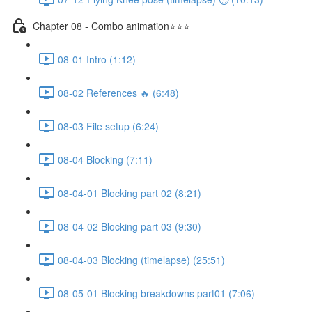
Chapter 08 - Combo animation⭐⭐⭐
08-01 Intro (1:12)
08-02 References 🔥 (6:48)
08-03 File setup (6:24)
08-04 Blocking (7:11)
08-04-01 Blocking part 02 (8:21)
08-04-02 Blocking part 03 (9:30)
08-04-03 Blocking (timelapse) (25:51)
08-05-01 Blocking breakdowns part01 (7:06)