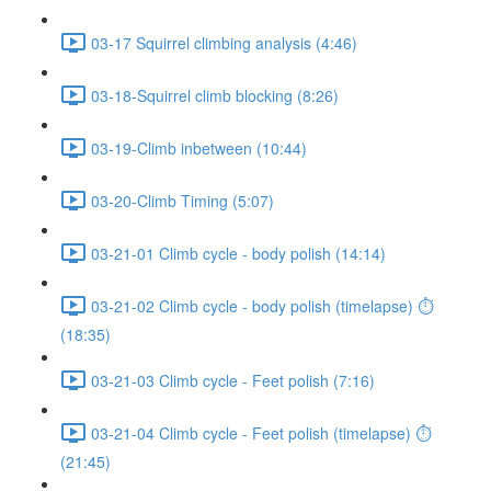
03-17 Squirrel climbing analysis (4:46)
03-18-Squirrel climb blocking (8:26)
03-19-Climb inbetween (10:44)
03-20-Climb Timing (5:07)
03-21-01 Climb cycle - body polish (14:14)
03-21-02 Climb cycle - body polish (timelapse) ⏱
(18:35)
03-21-03 Climb cycle - Feet polish (7:16)
03-21-04 Climb cycle - Feet polish (timelapse) ⏱
(21:45)