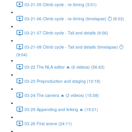
03-21-05 Climb cycle - re-timing (3:01)
03-21-06 Climb cycle - re-timing (timelapse) ⏱ (8:03)
03-21-07 Climb cycle - Tail and details (8:06)
03-21-08 Climb cycle - Tail and details (timelapse) ⏱
(9:04)
03-22 The NLA editor 🔥 (6 videos) (56:43)
03-23 Preproduction and staging (10:18)
03-24-The camera 🔥 (2 videos) (15:58)
03-25-Appending and linking 🔥 (19:21)
03-26 First scene (24:11)