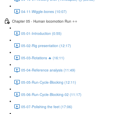
04-11-Wiggle-bones (10:07)
Chapter 05 - Human locomotion Run ⭐⭐
05-01-Introduction (0:55)
05-02-Rig presentation (12:17)
05-03-Rotations 🔥 (16:11)
05-04-Reference analysis (11:49)
05-05-Run-Cycle-Blocking (12:11)
05-06-Run-Cycle-Blocking-02 (11:17)
05-07-Polishing the feet (17:06)