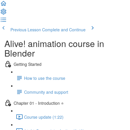
Previous Lesson
Complete and Continue
Alive! animation course in
Blender
Getting Started
How to use the course
Community and support
Chapter 01 - Introduction ⭐
Course update (1:22)