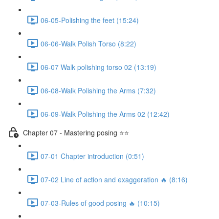
06-05-Polishing the feet (15:24)
06-06-Walk Polish Torso (8:22)
06-07 Walk polishing torso 02 (13:19)
06-08-Walk Polishing the Arms (7:32)
06-09-Walk Polishing the Arms 02 (12:42)
Chapter 07 - Mastering posing ⭐⭐
07-01 Chapter introduction (0:51)
07-02 Line of action and exaggeration 🔥 (8:16)
07-03-Rules of good posing 🔥 (10:15)