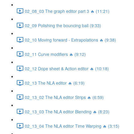
02_08_03 The graph editor part 3 🔥 (11:21)
02_09 Polishing the bouncing ball (9:33)
02_10 Moving forward - Extrapolations 🔥 (9:38)
02_11 Curve modifiers 🔥 (9:12)
02_12 Dope sheet & Action editor 🔥 (10:18)
02_13 The NLA editor 🔥 (6:19)
02_13_02 The NLA editor Strips 🔥 (6:59)
02_13_03 The NLA editor Blending 🔥 (8:23)
02_13_04 The NLA editor Time Warping 🔥 (3:15)