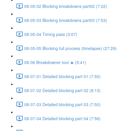
08-05-02 Blocking breakdowns part02 (7:22)
08-05-03 Blocking breakdowns part03 (7:53)
08-05-04 Timing pass (3:07)
08-05-05 Blocking full process (timelapse) (27:29)
08-06 Breakdowner tool 🔥 (5:41)
08-07-01 Detailed blocking part 01 (7:50)
08-07-02 Detailed blocking part 02 (8:13)
08-07-03 Detailed blocking part 03 (7:50)
08-07-04 Detailed blocking part 04 (7:56)