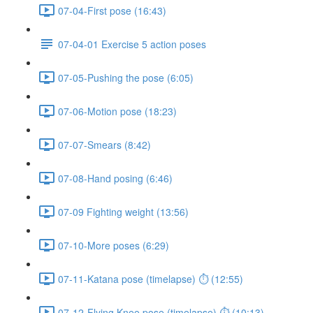
07-04-First pose (16:43)
07-04-01 Exercise 5 action poses
07-05-Pushing the pose (6:05)
07-06-Motion pose (18:23)
07-07-Smears (8:42)
07-08-Hand posing (6:46)
07-09 Fighting weight (13:56)
07-10-More poses (6:29)
07-11-Katana pose (timelapse) ⏱ (12:55)
07-12-Flying Knee pose (timelapse) ⏱ (10:13)