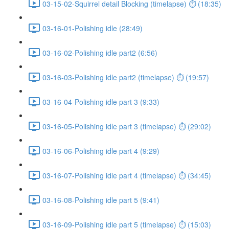
03-15-02-Squirrel detail Blocking (timelapse) ⏱ (18:35)
03-16-01-Polishing idle (28:49)
03-16-02-Polishing idle part2 (6:56)
03-16-03-Polishing idle part2 (timelapse) ⏱ (19:57)
03-16-04-Polishing idle part 3 (9:33)
03-16-05-Polishing idle part 3 (timelapse) ⏱ (29:02)
03-16-06-Polishing idle part 4 (9:29)
03-16-07-Polishing idle part 4 (timelapse) ⏱ (34:45)
03-16-08-Polishing idle part 5 (9:41)
03-16-09-Polishing idle part 5 (timelapse) ⏱ (15:03)