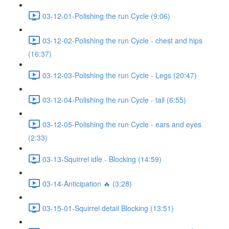
03-12-01-Polishing the run Cycle (9:06)
03-12-02-Polishing the run Cycle - chest and hips
(16:37)
03-12-03-Polishing the run Cycle - Legs (20:47)
03-12-04-Polishing the run Cycle - tail (6:55)
03-12-05-Polishing the run Cycle - ears and eyes
(2:33)
03-13-Squirrel idle - Blocking (14:59)
03-14-Anticipation 🔥 (3:28)
03-15-01-Squirrel detail Blocking (13:51)