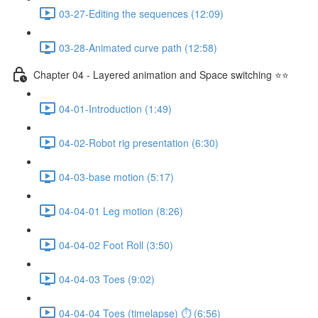
03-27-Editing the sequences (12:09)
03-28-Animated curve path (12:58)
Chapter 04 - Layered animation and Space switching ⭐⭐
04-01-Introduction (1:49)
04-02-Robot rig presentation (6:30)
04-03-base motion (5:17)
04-04-01 Leg motion (8:26)
04-04-02 Foot Roll (3:50)
04-04-03 Toes (9:02)
04-04-04 Toes (timelapse) ⏱ (6:56)