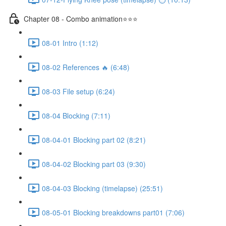
Chapter 08 - Combo animation⭐⭐⭐
08-01 Intro (1:12)
08-02 References 🔥 (6:48)
08-03 File setup (6:24)
08-04 Blocking (7:11)
08-04-01 Blocking part 02 (8:21)
08-04-02 Blocking part 03 (9:30)
08-04-03 Blocking (timelapse) (25:51)
08-05-01 Blocking breakdowns part01 (7:06)