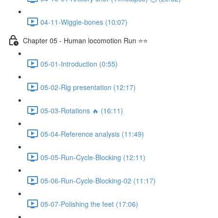
04-11-Wiggle-bones (10:07)
Chapter 05 - Human locomotion Run ⭐⭐
05-01-Introduction (0:55)
05-02-Rig presentation (12:17)
05-03-Rotations 🔥 (16:11)
05-04-Reference analysis (11:49)
05-05-Run-Cycle-Blocking (12:11)
05-06-Run-Cycle-Blocking-02 (11:17)
05-07-Polishing the feet (17:06)