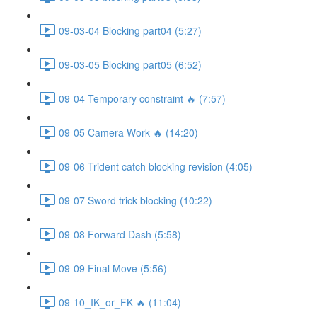
09-03-04 Blocking part04 (5:27)
09-03-05 Blocking part05 (6:52)
09-04 Temporary constraint 🔥 (7:57)
09-05 Camera Work 🔥 (14:20)
09-06 Trident catch blocking revision (4:05)
09-07 Sword trick blocking (10:22)
09-08 Forward Dash (5:58)
09-09 Final Move (5:56)
09-10_IK_or_FK 🔥 (11:04)