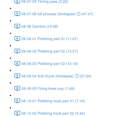
08-07-05 Timing pass (3:20)
08-07-06 full process (timelapse) ⏱ (47:47)
08-08 Camera (13:48)
08-09-01 Polishing part 01 (11:07)
08-09-02 Polishing part 02 (13:27)
08-09-03 Polishing part 03 (12:19)
08-09-04 first chunk (timelapse) ⏱ (27:24)
08-09-05 Fixing knee pop (1:48)
08-10-01 Polishing hook part 01 (7:19)
08-10-02 Polishing hook part 02 (5:44)