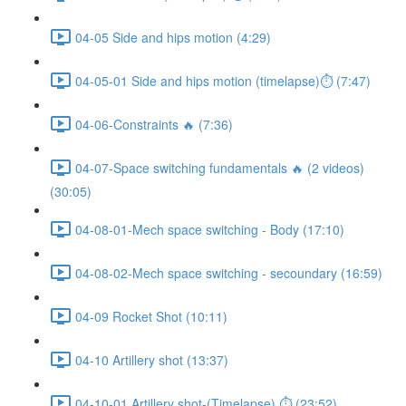
04-05 Side and hips motion (4:29)
04-05-01 Side and hips motion (timelapse)⏱ (7:47)
04-06-Constraints 🔥 (7:36)
04-07-Space switching fundamentals 🔥 (2 videos)
(30:05)
04-08-01-Mech space switching - Body (17:10)
04-08-02-Mech space switching - secoundary (16:59)
04-09 Rocket Shot (10:11)
04-10 Artillery shot (13:37)
04-10-01 Artillery shot-(Timelapse) ⏱ (23:52)