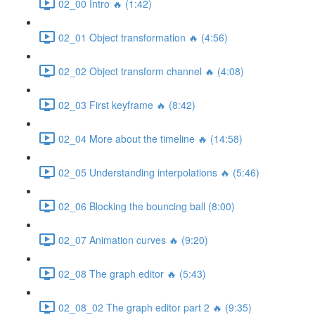
02_00 Intro 🔥 (1:42)
02_01 Object transformation 🔥 (4:56)
02_02 Object transform channel 🔥 (4:08)
02_03 First keyframe 🔥 (8:42)
02_04 More about the timeline 🔥 (14:58)
02_05 Understanding interpolations 🔥 (5:46)
02_06 Blocking the bouncing ball (8:00)
02_07 Animation curves 🔥 (9:20)
02_08 The graph editor 🔥 (5:43)
02_08_02 The graph editor part 2 🔥 (9:35)