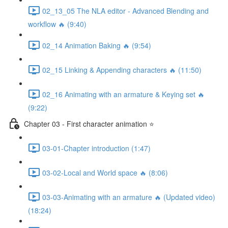
02_13_05 The NLA editor - Advanced Blending and
workflow 🔥 (9:40)
02_14 Animation Baking 🔥 (9:54)
02_15 Linking & Appending characters 🔥 (11:50)
02_16 Animating with an armature & Keying set 🔥
(9:22)
Chapter 03 - First character animation ⭐
03-01-Chapter introduction (1:47)
03-02-Local and World space 🔥 (8:06)
03-03-Animating with an armature 🔥 (Updated video)
(18:24)