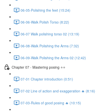
06-05-Polishing the feet (15:24)
06-06-Walk Polish Torso (8:22)
06-07 Walk polishing torso 02 (13:19)
06-08-Walk Polishing the Arms (7:32)
06-09-Walk Polishing the Arms 02 (12:42)
Chapter 07 - Mastering posing ⭐⭐
07-01 Chapter introduction (0:51)
07-02 Line of action and exaggeration 🔥 (8:16)
07-03-Rules of good posing 🔥 (10:15)