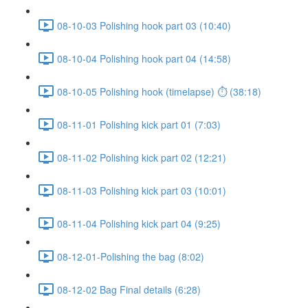
08-10-03 Polishing hook part 03 (10:40)
08-10-04 Polishing hook part 04 (14:58)
08-10-05 Polishing hook (timelapse) ⏱ (38:18)
08-11-01 Polishing kick part 01 (7:03)
08-11-02 Polishing kick part 02 (12:21)
08-11-03 Polishing kick part 03 (10:01)
08-11-04 Polishing kick part 04 (9:25)
08-12-01-Polishing the bag (8:02)
08-12-02 Bag Final details (6:28)