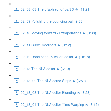
02_08_03 The graph editor part 3 🔥 (11:21)
02_09 Polishing the bouncing ball (9:33)
02_10 Moving forward - Extrapolations 🔥 (9:38)
02_11 Curve modifiers 🔥 (9:12)
02_12 Dope sheet & Action editor 🔥 (10:18)
02_13 The NLA editor 🔥 (6:19)
02_13_02 The NLA editor Strips 🔥 (6:59)
02_13_03 The NLA editor Blending 🔥 (8:23)
02_13_04 The NLA editor Time Warping 🔥 (3:15)