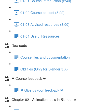
01-01 Course introduction (2:43)
01-02 Course content (5:22)
01-03 Advised resources (3:00)
01-04 Useful Ressources
Dowloads
Course files and documentation
Old files (Only for Blender 3.X)
❤ Course feedback ❤
❤ Give us your feedback ❤
Chapter 02 - Animation tools in Blender ⭐