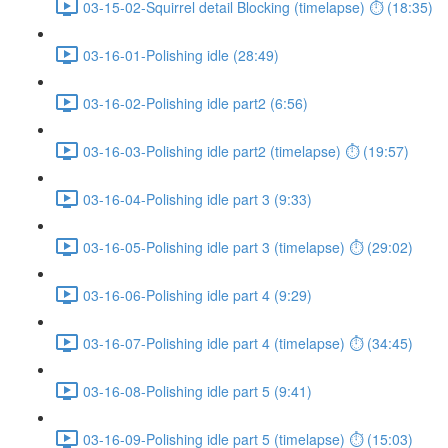
03-15-02-Squirrel detail Blocking (timelapse) ⏱ (18:35)
03-16-01-Polishing idle (28:49)
03-16-02-Polishing idle part2 (6:56)
03-16-03-Polishing idle part2 (timelapse) ⏱ (19:57)
03-16-04-Polishing idle part 3 (9:33)
03-16-05-Polishing idle part 3 (timelapse) ⏱ (29:02)
03-16-06-Polishing idle part 4 (9:29)
03-16-07-Polishing idle part 4 (timelapse) ⏱ (34:45)
03-16-08-Polishing idle part 5 (9:41)
03-16-09-Polishing idle part 5 (timelapse) ⏱ (15:03)