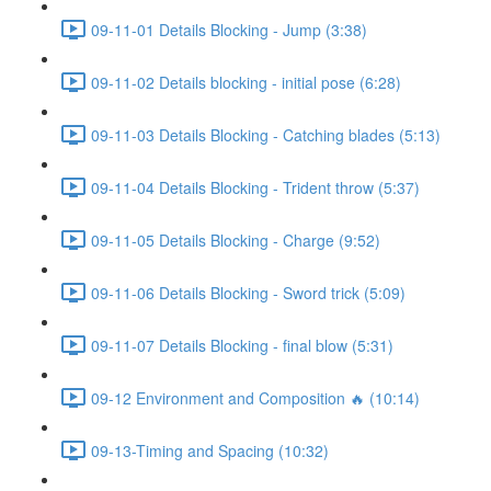
09-11-01 Details Blocking - Jump (3:38)
09-11-02 Details blocking - initial pose (6:28)
09-11-03 Details Blocking - Catching blades (5:13)
09-11-04 Details Blocking - Trident throw (5:37)
09-11-05 Details Blocking - Charge (9:52)
09-11-06 Details Blocking - Sword trick (5:09)
09-11-07 Details Blocking - final blow (5:31)
09-12 Environment and Composition 🔥 (10:14)
09-13-Timing and Spacing (10:32)