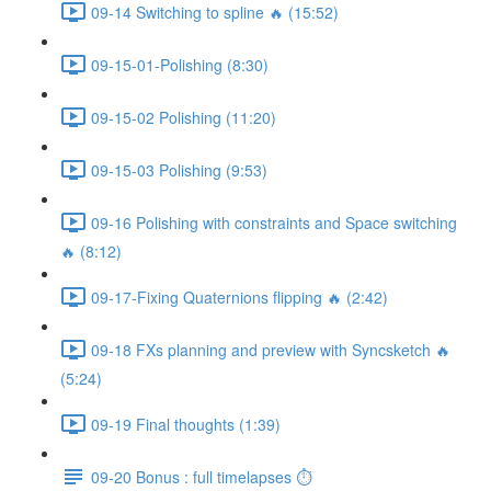
09-14 Switching to spline 🔥 (15:52)
09-15-01-Polishing (8:30)
09-15-02 Polishing (11:20)
09-15-03 Polishing (9:53)
09-16 Polishing with constraints and Space switching
🔥 (8:12)
09-17-Fixing Quaternions flipping 🔥 (2:42)
09-18 FXs planning and preview with Syncsketch 🔥
(5:24)
09-19 Final thoughts (1:39)
09-20 Bonus : full timelapses ⏱