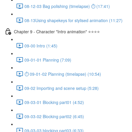
08-12-03 Bag polishing (timelapse) ⏱ (17:41)
08-13Using shapekeys for stylised animation (11:27)
Chapter 9 - Character "Intro animation" ⭐⭐⭐⭐
09-00 Intro (1:45)
09-01-01 Planning (7:09)
⏱ 09-01-02 Planning (timelapse) (10:54)
09-02 Importing and scene setup (5:28)
09-03-01 Blocking part01 (4:52)
09-03-02 Blocking part02 (6:45)
09-03-03 blocking part03 (6:33)