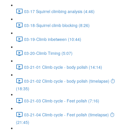
03-17 Squirrel climbing analysis (4:46)
03-18-Squirrel climb blocking (8:26)
03-19-Climb inbetween (10:44)
03-20-Climb Timing (5:07)
03-21-01 Climb cycle - body polish (14:14)
03-21-02 Climb cycle - body polish (timelapse) ⏱
(18:35)
03-21-03 Climb cycle - Feet polish (7:16)
03-21-04 Climb cycle - Feet polish (timelapse) ⏱
(21:45)