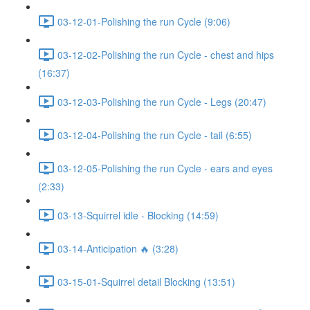
03-12-01-Polishing the run Cycle (9:06)
03-12-02-Polishing the run Cycle - chest and hips
(16:37)
03-12-03-Polishing the run Cycle - Legs (20:47)
03-12-04-Polishing the run Cycle - tail (6:55)
03-12-05-Polishing the run Cycle - ears and eyes
(2:33)
03-13-Squirrel idle - Blocking (14:59)
03-14-Anticipation 🔥 (3:28)
03-15-01-Squirrel detail Blocking (13:51)