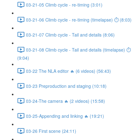
03-21-05 Climb cycle - re-timing (3:01)
03-21-06 Climb cycle - re-timing (timelapse) ⏱ (8:03)
03-21-07 Climb cycle - Tail and details (8:06)
03-21-08 Climb cycle - Tail and details (timelapse) ⏱
(9:04)
03-22 The NLA editor 🔥 (6 videos) (56:43)
03-23 Preproduction and staging (10:18)
03-24-The camera 🔥 (2 videos) (15:58)
03-25-Appending and linking 🔥 (19:21)
03-26 First scene (24:11)