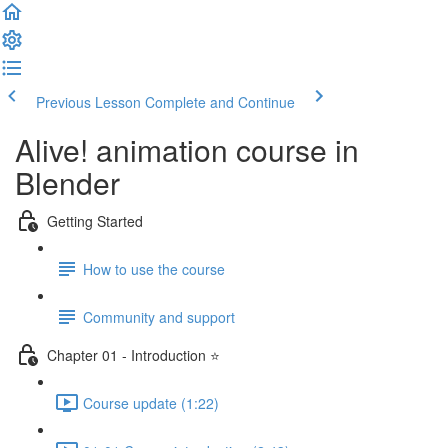
Previous Lesson
Complete and Continue
Alive! animation course in
Blender
Getting Started
How to use the course
Community and support
Chapter 01 - Introduction ⭐
Course update (1:22)