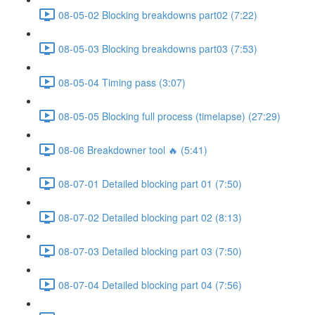
08-05-02 Blocking breakdowns part02 (7:22)
08-05-03 Blocking breakdowns part03 (7:53)
08-05-04 Timing pass (3:07)
08-05-05 Blocking full process (timelapse) (27:29)
08-06 Breakdowner tool 🔥 (5:41)
08-07-01 Detailed blocking part 01 (7:50)
08-07-02 Detailed blocking part 02 (8:13)
08-07-03 Detailed blocking part 03 (7:50)
08-07-04 Detailed blocking part 04 (7:56)