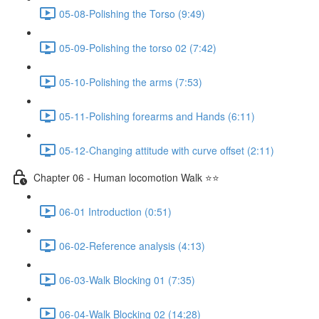
05-08-Polishing the Torso (9:49)
05-09-Polishing the torso 02 (7:42)
05-10-Polishing the arms (7:53)
05-11-Polishing forearms and Hands (6:11)
05-12-Changing attitude with curve offset (2:11)
Chapter 06 - Human locomotion Walk ⭐⭐
06-01 Introduction (0:51)
06-02-Reference analysis (4:13)
06-03-Walk Blocking 01 (7:35)
06-04-Walk Blocking 02 (14:28)