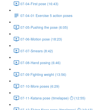
07-04-First pose (16:43)
07-04-01 Exercise 5 action poses
07-05-Pushing the pose (6:05)
07-06-Motion pose (18:23)
07-07-Smears (8:42)
07-08-Hand posing (6:46)
07-09 Fighting weight (13:56)
07-10-More poses (6:29)
07-11-Katana pose (timelapse) ⏱ (12:55)
07-12-Flying Knee pose (timelapse) ⏱ (10:13)