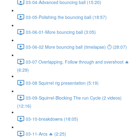
03-04-Advanced bouncing ball (15:20)
03-05-Polishing the bouncing ball (18:57)
03-06-01-More bouncing ball (3:05)
03-06-02 More bouncing ball (timelapse) ⏱ (28:07)
03-07 Overlapping, Follow through and overshoot 🔥
(6:29)
03-08 Squirrel rig presentation (5:19)
03-09-Squirrel-Blocking The run Cycle (2 videos)
(12:16)
03-10-breakdowns (18:05)
03-11-Arcs 🔥 (2:25)