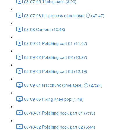
08-07-05 Timing pass (3:20)
08-07-06 full process (timelapse) ⏱ (47:47)
08-08 Camera (13:48)
08-09-01 Polishing part 01 (11:07)
08-09-02 Polishing part 02 (13:27)
08-09-03 Polishing part 03 (12:19)
08-09-04 first chunk (timelapse) ⏱ (27:24)
08-09-05 Fixing knee pop (1:48)
08-10-01 Polishing hook part 01 (7:19)
08-10-02 Polishing hook part 02 (5:44)