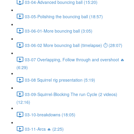
03-04-Advanced bouncing ball (15:20)
03-05-Polishing the bouncing ball (18:57)
03-06-01-More bouncing ball (3:05)
03-06-02 More bouncing ball (timelapse) ⏱ (28:07)
03-07 Overlapping, Follow through and overshoot 🔥
(6:29)
03-08 Squirrel rig presentation (5:19)
03-09-Squirrel-Blocking The run Cycle (2 videos)
(12:16)
03-10-breakdowns (18:05)
03-11-Arcs 🔥 (2:25)