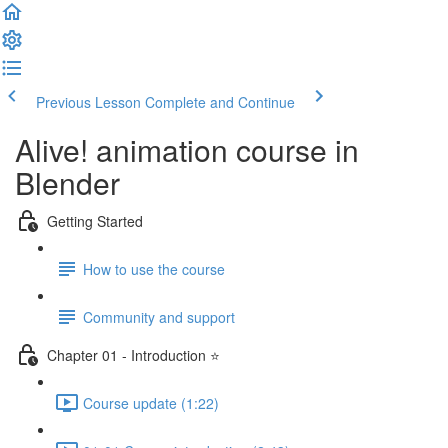
Previous Lesson
Complete and Continue
Alive! animation course in
Blender
Getting Started
How to use the course
Community and support
Chapter 01 - Introduction ⭐
Course update (1:22)