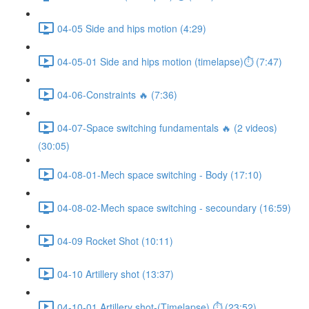
04-05 Side and hips motion (4:29)
04-05-01 Side and hips motion (timelapse)⏱ (7:47)
04-06-Constraints 🔥 (7:36)
04-07-Space switching fundamentals 🔥 (2 videos)
(30:05)
04-08-01-Mech space switching - Body (17:10)
04-08-02-Mech space switching - secoundary (16:59)
04-09 Rocket Shot (10:11)
04-10 Artillery shot (13:37)
04-10-01 Artillery shot-(Timelapse) ⏱ (23:52)