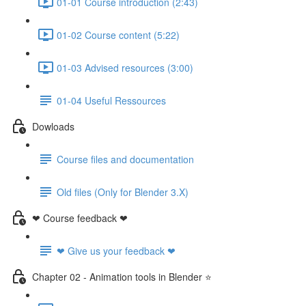
01-01 Course introduction (2:43)
01-02 Course content (5:22)
01-03 Advised resources (3:00)
01-04 Useful Ressources
Dowloads
Course files and documentation
Old files (Only for Blender 3.X)
❤ Course feedback ❤
❤ Give us your feedback ❤
Chapter 02 - Animation tools in Blender ⭐