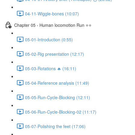
04-11-Wiggle-bones (10:07)
Chapter 05 - Human locomotion Run ⭐⭐
05-01-Introduction (0:55)
05-02-Rig presentation (12:17)
05-03-Rotations 🔥 (16:11)
05-04-Reference analysis (11:49)
05-05-Run-Cycle-Blocking (12:11)
05-06-Run-Cycle-Blocking-02 (11:17)
05-07-Polishing the feet (17:06)