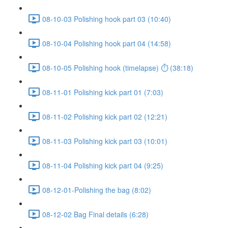
08-10-03 Polishing hook part 03 (10:40)
08-10-04 Polishing hook part 04 (14:58)
08-10-05 Polishing hook (timelapse) ⏱ (38:18)
08-11-01 Polishing kick part 01 (7:03)
08-11-02 Polishing kick part 02 (12:21)
08-11-03 Polishing kick part 03 (10:01)
08-11-04 Polishing kick part 04 (9:25)
08-12-01-Polishing the bag (8:02)
08-12-02 Bag Final details (6:28)