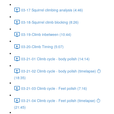
03-17 Squirrel climbing analysis (4:46)
03-18-Squirrel climb blocking (8:26)
03-19-Climb inbetween (10:44)
03-20-Climb Timing (5:07)
03-21-01 Climb cycle - body polish (14:14)
03-21-02 Climb cycle - body polish (timelapse) ⏱
(18:35)
03-21-03 Climb cycle - Feet polish (7:16)
03-21-04 Climb cycle - Feet polish (timelapse) ⏱
(21:45)