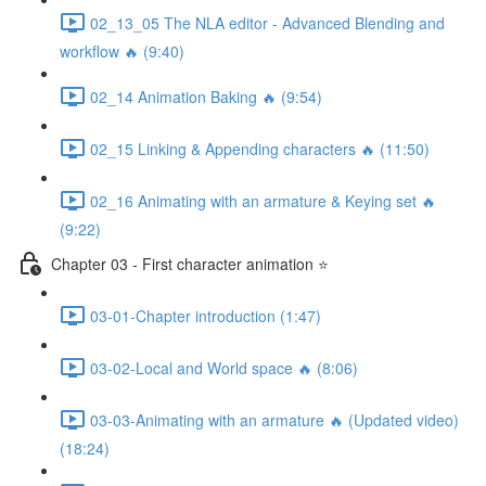
02_13_05 The NLA editor - Advanced Blending and
workflow 🔥 (9:40)
02_14 Animation Baking 🔥 (9:54)
02_15 Linking & Appending characters 🔥 (11:50)
02_16 Animating with an armature & Keying set 🔥
(9:22)
Chapter 03 - First character animation ⭐
03-01-Chapter introduction (1:47)
03-02-Local and World space 🔥 (8:06)
03-03-Animating with an armature 🔥 (Updated video)
(18:24)