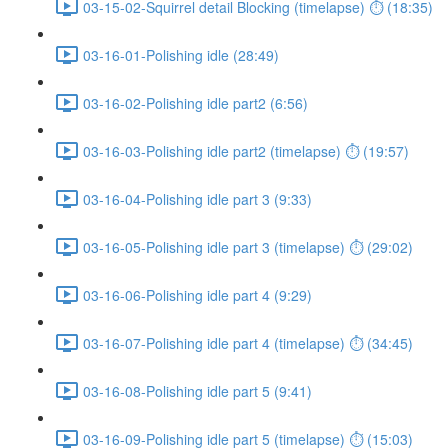
03-15-02-Squirrel detail Blocking (timelapse) ⏱ (18:35)
03-16-01-Polishing idle (28:49)
03-16-02-Polishing idle part2 (6:56)
03-16-03-Polishing idle part2 (timelapse) ⏱ (19:57)
03-16-04-Polishing idle part 3 (9:33)
03-16-05-Polishing idle part 3 (timelapse) ⏱ (29:02)
03-16-06-Polishing idle part 4 (9:29)
03-16-07-Polishing idle part 4 (timelapse) ⏱ (34:45)
03-16-08-Polishing idle part 5 (9:41)
03-16-09-Polishing idle part 5 (timelapse) ⏱ (15:03)