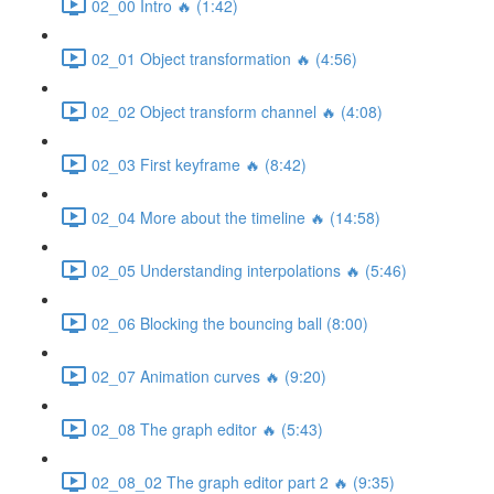
02_00 Intro 🔥 (1:42)
02_01 Object transformation 🔥 (4:56)
02_02 Object transform channel 🔥 (4:08)
02_03 First keyframe 🔥 (8:42)
02_04 More about the timeline 🔥 (14:58)
02_05 Understanding interpolations 🔥 (5:46)
02_06 Blocking the bouncing ball (8:00)
02_07 Animation curves 🔥 (9:20)
02_08 The graph editor 🔥 (5:43)
02_08_02 The graph editor part 2 🔥 (9:35)