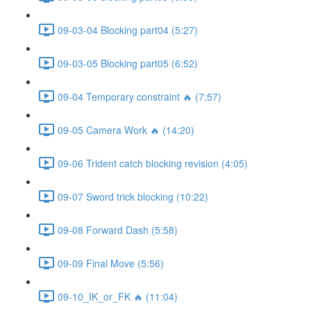
09-03-04 Blocking part04 (5:27)
09-03-05 Blocking part05 (6:52)
09-04 Temporary constraint 🔥 (7:57)
09-05 Camera Work 🔥 (14:20)
09-06 Trident catch blocking revision (4:05)
09-07 Sword trick blocking (10:22)
09-08 Forward Dash (5:58)
09-09 Final Move (5:56)
09-10_IK_or_FK 🔥 (11:04)