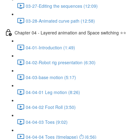
03-27-Editing the sequences (12:09)
03-28-Animated curve path (12:58)
Chapter 04 - Layered animation and Space switching ⭐⭐
04-01-Introduction (1:49)
04-02-Robot rig presentation (6:30)
04-03-base motion (5:17)
04-04-01 Leg motion (8:26)
04-04-02 Foot Roll (3:50)
04-04-03 Toes (9:02)
04-04-04 Toes (timelapse) ⏱ (6:56)