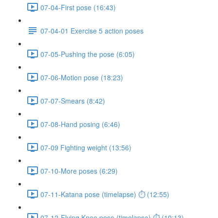
07-04-First pose (16:43)
07-04-01 Exercise 5 action poses
07-05-Pushing the pose (6:05)
07-06-Motion pose (18:23)
07-07-Smears (8:42)
07-08-Hand posing (6:46)
07-09 Fighting weight (13:56)
07-10-More poses (6:29)
07-11-Katana pose (timelapse) ⏱ (12:55)
07-12-Flying Knee pose (timelapse) ⏱ (10:13)