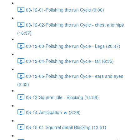
03-12-01-Polishing the run Cycle (9:06)
03-12-02-Polishing the run Cycle - chest and hips
(16:37)
03-12-03-Polishing the run Cycle - Legs (20:47)
03-12-04-Polishing the run Cycle - tail (6:55)
03-12-05-Polishing the run Cycle - ears and eyes
(2:33)
03-13-Squirrel idle - Blocking (14:59)
03-14-Anticipation 🔥 (3:28)
03-15-01-Squirrel detail Blocking (13:51)