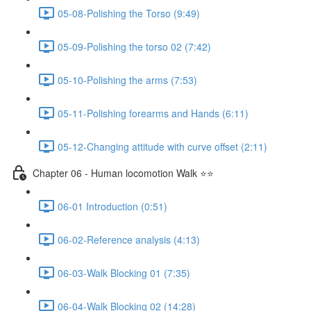
05-08-Polishing the Torso (9:49)
05-09-Polishing the torso 02 (7:42)
05-10-Polishing the arms (7:53)
05-11-Polishing forearms and Hands (6:11)
05-12-Changing attitude with curve offset (2:11)
Chapter 06 - Human locomotion Walk ⭐⭐
06-01 Introduction (0:51)
06-02-Reference analysis (4:13)
06-03-Walk Blocking 01 (7:35)
06-04-Walk Blocking 02 (14:28)