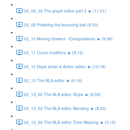
02_08_03 The graph editor part 3 🔥 (11:21)
02_09 Polishing the bouncing ball (9:33)
02_10 Moving forward - Extrapolations 🔥 (9:38)
02_11 Curve modifiers 🔥 (9:12)
02_12 Dope sheet & Action editor 🔥 (10:18)
02_13 The NLA editor 🔥 (6:19)
02_13_02 The NLA editor Strips 🔥 (6:59)
02_13_03 The NLA editor Blending 🔥 (8:23)
02_13_04 The NLA editor Time Warping 🔥 (3:15)