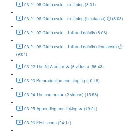
03-21-05 Climb cycle - re-timing (3:01)
03-21-06 Climb cycle - re-timing (timelapse) ⏱ (8:03)
03-21-07 Climb cycle - Tail and details (8:06)
03-21-08 Climb cycle - Tail and details (timelapse) ⏱
(9:04)
03-22 The NLA editor 🔥 (6 videos) (56:43)
03-23 Preproduction and staging (10:18)
03-24-The camera 🔥 (2 videos) (15:58)
03-25-Appending and linking 🔥 (19:21)
03-26 First scene (24:11)