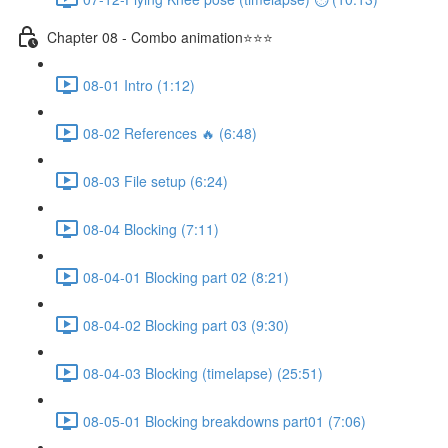
Chapter 08 - Combo animation⭐⭐⭐
08-01 Intro (1:12)
08-02 References 🔥 (6:48)
08-03 File setup (6:24)
08-04 Blocking (7:11)
08-04-01 Blocking part 02 (8:21)
08-04-02 Blocking part 03 (9:30)
08-04-03 Blocking (timelapse) (25:51)
08-05-01 Blocking breakdowns part01 (7:06)