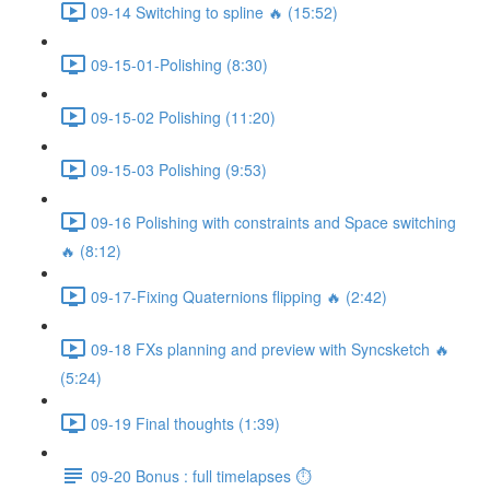
09-14 Switching to spline 🔥 (15:52)
09-15-01-Polishing (8:30)
09-15-02 Polishing (11:20)
09-15-03 Polishing (9:53)
09-16 Polishing with constraints and Space switching
🔥 (8:12)
09-17-Fixing Quaternions flipping 🔥 (2:42)
09-18 FXs planning and preview with Syncsketch 🔥
(5:24)
09-19 Final thoughts (1:39)
09-20 Bonus : full timelapses ⏱