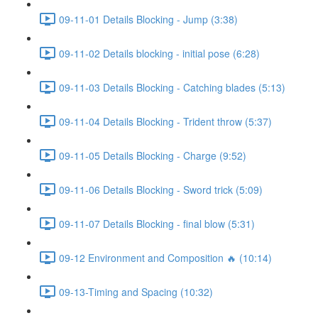
09-11-01 Details Blocking - Jump (3:38)
09-11-02 Details blocking - initial pose (6:28)
09-11-03 Details Blocking - Catching blades (5:13)
09-11-04 Details Blocking - Trident throw (5:37)
09-11-05 Details Blocking - Charge (9:52)
09-11-06 Details Blocking - Sword trick (5:09)
09-11-07 Details Blocking - final blow (5:31)
09-12 Environment and Composition 🔥 (10:14)
09-13-Timing and Spacing (10:32)