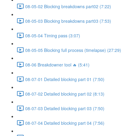
08-05-02 Blocking breakdowns part02 (7:22)
08-05-03 Blocking breakdowns part03 (7:53)
08-05-04 Timing pass (3:07)
08-05-05 Blocking full process (timelapse) (27:29)
08-06 Breakdowner tool 🔥 (5:41)
08-07-01 Detailed blocking part 01 (7:50)
08-07-02 Detailed blocking part 02 (8:13)
08-07-03 Detailed blocking part 03 (7:50)
08-07-04 Detailed blocking part 04 (7:56)