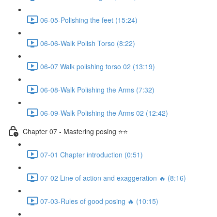
06-05-Polishing the feet (15:24)
06-06-Walk Polish Torso (8:22)
06-07 Walk polishing torso 02 (13:19)
06-08-Walk Polishing the Arms (7:32)
06-09-Walk Polishing the Arms 02 (12:42)
Chapter 07 - Mastering posing ⭐⭐
07-01 Chapter introduction (0:51)
07-02 Line of action and exaggeration 🔥 (8:16)
07-03-Rules of good posing 🔥 (10:15)