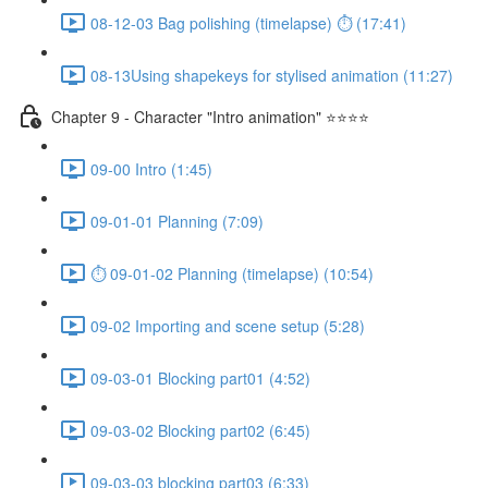
08-12-03 Bag polishing (timelapse) ⏱ (17:41)
08-13Using shapekeys for stylised animation (11:27)
Chapter 9 - Character "Intro animation" ⭐⭐⭐⭐
09-00 Intro (1:45)
09-01-01 Planning (7:09)
⏱ 09-01-02 Planning (timelapse) (10:54)
09-02 Importing and scene setup (5:28)
09-03-01 Blocking part01 (4:52)
09-03-02 Blocking part02 (6:45)
09-03-03 blocking part03 (6:33)