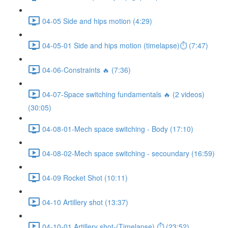
04-05 Side and hips motion (4:29)
04-05-01 Side and hips motion (timelapse)⏱ (7:47)
04-06-Constraints 🔥 (7:36)
04-07-Space switching fundamentals 🔥 (2 videos)
(30:05)
04-08-01-Mech space switching - Body (17:10)
04-08-02-Mech space switching - secoundary (16:59)
04-09 Rocket Shot (10:11)
04-10 Artillery shot (13:37)
04-10-01 Artillery shot-(Timelapse) ⏱ (23:52)