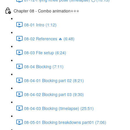
Chapter 08 - Combo animation⭐⭐⭐
08-01 Intro (1:12)
08-02 References 🔥 (6:48)
08-03 File setup (6:24)
08-04 Blocking (7:11)
08-04-01 Blocking part 02 (8:21)
08-04-02 Blocking part 03 (9:30)
08-04-03 Blocking (timelapse) (25:51)
08-05-01 Blocking breakdowns part01 (7:06)