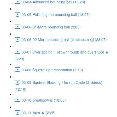
03-04-Advanced bouncing ball (15:20)
03-05-Polishing the bouncing ball (18:57)
03-06-01-More bouncing ball (3:05)
03-06-02 More bouncing ball (timelapse) ⏱ (28:07)
03-07 Overlapping, Follow through and overshoot 🔥
(6:29)
03-08 Squirrel rig presentation (5:19)
03-09-Squirrel-Blocking The run Cycle (2 videos)
(12:16)
03-10-breakdowns (18:05)
03-11-Arcs 🔥 (2:25)