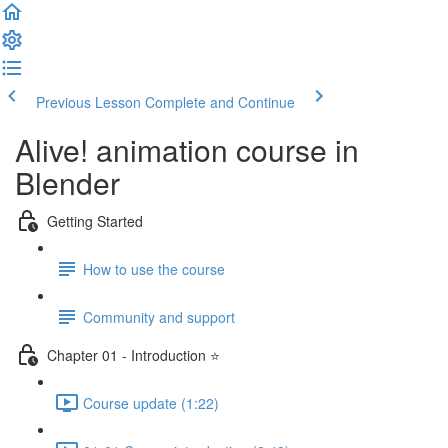
Previous Lesson
Complete and Continue
Alive! animation course in
Blender
Getting Started
How to use the course
Community and support
Chapter 01 - Introduction ⭐
Course update (1:22)