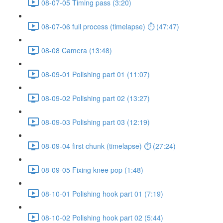
08-07-05 Timing pass (3:20)
08-07-06 full process (timelapse) ⏱ (47:47)
08-08 Camera (13:48)
08-09-01 Polishing part 01 (11:07)
08-09-02 Polishing part 02 (13:27)
08-09-03 Polishing part 03 (12:19)
08-09-04 first chunk (timelapse) ⏱ (27:24)
08-09-05 Fixing knee pop (1:48)
08-10-01 Polishing hook part 01 (7:19)
08-10-02 Polishing hook part 02 (5:44)