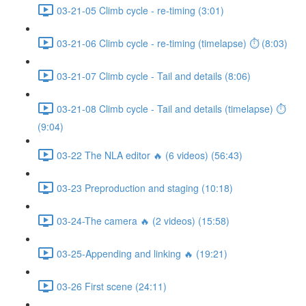
03-21-05 Climb cycle - re-timing (3:01)
03-21-06 Climb cycle - re-timing (timelapse) ⏱ (8:03)
03-21-07 Climb cycle - Tail and details (8:06)
03-21-08 Climb cycle - Tail and details (timelapse) ⏱
(9:04)
03-22 The NLA editor 🔥 (6 videos) (56:43)
03-23 Preproduction and staging (10:18)
03-24-The camera 🔥 (2 videos) (15:58)
03-25-Appending and linking 🔥 (19:21)
03-26 First scene (24:11)