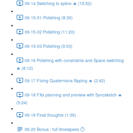
09-14 Switching to spline 🔥 (15:52)
09-15-01-Polishing (8:30)
09-15-02 Polishing (11:20)
09-15-03 Polishing (9:53)
09-16 Polishing with constraints and Space switching
🔥 (8:12)
09-17-Fixing Quaternions flipping 🔥 (2:42)
09-18 FXs planning and preview with Syncsketch 🔥
(5:24)
09-19 Final thoughts (1:39)
09-20 Bonus : full timelapses ⏱