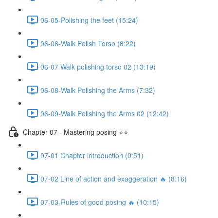
06-05-Polishing the feet (15:24)
06-06-Walk Polish Torso (8:22)
06-07 Walk polishing torso 02 (13:19)
06-08-Walk Polishing the Arms (7:32)
06-09-Walk Polishing the Arms 02 (12:42)
Chapter 07 - Mastering posing ⭐⭐
07-01 Chapter introduction (0:51)
07-02 Line of action and exaggeration 🔥 (8:16)
07-03-Rules of good posing 🔥 (10:15)