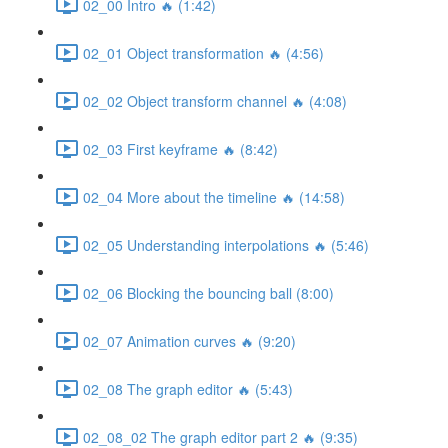
02_00 Intro 🔥 (1:42)
02_01 Object transformation 🔥 (4:56)
02_02 Object transform channel 🔥 (4:08)
02_03 First keyframe 🔥 (8:42)
02_04 More about the timeline 🔥 (14:58)
02_05 Understanding interpolations 🔥 (5:46)
02_06 Blocking the bouncing ball (8:00)
02_07 Animation curves 🔥 (9:20)
02_08 The graph editor 🔥 (5:43)
02_08_02 The graph editor part 2 🔥 (9:35)