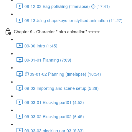
08-12-03 Bag polishing (timelapse) ⏱ (17:41)
08-13Using shapekeys for stylised animation (11:27)
Chapter 9 - Character "Intro animation" ⭐⭐⭐⭐
09-00 Intro (1:45)
09-01-01 Planning (7:09)
⏱ 09-01-02 Planning (timelapse) (10:54)
09-02 Importing and scene setup (5:28)
09-03-01 Blocking part01 (4:52)
09-03-02 Blocking part02 (6:45)
09-03-03 blocking part03 (6:33)