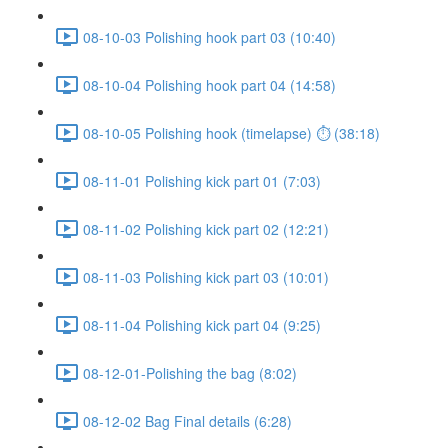
08-10-03 Polishing hook part 03 (10:40)
08-10-04 Polishing hook part 04 (14:58)
08-10-05 Polishing hook (timelapse) ⏱ (38:18)
08-11-01 Polishing kick part 01 (7:03)
08-11-02 Polishing kick part 02 (12:21)
08-11-03 Polishing kick part 03 (10:01)
08-11-04 Polishing kick part 04 (9:25)
08-12-01-Polishing the bag (8:02)
08-12-02 Bag Final details (6:28)