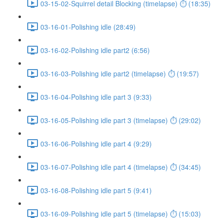
03-15-02-Squirrel detail Blocking (timelapse) ⏱ (18:35)
03-16-01-Polishing idle (28:49)
03-16-02-Polishing idle part2 (6:56)
03-16-03-Polishing idle part2 (timelapse) ⏱ (19:57)
03-16-04-Polishing idle part 3 (9:33)
03-16-05-Polishing idle part 3 (timelapse) ⏱ (29:02)
03-16-06-Polishing idle part 4 (9:29)
03-16-07-Polishing idle part 4 (timelapse) ⏱ (34:45)
03-16-08-Polishing idle part 5 (9:41)
03-16-09-Polishing idle part 5 (timelapse) ⏱ (15:03)