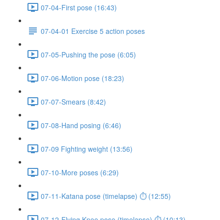
07-04-First pose (16:43)
07-04-01 Exercise 5 action poses
07-05-Pushing the pose (6:05)
07-06-Motion pose (18:23)
07-07-Smears (8:42)
07-08-Hand posing (6:46)
07-09 Fighting weight (13:56)
07-10-More poses (6:29)
07-11-Katana pose (timelapse) ⏱ (12:55)
07-12-Flying Knee pose (timelapse) ⏱ (10:13)