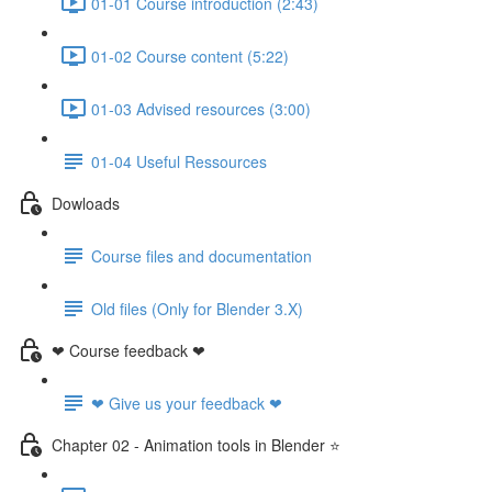
01-01 Course introduction (2:43)
01-02 Course content (5:22)
01-03 Advised resources (3:00)
01-04 Useful Ressources
Dowloads
Course files and documentation
Old files (Only for Blender 3.X)
❤ Course feedback ❤
❤ Give us your feedback ❤
Chapter 02 - Animation tools in Blender ⭐