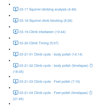
03-17 Squirrel climbing analysis (4:46)
03-18-Squirrel climb blocking (8:26)
03-19-Climb inbetween (10:44)
03-20-Climb Timing (5:07)
03-21-01 Climb cycle - body polish (14:14)
03-21-02 Climb cycle - body polish (timelapse) ⏱
(18:35)
03-21-03 Climb cycle - Feet polish (7:16)
03-21-04 Climb cycle - Feet polish (timelapse) ⏱
(21:45)