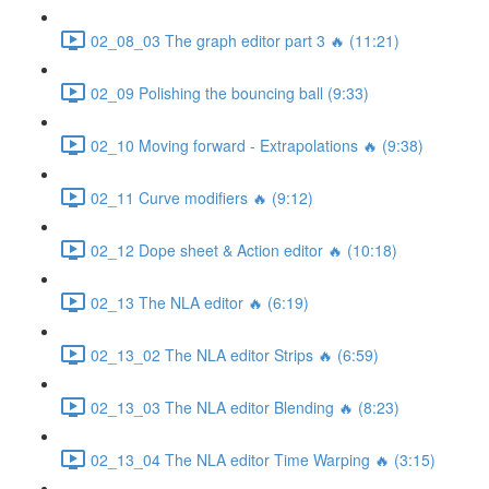
02_08_03 The graph editor part 3 🔥 (11:21)
02_09 Polishing the bouncing ball (9:33)
02_10 Moving forward - Extrapolations 🔥 (9:38)
02_11 Curve modifiers 🔥 (9:12)
02_12 Dope sheet & Action editor 🔥 (10:18)
02_13 The NLA editor 🔥 (6:19)
02_13_02 The NLA editor Strips 🔥 (6:59)
02_13_03 The NLA editor Blending 🔥 (8:23)
02_13_04 The NLA editor Time Warping 🔥 (3:15)