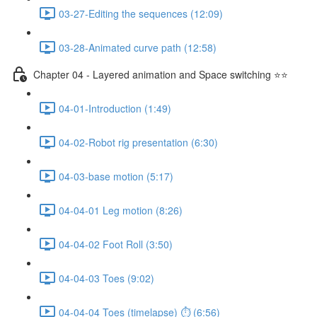
03-27-Editing the sequences (12:09)
03-28-Animated curve path (12:58)
Chapter 04 - Layered animation and Space switching ⭐⭐
04-01-Introduction (1:49)
04-02-Robot rig presentation (6:30)
04-03-base motion (5:17)
04-04-01 Leg motion (8:26)
04-04-02 Foot Roll (3:50)
04-04-03 Toes (9:02)
04-04-04 Toes (timelapse) ⏱ (6:56)