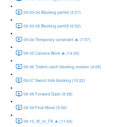
09-03-04 Blocking part04 (5:27)
09-03-05 Blocking part05 (6:52)
09-04 Temporary constraint 🔥 (7:57)
09-05 Camera Work 🔥 (14:20)
09-06 Trident catch blocking revision (4:05)
09-07 Sword trick blocking (10:22)
09-08 Forward Dash (5:58)
09-09 Final Move (5:56)
09-10_IK_or_FK 🔥 (11:04)