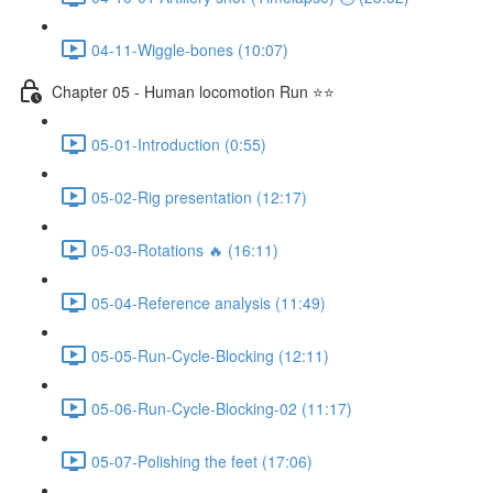
04-11-Wiggle-bones (10:07)
Chapter 05 - Human locomotion Run ⭐⭐
05-01-Introduction (0:55)
05-02-Rig presentation (12:17)
05-03-Rotations 🔥 (16:11)
05-04-Reference analysis (11:49)
05-05-Run-Cycle-Blocking (12:11)
05-06-Run-Cycle-Blocking-02 (11:17)
05-07-Polishing the feet (17:06)