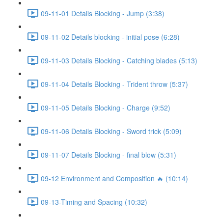
09-11-01 Details Blocking - Jump (3:38)
09-11-02 Details blocking - initial pose (6:28)
09-11-03 Details Blocking - Catching blades (5:13)
09-11-04 Details Blocking - Trident throw (5:37)
09-11-05 Details Blocking - Charge (9:52)
09-11-06 Details Blocking - Sword trick (5:09)
09-11-07 Details Blocking - final blow (5:31)
09-12 Environment and Composition 🔥 (10:14)
09-13-Timing and Spacing (10:32)