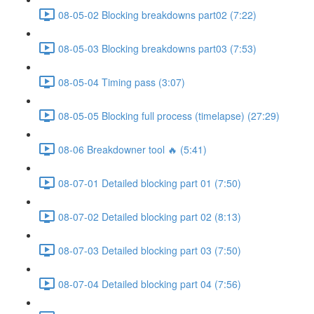
08-05-02 Blocking breakdowns part02 (7:22)
08-05-03 Blocking breakdowns part03 (7:53)
08-05-04 Timing pass (3:07)
08-05-05 Blocking full process (timelapse) (27:29)
08-06 Breakdowner tool 🔥 (5:41)
08-07-01 Detailed blocking part 01 (7:50)
08-07-02 Detailed blocking part 02 (8:13)
08-07-03 Detailed blocking part 03 (7:50)
08-07-04 Detailed blocking part 04 (7:56)