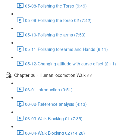
05-08-Polishing the Torso (9:49)
05-09-Polishing the torso 02 (7:42)
05-10-Polishing the arms (7:53)
05-11-Polishing forearms and Hands (6:11)
05-12-Changing attitude with curve offset (2:11)
Chapter 06 - Human locomotion Walk ⭐⭐
06-01 Introduction (0:51)
06-02-Reference analysis (4:13)
06-03-Walk Blocking 01 (7:35)
06-04-Walk Blocking 02 (14:28)