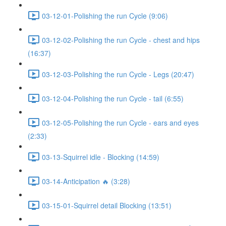
03-12-01-Polishing the run Cycle (9:06)
03-12-02-Polishing the run Cycle - chest and hips
(16:37)
03-12-03-Polishing the run Cycle - Legs (20:47)
03-12-04-Polishing the run Cycle - tail (6:55)
03-12-05-Polishing the run Cycle - ears and eyes
(2:33)
03-13-Squirrel idle - Blocking (14:59)
03-14-Anticipation 🔥 (3:28)
03-15-01-Squirrel detail Blocking (13:51)