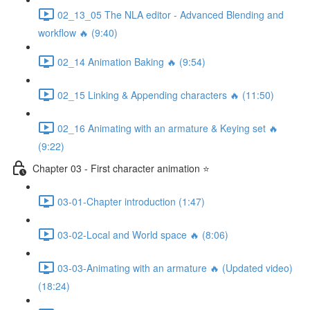
02_13_05 The NLA editor - Advanced Blending and
workflow 🔥 (9:40)
02_14 Animation Baking 🔥 (9:54)
02_15 Linking & Appending characters 🔥 (11:50)
02_16 Animating with an armature & Keying set 🔥
(9:22)
Chapter 03 - First character animation ⭐
03-01-Chapter introduction (1:47)
03-02-Local and World space 🔥 (8:06)
03-03-Animating with an armature 🔥 (Updated video)
(18:24)