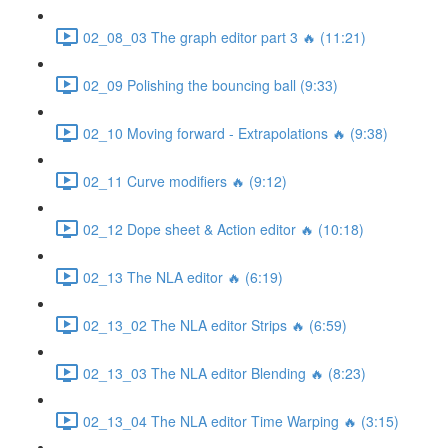
02_08_03 The graph editor part 3 🔥 (11:21)
02_09 Polishing the bouncing ball (9:33)
02_10 Moving forward - Extrapolations 🔥 (9:38)
02_11 Curve modifiers 🔥 (9:12)
02_12 Dope sheet & Action editor 🔥 (10:18)
02_13 The NLA editor 🔥 (6:19)
02_13_02 The NLA editor Strips 🔥 (6:59)
02_13_03 The NLA editor Blending 🔥 (8:23)
02_13_04 The NLA editor Time Warping 🔥 (3:15)