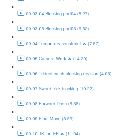
09-03-04 Blocking part04 (5:27)
09-03-05 Blocking part05 (6:52)
09-04 Temporary constraint 🔥 (7:57)
09-05 Camera Work 🔥 (14:20)
09-06 Trident catch blocking revision (4:05)
09-07 Sword trick blocking (10:22)
09-08 Forward Dash (5:58)
09-09 Final Move (5:56)
09-10_IK_or_FK 🔥 (11:04)