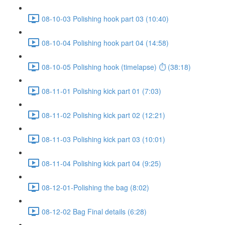
08-10-03 Polishing hook part 03 (10:40)
08-10-04 Polishing hook part 04 (14:58)
08-10-05 Polishing hook (timelapse) ⏱ (38:18)
08-11-01 Polishing kick part 01 (7:03)
08-11-02 Polishing kick part 02 (12:21)
08-11-03 Polishing kick part 03 (10:01)
08-11-04 Polishing kick part 04 (9:25)
08-12-01-Polishing the bag (8:02)
08-12-02 Bag Final details (6:28)