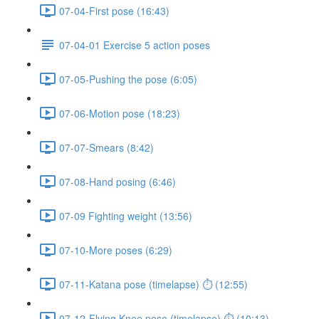
07-04-First pose (16:43)
07-04-01 Exercise 5 action poses
07-05-Pushing the pose (6:05)
07-06-Motion pose (18:23)
07-07-Smears (8:42)
07-08-Hand posing (6:46)
07-09 Fighting weight (13:56)
07-10-More poses (6:29)
07-11-Katana pose (timelapse) ⏱ (12:55)
07-12-Flying Knee pose (timelapse) ⏱ (10:13)