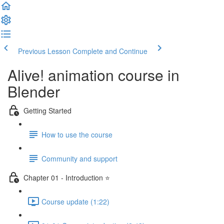
Previous Lesson
Complete and Continue
Alive! animation course in
Blender
Getting Started
How to use the course
Community and support
Chapter 01 - Introduction ⭐
Course update (1:22)