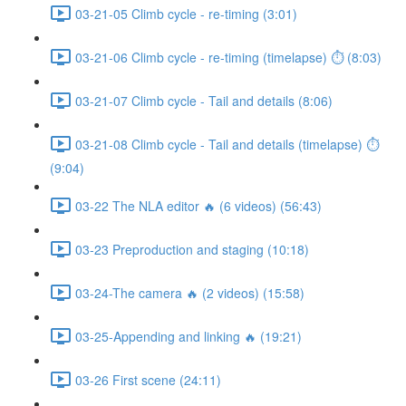
03-21-05 Climb cycle - re-timing (3:01)
03-21-06 Climb cycle - re-timing (timelapse) ⏱ (8:03)
03-21-07 Climb cycle - Tail and details (8:06)
03-21-08 Climb cycle - Tail and details (timelapse) ⏱
(9:04)
03-22 The NLA editor 🔥 (6 videos) (56:43)
03-23 Preproduction and staging (10:18)
03-24-The camera 🔥 (2 videos) (15:58)
03-25-Appending and linking 🔥 (19:21)
03-26 First scene (24:11)