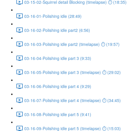
03-15-02-Squirrel detail Blocking (timelapse) ⏱ (18:35)
03-16-01-Polishing idle (28:49)
03-16-02-Polishing idle part2 (6:56)
03-16-03-Polishing idle part2 (timelapse) ⏱ (19:57)
03-16-04-Polishing idle part 3 (9:33)
03-16-05-Polishing idle part 3 (timelapse) ⏱ (29:02)
03-16-06-Polishing idle part 4 (9:29)
03-16-07-Polishing idle part 4 (timelapse) ⏱ (34:45)
03-16-08-Polishing idle part 5 (9:41)
03-16-09-Polishing idle part 5 (timelapse) ⏱ (15:03)