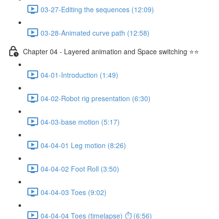
03-27-Editing the sequences (12:09)
03-28-Animated curve path (12:58)
Chapter 04 - Layered animation and Space switching ⭐⭐
04-01-Introduction (1:49)
04-02-Robot rig presentation (6:30)
04-03-base motion (5:17)
04-04-01 Leg motion (8:26)
04-04-02 Foot Roll (3:50)
04-04-03 Toes (9:02)
04-04-04 Toes (timelapse) ⏱ (6:56)