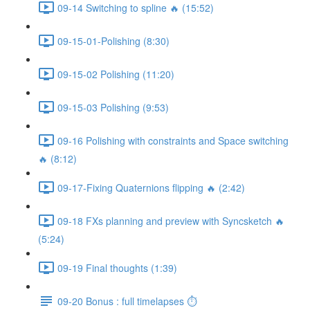
09-14 Switching to spline 🔥 (15:52)
09-15-01-Polishing (8:30)
09-15-02 Polishing (11:20)
09-15-03 Polishing (9:53)
09-16 Polishing with constraints and Space switching
🔥 (8:12)
09-17-Fixing Quaternions flipping 🔥 (2:42)
09-18 FXs planning and preview with Syncsketch 🔥
(5:24)
09-19 Final thoughts (1:39)
09-20 Bonus : full timelapses ⏱