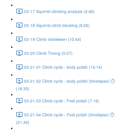
03-17 Squirrel climbing analysis (4:46)
03-18-Squirrel climb blocking (8:26)
03-19-Climb inbetween (10:44)
03-20-Climb Timing (5:07)
03-21-01 Climb cycle - body polish (14:14)
03-21-02 Climb cycle - body polish (timelapse) ⏱
(18:35)
03-21-03 Climb cycle - Feet polish (7:16)
03-21-04 Climb cycle - Feet polish (timelapse) ⏱
(21:45)