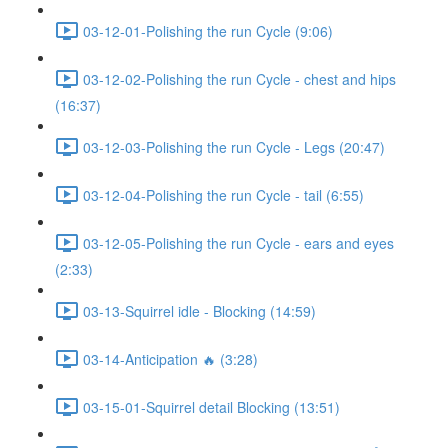
03-12-01-Polishing the run Cycle (9:06)
03-12-02-Polishing the run Cycle - chest and hips
(16:37)
03-12-03-Polishing the run Cycle - Legs (20:47)
03-12-04-Polishing the run Cycle - tail (6:55)
03-12-05-Polishing the run Cycle - ears and eyes
(2:33)
03-13-Squirrel idle - Blocking (14:59)
03-14-Anticipation 🔥 (3:28)
03-15-01-Squirrel detail Blocking (13:51)