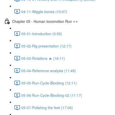
04-11-Wiggle-bones (10:07)
Chapter 05 - Human locomotion Run ⭐⭐
05-01-Introduction (0:55)
05-02-Rig presentation (12:17)
05-03-Rotations 🔥 (16:11)
05-04-Reference analysis (11:49)
05-05-Run-Cycle-Blocking (12:11)
05-06-Run-Cycle-Blocking-02 (11:17)
05-07-Polishing the feet (17:06)