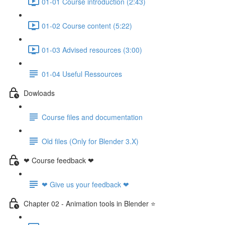
01-01 Course introduction (2:43)
01-02 Course content (5:22)
01-03 Advised resources (3:00)
01-04 Useful Ressources
Dowloads
Course files and documentation
Old files (Only for Blender 3.X)
❤ Course feedback ❤
❤ Give us your feedback ❤
Chapter 02 - Animation tools in Blender ⭐