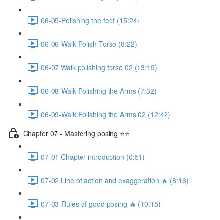
06-05-Polishing the feet (15:24)
06-06-Walk Polish Torso (8:22)
06-07 Walk polishing torso 02 (13:19)
06-08-Walk Polishing the Arms (7:32)
06-09-Walk Polishing the Arms 02 (12:42)
Chapter 07 - Mastering posing ⭐⭐
07-01 Chapter introduction (0:51)
07-02 Line of action and exaggeration 🔥 (8:16)
07-03-Rules of good posing 🔥 (10:15)