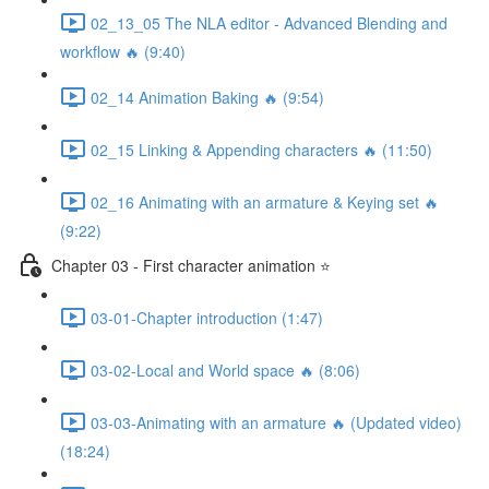
02_13_05 The NLA editor - Advanced Blending and
workflow 🔥 (9:40)
02_14 Animation Baking 🔥 (9:54)
02_15 Linking & Appending characters 🔥 (11:50)
02_16 Animating with an armature & Keying set 🔥
(9:22)
Chapter 03 - First character animation ⭐
03-01-Chapter introduction (1:47)
03-02-Local and World space 🔥 (8:06)
03-03-Animating with an armature 🔥 (Updated video)
(18:24)