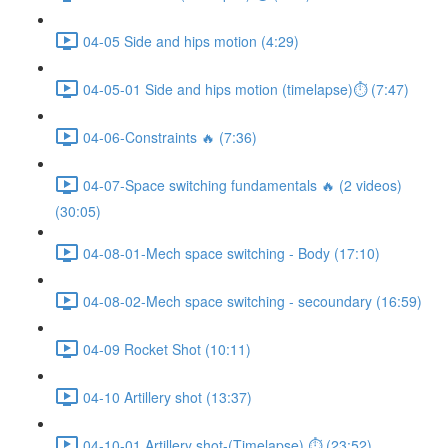
04-05 Side and hips motion (4:29)
04-05-01 Side and hips motion (timelapse)⏱ (7:47)
04-06-Constraints 🔥 (7:36)
04-07-Space switching fundamentals 🔥 (2 videos)
(30:05)
04-08-01-Mech space switching - Body (17:10)
04-08-02-Mech space switching - secoundary (16:59)
04-09 Rocket Shot (10:11)
04-10 Artillery shot (13:37)
04-10-01 Artillery shot-(Timelapse) ⏱ (23:52)