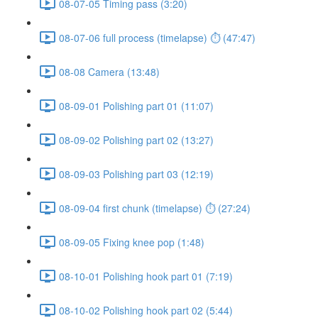
08-07-05 Timing pass (3:20)
08-07-06 full process (timelapse) ⏱ (47:47)
08-08 Camera (13:48)
08-09-01 Polishing part 01 (11:07)
08-09-02 Polishing part 02 (13:27)
08-09-03 Polishing part 03 (12:19)
08-09-04 first chunk (timelapse) ⏱ (27:24)
08-09-05 Fixing knee pop (1:48)
08-10-01 Polishing hook part 01 (7:19)
08-10-02 Polishing hook part 02 (5:44)