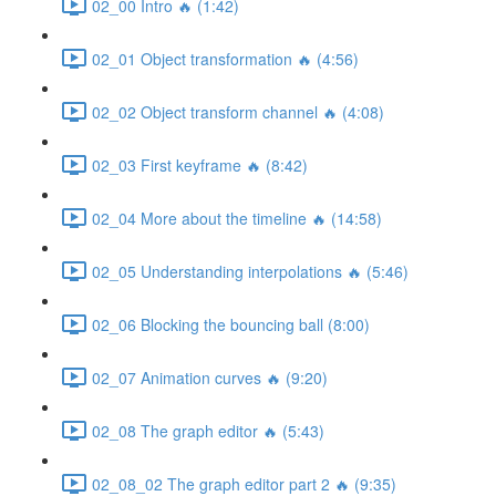
02_00 Intro 🔥 (1:42)
02_01 Object transformation 🔥 (4:56)
02_02 Object transform channel 🔥 (4:08)
02_03 First keyframe 🔥 (8:42)
02_04 More about the timeline 🔥 (14:58)
02_05 Understanding interpolations 🔥 (5:46)
02_06 Blocking the bouncing ball (8:00)
02_07 Animation curves 🔥 (9:20)
02_08 The graph editor 🔥 (5:43)
02_08_02 The graph editor part 2 🔥 (9:35)