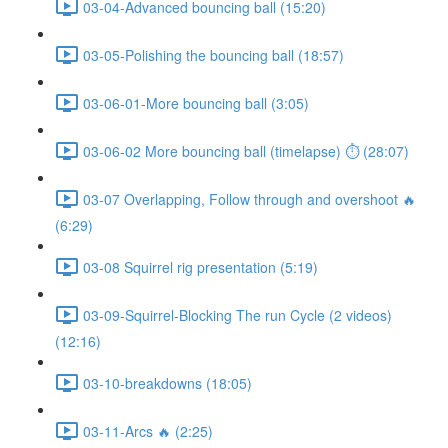
03-04-Advanced bouncing ball (15:20)
03-05-Polishing the bouncing ball (18:57)
03-06-01-More bouncing ball (3:05)
03-06-02 More bouncing ball (timelapse) ⏱ (28:07)
03-07 Overlapping, Follow through and overshoot 🔥
(6:29)
03-08 Squirrel rig presentation (5:19)
03-09-Squirrel-Blocking The run Cycle (2 videos)
(12:16)
03-10-breakdowns (18:05)
03-11-Arcs 🔥 (2:25)