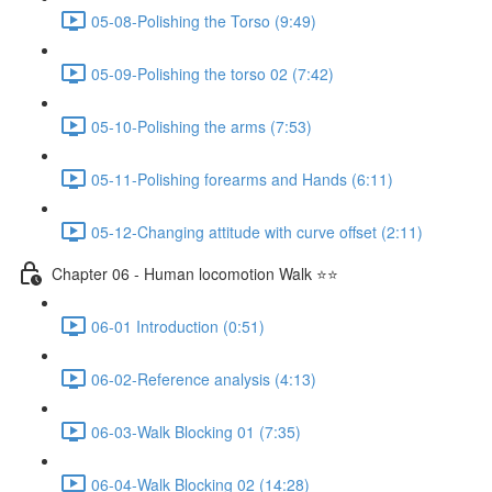
05-08-Polishing the Torso (9:49)
05-09-Polishing the torso 02 (7:42)
05-10-Polishing the arms (7:53)
05-11-Polishing forearms and Hands (6:11)
05-12-Changing attitude with curve offset (2:11)
Chapter 06 - Human locomotion Walk ⭐⭐
06-01 Introduction (0:51)
06-02-Reference analysis (4:13)
06-03-Walk Blocking 01 (7:35)
06-04-Walk Blocking 02 (14:28)