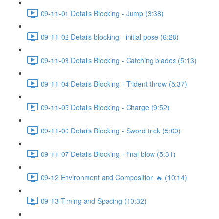
09-11-01 Details Blocking - Jump (3:38)
09-11-02 Details blocking - initial pose (6:28)
09-11-03 Details Blocking - Catching blades (5:13)
09-11-04 Details Blocking - Trident throw (5:37)
09-11-05 Details Blocking - Charge (9:52)
09-11-06 Details Blocking - Sword trick (5:09)
09-11-07 Details Blocking - final blow (5:31)
09-12 Environment and Composition 🔥 (10:14)
09-13-Timing and Spacing (10:32)