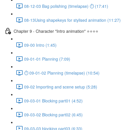
08-12-03 Bag polishing (timelapse) ⏱ (17:41)
08-13Using shapekeys for stylised animation (11:27)
Chapter 9 - Character "Intro animation" ⭐⭐⭐⭐
09-00 Intro (1:45)
09-01-01 Planning (7:09)
⏱ 09-01-02 Planning (timelapse) (10:54)
09-02 Importing and scene setup (5:28)
09-03-01 Blocking part01 (4:52)
09-03-02 Blocking part02 (6:45)
09-03-03 blocking part03 (6:33)