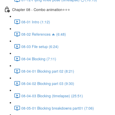
Chapter 08 - Combo animation⭐⭐⭐
08-01 Intro (1:12)
08-02 References 🔥 (6:48)
08-03 File setup (6:24)
08-04 Blocking (7:11)
08-04-01 Blocking part 02 (8:21)
08-04-02 Blocking part 03 (9:30)
08-04-03 Blocking (timelapse) (25:51)
08-05-01 Blocking breakdowns part01 (7:06)