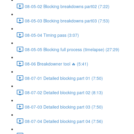
08-05-02 Blocking breakdowns part02 (7:22)
08-05-03 Blocking breakdowns part03 (7:53)
08-05-04 Timing pass (3:07)
08-05-05 Blocking full process (timelapse) (27:29)
08-06 Breakdowner tool 🔥 (5:41)
08-07-01 Detailed blocking part 01 (7:50)
08-07-02 Detailed blocking part 02 (8:13)
08-07-03 Detailed blocking part 03 (7:50)
08-07-04 Detailed blocking part 04 (7:56)