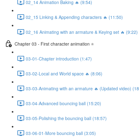
02_14 Animation Baking 🔥 (9:54)
02_15 Linking & Appending characters 🔥 (11:50)
02_16 Animating with an armature & Keying set 🔥 (9:22)
Chapter 03 - First character animation ⭐
03-01-Chapter introduction (1:47)
03-02-Local and World space 🔥 (8:06)
03-03-Animating with an armature 🔥 (Updated video) (18
03-04-Advanced bouncing ball (15:20)
03-05-Polishing the bouncing ball (18:57)
03-06-01-More bouncing ball (3:05)