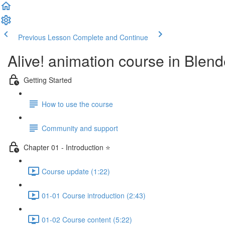
Previous Lesson
Complete and Continue
Alive! animation course in Blend
Getting Started
How to use the course
Community and support
Chapter 01 - Introduction ⭐
Course update (1:22)
01-01 Course introduction (2:43)
01-02 Course content (5:22)