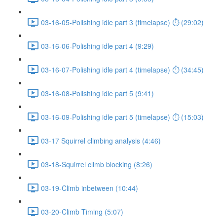
03-16-05-Polishing idle part 3 (timelapse) ⏱ (29:02)
03-16-06-Polishing idle part 4 (9:29)
03-16-07-Polishing idle part 4 (timelapse) ⏱ (34:45)
03-16-08-Polishing idle part 5 (9:41)
03-16-09-Polishing idle part 5 (timelapse) ⏱ (15:03)
03-17 Squirrel climbing analysis (4:46)
03-18-Squirrel climb blocking (8:26)
03-19-Climb inbetween (10:44)
03-20-Climb Timing (5:07)