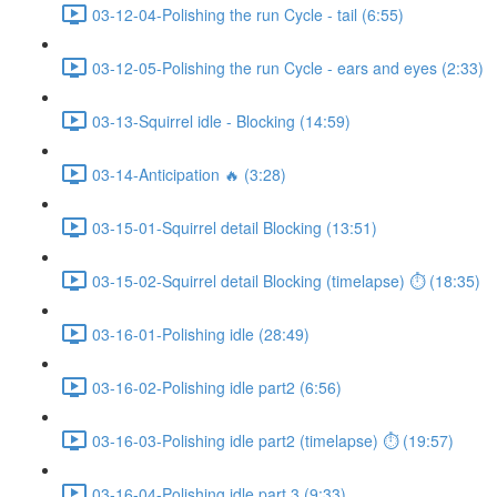
03-12-04-Polishing the run Cycle - tail (6:55)
03-12-05-Polishing the run Cycle - ears and eyes (2:33)
03-13-Squirrel idle - Blocking (14:59)
03-14-Anticipation 🔥 (3:28)
03-15-01-Squirrel detail Blocking (13:51)
03-15-02-Squirrel detail Blocking (timelapse) ⏱ (18:35)
03-16-01-Polishing idle (28:49)
03-16-02-Polishing idle part2 (6:56)
03-16-03-Polishing idle part2 (timelapse) ⏱ (19:57)
03-16-04-Polishing idle part 3 (9:33)