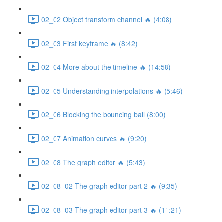
02_02 Object transform channel 🔥 (4:08)
02_03 First keyframe 🔥 (8:42)
02_04 More about the timeline 🔥 (14:58)
02_05 Understanding interpolations 🔥 (5:46)
02_06 Blocking the bouncing ball (8:00)
02_07 Animation curves 🔥 (9:20)
02_08 The graph editor 🔥 (5:43)
02_08_02 The graph editor part 2 🔥 (9:35)
02_08_03 The graph editor part 3 🔥 (11:21)