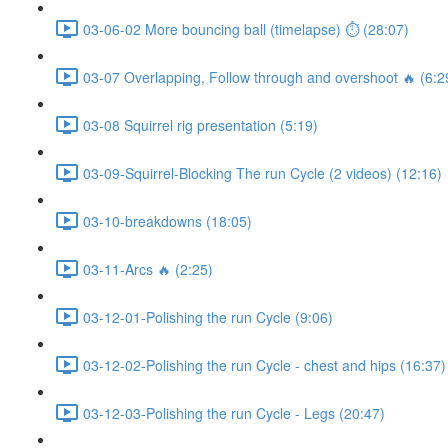
03-06-02 More bouncing ball (timelapse) ⏱ (28:07)
03-07 Overlapping, Follow through and overshoot 🔥 (6:2
03-08 Squirrel rig presentation (5:19)
03-09-Squirrel-Blocking The run Cycle (2 videos) (12:16)
03-10-breakdowns (18:05)
03-11-Arcs 🔥 (2:25)
03-12-01-Polishing the run Cycle (9:06)
03-12-02-Polishing the run Cycle - chest and hips (16:37)
03-12-03-Polishing the run Cycle - Legs (20:47)