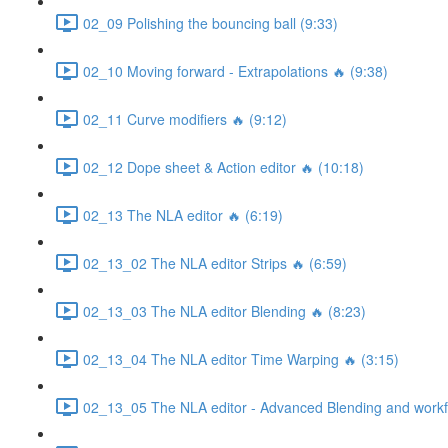
02_09 Polishing the bouncing ball (9:33)
02_10 Moving forward - Extrapolations 🔥 (9:38)
02_11 Curve modifiers 🔥 (9:12)
02_12 Dope sheet & Action editor 🔥 (10:18)
02_13 The NLA editor 🔥 (6:19)
02_13_02 The NLA editor Strips 🔥 (6:59)
02_13_03 The NLA editor Blending 🔥 (8:23)
02_13_04 The NLA editor Time Warping 🔥 (3:15)
02_13_05 The NLA editor - Advanced Blending and workfl