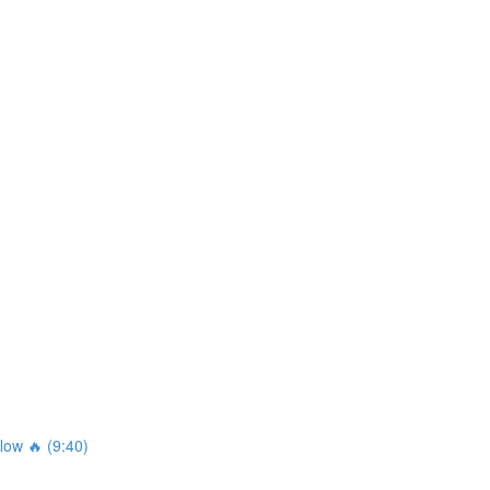
ow 🔥 (9:40)