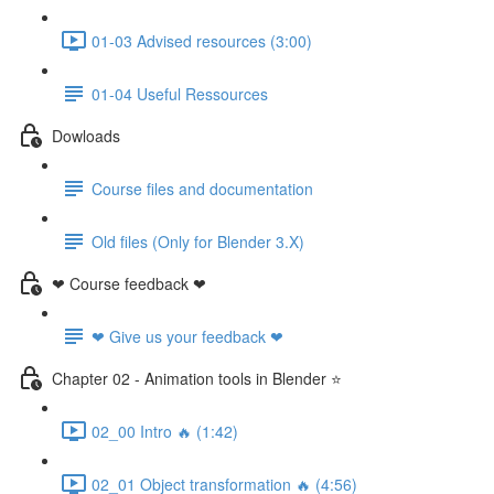
01-03 Advised resources (3:00)
01-04 Useful Ressources
Dowloads
Course files and documentation
Old files (Only for Blender 3.X)
❤ Course feedback ❤
❤ Give us your feedback ❤
Chapter 02 - Animation tools in Blender ⭐
02_00 Intro 🔥 (1:42)
02_01 Object transformation 🔥 (4:56)