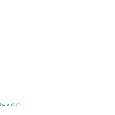
ow 🔥 (9:40)