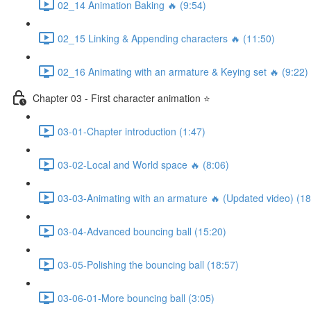
02_14 Animation Baking 🔥 (9:54)
02_15 Linking & Appending characters 🔥 (11:50)
02_16 Animating with an armature & Keying set 🔥 (9:22)
Chapter 03 - First character animation ⭐
03-01-Chapter introduction (1:47)
03-02-Local and World space 🔥 (8:06)
03-03-Animating with an armature 🔥 (Updated video) (18
03-04-Advanced bouncing ball (15:20)
03-05-Polishing the bouncing ball (18:57)
03-06-01-More bouncing ball (3:05)