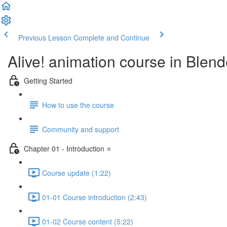
Previous Lesson
Complete and Continue
Alive! animation course in Blend
Getting Started
How to use the course
Community and support
Chapter 01 - Introduction ⭐
Course update (1:22)
01-01 Course introduction (2:43)
01-02 Course content (5:22)