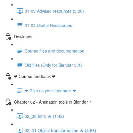
01-03 Advised resources (3:00)
01-04 Useful Ressources
Dowloads
Course files and documentation
Old files (Only for Blender 3.X)
❤ Course feedback ❤
❤ Give us your feedback ❤
Chapter 02 - Animation tools in Blender ⭐
02_00 Intro 🔥 (1:42)
02_01 Object transformation 🔥 (4:56)