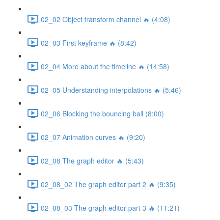
02_02 Object transform channel 🔥 (4:08)
02_03 First keyframe 🔥 (8:42)
02_04 More about the timeline 🔥 (14:58)
02_05 Understanding interpolations 🔥 (5:46)
02_06 Blocking the bouncing ball (8:00)
02_07 Animation curves 🔥 (9:20)
02_08 The graph editor 🔥 (5:43)
02_08_02 The graph editor part 2 🔥 (9:35)
02_08_03 The graph editor part 3 🔥 (11:21)