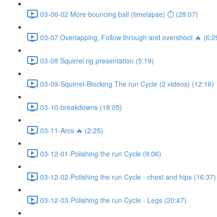
03-06-02 More bouncing ball (timelapse) ⏱ (28:07)
03-07 Overlapping, Follow through and overshoot 🔥 (6:2
03-08 Squirrel rig presentation (5:19)
03-09-Squirrel-Blocking The run Cycle (2 videos) (12:16)
03-10-breakdowns (18:05)
03-11-Arcs 🔥 (2:25)
03-12-01-Polishing the run Cycle (9:06)
03-12-02-Polishing the run Cycle - chest and hips (16:37)
03-12-03-Polishing the run Cycle - Legs (20:47)