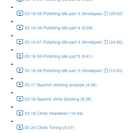
03-16-05-Polishing idle part 3 (timelapse) ⏱ (29:02)
03-16-06-Polishing idle part 4 (9:29)
03-16-07-Polishing idle part 4 (timelapse) ⏱ (34:45)
03-16-08-Polishing idle part 5 (9:41)
03-16-09-Polishing idle part 5 (timelapse) ⏱ (15:03)
03-17 Squirrel climbing analysis (4:46)
03-18-Squirrel climb blocking (8:26)
03-19-Climb inbetween (10:44)
03-20-Climb Timing (5:07)