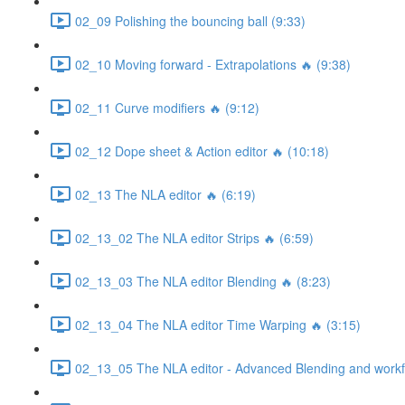
02_09 Polishing the bouncing ball (9:33)
02_10 Moving forward - Extrapolations 🔥 (9:38)
02_11 Curve modifiers 🔥 (9:12)
02_12 Dope sheet & Action editor 🔥 (10:18)
02_13 The NLA editor 🔥 (6:19)
02_13_02 The NLA editor Strips 🔥 (6:59)
02_13_03 The NLA editor Blending 🔥 (8:23)
02_13_04 The NLA editor Time Warping 🔥 (3:15)
02_13_05 The NLA editor - Advanced Blending and workfl