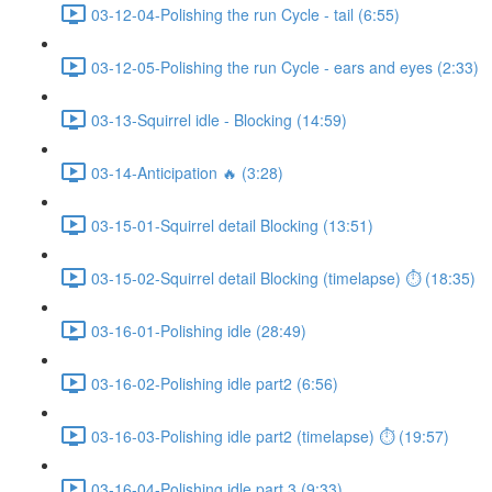
03-12-04-Polishing the run Cycle - tail (6:55)
03-12-05-Polishing the run Cycle - ears and eyes (2:33)
03-13-Squirrel idle - Blocking (14:59)
03-14-Anticipation 🔥 (3:28)
03-15-01-Squirrel detail Blocking (13:51)
03-15-02-Squirrel detail Blocking (timelapse) ⏱ (18:35)
03-16-01-Polishing idle (28:49)
03-16-02-Polishing idle part2 (6:56)
03-16-03-Polishing idle part2 (timelapse) ⏱ (19:57)
03-16-04-Polishing idle part 3 (9:33)