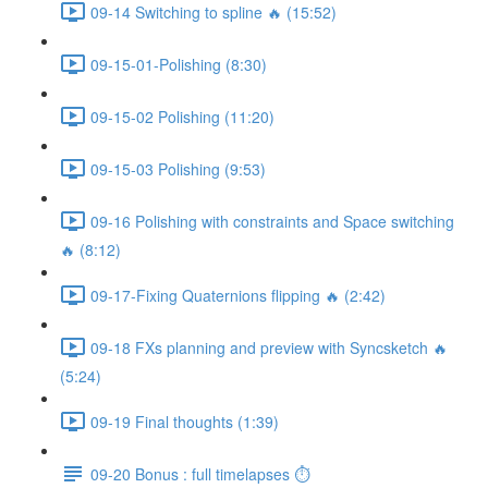
09-14 Switching to spline 🔥 (15:52)
09-15-01-Polishing (8:30)
09-15-02 Polishing (11:20)
09-15-03 Polishing (9:53)
09-16 Polishing with constraints and Space switching
🔥 (8:12)
09-17-Fixing Quaternions flipping 🔥 (2:42)
09-18 FXs planning and preview with Syncsketch 🔥
(5:24)
09-19 Final thoughts (1:39)
09-20 Bonus : full timelapses ⏱