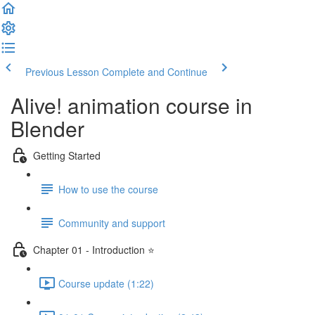
Previous Lesson
Complete and Continue
Alive! animation course in
Blender
Getting Started
How to use the course
Community and support
Chapter 01 - Introduction ⭐
Course update (1:22)