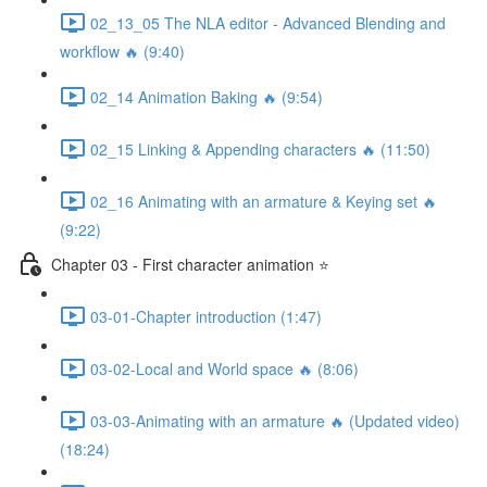
02_13_05 The NLA editor - Advanced Blending and
workflow 🔥 (9:40)
02_14 Animation Baking 🔥 (9:54)
02_15 Linking & Appending characters 🔥 (11:50)
02_16 Animating with an armature & Keying set 🔥
(9:22)
Chapter 03 - First character animation ⭐
03-01-Chapter introduction (1:47)
03-02-Local and World space 🔥 (8:06)
03-03-Animating with an armature 🔥 (Updated video)
(18:24)