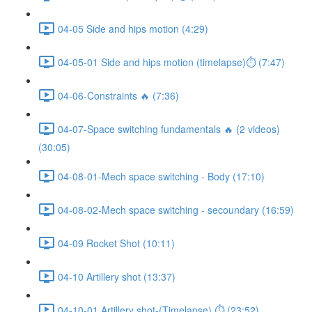
04-05 Side and hips motion (4:29)
04-05-01 Side and hips motion (timelapse)⏱ (7:47)
04-06-Constraints 🔥 (7:36)
04-07-Space switching fundamentals 🔥 (2 videos)
(30:05)
04-08-01-Mech space switching - Body (17:10)
04-08-02-Mech space switching - secoundary (16:59)
04-09 Rocket Shot (10:11)
04-10 Artillery shot (13:37)
04-10-01 Artillery shot-(Timelapse) ⏱ (23:52)