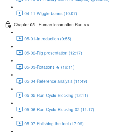
04-11-Wiggle-bones (10:07)
Chapter 05 - Human locomotion Run ⭐⭐
05-01-Introduction (0:55)
05-02-Rig presentation (12:17)
05-03-Rotations 🔥 (16:11)
05-04-Reference analysis (11:49)
05-05-Run-Cycle-Blocking (12:11)
05-06-Run-Cycle-Blocking-02 (11:17)
05-07-Polishing the feet (17:06)