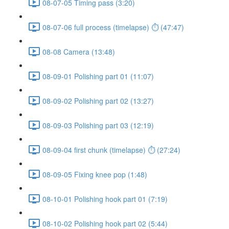
08-07-05 Timing pass (3:20)
08-07-06 full process (timelapse) ⏱ (47:47)
08-08 Camera (13:48)
08-09-01 Polishing part 01 (11:07)
08-09-02 Polishing part 02 (13:27)
08-09-03 Polishing part 03 (12:19)
08-09-04 first chunk (timelapse) ⏱ (27:24)
08-09-05 Fixing knee pop (1:48)
08-10-01 Polishing hook part 01 (7:19)
08-10-02 Polishing hook part 02 (5:44)