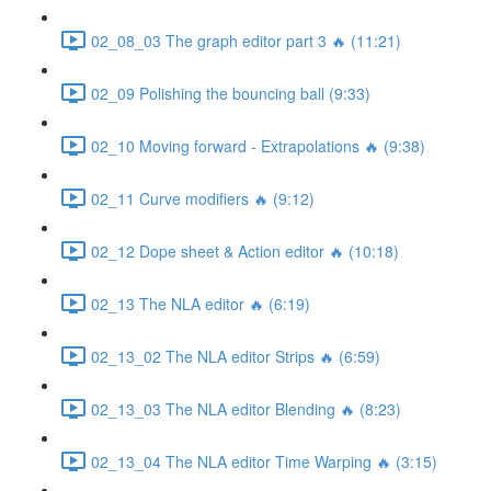
02_08_03 The graph editor part 3 🔥 (11:21)
02_09 Polishing the bouncing ball (9:33)
02_10 Moving forward - Extrapolations 🔥 (9:38)
02_11 Curve modifiers 🔥 (9:12)
02_12 Dope sheet & Action editor 🔥 (10:18)
02_13 The NLA editor 🔥 (6:19)
02_13_02 The NLA editor Strips 🔥 (6:59)
02_13_03 The NLA editor Blending 🔥 (8:23)
02_13_04 The NLA editor Time Warping 🔥 (3:15)