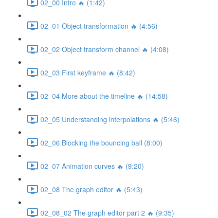
02_00 Intro 🔥 (1:42)
02_01 Object transformation 🔥 (4:56)
02_02 Object transform channel 🔥 (4:08)
02_03 First keyframe 🔥 (8:42)
02_04 More about the timeline 🔥 (14:58)
02_05 Understanding interpolations 🔥 (5:46)
02_06 Blocking the bouncing ball (8:00)
02_07 Animation curves 🔥 (9:20)
02_08 The graph editor 🔥 (5:43)
02_08_02 The graph editor part 2 🔥 (9:35)