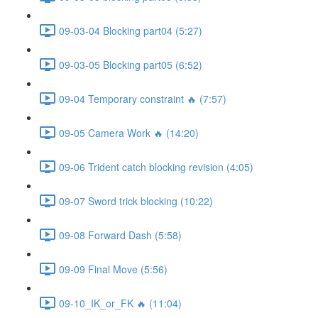
09-03-04 Blocking part04 (5:27)
09-03-05 Blocking part05 (6:52)
09-04 Temporary constraint 🔥 (7:57)
09-05 Camera Work 🔥 (14:20)
09-06 Trident catch blocking revision (4:05)
09-07 Sword trick blocking (10:22)
09-08 Forward Dash (5:58)
09-09 Final Move (5:56)
09-10_IK_or_FK 🔥 (11:04)