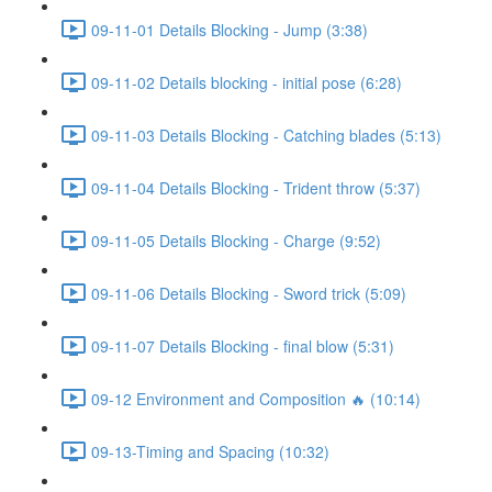
09-11-01 Details Blocking - Jump (3:38)
09-11-02 Details blocking - initial pose (6:28)
09-11-03 Details Blocking - Catching blades (5:13)
09-11-04 Details Blocking - Trident throw (5:37)
09-11-05 Details Blocking - Charge (9:52)
09-11-06 Details Blocking - Sword trick (5:09)
09-11-07 Details Blocking - final blow (5:31)
09-12 Environment and Composition 🔥 (10:14)
09-13-Timing and Spacing (10:32)