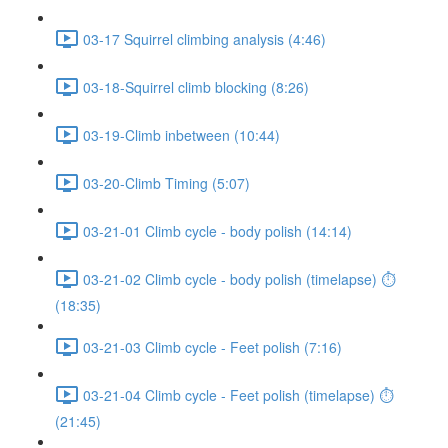
03-17 Squirrel climbing analysis (4:46)
03-18-Squirrel climb blocking (8:26)
03-19-Climb inbetween (10:44)
03-20-Climb Timing (5:07)
03-21-01 Climb cycle - body polish (14:14)
03-21-02 Climb cycle - body polish (timelapse) ⏱
(18:35)
03-21-03 Climb cycle - Feet polish (7:16)
03-21-04 Climb cycle - Feet polish (timelapse) ⏱
(21:45)