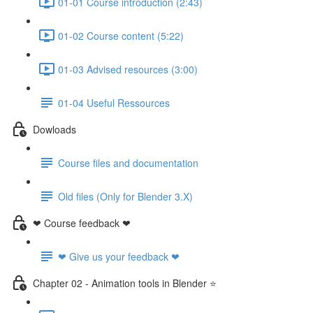
01-01 Course introduction (2:43)
01-02 Course content (5:22)
01-03 Advised resources (3:00)
01-04 Useful Ressources
Dowloads
Course files and documentation
Old files (Only for Blender 3.X)
❤ Course feedback ❤
❤ Give us your feedback ❤
Chapter 02 - Animation tools in Blender ⭐