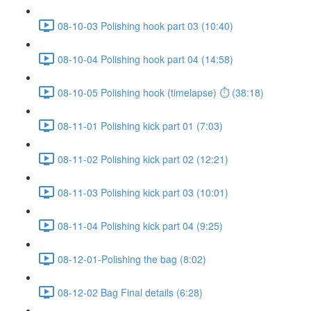
08-10-03 Polishing hook part 03 (10:40)
08-10-04 Polishing hook part 04 (14:58)
08-10-05 Polishing hook (timelapse) ⏱ (38:18)
08-11-01 Polishing kick part 01 (7:03)
08-11-02 Polishing kick part 02 (12:21)
08-11-03 Polishing kick part 03 (10:01)
08-11-04 Polishing kick part 04 (9:25)
08-12-01-Polishing the bag (8:02)
08-12-02 Bag Final details (6:28)