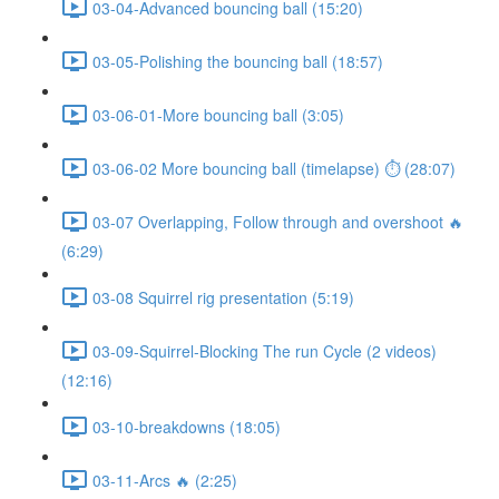
03-04-Advanced bouncing ball (15:20)
03-05-Polishing the bouncing ball (18:57)
03-06-01-More bouncing ball (3:05)
03-06-02 More bouncing ball (timelapse) ⏱ (28:07)
03-07 Overlapping, Follow through and overshoot 🔥
(6:29)
03-08 Squirrel rig presentation (5:19)
03-09-Squirrel-Blocking The run Cycle (2 videos)
(12:16)
03-10-breakdowns (18:05)
03-11-Arcs 🔥 (2:25)