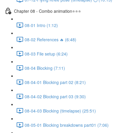
Chapter 08 - Combo animation⭐⭐⭐
08-01 Intro (1:12)
08-02 References 🔥 (6:48)
08-03 File setup (6:24)
08-04 Blocking (7:11)
08-04-01 Blocking part 02 (8:21)
08-04-02 Blocking part 03 (9:30)
08-04-03 Blocking (timelapse) (25:51)
08-05-01 Blocking breakdowns part01 (7:06)