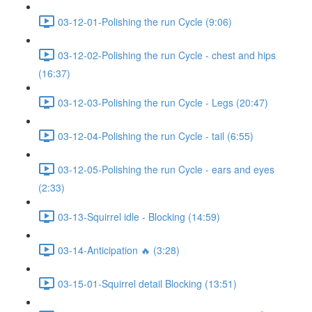
03-12-01-Polishing the run Cycle (9:06)
03-12-02-Polishing the run Cycle - chest and hips
(16:37)
03-12-03-Polishing the run Cycle - Legs (20:47)
03-12-04-Polishing the run Cycle - tail (6:55)
03-12-05-Polishing the run Cycle - ears and eyes
(2:33)
03-13-Squirrel idle - Blocking (14:59)
03-14-Anticipation 🔥 (3:28)
03-15-01-Squirrel detail Blocking (13:51)