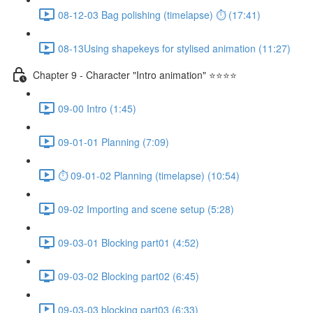
08-12-03 Bag polishing (timelapse) ⏱ (17:41)
08-13Using shapekeys for stylised animation (11:27)
Chapter 9 - Character "Intro animation" ⭐⭐⭐⭐
09-00 Intro (1:45)
09-01-01 Planning (7:09)
⏱ 09-01-02 Planning (timelapse) (10:54)
09-02 Importing and scene setup (5:28)
09-03-01 Blocking part01 (4:52)
09-03-02 Blocking part02 (6:45)
09-03-03 blocking part03 (6:33)