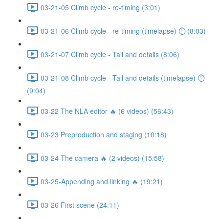
03-21-05 Climb cycle - re-timing (3:01)
03-21-06 Climb cycle - re-timing (timelapse) ⏱ (8:03)
03-21-07 Climb cycle - Tail and details (8:06)
03-21-08 Climb cycle - Tail and details (timelapse) ⏱
(9:04)
03-22 The NLA editor 🔥 (6 videos) (56:43)
03-23 Preproduction and staging (10:18)
03-24-The camera 🔥 (2 videos) (15:58)
03-25-Appending and linking 🔥 (19:21)
03-26 First scene (24:11)