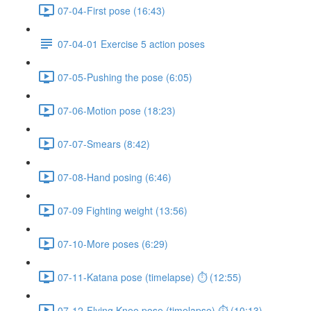
07-04-First pose (16:43)
07-04-01 Exercise 5 action poses
07-05-Pushing the pose (6:05)
07-06-Motion pose (18:23)
07-07-Smears (8:42)
07-08-Hand posing (6:46)
07-09 Fighting weight (13:56)
07-10-More poses (6:29)
07-11-Katana pose (timelapse) ⏱ (12:55)
07-12-Flying Knee pose (timelapse) ⏱ (10:13)