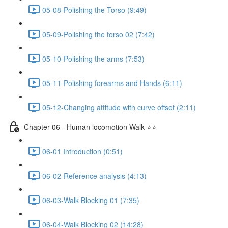
05-08-Polishing the Torso (9:49)
05-09-Polishing the torso 02 (7:42)
05-10-Polishing the arms (7:53)
05-11-Polishing forearms and Hands (6:11)
05-12-Changing attitude with curve offset (2:11)
Chapter 06 - Human locomotion Walk ⭐⭐
06-01 Introduction (0:51)
06-02-Reference analysis (4:13)
06-03-Walk Blocking 01 (7:35)
06-04-Walk Blocking 02 (14:28)