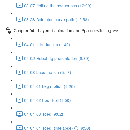
03-27-Editing the sequences (12:09)
03-28-Animated curve path (12:58)
Chapter 04 - Layered animation and Space switching ⭐⭐
04-01-Introduction (1:49)
04-02-Robot rig presentation (6:30)
04-03-base motion (5:17)
04-04-01 Leg motion (8:26)
04-04-02 Foot Roll (3:50)
04-04-03 Toes (9:02)
04-04-04 Toes (timelapse) ⏱ (6:56)