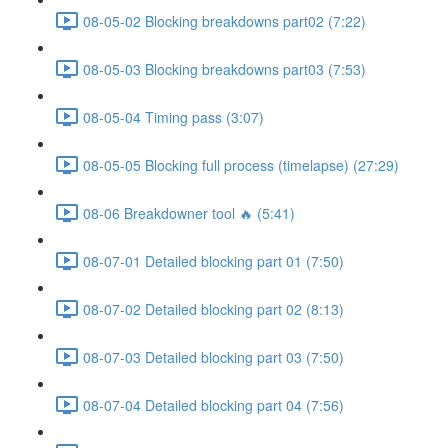
08-05-02 Blocking breakdowns part02 (7:22)
08-05-03 Blocking breakdowns part03 (7:53)
08-05-04 Timing pass (3:07)
08-05-05 Blocking full process (timelapse) (27:29)
08-06 Breakdowner tool 🔥 (5:41)
08-07-01 Detailed blocking part 01 (7:50)
08-07-02 Detailed blocking part 02 (8:13)
08-07-03 Detailed blocking part 03 (7:50)
08-07-04 Detailed blocking part 04 (7:56)