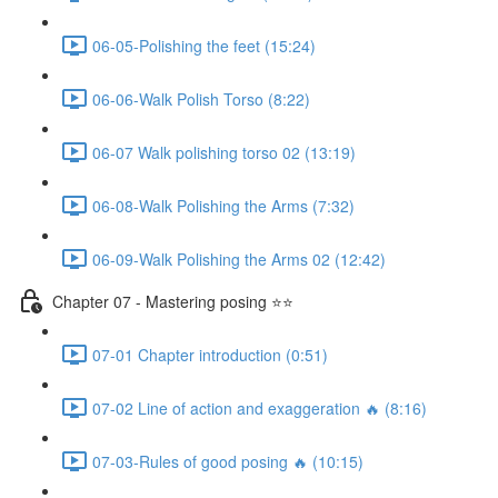
06-05-Polishing the feet (15:24)
06-06-Walk Polish Torso (8:22)
06-07 Walk polishing torso 02 (13:19)
06-08-Walk Polishing the Arms (7:32)
06-09-Walk Polishing the Arms 02 (12:42)
Chapter 07 - Mastering posing ⭐⭐
07-01 Chapter introduction (0:51)
07-02 Line of action and exaggeration 🔥 (8:16)
07-03-Rules of good posing 🔥 (10:15)