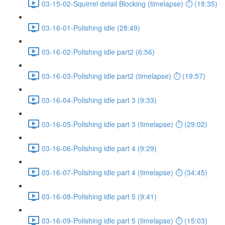
03-15-02-Squirrel detail Blocking (timelapse) ⏱ (18:35)
03-16-01-Polishing idle (28:49)
03-16-02-Polishing idle part2 (6:56)
03-16-03-Polishing idle part2 (timelapse) ⏱ (19:57)
03-16-04-Polishing idle part 3 (9:33)
03-16-05-Polishing idle part 3 (timelapse) ⏱ (29:02)
03-16-06-Polishing idle part 4 (9:29)
03-16-07-Polishing idle part 4 (timelapse) ⏱ (34:45)
03-16-08-Polishing idle part 5 (9:41)
03-16-09-Polishing idle part 5 (timelapse) ⏱ (15:03)