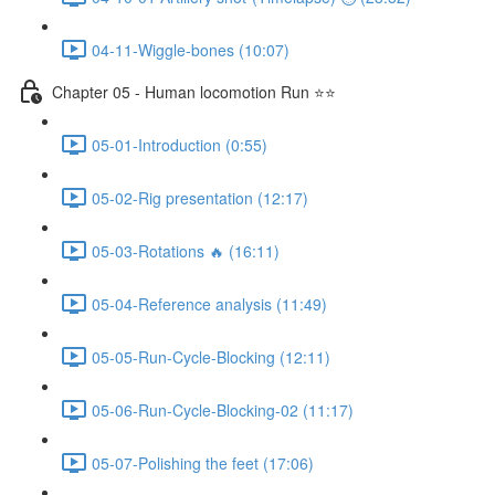
04-11-Wiggle-bones (10:07)
Chapter 05 - Human locomotion Run ⭐⭐
05-01-Introduction (0:55)
05-02-Rig presentation (12:17)
05-03-Rotations 🔥 (16:11)
05-04-Reference analysis (11:49)
05-05-Run-Cycle-Blocking (12:11)
05-06-Run-Cycle-Blocking-02 (11:17)
05-07-Polishing the feet (17:06)