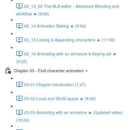
02_13_05 The NLA editor - Advanced Blending and
workflow 🔥 (9:40)
02_14 Animation Baking 🔥 (9:54)
02_15 Linking & Appending characters 🔥 (11:50)
02_16 Animating with an armature & Keying set 🔥
(9:22)
Chapter 03 - First character animation ⭐
03-01-Chapter introduction (1:47)
03-02-Local and World space 🔥 (8:06)
03-03-Animating with an armature 🔥 (Updated video)
(18:24)