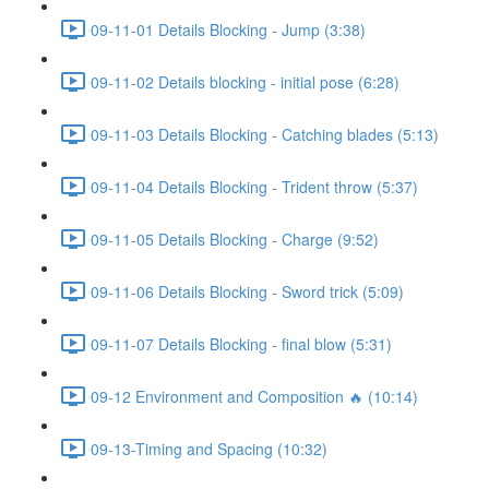
09-11-01 Details Blocking - Jump (3:38)
09-11-02 Details blocking - initial pose (6:28)
09-11-03 Details Blocking - Catching blades (5:13)
09-11-04 Details Blocking - Trident throw (5:37)
09-11-05 Details Blocking - Charge (9:52)
09-11-06 Details Blocking - Sword trick (5:09)
09-11-07 Details Blocking - final blow (5:31)
09-12 Environment and Composition 🔥 (10:14)
09-13-Timing and Spacing (10:32)