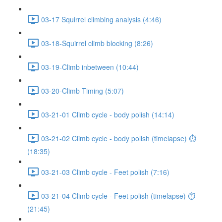
03-17 Squirrel climbing analysis (4:46)
03-18-Squirrel climb blocking (8:26)
03-19-Climb inbetween (10:44)
03-20-Climb Timing (5:07)
03-21-01 Climb cycle - body polish (14:14)
03-21-02 Climb cycle - body polish (timelapse) ⏱
(18:35)
03-21-03 Climb cycle - Feet polish (7:16)
03-21-04 Climb cycle - Feet polish (timelapse) ⏱
(21:45)