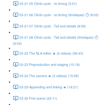
03-21-05 Climb cycle - re-timing (3:01)
03-21-06 Climb cycle - re-timing (timelapse) ⏱ (8:03)
03-21-07 Climb cycle - Tail and details (8:06)
03-21-08 Climb cycle - Tail and details (timelapse) ⏱
(9:04)
03-22 The NLA editor 🔥 (6 videos) (56:43)
03-23 Preproduction and staging (10:18)
03-24-The camera 🔥 (2 videos) (15:58)
03-25-Appending and linking 🔥 (19:21)
03-26 First scene (24:11)