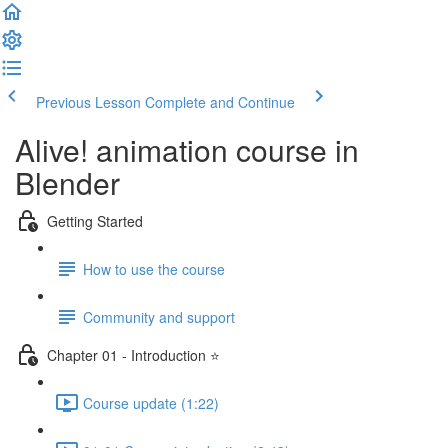
Previous Lesson
Complete and Continue
Alive! animation course in
Blender
Getting Started
How to use the course
Community and support
Chapter 01 - Introduction ⭐
Course update (1:22)