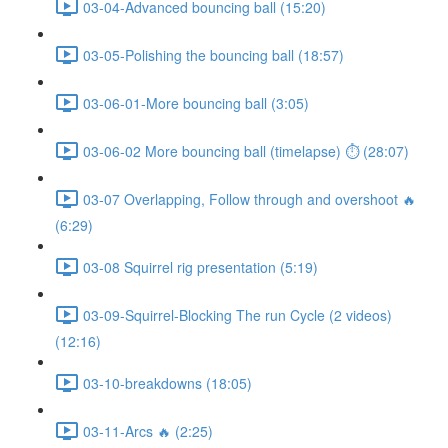
03-04-Advanced bouncing ball (15:20)
03-05-Polishing the bouncing ball (18:57)
03-06-01-More bouncing ball (3:05)
03-06-02 More bouncing ball (timelapse) ⏱ (28:07)
03-07 Overlapping, Follow through and overshoot 🔥
(6:29)
03-08 Squirrel rig presentation (5:19)
03-09-Squirrel-Blocking The run Cycle (2 videos)
(12:16)
03-10-breakdowns (18:05)
03-11-Arcs 🔥 (2:25)