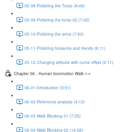
05-08-Polishing the Torso (9:49)
05-09-Polishing the torso 02 (7:42)
05-10-Polishing the arms (7:53)
05-11-Polishing forearms and Hands (6:11)
05-12-Changing attitude with curve offset (2:11)
Chapter 06 - Human locomotion Walk ⭐⭐
06-01 Introduction (0:51)
06-02-Reference analysis (4:13)
06-03-Walk Blocking 01 (7:35)
06-04-Walk Blocking 02 (14:28)