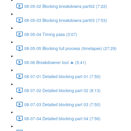
08-05-02 Blocking breakdowns part02 (7:22)
08-05-03 Blocking breakdowns part03 (7:53)
08-05-04 Timing pass (3:07)
08-05-05 Blocking full process (timelapse) (27:29)
08-06 Breakdowner tool 🔥 (5:41)
08-07-01 Detailed blocking part 01 (7:50)
08-07-02 Detailed blocking part 02 (8:13)
08-07-03 Detailed blocking part 03 (7:50)
08-07-04 Detailed blocking part 04 (7:56)