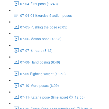
07-04-First pose (16:43)
07-04-01 Exercise 5 action poses
07-05-Pushing the pose (6:05)
07-06-Motion pose (18:23)
07-07-Smears (8:42)
07-08-Hand posing (6:46)
07-09 Fighting weight (13:56)
07-10-More poses (6:29)
07-11-Katana pose (timelapse) ⏱ (12:55)
07-12-Flying Knee pose (timelapse) ⏱ (10:13)