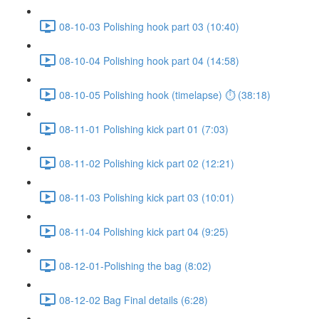
08-10-03 Polishing hook part 03 (10:40)
08-10-04 Polishing hook part 04 (14:58)
08-10-05 Polishing hook (timelapse) ⏱ (38:18)
08-11-01 Polishing kick part 01 (7:03)
08-11-02 Polishing kick part 02 (12:21)
08-11-03 Polishing kick part 03 (10:01)
08-11-04 Polishing kick part 04 (9:25)
08-12-01-Polishing the bag (8:02)
08-12-02 Bag Final details (6:28)