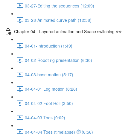
03-27-Editing the sequences (12:09)
03-28-Animated curve path (12:58)
Chapter 04 - Layered animation and Space switching ⭐⭐
04-01-Introduction (1:49)
04-02-Robot rig presentation (6:30)
04-03-base motion (5:17)
04-04-01 Leg motion (8:26)
04-04-02 Foot Roll (3:50)
04-04-03 Toes (9:02)
04-04-04 Toes (timelapse) ⏱ (6:56)