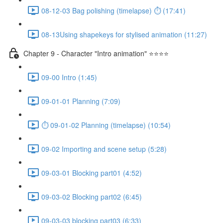
08-12-03 Bag polishing (timelapse) ⏱ (17:41)
08-13Using shapekeys for stylised animation (11:27)
Chapter 9 - Character "Intro animation" ⭐⭐⭐⭐
09-00 Intro (1:45)
09-01-01 Planning (7:09)
⏱ 09-01-02 Planning (timelapse) (10:54)
09-02 Importing and scene setup (5:28)
09-03-01 Blocking part01 (4:52)
09-03-02 Blocking part02 (6:45)
09-03-03 blocking part03 (6:33)