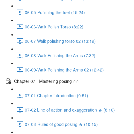
06-05-Polishing the feet (15:24)
06-06-Walk Polish Torso (8:22)
06-07 Walk polishing torso 02 (13:19)
06-08-Walk Polishing the Arms (7:32)
06-09-Walk Polishing the Arms 02 (12:42)
Chapter 07 - Mastering posing ⭐⭐
07-01 Chapter introduction (0:51)
07-02 Line of action and exaggeration 🔥 (8:16)
07-03-Rules of good posing 🔥 (10:15)