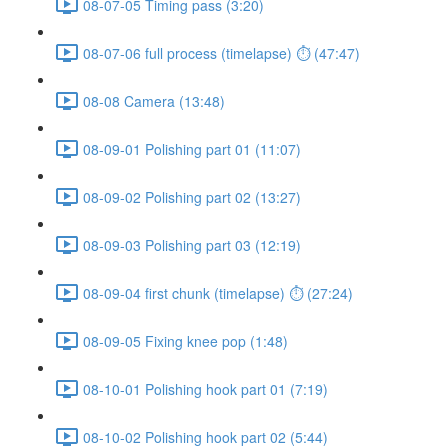
08-07-05 Timing pass (3:20)
08-07-06 full process (timelapse) ⏱ (47:47)
08-08 Camera (13:48)
08-09-01 Polishing part 01 (11:07)
08-09-02 Polishing part 02 (13:27)
08-09-03 Polishing part 03 (12:19)
08-09-04 first chunk (timelapse) ⏱ (27:24)
08-09-05 Fixing knee pop (1:48)
08-10-01 Polishing hook part 01 (7:19)
08-10-02 Polishing hook part 02 (5:44)