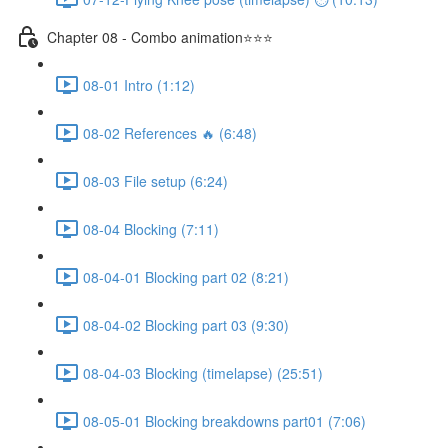
Chapter 08 - Combo animation⭐⭐⭐
08-01 Intro (1:12)
08-02 References 🔥 (6:48)
08-03 File setup (6:24)
08-04 Blocking (7:11)
08-04-01 Blocking part 02 (8:21)
08-04-02 Blocking part 03 (9:30)
08-04-03 Blocking (timelapse) (25:51)
08-05-01 Blocking breakdowns part01 (7:06)