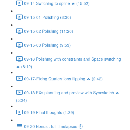
09-14 Switching to spline 🔥 (15:52)
09-15-01-Polishing (8:30)
09-15-02 Polishing (11:20)
09-15-03 Polishing (9:53)
09-16 Polishing with constraints and Space switching
🔥 (8:12)
09-17-Fixing Quaternions flipping 🔥 (2:42)
09-18 FXs planning and preview with Syncsketch 🔥
(5:24)
09-19 Final thoughts (1:39)
09-20 Bonus : full timelapses ⏱