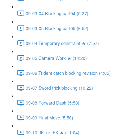
09-03-04 Blocking part04 (5:27)
09-03-05 Blocking part05 (6:52)
09-04 Temporary constraint 🔥 (7:57)
09-05 Camera Work 🔥 (14:20)
09-06 Trident catch blocking revision (4:05)
09-07 Sword trick blocking (10:22)
09-08 Forward Dash (5:58)
09-09 Final Move (5:56)
09-10_IK_or_FK 🔥 (11:04)