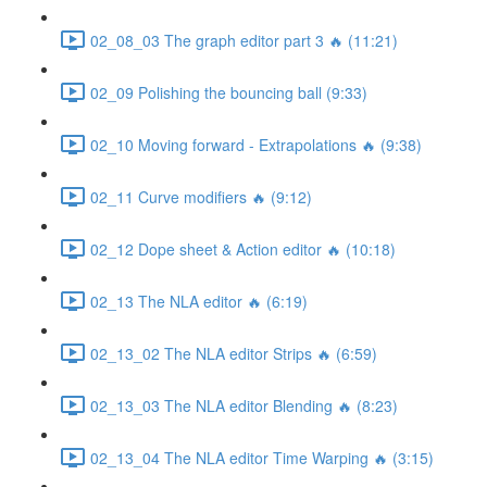
02_08_03 The graph editor part 3 🔥 (11:21)
02_09 Polishing the bouncing ball (9:33)
02_10 Moving forward - Extrapolations 🔥 (9:38)
02_11 Curve modifiers 🔥 (9:12)
02_12 Dope sheet & Action editor 🔥 (10:18)
02_13 The NLA editor 🔥 (6:19)
02_13_02 The NLA editor Strips 🔥 (6:59)
02_13_03 The NLA editor Blending 🔥 (8:23)
02_13_04 The NLA editor Time Warping 🔥 (3:15)