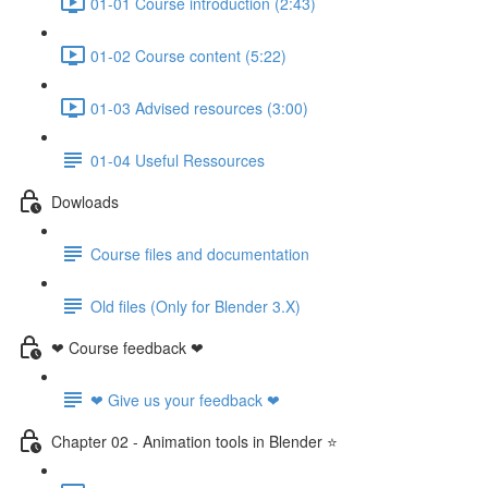
01-01 Course introduction (2:43)
01-02 Course content (5:22)
01-03 Advised resources (3:00)
01-04 Useful Ressources
Dowloads
Course files and documentation
Old files (Only for Blender 3.X)
❤ Course feedback ❤
❤ Give us your feedback ❤
Chapter 02 - Animation tools in Blender ⭐