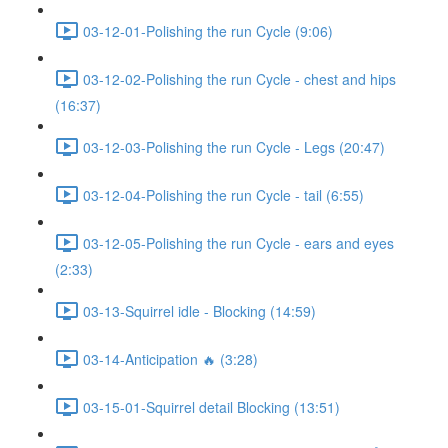
03-12-01-Polishing the run Cycle (9:06)
03-12-02-Polishing the run Cycle - chest and hips
(16:37)
03-12-03-Polishing the run Cycle - Legs (20:47)
03-12-04-Polishing the run Cycle - tail (6:55)
03-12-05-Polishing the run Cycle - ears and eyes
(2:33)
03-13-Squirrel idle - Blocking (14:59)
03-14-Anticipation 🔥 (3:28)
03-15-01-Squirrel detail Blocking (13:51)