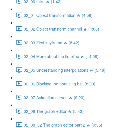
02_00 Intro 🔥 (1:42)
02_01 Object transformation 🔥 (4:56)
02_02 Object transform channel 🔥 (4:08)
02_03 First keyframe 🔥 (8:42)
02_04 More about the timeline 🔥 (14:58)
02_05 Understanding interpolations 🔥 (5:46)
02_06 Blocking the bouncing ball (8:00)
02_07 Animation curves 🔥 (9:20)
02_08 The graph editor 🔥 (5:43)
02_08_02 The graph editor part 2 🔥 (9:35)