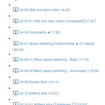
04-05 Side and hips motion (4:29)
04-05-01 Side and hips motion (timelapse)⏱ (7:47)
04-06-Constraints 🔥 (7:36)
04-07-Space switching fundamentals 🔥 (2 videos)
(30:05)
04-08-01-Mech space switching - Body (17:10)
04-08-02-Mech space switching - secoundary (16:59)
04-09 Rocket Shot (10:11)
04-10 Artillery shot (13:37)
04-10-01 Artillery shot-(Timelapse) ⏱ (23:52)