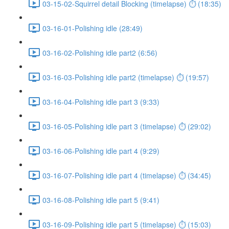
03-15-02-Squirrel detail Blocking (timelapse) ⏱ (18:35)
03-16-01-Polishing idle (28:49)
03-16-02-Polishing idle part2 (6:56)
03-16-03-Polishing idle part2 (timelapse) ⏱ (19:57)
03-16-04-Polishing idle part 3 (9:33)
03-16-05-Polishing idle part 3 (timelapse) ⏱ (29:02)
03-16-06-Polishing idle part 4 (9:29)
03-16-07-Polishing idle part 4 (timelapse) ⏱ (34:45)
03-16-08-Polishing idle part 5 (9:41)
03-16-09-Polishing idle part 5 (timelapse) ⏱ (15:03)