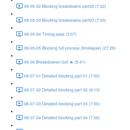
08-05-02 Blocking breakdowns part02 (7:22)
08-05-03 Blocking breakdowns part03 (7:53)
08-05-04 Timing pass (3:07)
08-05-05 Blocking full process (timelapse) (27:29)
08-06 Breakdowner tool 🔥 (5:41)
08-07-01 Detailed blocking part 01 (7:50)
08-07-02 Detailed blocking part 02 (8:13)
08-07-03 Detailed blocking part 03 (7:50)
08-07-04 Detailed blocking part 04 (7:56)