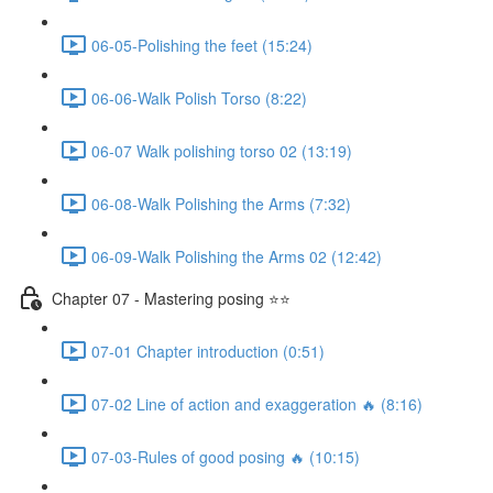
06-05-Polishing the feet (15:24)
06-06-Walk Polish Torso (8:22)
06-07 Walk polishing torso 02 (13:19)
06-08-Walk Polishing the Arms (7:32)
06-09-Walk Polishing the Arms 02 (12:42)
Chapter 07 - Mastering posing ⭐⭐
07-01 Chapter introduction (0:51)
07-02 Line of action and exaggeration 🔥 (8:16)
07-03-Rules of good posing 🔥 (10:15)