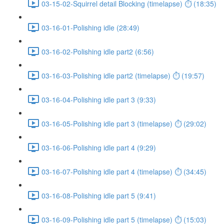
03-15-02-Squirrel detail Blocking (timelapse) ⏱ (18:35)
03-16-01-Polishing idle (28:49)
03-16-02-Polishing idle part2 (6:56)
03-16-03-Polishing idle part2 (timelapse) ⏱ (19:57)
03-16-04-Polishing idle part 3 (9:33)
03-16-05-Polishing idle part 3 (timelapse) ⏱ (29:02)
03-16-06-Polishing idle part 4 (9:29)
03-16-07-Polishing idle part 4 (timelapse) ⏱ (34:45)
03-16-08-Polishing idle part 5 (9:41)
03-16-09-Polishing idle part 5 (timelapse) ⏱ (15:03)