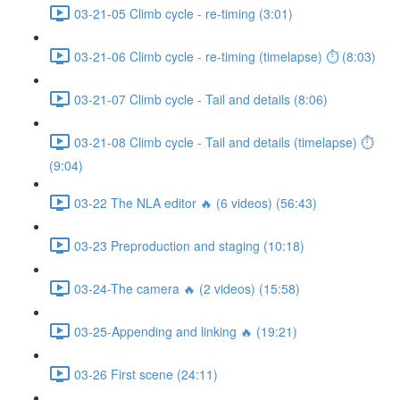
03-21-05 Climb cycle - re-timing (3:01)
03-21-06 Climb cycle - re-timing (timelapse) ⏱ (8:03)
03-21-07 Climb cycle - Tail and details (8:06)
03-21-08 Climb cycle - Tail and details (timelapse) ⏱
(9:04)
03-22 The NLA editor 🔥 (6 videos) (56:43)
03-23 Preproduction and staging (10:18)
03-24-The camera 🔥 (2 videos) (15:58)
03-25-Appending and linking 🔥 (19:21)
03-26 First scene (24:11)