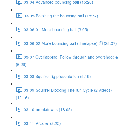
03-04-Advanced bouncing ball (15:20)
03-05-Polishing the bouncing ball (18:57)
03-06-01-More bouncing ball (3:05)
03-06-02 More bouncing ball (timelapse) ⏱ (28:07)
03-07 Overlapping, Follow through and overshoot 🔥
(6:29)
03-08 Squirrel rig presentation (5:19)
03-09-Squirrel-Blocking The run Cycle (2 videos)
(12:16)
03-10-breakdowns (18:05)
03-11-Arcs 🔥 (2:25)