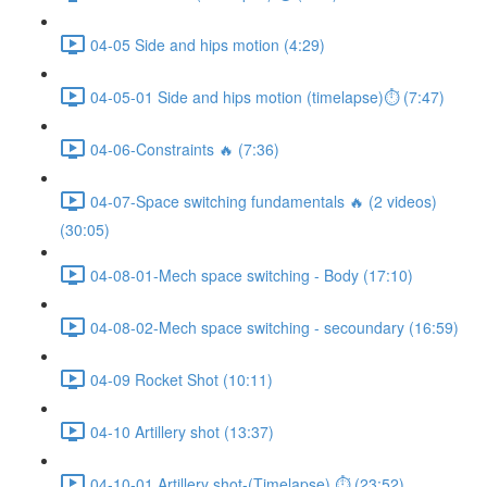
04-05 Side and hips motion (4:29)
04-05-01 Side and hips motion (timelapse)⏱ (7:47)
04-06-Constraints 🔥 (7:36)
04-07-Space switching fundamentals 🔥 (2 videos)
(30:05)
04-08-01-Mech space switching - Body (17:10)
04-08-02-Mech space switching - secoundary (16:59)
04-09 Rocket Shot (10:11)
04-10 Artillery shot (13:37)
04-10-01 Artillery shot-(Timelapse) ⏱ (23:52)