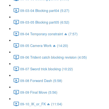
09-03-04 Blocking part04 (5:27)
09-03-05 Blocking part05 (6:52)
09-04 Temporary constraint 🔥 (7:57)
09-05 Camera Work 🔥 (14:20)
09-06 Trident catch blocking revision (4:05)
09-07 Sword trick blocking (10:22)
09-08 Forward Dash (5:58)
09-09 Final Move (5:56)
09-10_IK_or_FK 🔥 (11:04)