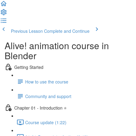
Previous Lesson
Complete and Continue
Alive! animation course in
Blender
Getting Started
How to use the course
Community and support
Chapter 01 - Introduction ⭐
Course update (1:22)