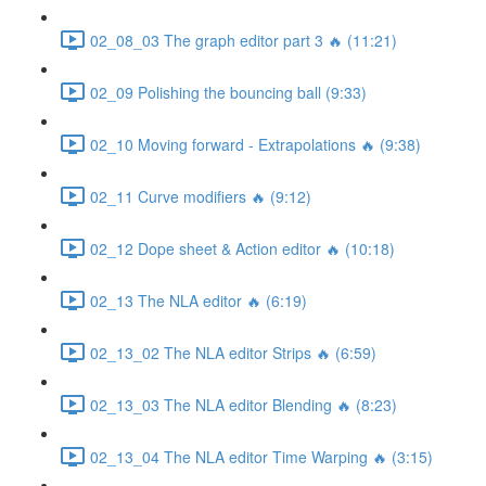
02_08_03 The graph editor part 3 🔥 (11:21)
02_09 Polishing the bouncing ball (9:33)
02_10 Moving forward - Extrapolations 🔥 (9:38)
02_11 Curve modifiers 🔥 (9:12)
02_12 Dope sheet & Action editor 🔥 (10:18)
02_13 The NLA editor 🔥 (6:19)
02_13_02 The NLA editor Strips 🔥 (6:59)
02_13_03 The NLA editor Blending 🔥 (8:23)
02_13_04 The NLA editor Time Warping 🔥 (3:15)