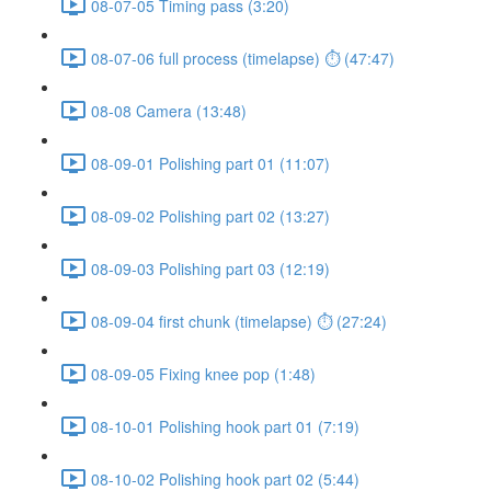
08-07-05 Timing pass (3:20)
08-07-06 full process (timelapse) ⏱ (47:47)
08-08 Camera (13:48)
08-09-01 Polishing part 01 (11:07)
08-09-02 Polishing part 02 (13:27)
08-09-03 Polishing part 03 (12:19)
08-09-04 first chunk (timelapse) ⏱ (27:24)
08-09-05 Fixing knee pop (1:48)
08-10-01 Polishing hook part 01 (7:19)
08-10-02 Polishing hook part 02 (5:44)