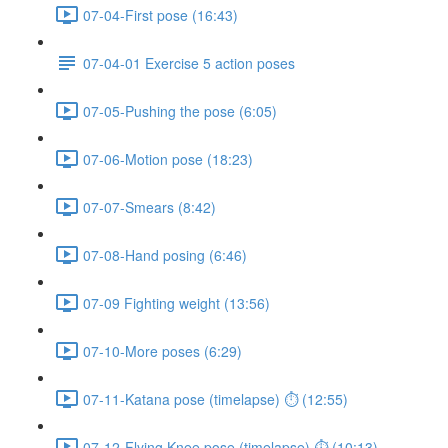
07-04-First pose (16:43)
07-04-01 Exercise 5 action poses
07-05-Pushing the pose (6:05)
07-06-Motion pose (18:23)
07-07-Smears (8:42)
07-08-Hand posing (6:46)
07-09 Fighting weight (13:56)
07-10-More poses (6:29)
07-11-Katana pose (timelapse) ⏱ (12:55)
07-12-Flying Knee pose (timelapse) ⏱ (10:13)