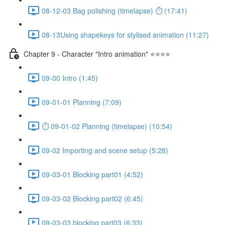
08-12-03 Bag polishing (timelapse) ⏱ (17:41)
08-13Using shapekeys for stylised animation (11:27)
Chapter 9 - Character "Intro animation" ⭐⭐⭐⭐
09-00 Intro (1:45)
09-01-01 Planning (7:09)
⏱ 09-01-02 Planning (timelapse) (10:54)
09-02 Importing and scene setup (5:28)
09-03-01 Blocking part01 (4:52)
09-03-02 Blocking part02 (6:45)
09-03-03 blocking part03 (6:33)