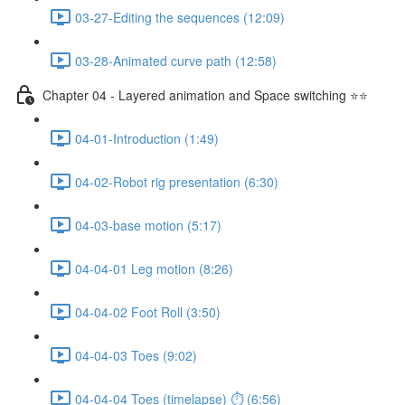
03-27-Editing the sequences (12:09)
03-28-Animated curve path (12:58)
Chapter 04 - Layered animation and Space switching ⭐⭐
04-01-Introduction (1:49)
04-02-Robot rig presentation (6:30)
04-03-base motion (5:17)
04-04-01 Leg motion (8:26)
04-04-02 Foot Roll (3:50)
04-04-03 Toes (9:02)
04-04-04 Toes (timelapse) ⏱ (6:56)