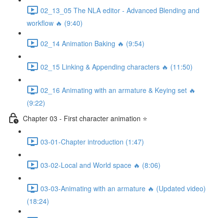
02_13_05 The NLA editor - Advanced Blending and
workflow 🔥 (9:40)
02_14 Animation Baking 🔥 (9:54)
02_15 Linking & Appending characters 🔥 (11:50)
02_16 Animating with an armature & Keying set 🔥
(9:22)
Chapter 03 - First character animation ⭐
03-01-Chapter introduction (1:47)
03-02-Local and World space 🔥 (8:06)
03-03-Animating with an armature 🔥 (Updated video)
(18:24)