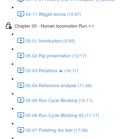
04-11-Wiggle-bones (10:07)
Chapter 05 - Human locomotion Run ⭐⭐
05-01-Introduction (0:55)
05-02-Rig presentation (12:17)
05-03-Rotations 🔥 (16:11)
05-04-Reference analysis (11:49)
05-05-Run-Cycle-Blocking (12:11)
05-06-Run-Cycle-Blocking-02 (11:17)
05-07-Polishing the feet (17:06)