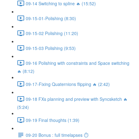
09-14 Switching to spline 🔥 (15:52)
09-15-01-Polishing (8:30)
09-15-02 Polishing (11:20)
09-15-03 Polishing (9:53)
09-16 Polishing with constraints and Space switching
🔥 (8:12)
09-17-Fixing Quaternions flipping 🔥 (2:42)
09-18 FXs planning and preview with Syncsketch 🔥
(5:24)
09-19 Final thoughts (1:39)
09-20 Bonus : full timelapses ⏱