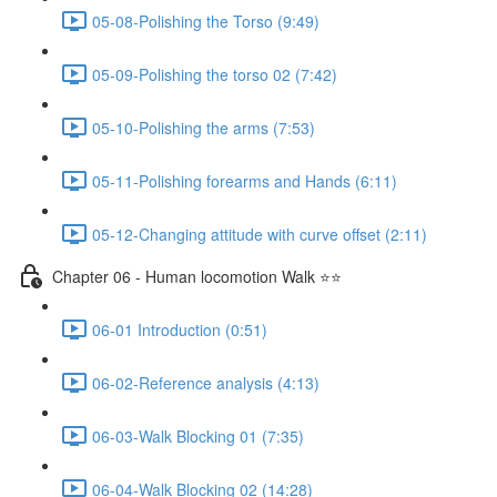
05-08-Polishing the Torso (9:49)
05-09-Polishing the torso 02 (7:42)
05-10-Polishing the arms (7:53)
05-11-Polishing forearms and Hands (6:11)
05-12-Changing attitude with curve offset (2:11)
Chapter 06 - Human locomotion Walk ⭐⭐
06-01 Introduction (0:51)
06-02-Reference analysis (4:13)
06-03-Walk Blocking 01 (7:35)
06-04-Walk Blocking 02 (14:28)