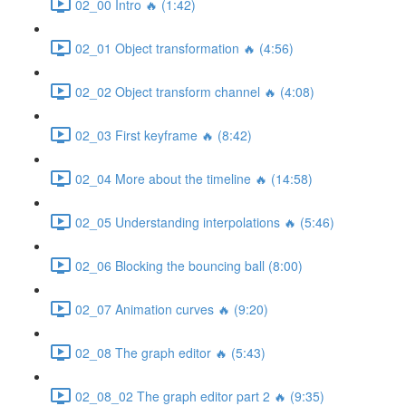
02_00 Intro 🔥 (1:42)
02_01 Object transformation 🔥 (4:56)
02_02 Object transform channel 🔥 (4:08)
02_03 First keyframe 🔥 (8:42)
02_04 More about the timeline 🔥 (14:58)
02_05 Understanding interpolations 🔥 (5:46)
02_06 Blocking the bouncing ball (8:00)
02_07 Animation curves 🔥 (9:20)
02_08 The graph editor 🔥 (5:43)
02_08_02 The graph editor part 2 🔥 (9:35)