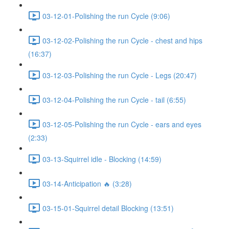
03-12-01-Polishing the run Cycle (9:06)
03-12-02-Polishing the run Cycle - chest and hips
(16:37)
03-12-03-Polishing the run Cycle - Legs (20:47)
03-12-04-Polishing the run Cycle - tail (6:55)
03-12-05-Polishing the run Cycle - ears and eyes
(2:33)
03-13-Squirrel idle - Blocking (14:59)
03-14-Anticipation 🔥 (3:28)
03-15-01-Squirrel detail Blocking (13:51)