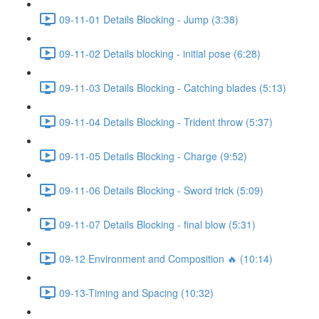
09-11-01 Details Blocking - Jump (3:38)
09-11-02 Details blocking - initial pose (6:28)
09-11-03 Details Blocking - Catching blades (5:13)
09-11-04 Details Blocking - Trident throw (5:37)
09-11-05 Details Blocking - Charge (9:52)
09-11-06 Details Blocking - Sword trick (5:09)
09-11-07 Details Blocking - final blow (5:31)
09-12 Environment and Composition 🔥 (10:14)
09-13-Timing and Spacing (10:32)