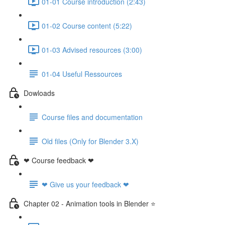
01-01 Course introduction (2:43)
01-02 Course content (5:22)
01-03 Advised resources (3:00)
01-04 Useful Ressources
Dowloads
Course files and documentation
Old files (Only for Blender 3.X)
❤ Course feedback ❤
❤ Give us your feedback ❤
Chapter 02 - Animation tools in Blender ⭐