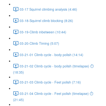
03-17 Squirrel climbing analysis (4:46)
03-18-Squirrel climb blocking (8:26)
03-19-Climb inbetween (10:44)
03-20-Climb Timing (5:07)
03-21-01 Climb cycle - body polish (14:14)
03-21-02 Climb cycle - body polish (timelapse) ⏱
(18:35)
03-21-03 Climb cycle - Feet polish (7:16)
03-21-04 Climb cycle - Feet polish (timelapse) ⏱
(21:45)