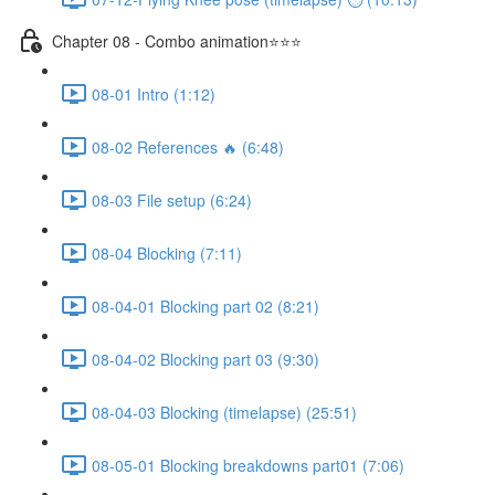
Chapter 08 - Combo animation⭐⭐⭐
08-01 Intro (1:12)
08-02 References 🔥 (6:48)
08-03 File setup (6:24)
08-04 Blocking (7:11)
08-04-01 Blocking part 02 (8:21)
08-04-02 Blocking part 03 (9:30)
08-04-03 Blocking (timelapse) (25:51)
08-05-01 Blocking breakdowns part01 (7:06)