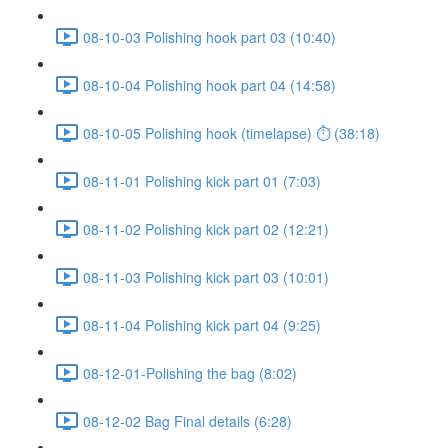
08-10-03 Polishing hook part 03 (10:40)
08-10-04 Polishing hook part 04 (14:58)
08-10-05 Polishing hook (timelapse) ⏱ (38:18)
08-11-01 Polishing kick part 01 (7:03)
08-11-02 Polishing kick part 02 (12:21)
08-11-03 Polishing kick part 03 (10:01)
08-11-04 Polishing kick part 04 (9:25)
08-12-01-Polishing the bag (8:02)
08-12-02 Bag Final details (6:28)