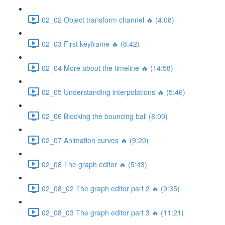
02_02 Object transform channel 🔥 (4:08)
02_03 First keyframe 🔥 (8:42)
02_04 More about the timeline 🔥 (14:58)
02_05 Understanding interpolations 🔥 (5:46)
02_06 Blocking the bouncing ball (8:00)
02_07 Animation curves 🔥 (9:20)
02_08 The graph editor 🔥 (5:43)
02_08_02 The graph editor part 2 🔥 (9:35)
02_08_03 The graph editor part 3 🔥 (11:21)