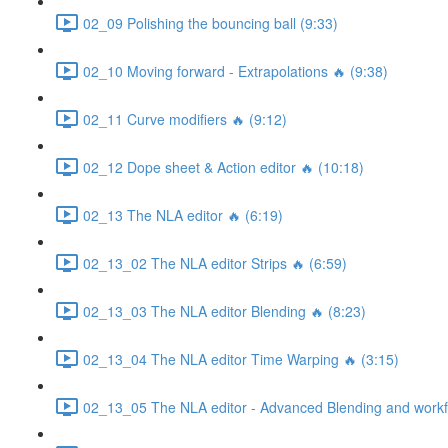
02_09 Polishing the bouncing ball (9:33)
02_10 Moving forward - Extrapolations 🔥 (9:38)
02_11 Curve modifiers 🔥 (9:12)
02_12 Dope sheet & Action editor 🔥 (10:18)
02_13 The NLA editor 🔥 (6:19)
02_13_02 The NLA editor Strips 🔥 (6:59)
02_13_03 The NLA editor Blending 🔥 (8:23)
02_13_04 The NLA editor Time Warping 🔥 (3:15)
02_13_05 The NLA editor - Advanced Blending and workfl