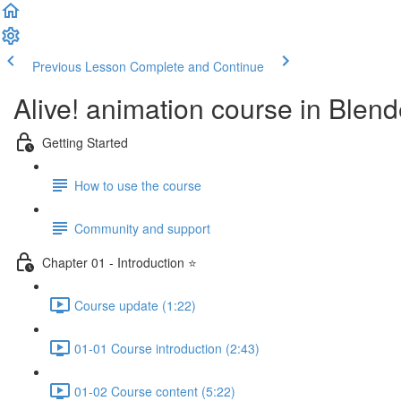
Previous Lesson
Complete and Continue
Alive! animation course in Blend
Getting Started
How to use the course
Community and support
Chapter 01 - Introduction ⭐
Course update (1:22)
01-01 Course introduction (2:43)
01-02 Course content (5:22)