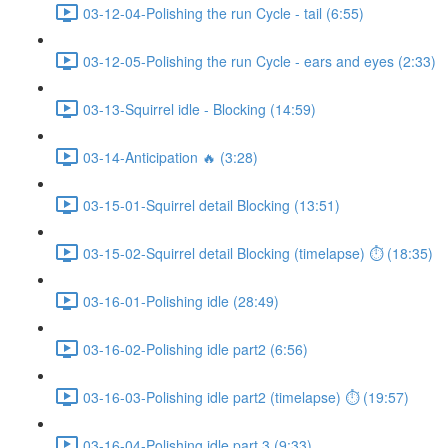
03-12-04-Polishing the run Cycle - tail (6:55)
03-12-05-Polishing the run Cycle - ears and eyes (2:33)
03-13-Squirrel idle - Blocking (14:59)
03-14-Anticipation 🔥 (3:28)
03-15-01-Squirrel detail Blocking (13:51)
03-15-02-Squirrel detail Blocking (timelapse) ⏱ (18:35)
03-16-01-Polishing idle (28:49)
03-16-02-Polishing idle part2 (6:56)
03-16-03-Polishing idle part2 (timelapse) ⏱ (19:57)
03-16-04-Polishing idle part 3 (9:33)