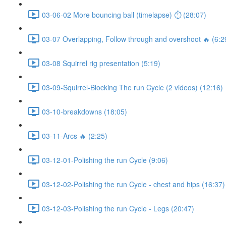
03-06-02 More bouncing ball (timelapse) ⏱ (28:07)
03-07 Overlapping, Follow through and overshoot 🔥 (6:2
03-08 Squirrel rig presentation (5:19)
03-09-Squirrel-Blocking The run Cycle (2 videos) (12:16)
03-10-breakdowns (18:05)
03-11-Arcs 🔥 (2:25)
03-12-01-Polishing the run Cycle (9:06)
03-12-02-Polishing the run Cycle - chest and hips (16:37)
03-12-03-Polishing the run Cycle - Legs (20:47)