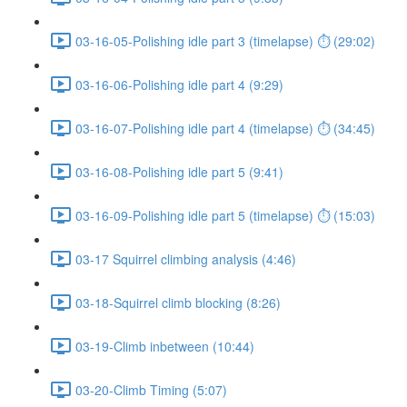
03-16-05-Polishing idle part 3 (timelapse) ⏱ (29:02)
03-16-06-Polishing idle part 4 (9:29)
03-16-07-Polishing idle part 4 (timelapse) ⏱ (34:45)
03-16-08-Polishing idle part 5 (9:41)
03-16-09-Polishing idle part 5 (timelapse) ⏱ (15:03)
03-17 Squirrel climbing analysis (4:46)
03-18-Squirrel climb blocking (8:26)
03-19-Climb inbetween (10:44)
03-20-Climb Timing (5:07)