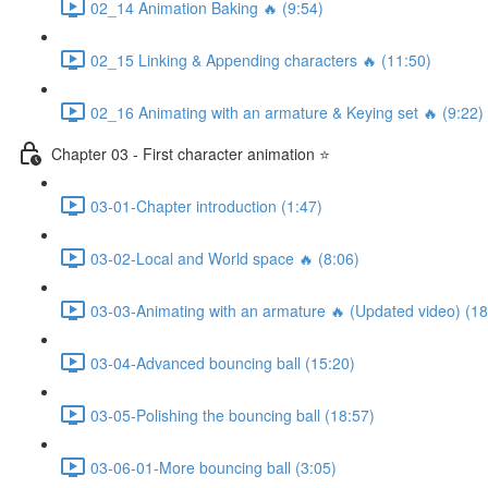
02_14 Animation Baking 🔥 (9:54)
02_15 Linking & Appending characters 🔥 (11:50)
02_16 Animating with an armature & Keying set 🔥 (9:22)
Chapter 03 - First character animation ⭐
03-01-Chapter introduction (1:47)
03-02-Local and World space 🔥 (8:06)
03-03-Animating with an armature 🔥 (Updated video) (18
03-04-Advanced bouncing ball (15:20)
03-05-Polishing the bouncing ball (18:57)
03-06-01-More bouncing ball (3:05)