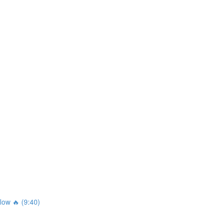
ow 🔥 (9:40)