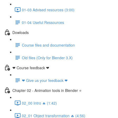
01-03 Advised resources (3:00)
01-04 Useful Ressources
Dowloads
Course files and documentation
Old files (Only for Blender 3.X)
❤ Course feedback ❤
❤ Give us your feedback ❤
Chapter 02 - Animation tools in Blender ⭐
02_00 Intro 🔥 (1:42)
02_01 Object transformation 🔥 (4:56)