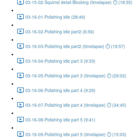
03-15-02-Squirrel detail Blocking (timelapse) ⏱ (18:35)
03-16-01-Polishing idle (28:49)
03-16-02-Polishing idle part2 (6:56)
03-16-03-Polishing idle part2 (timelapse) ⏱ (19:57)
03-16-04-Polishing idle part 3 (9:33)
03-16-05-Polishing idle part 3 (timelapse) ⏱ (29:02)
03-16-06-Polishing idle part 4 (9:29)
03-16-07-Polishing idle part 4 (timelapse) ⏱ (34:45)
03-16-08-Polishing idle part 5 (9:41)
03-16-09-Polishing idle part 5 (timelapse) ⏱ (15:03)