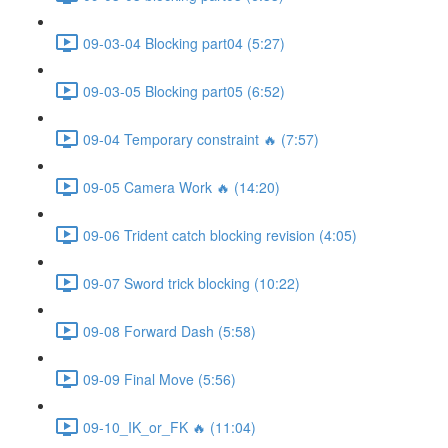
09-03-04 Blocking part04 (5:27)
09-03-05 Blocking part05 (6:52)
09-04 Temporary constraint 🔥 (7:57)
09-05 Camera Work 🔥 (14:20)
09-06 Trident catch blocking revision (4:05)
09-07 Sword trick blocking (10:22)
09-08 Forward Dash (5:58)
09-09 Final Move (5:56)
09-10_IK_or_FK 🔥 (11:04)