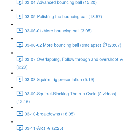
03-04-Advanced bouncing ball (15:20)
03-05-Polishing the bouncing ball (18:57)
03-06-01-More bouncing ball (3:05)
03-06-02 More bouncing ball (timelapse) ⏱ (28:07)
03-07 Overlapping, Follow through and overshoot 🔥
(6:29)
03-08 Squirrel rig presentation (5:19)
03-09-Squirrel-Blocking The run Cycle (2 videos)
(12:16)
03-10-breakdowns (18:05)
03-11-Arcs 🔥 (2:25)