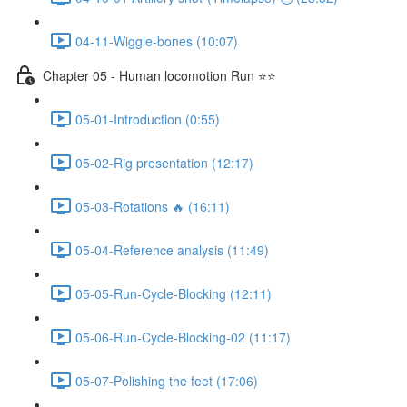
04-11-Wiggle-bones (10:07)
Chapter 05 - Human locomotion Run ⭐⭐
05-01-Introduction (0:55)
05-02-Rig presentation (12:17)
05-03-Rotations 🔥 (16:11)
05-04-Reference analysis (11:49)
05-05-Run-Cycle-Blocking (12:11)
05-06-Run-Cycle-Blocking-02 (11:17)
05-07-Polishing the feet (17:06)