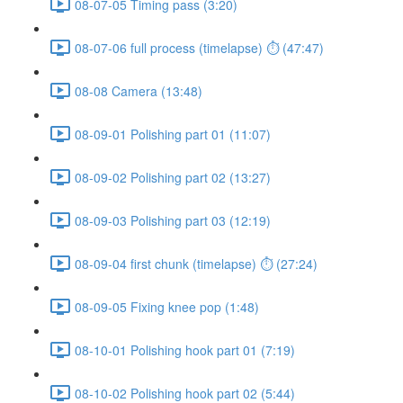
08-07-05 Timing pass (3:20)
08-07-06 full process (timelapse) ⏱ (47:47)
08-08 Camera (13:48)
08-09-01 Polishing part 01 (11:07)
08-09-02 Polishing part 02 (13:27)
08-09-03 Polishing part 03 (12:19)
08-09-04 first chunk (timelapse) ⏱ (27:24)
08-09-05 Fixing knee pop (1:48)
08-10-01 Polishing hook part 01 (7:19)
08-10-02 Polishing hook part 02 (5:44)