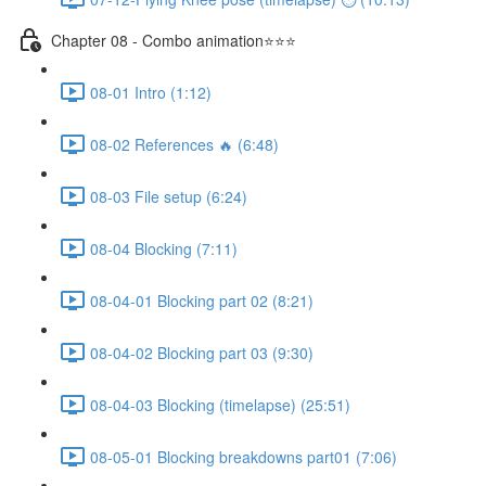
Chapter 08 - Combo animation⭐⭐⭐
08-01 Intro (1:12)
08-02 References 🔥 (6:48)
08-03 File setup (6:24)
08-04 Blocking (7:11)
08-04-01 Blocking part 02 (8:21)
08-04-02 Blocking part 03 (9:30)
08-04-03 Blocking (timelapse) (25:51)
08-05-01 Blocking breakdowns part01 (7:06)