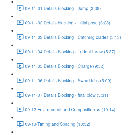
09-11-01 Details Blocking - Jump (3:38)
09-11-02 Details blocking - initial pose (6:28)
09-11-03 Details Blocking - Catching blades (5:13)
09-11-04 Details Blocking - Trident throw (5:37)
09-11-05 Details Blocking - Charge (9:52)
09-11-06 Details Blocking - Sword trick (5:09)
09-11-07 Details Blocking - final blow (5:31)
09-12 Environment and Composition 🔥 (10:14)
09-13-Timing and Spacing (10:32)