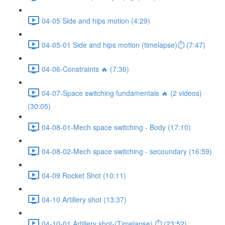
04-05 Side and hips motion (4:29)
04-05-01 Side and hips motion (timelapse)⏱ (7:47)
04-06-Constraints 🔥 (7:36)
04-07-Space switching fundamentals 🔥 (2 videos)
(30:05)
04-08-01-Mech space switching - Body (17:10)
04-08-02-Mech space switching - secoundary (16:59)
04-09 Rocket Shot (10:11)
04-10 Artillery shot (13:37)
04-10-01 Artillery shot-(Timelapse) ⏱ (23:52)