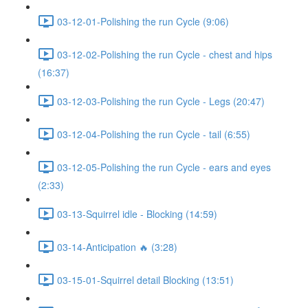
03-12-01-Polishing the run Cycle (9:06)
03-12-02-Polishing the run Cycle - chest and hips
(16:37)
03-12-03-Polishing the run Cycle - Legs (20:47)
03-12-04-Polishing the run Cycle - tail (6:55)
03-12-05-Polishing the run Cycle - ears and eyes
(2:33)
03-13-Squirrel idle - Blocking (14:59)
03-14-Anticipation 🔥 (3:28)
03-15-01-Squirrel detail Blocking (13:51)