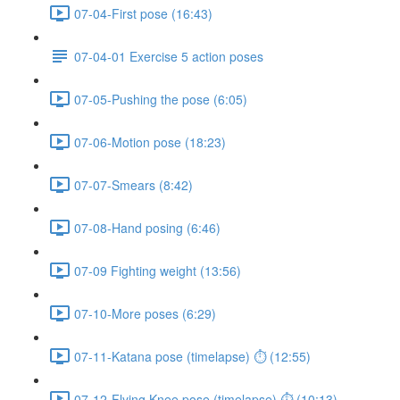
07-04-First pose (16:43)
07-04-01 Exercise 5 action poses
07-05-Pushing the pose (6:05)
07-06-Motion pose (18:23)
07-07-Smears (8:42)
07-08-Hand posing (6:46)
07-09 Fighting weight (13:56)
07-10-More poses (6:29)
07-11-Katana pose (timelapse) ⏱ (12:55)
07-12-Flying Knee pose (timelapse) ⏱ (10:13)