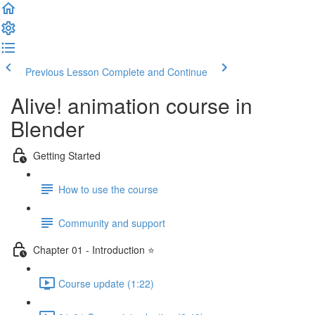
Previous Lesson
Complete and Continue
Alive! animation course in
Blender
Getting Started
How to use the course
Community and support
Chapter 01 - Introduction ⭐
Course update (1:22)