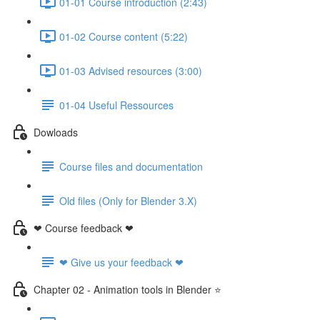
01-01 Course introduction (2:43)
01-02 Course content (5:22)
01-03 Advised resources (3:00)
01-04 Useful Ressources
Dowloads
Course files and documentation
Old files (Only for Blender 3.X)
❤ Course feedback ❤
❤ Give us your feedback ❤
Chapter 02 - Animation tools in Blender ⭐