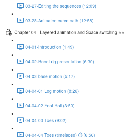
03-27-Editing the sequences (12:09)
03-28-Animated curve path (12:58)
Chapter 04 - Layered animation and Space switching ⭐⭐
04-01-Introduction (1:49)
04-02-Robot rig presentation (6:30)
04-03-base motion (5:17)
04-04-01 Leg motion (8:26)
04-04-02 Foot Roll (3:50)
04-04-03 Toes (9:02)
04-04-04 Toes (timelapse) ⏱ (6:56)