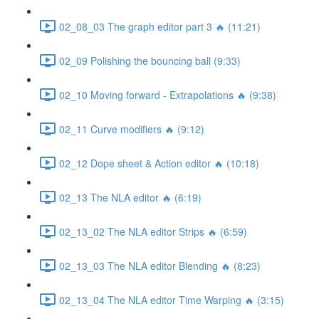
02_08_03 The graph editor part 3 🔥 (11:21)
02_09 Polishing the bouncing ball (9:33)
02_10 Moving forward - Extrapolations 🔥 (9:38)
02_11 Curve modifiers 🔥 (9:12)
02_12 Dope sheet & Action editor 🔥 (10:18)
02_13 The NLA editor 🔥 (6:19)
02_13_02 The NLA editor Strips 🔥 (6:59)
02_13_03 The NLA editor Blending 🔥 (8:23)
02_13_04 The NLA editor Time Warping 🔥 (3:15)