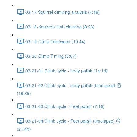
03-17 Squirrel climbing analysis (4:46)
03-18-Squirrel climb blocking (8:26)
03-19-Climb inbetween (10:44)
03-20-Climb Timing (5:07)
03-21-01 Climb cycle - body polish (14:14)
03-21-02 Climb cycle - body polish (timelapse) ⏱
(18:35)
03-21-03 Climb cycle - Feet polish (7:16)
03-21-04 Climb cycle - Feet polish (timelapse) ⏱
(21:45)