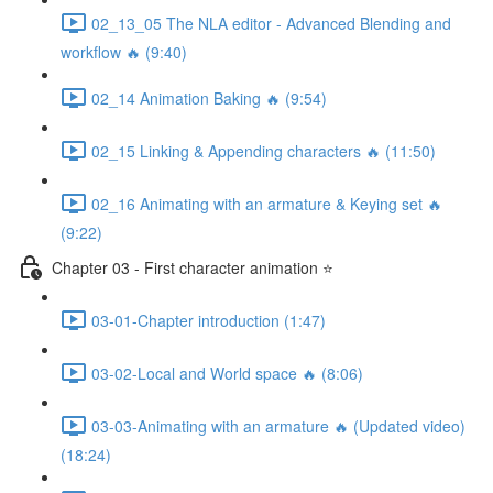
02_13_05 The NLA editor - Advanced Blending and
workflow 🔥 (9:40)
02_14 Animation Baking 🔥 (9:54)
02_15 Linking & Appending characters 🔥 (11:50)
02_16 Animating with an armature & Keying set 🔥
(9:22)
Chapter 03 - First character animation ⭐
03-01-Chapter introduction (1:47)
03-02-Local and World space 🔥 (8:06)
03-03-Animating with an armature 🔥 (Updated video)
(18:24)