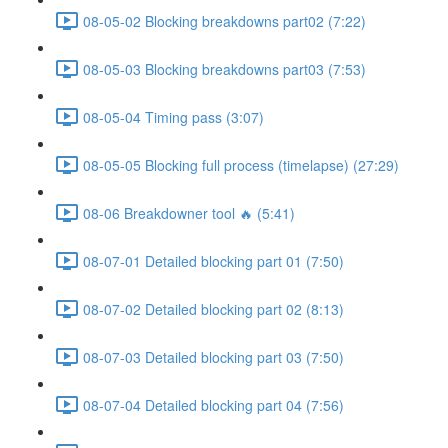
08-05-02 Blocking breakdowns part02 (7:22)
08-05-03 Blocking breakdowns part03 (7:53)
08-05-04 Timing pass (3:07)
08-05-05 Blocking full process (timelapse) (27:29)
08-06 Breakdowner tool 🔥 (5:41)
08-07-01 Detailed blocking part 01 (7:50)
08-07-02 Detailed blocking part 02 (8:13)
08-07-03 Detailed blocking part 03 (7:50)
08-07-04 Detailed blocking part 04 (7:56)