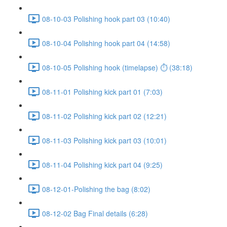
08-10-03 Polishing hook part 03 (10:40)
08-10-04 Polishing hook part 04 (14:58)
08-10-05 Polishing hook (timelapse) ⏱ (38:18)
08-11-01 Polishing kick part 01 (7:03)
08-11-02 Polishing kick part 02 (12:21)
08-11-03 Polishing kick part 03 (10:01)
08-11-04 Polishing kick part 04 (9:25)
08-12-01-Polishing the bag (8:02)
08-12-02 Bag Final details (6:28)