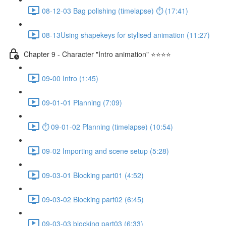
08-12-03 Bag polishing (timelapse) ⏱ (17:41)
08-13Using shapekeys for stylised animation (11:27)
Chapter 9 - Character "Intro animation" ⭐⭐⭐⭐
09-00 Intro (1:45)
09-01-01 Planning (7:09)
⏱ 09-01-02 Planning (timelapse) (10:54)
09-02 Importing and scene setup (5:28)
09-03-01 Blocking part01 (4:52)
09-03-02 Blocking part02 (6:45)
09-03-03 blocking part03 (6:33)