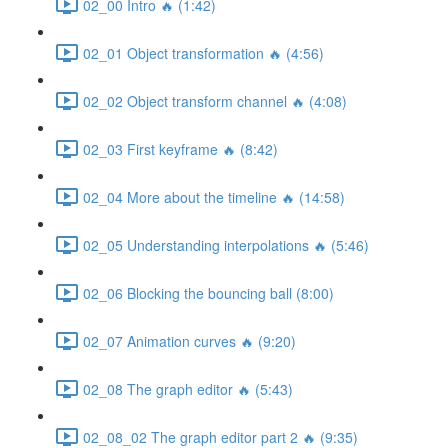
02_00 Intro 🔥 (1:42)
02_01 Object transformation 🔥 (4:56)
02_02 Object transform channel 🔥 (4:08)
02_03 First keyframe 🔥 (8:42)
02_04 More about the timeline 🔥 (14:58)
02_05 Understanding interpolations 🔥 (5:46)
02_06 Blocking the bouncing ball (8:00)
02_07 Animation curves 🔥 (9:20)
02_08 The graph editor 🔥 (5:43)
02_08_02 The graph editor part 2 🔥 (9:35)