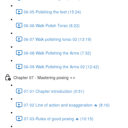
06-05-Polishing the feet (15:24)
06-06-Walk Polish Torso (8:22)
06-07 Walk polishing torso 02 (13:19)
06-08-Walk Polishing the Arms (7:32)
06-09-Walk Polishing the Arms 02 (12:42)
Chapter 07 - Mastering posing ⭐⭐
07-01 Chapter introduction (0:51)
07-02 Line of action and exaggeration 🔥 (8:16)
07-03-Rules of good posing 🔥 (10:15)