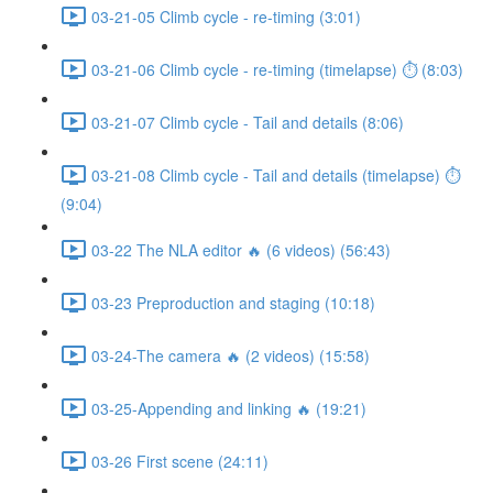
03-21-05 Climb cycle - re-timing (3:01)
03-21-06 Climb cycle - re-timing (timelapse) ⏱ (8:03)
03-21-07 Climb cycle - Tail and details (8:06)
03-21-08 Climb cycle - Tail and details (timelapse) ⏱
(9:04)
03-22 The NLA editor 🔥 (6 videos) (56:43)
03-23 Preproduction and staging (10:18)
03-24-The camera 🔥 (2 videos) (15:58)
03-25-Appending and linking 🔥 (19:21)
03-26 First scene (24:11)