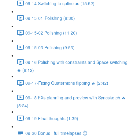
09-14 Switching to spline 🔥 (15:52)
09-15-01-Polishing (8:30)
09-15-02 Polishing (11:20)
09-15-03 Polishing (9:53)
09-16 Polishing with constraints and Space switching
🔥 (8:12)
09-17-Fixing Quaternions flipping 🔥 (2:42)
09-18 FXs planning and preview with Syncsketch 🔥
(5:24)
09-19 Final thoughts (1:39)
09-20 Bonus : full timelapses ⏱