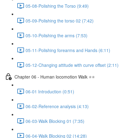
05-08-Polishing the Torso (9:49)
05-09-Polishing the torso 02 (7:42)
05-10-Polishing the arms (7:53)
05-11-Polishing forearms and Hands (6:11)
05-12-Changing attitude with curve offset (2:11)
Chapter 06 - Human locomotion Walk ⭐⭐
06-01 Introduction (0:51)
06-02-Reference analysis (4:13)
06-03-Walk Blocking 01 (7:35)
06-04-Walk Blocking 02 (14:28)