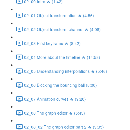
02_00 Intro 🔥 (1:42)
02_01 Object transformation 🔥 (4:56)
02_02 Object transform channel 🔥 (4:08)
02_03 First keyframe 🔥 (8:42)
02_04 More about the timeline 🔥 (14:58)
02_05 Understanding interpolations 🔥 (5:46)
02_06 Blocking the bouncing ball (8:00)
02_07 Animation curves 🔥 (9:20)
02_08 The graph editor 🔥 (5:43)
02_08_02 The graph editor part 2 🔥 (9:35)