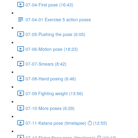
07-04-First pose (16:43)
07-04-01 Exercise 5 action poses
07-05-Pushing the pose (6:05)
07-06-Motion pose (18:23)
07-07-Smears (8:42)
07-08-Hand posing (6:46)
07-09 Fighting weight (13:56)
07-10-More poses (6:29)
07-11-Katana pose (timelapse) ⏱ (12:55)
07-12-Flying Knee pose (timelapse) ⏱ (10:13)