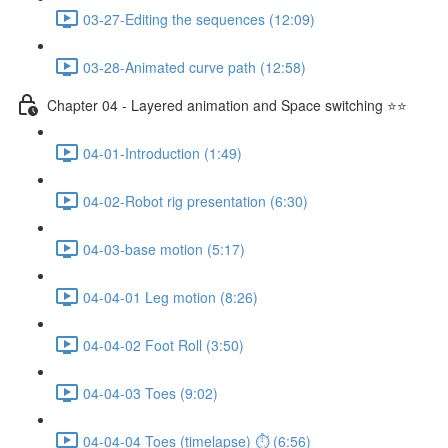
03-27-Editing the sequences (12:09)
03-28-Animated curve path (12:58)
Chapter 04 - Layered animation and Space switching ⭐⭐
04-01-Introduction (1:49)
04-02-Robot rig presentation (6:30)
04-03-base motion (5:17)
04-04-01 Leg motion (8:26)
04-04-02 Foot Roll (3:50)
04-04-03 Toes (9:02)
04-04-04 Toes (timelapse) ⏱ (6:56)