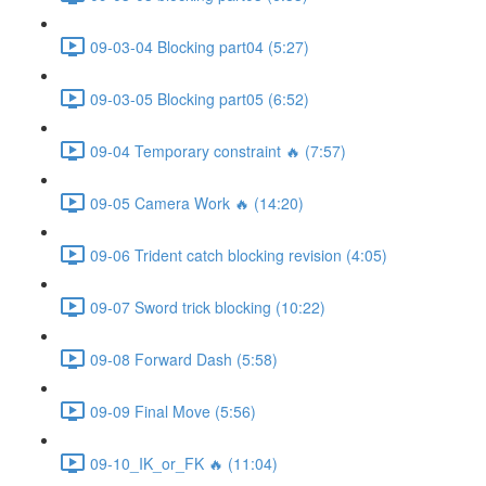
09-03-04 Blocking part04 (5:27)
09-03-05 Blocking part05 (6:52)
09-04 Temporary constraint 🔥 (7:57)
09-05 Camera Work 🔥 (14:20)
09-06 Trident catch blocking revision (4:05)
09-07 Sword trick blocking (10:22)
09-08 Forward Dash (5:58)
09-09 Final Move (5:56)
09-10_IK_or_FK 🔥 (11:04)