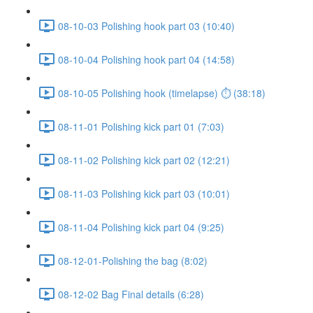
08-10-03 Polishing hook part 03 (10:40)
08-10-04 Polishing hook part 04 (14:58)
08-10-05 Polishing hook (timelapse) ⏱ (38:18)
08-11-01 Polishing kick part 01 (7:03)
08-11-02 Polishing kick part 02 (12:21)
08-11-03 Polishing kick part 03 (10:01)
08-11-04 Polishing kick part 04 (9:25)
08-12-01-Polishing the bag (8:02)
08-12-02 Bag Final details (6:28)