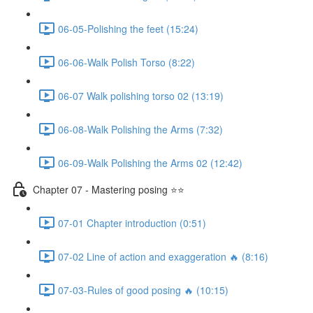
06-05-Polishing the feet (15:24)
06-06-Walk Polish Torso (8:22)
06-07 Walk polishing torso 02 (13:19)
06-08-Walk Polishing the Arms (7:32)
06-09-Walk Polishing the Arms 02 (12:42)
Chapter 07 - Mastering posing ⭐⭐
07-01 Chapter introduction (0:51)
07-02 Line of action and exaggeration 🔥 (8:16)
07-03-Rules of good posing 🔥 (10:15)