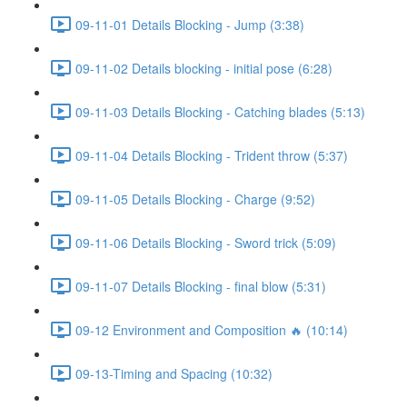
09-11-01 Details Blocking - Jump (3:38)
09-11-02 Details blocking - initial pose (6:28)
09-11-03 Details Blocking - Catching blades (5:13)
09-11-04 Details Blocking - Trident throw (5:37)
09-11-05 Details Blocking - Charge (9:52)
09-11-06 Details Blocking - Sword trick (5:09)
09-11-07 Details Blocking - final blow (5:31)
09-12 Environment and Composition 🔥 (10:14)
09-13-Timing and Spacing (10:32)