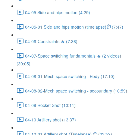
04-05 Side and hips motion (4:29)
04-05-01 Side and hips motion (timelapse)⏱ (7:47)
04-06-Constraints 🔥 (7:36)
04-07-Space switching fundamentals 🔥 (2 videos)
(30:05)
04-08-01-Mech space switching - Body (17:10)
04-08-02-Mech space switching - secoundary (16:59)
04-09 Rocket Shot (10:11)
04-10 Artillery shot (13:37)
04-10-01 Artillery shot-(Timelapse) ⏱ (23:52)