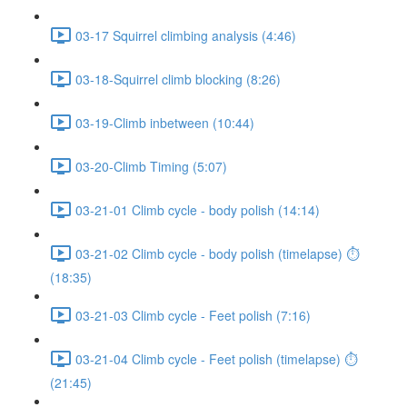
03-17 Squirrel climbing analysis (4:46)
03-18-Squirrel climb blocking (8:26)
03-19-Climb inbetween (10:44)
03-20-Climb Timing (5:07)
03-21-01 Climb cycle - body polish (14:14)
03-21-02 Climb cycle - body polish (timelapse) ⏱
(18:35)
03-21-03 Climb cycle - Feet polish (7:16)
03-21-04 Climb cycle - Feet polish (timelapse) ⏱
(21:45)