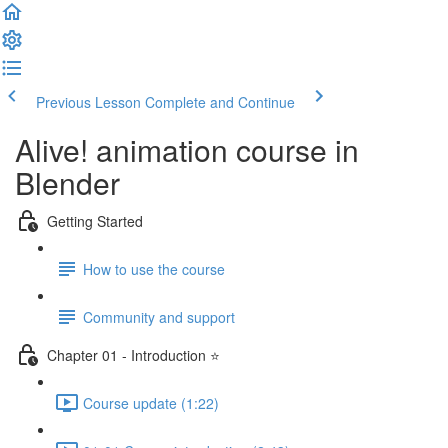
Previous Lesson
Complete and Continue
Alive! animation course in
Blender
Getting Started
How to use the course
Community and support
Chapter 01 - Introduction ⭐
Course update (1:22)