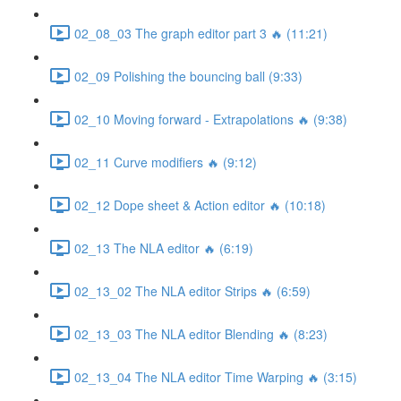
02_08_03 The graph editor part 3 🔥 (11:21)
02_09 Polishing the bouncing ball (9:33)
02_10 Moving forward - Extrapolations 🔥 (9:38)
02_11 Curve modifiers 🔥 (9:12)
02_12 Dope sheet & Action editor 🔥 (10:18)
02_13 The NLA editor 🔥 (6:19)
02_13_02 The NLA editor Strips 🔥 (6:59)
02_13_03 The NLA editor Blending 🔥 (8:23)
02_13_04 The NLA editor Time Warping 🔥 (3:15)