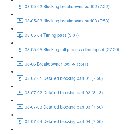
08-05-02 Blocking breakdowns part02 (7:22)
08-05-03 Blocking breakdowns part03 (7:53)
08-05-04 Timing pass (3:07)
08-05-05 Blocking full process (timelapse) (27:29)
08-06 Breakdowner tool 🔥 (5:41)
08-07-01 Detailed blocking part 01 (7:50)
08-07-02 Detailed blocking part 02 (8:13)
08-07-03 Detailed blocking part 03 (7:50)
08-07-04 Detailed blocking part 04 (7:56)