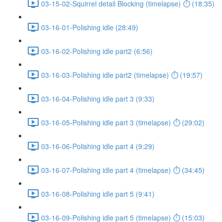
03-15-02-Squirrel detail Blocking (timelapse) ⏱ (18:35)
03-16-01-Polishing idle (28:49)
03-16-02-Polishing idle part2 (6:56)
03-16-03-Polishing idle part2 (timelapse) ⏱ (19:57)
03-16-04-Polishing idle part 3 (9:33)
03-16-05-Polishing idle part 3 (timelapse) ⏱ (29:02)
03-16-06-Polishing idle part 4 (9:29)
03-16-07-Polishing idle part 4 (timelapse) ⏱ (34:45)
03-16-08-Polishing idle part 5 (9:41)
03-16-09-Polishing idle part 5 (timelapse) ⏱ (15:03)