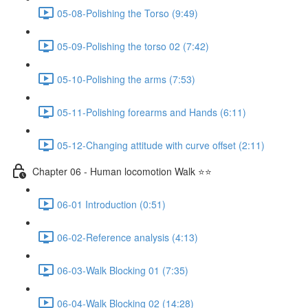
05-08-Polishing the Torso (9:49)
05-09-Polishing the torso 02 (7:42)
05-10-Polishing the arms (7:53)
05-11-Polishing forearms and Hands (6:11)
05-12-Changing attitude with curve offset (2:11)
Chapter 06 - Human locomotion Walk ⭐⭐
06-01 Introduction (0:51)
06-02-Reference analysis (4:13)
06-03-Walk Blocking 01 (7:35)
06-04-Walk Blocking 02 (14:28)