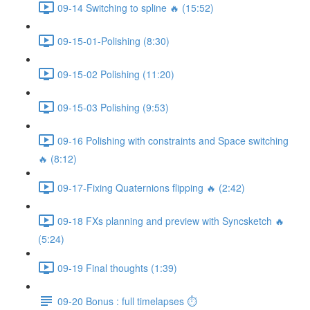
09-14 Switching to spline 🔥 (15:52)
09-15-01-Polishing (8:30)
09-15-02 Polishing (11:20)
09-15-03 Polishing (9:53)
09-16 Polishing with constraints and Space switching
🔥 (8:12)
09-17-Fixing Quaternions flipping 🔥 (2:42)
09-18 FXs planning and preview with Syncsketch 🔥
(5:24)
09-19 Final thoughts (1:39)
09-20 Bonus : full timelapses ⏱