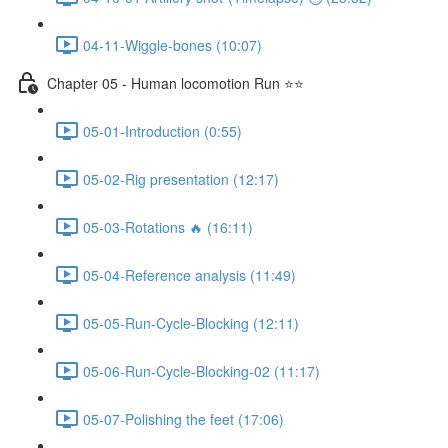
04-11-Wiggle-bones (10:07)
Chapter 05 - Human locomotion Run ⭐⭐
05-01-Introduction (0:55)
05-02-Rig presentation (12:17)
05-03-Rotations 🔥 (16:11)
05-04-Reference analysis (11:49)
05-05-Run-Cycle-Blocking (12:11)
05-06-Run-Cycle-Blocking-02 (11:17)
05-07-Polishing the feet (17:06)