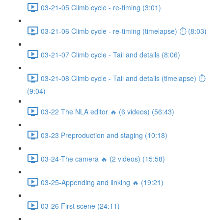
03-21-05 Climb cycle - re-timing (3:01)
03-21-06 Climb cycle - re-timing (timelapse) ⏱ (8:03)
03-21-07 Climb cycle - Tail and details (8:06)
03-21-08 Climb cycle - Tail and details (timelapse) ⏱
(9:04)
03-22 The NLA editor 🔥 (6 videos) (56:43)
03-23 Preproduction and staging (10:18)
03-24-The camera 🔥 (2 videos) (15:58)
03-25-Appending and linking 🔥 (19:21)
03-26 First scene (24:11)