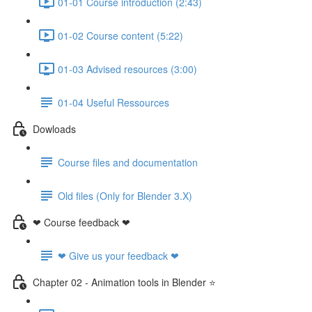
01-01 Course introduction (2:43)
01-02 Course content (5:22)
01-03 Advised resources (3:00)
01-04 Useful Ressources
Dowloads
Course files and documentation
Old files (Only for Blender 3.X)
❤ Course feedback ❤
❤ Give us your feedback ❤
Chapter 02 - Animation tools in Blender ⭐