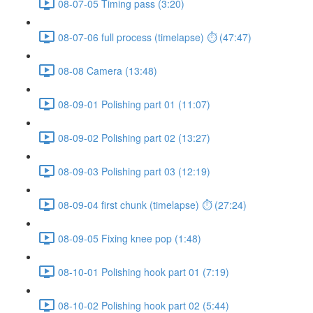
08-07-05 Timing pass (3:20)
08-07-06 full process (timelapse) ⏱ (47:47)
08-08 Camera (13:48)
08-09-01 Polishing part 01 (11:07)
08-09-02 Polishing part 02 (13:27)
08-09-03 Polishing part 03 (12:19)
08-09-04 first chunk (timelapse) ⏱ (27:24)
08-09-05 Fixing knee pop (1:48)
08-10-01 Polishing hook part 01 (7:19)
08-10-02 Polishing hook part 02 (5:44)