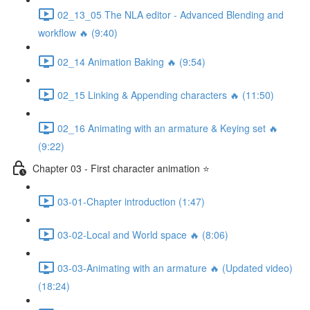
02_13_05 The NLA editor - Advanced Blending and
workflow 🔥 (9:40)
02_14 Animation Baking 🔥 (9:54)
02_15 Linking & Appending characters 🔥 (11:50)
02_16 Animating with an armature & Keying set 🔥
(9:22)
Chapter 03 - First character animation ⭐
03-01-Chapter introduction (1:47)
03-02-Local and World space 🔥 (8:06)
03-03-Animating with an armature 🔥 (Updated video)
(18:24)