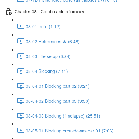
Chapter 08 - Combo animation⭐⭐⭐
08-01 Intro (1:12)
08-02 References 🔥 (6:48)
08-03 File setup (6:24)
08-04 Blocking (7:11)
08-04-01 Blocking part 02 (8:21)
08-04-02 Blocking part 03 (9:30)
08-04-03 Blocking (timelapse) (25:51)
08-05-01 Blocking breakdowns part01 (7:06)