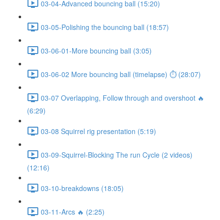
03-04-Advanced bouncing ball (15:20)
03-05-Polishing the bouncing ball (18:57)
03-06-01-More bouncing ball (3:05)
03-06-02 More bouncing ball (timelapse) ⏱ (28:07)
03-07 Overlapping, Follow through and overshoot 🔥
(6:29)
03-08 Squirrel rig presentation (5:19)
03-09-Squirrel-Blocking The run Cycle (2 videos)
(12:16)
03-10-breakdowns (18:05)
03-11-Arcs 🔥 (2:25)