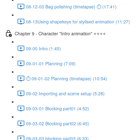
08-12-03 Bag polishing (timelapse) ⏱ (17:41)
08-13Using shapekeys for stylised animation (11:27)
Chapter 9 - Character "Intro animation" ⭐⭐⭐⭐
09-00 Intro (1:45)
09-01-01 Planning (7:09)
⏱ 09-01-02 Planning (timelapse) (10:54)
09-02 Importing and scene setup (5:28)
09-03-01 Blocking part01 (4:52)
09-03-02 Blocking part02 (6:45)
09-03-03 blocking part03 (6:33)