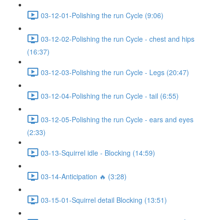
03-12-01-Polishing the run Cycle (9:06)
03-12-02-Polishing the run Cycle - chest and hips
(16:37)
03-12-03-Polishing the run Cycle - Legs (20:47)
03-12-04-Polishing the run Cycle - tail (6:55)
03-12-05-Polishing the run Cycle - ears and eyes
(2:33)
03-13-Squirrel idle - Blocking (14:59)
03-14-Anticipation 🔥 (3:28)
03-15-01-Squirrel detail Blocking (13:51)