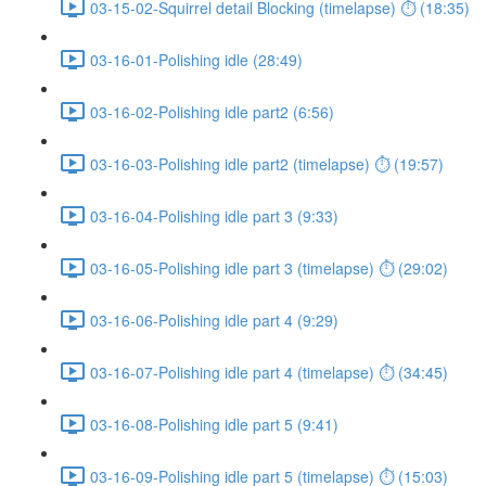
03-15-02-Squirrel detail Blocking (timelapse) ⏱ (18:35)
03-16-01-Polishing idle (28:49)
03-16-02-Polishing idle part2 (6:56)
03-16-03-Polishing idle part2 (timelapse) ⏱ (19:57)
03-16-04-Polishing idle part 3 (9:33)
03-16-05-Polishing idle part 3 (timelapse) ⏱ (29:02)
03-16-06-Polishing idle part 4 (9:29)
03-16-07-Polishing idle part 4 (timelapse) ⏱ (34:45)
03-16-08-Polishing idle part 5 (9:41)
03-16-09-Polishing idle part 5 (timelapse) ⏱ (15:03)