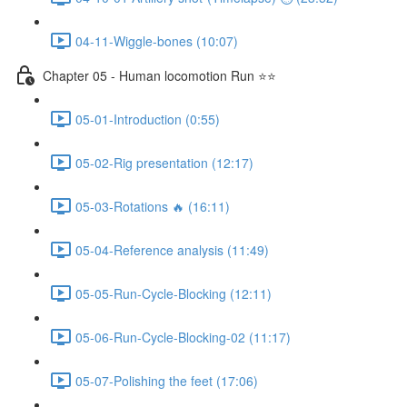
04-11-Wiggle-bones (10:07)
Chapter 05 - Human locomotion Run ⭐⭐
05-01-Introduction (0:55)
05-02-Rig presentation (12:17)
05-03-Rotations 🔥 (16:11)
05-04-Reference analysis (11:49)
05-05-Run-Cycle-Blocking (12:11)
05-06-Run-Cycle-Blocking-02 (11:17)
05-07-Polishing the feet (17:06)