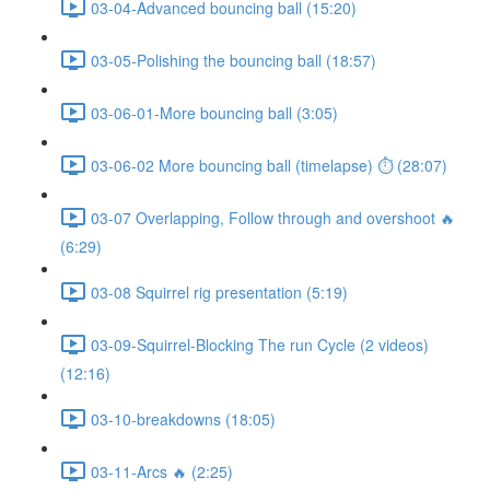
03-04-Advanced bouncing ball (15:20)
03-05-Polishing the bouncing ball (18:57)
03-06-01-More bouncing ball (3:05)
03-06-02 More bouncing ball (timelapse) ⏱ (28:07)
03-07 Overlapping, Follow through and overshoot 🔥
(6:29)
03-08 Squirrel rig presentation (5:19)
03-09-Squirrel-Blocking The run Cycle (2 videos)
(12:16)
03-10-breakdowns (18:05)
03-11-Arcs 🔥 (2:25)