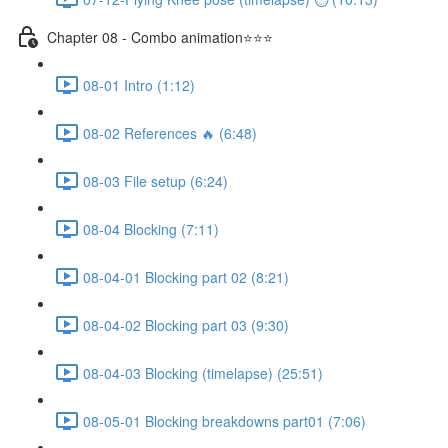
Chapter 08 - Combo animation⭐⭐⭐
08-01 Intro (1:12)
08-02 References 🔥 (6:48)
08-03 File setup (6:24)
08-04 Blocking (7:11)
08-04-01 Blocking part 02 (8:21)
08-04-02 Blocking part 03 (9:30)
08-04-03 Blocking (timelapse) (25:51)
08-05-01 Blocking breakdowns part01 (7:06)