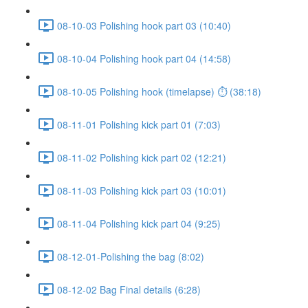
08-10-03 Polishing hook part 03 (10:40)
08-10-04 Polishing hook part 04 (14:58)
08-10-05 Polishing hook (timelapse) ⏱ (38:18)
08-11-01 Polishing kick part 01 (7:03)
08-11-02 Polishing kick part 02 (12:21)
08-11-03 Polishing kick part 03 (10:01)
08-11-04 Polishing kick part 04 (9:25)
08-12-01-Polishing the bag (8:02)
08-12-02 Bag Final details (6:28)