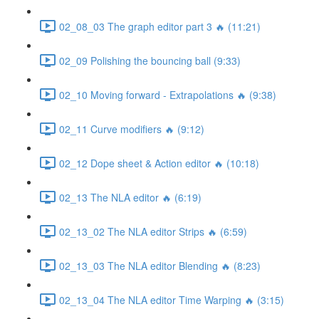
02_08_03 The graph editor part 3 🔥 (11:21)
02_09 Polishing the bouncing ball (9:33)
02_10 Moving forward - Extrapolations 🔥 (9:38)
02_11 Curve modifiers 🔥 (9:12)
02_12 Dope sheet & Action editor 🔥 (10:18)
02_13 The NLA editor 🔥 (6:19)
02_13_02 The NLA editor Strips 🔥 (6:59)
02_13_03 The NLA editor Blending 🔥 (8:23)
02_13_04 The NLA editor Time Warping 🔥 (3:15)