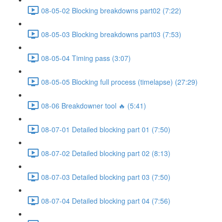
08-05-02 Blocking breakdowns part02 (7:22)
08-05-03 Blocking breakdowns part03 (7:53)
08-05-04 Timing pass (3:07)
08-05-05 Blocking full process (timelapse) (27:29)
08-06 Breakdowner tool 🔥 (5:41)
08-07-01 Detailed blocking part 01 (7:50)
08-07-02 Detailed blocking part 02 (8:13)
08-07-03 Detailed blocking part 03 (7:50)
08-07-04 Detailed blocking part 04 (7:56)