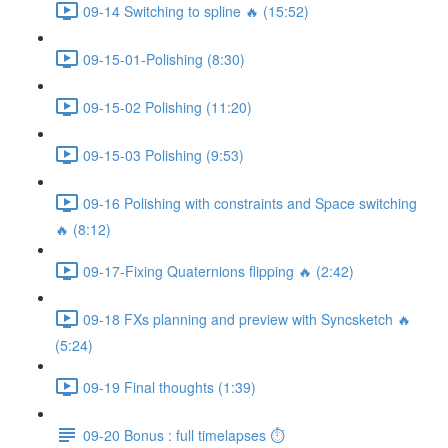
09-14 Switching to spline 🔥 (15:52)
09-15-01-Polishing (8:30)
09-15-02 Polishing (11:20)
09-15-03 Polishing (9:53)
09-16 Polishing with constraints and Space switching
🔥 (8:12)
09-17-Fixing Quaternions flipping 🔥 (2:42)
09-18 FXs planning and preview with Syncsketch 🔥
(5:24)
09-19 Final thoughts (1:39)
09-20 Bonus : full timelapses ⏱