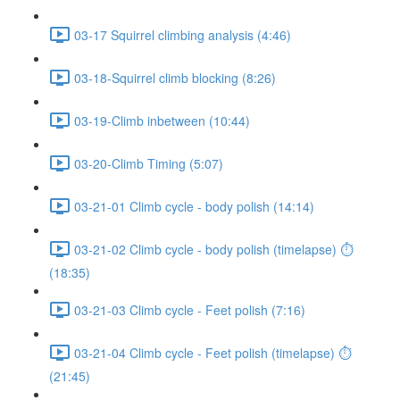
03-17 Squirrel climbing analysis (4:46)
03-18-Squirrel climb blocking (8:26)
03-19-Climb inbetween (10:44)
03-20-Climb Timing (5:07)
03-21-01 Climb cycle - body polish (14:14)
03-21-02 Climb cycle - body polish (timelapse) ⏱
(18:35)
03-21-03 Climb cycle - Feet polish (7:16)
03-21-04 Climb cycle - Feet polish (timelapse) ⏱
(21:45)