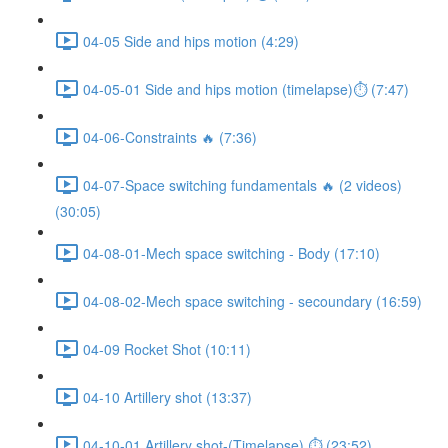
04-05 Side and hips motion (4:29)
04-05-01 Side and hips motion (timelapse)⏱ (7:47)
04-06-Constraints 🔥 (7:36)
04-07-Space switching fundamentals 🔥 (2 videos)
(30:05)
04-08-01-Mech space switching - Body (17:10)
04-08-02-Mech space switching - secoundary (16:59)
04-09 Rocket Shot (10:11)
04-10 Artillery shot (13:37)
04-10-01 Artillery shot-(Timelapse) ⏱ (23:52)