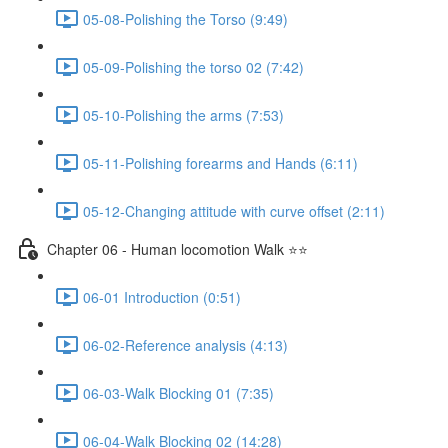
05-08-Polishing the Torso (9:49)
05-09-Polishing the torso 02 (7:42)
05-10-Polishing the arms (7:53)
05-11-Polishing forearms and Hands (6:11)
05-12-Changing attitude with curve offset (2:11)
Chapter 06 - Human locomotion Walk ⭐⭐
06-01 Introduction (0:51)
06-02-Reference analysis (4:13)
06-03-Walk Blocking 01 (7:35)
06-04-Walk Blocking 02 (14:28)