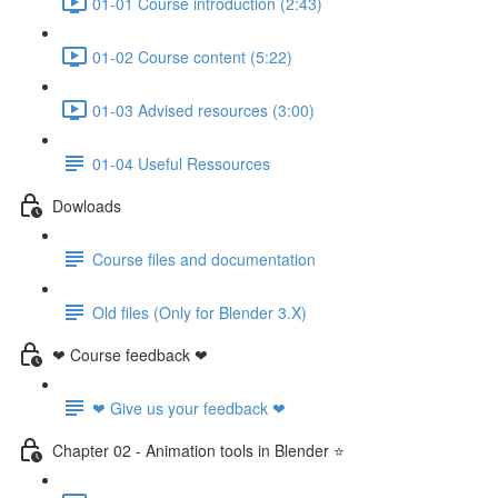
01-01 Course introduction (2:43)
01-02 Course content (5:22)
01-03 Advised resources (3:00)
01-04 Useful Ressources
Dowloads
Course files and documentation
Old files (Only for Blender 3.X)
❤ Course feedback ❤
❤ Give us your feedback ❤
Chapter 02 - Animation tools in Blender ⭐