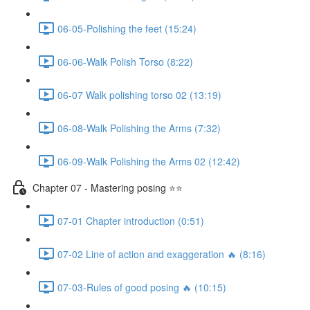
06-05-Polishing the feet (15:24)
06-06-Walk Polish Torso (8:22)
06-07 Walk polishing torso 02 (13:19)
06-08-Walk Polishing the Arms (7:32)
06-09-Walk Polishing the Arms 02 (12:42)
Chapter 07 - Mastering posing ⭐⭐
07-01 Chapter introduction (0:51)
07-02 Line of action and exaggeration 🔥 (8:16)
07-03-Rules of good posing 🔥 (10:15)