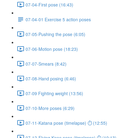
07-04-First pose (16:43)
07-04-01 Exercise 5 action poses
07-05-Pushing the pose (6:05)
07-06-Motion pose (18:23)
07-07-Smears (8:42)
07-08-Hand posing (6:46)
07-09 Fighting weight (13:56)
07-10-More poses (6:29)
07-11-Katana pose (timelapse) ⏱ (12:55)
07-12-Flying Knee pose (timelapse) ⏱ (10:13)