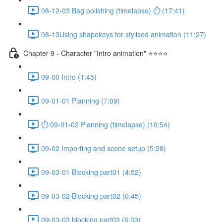
08-12-03 Bag polishing (timelapse) ⏱ (17:41)
08-13Using shapekeys for stylised animation (11:27)
Chapter 9 - Character "Intro animation" ⭐⭐⭐⭐
09-00 Intro (1:45)
09-01-01 Planning (7:09)
⏱ 09-01-02 Planning (timelapse) (10:54)
09-02 Importing and scene setup (5:28)
09-03-01 Blocking part01 (4:52)
09-03-02 Blocking part02 (6:45)
09-03-03 blocking part03 (6:33)