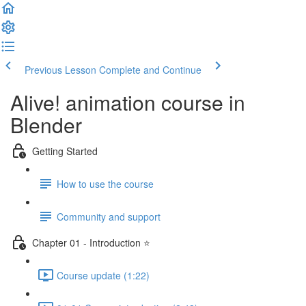
Previous Lesson
Complete and Continue
Alive! animation course in
Blender
Getting Started
How to use the course
Community and support
Chapter 01 - Introduction ⭐
Course update (1:22)