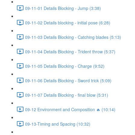
09-11-01 Details Blocking - Jump (3:38)
09-11-02 Details blocking - initial pose (6:28)
09-11-03 Details Blocking - Catching blades (5:13)
09-11-04 Details Blocking - Trident throw (5:37)
09-11-05 Details Blocking - Charge (9:52)
09-11-06 Details Blocking - Sword trick (5:09)
09-11-07 Details Blocking - final blow (5:31)
09-12 Environment and Composition 🔥 (10:14)
09-13-Timing and Spacing (10:32)