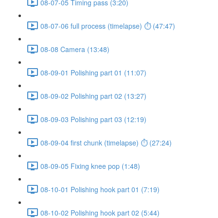
08-07-05 Timing pass (3:20)
08-07-06 full process (timelapse) ⏱ (47:47)
08-08 Camera (13:48)
08-09-01 Polishing part 01 (11:07)
08-09-02 Polishing part 02 (13:27)
08-09-03 Polishing part 03 (12:19)
08-09-04 first chunk (timelapse) ⏱ (27:24)
08-09-05 Fixing knee pop (1:48)
08-10-01 Polishing hook part 01 (7:19)
08-10-02 Polishing hook part 02 (5:44)