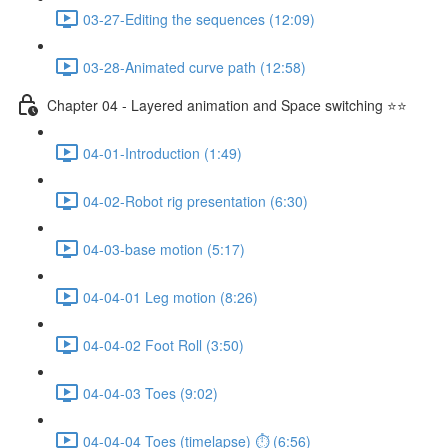
03-27-Editing the sequences (12:09)
03-28-Animated curve path (12:58)
Chapter 04 - Layered animation and Space switching ⭐⭐
04-01-Introduction (1:49)
04-02-Robot rig presentation (6:30)
04-03-base motion (5:17)
04-04-01 Leg motion (8:26)
04-04-02 Foot Roll (3:50)
04-04-03 Toes (9:02)
04-04-04 Toes (timelapse) ⏱ (6:56)