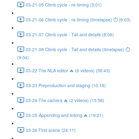
03-21-05 Climb cycle - re-timing (3:01)
03-21-06 Climb cycle - re-timing (timelapse) ⏱ (8:03)
03-21-07 Climb cycle - Tail and details (8:06)
03-21-08 Climb cycle - Tail and details (timelapse) ⏱
(9:04)
03-22 The NLA editor 🔥 (6 videos) (56:43)
03-23 Preproduction and staging (10:18)
03-24-The camera 🔥 (2 videos) (15:58)
03-25-Appending and linking 🔥 (19:21)
03-26 First scene (24:11)