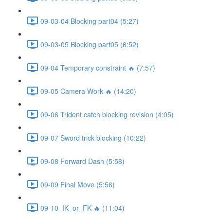
09-03-04 Blocking part04 (5:27)
09-03-05 Blocking part05 (6:52)
09-04 Temporary constraint 🔥 (7:57)
09-05 Camera Work 🔥 (14:20)
09-06 Trident catch blocking revision (4:05)
09-07 Sword trick blocking (10:22)
09-08 Forward Dash (5:58)
09-09 Final Move (5:56)
09-10_IK_or_FK 🔥 (11:04)