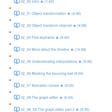
02_00 Intro 🔥 (1:42)
02_01 Object transformation 🔥 (4:56)
02_02 Object transform channel 🔥 (4:08)
02_03 First keyframe 🔥 (8:42)
02_04 More about the timeline 🔥 (14:58)
02_05 Understanding interpolations 🔥 (5:46)
02_06 Blocking the bouncing ball (8:00)
02_07 Animation curves 🔥 (9:20)
02_08 The graph editor 🔥 (5:43)
02_08_02 The graph editor part 2 🔥 (9:35)