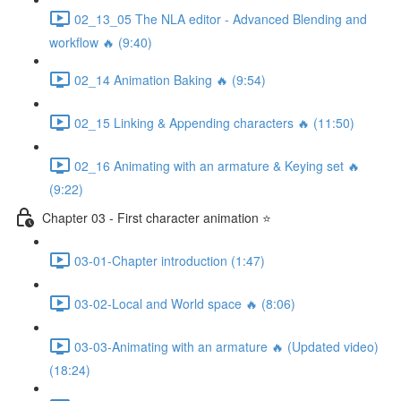
02_13_05 The NLA editor - Advanced Blending and
workflow 🔥 (9:40)
02_14 Animation Baking 🔥 (9:54)
02_15 Linking & Appending characters 🔥 (11:50)
02_16 Animating with an armature & Keying set 🔥
(9:22)
Chapter 03 - First character animation ⭐
03-01-Chapter introduction (1:47)
03-02-Local and World space 🔥 (8:06)
03-03-Animating with an armature 🔥 (Updated video)
(18:24)