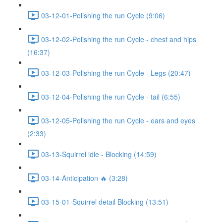
03-12-01-Polishing the run Cycle (9:06)
03-12-02-Polishing the run Cycle - chest and hips
(16:37)
03-12-03-Polishing the run Cycle - Legs (20:47)
03-12-04-Polishing the run Cycle - tail (6:55)
03-12-05-Polishing the run Cycle - ears and eyes
(2:33)
03-13-Squirrel idle - Blocking (14:59)
03-14-Anticipation 🔥 (3:28)
03-15-01-Squirrel detail Blocking (13:51)