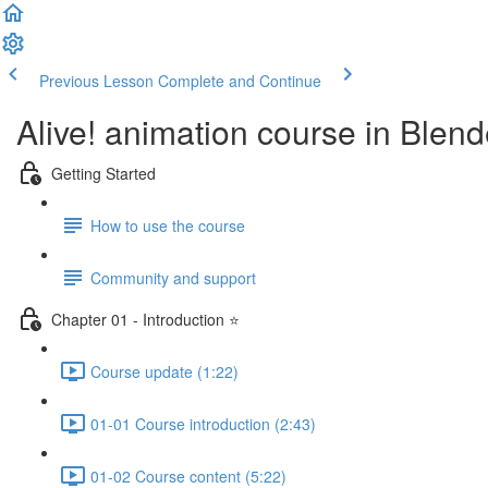
Previous Lesson
Complete and Continue
Alive! animation course in Blend
Getting Started
How to use the course
Community and support
Chapter 01 - Introduction ⭐
Course update (1:22)
01-01 Course introduction (2:43)
01-02 Course content (5:22)