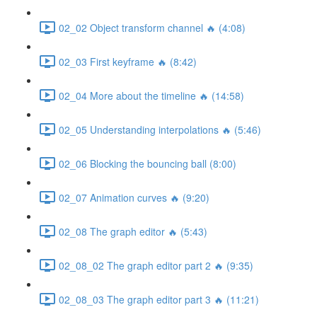
02_02 Object transform channel 🔥 (4:08)
02_03 First keyframe 🔥 (8:42)
02_04 More about the timeline 🔥 (14:58)
02_05 Understanding interpolations 🔥 (5:46)
02_06 Blocking the bouncing ball (8:00)
02_07 Animation curves 🔥 (9:20)
02_08 The graph editor 🔥 (5:43)
02_08_02 The graph editor part 2 🔥 (9:35)
02_08_03 The graph editor part 3 🔥 (11:21)