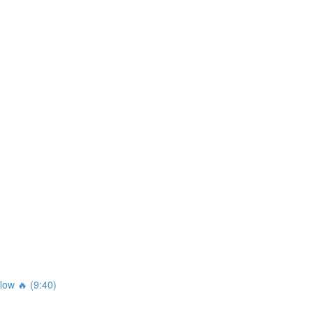
ow 🔥 (9:40)