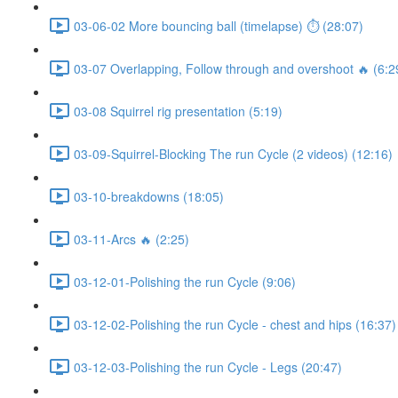
03-06-02 More bouncing ball (timelapse) ⏱ (28:07)
03-07 Overlapping, Follow through and overshoot 🔥 (6:2
03-08 Squirrel rig presentation (5:19)
03-09-Squirrel-Blocking The run Cycle (2 videos) (12:16)
03-10-breakdowns (18:05)
03-11-Arcs 🔥 (2:25)
03-12-01-Polishing the run Cycle (9:06)
03-12-02-Polishing the run Cycle - chest and hips (16:37)
03-12-03-Polishing the run Cycle - Legs (20:47)