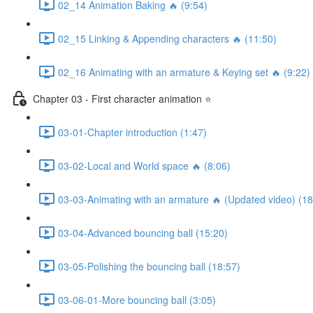
02_14 Animation Baking 🔥 (9:54)
02_15 Linking & Appending characters 🔥 (11:50)
02_16 Animating with an armature & Keying set 🔥 (9:22)
Chapter 03 - First character animation ⭐
03-01-Chapter introduction (1:47)
03-02-Local and World space 🔥 (8:06)
03-03-Animating with an armature 🔥 (Updated video) (18
03-04-Advanced bouncing ball (15:20)
03-05-Polishing the bouncing ball (18:57)
03-06-01-More bouncing ball (3:05)