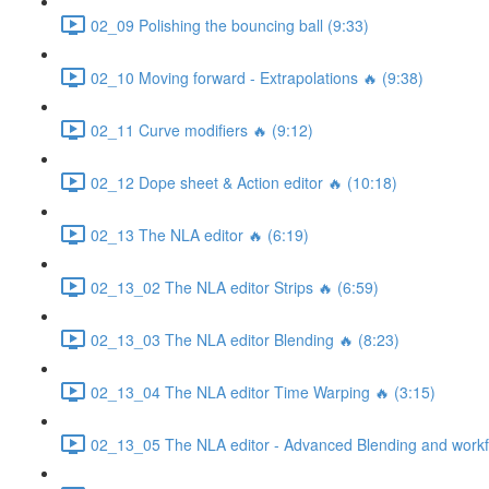
02_09 Polishing the bouncing ball (9:33)
02_10 Moving forward - Extrapolations 🔥 (9:38)
02_11 Curve modifiers 🔥 (9:12)
02_12 Dope sheet & Action editor 🔥 (10:18)
02_13 The NLA editor 🔥 (6:19)
02_13_02 The NLA editor Strips 🔥 (6:59)
02_13_03 The NLA editor Blending 🔥 (8:23)
02_13_04 The NLA editor Time Warping 🔥 (3:15)
02_13_05 The NLA editor - Advanced Blending and workfl