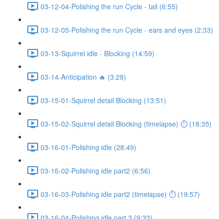
03-12-04-Polishing the run Cycle - tail (6:55)
03-12-05-Polishing the run Cycle - ears and eyes (2:33)
03-13-Squirrel idle - Blocking (14:59)
03-14-Anticipation 🔥 (3:28)
03-15-01-Squirrel detail Blocking (13:51)
03-15-02-Squirrel detail Blocking (timelapse) ⏱ (18:35)
03-16-01-Polishing idle (28:49)
03-16-02-Polishing idle part2 (6:56)
03-16-03-Polishing idle part2 (timelapse) ⏱ (19:57)
03-16-04-Polishing idle part 3 (9:33)