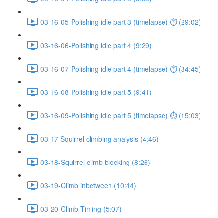
03-16-05-Polishing idle part 3 (timelapse) ⏱ (29:02)
03-16-06-Polishing idle part 4 (9:29)
03-16-07-Polishing idle part 4 (timelapse) ⏱ (34:45)
03-16-08-Polishing idle part 5 (9:41)
03-16-09-Polishing idle part 5 (timelapse) ⏱ (15:03)
03-17 Squirrel climbing analysis (4:46)
03-18-Squirrel climb blocking (8:26)
03-19-Climb inbetween (10:44)
03-20-Climb Timing (5:07)