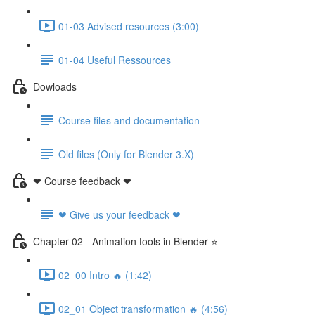
01-03 Advised resources (3:00)
01-04 Useful Ressources
Dowloads
Course files and documentation
Old files (Only for Blender 3.X)
❤ Course feedback ❤
❤ Give us your feedback ❤
Chapter 02 - Animation tools in Blender ⭐
02_00 Intro 🔥 (1:42)
02_01 Object transformation 🔥 (4:56)