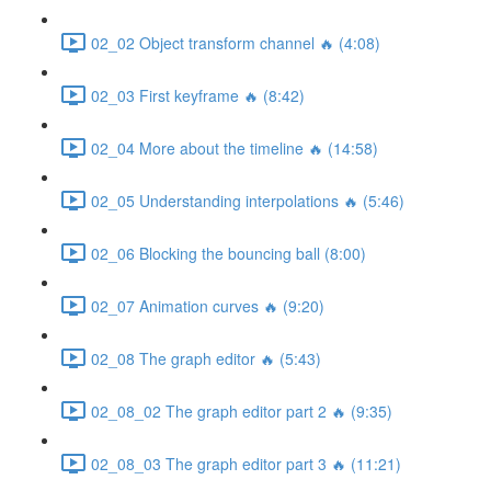
02_02 Object transform channel 🔥 (4:08)
02_03 First keyframe 🔥 (8:42)
02_04 More about the timeline 🔥 (14:58)
02_05 Understanding interpolations 🔥 (5:46)
02_06 Blocking the bouncing ball (8:00)
02_07 Animation curves 🔥 (9:20)
02_08 The graph editor 🔥 (5:43)
02_08_02 The graph editor part 2 🔥 (9:35)
02_08_03 The graph editor part 3 🔥 (11:21)