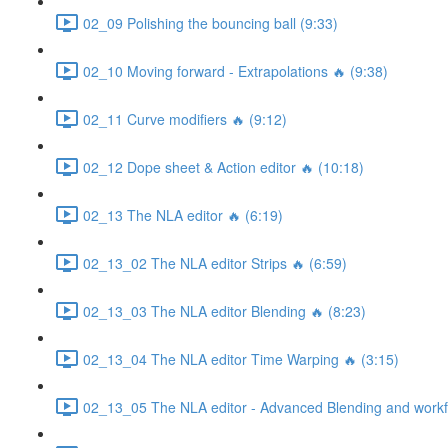
02_09 Polishing the bouncing ball (9:33)
02_10 Moving forward - Extrapolations 🔥 (9:38)
02_11 Curve modifiers 🔥 (9:12)
02_12 Dope sheet & Action editor 🔥 (10:18)
02_13 The NLA editor 🔥 (6:19)
02_13_02 The NLA editor Strips 🔥 (6:59)
02_13_03 The NLA editor Blending 🔥 (8:23)
02_13_04 The NLA editor Time Warping 🔥 (3:15)
02_13_05 The NLA editor - Advanced Blending and workfl