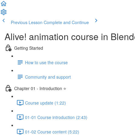
Previous Lesson
Complete and Continue
Alive! animation course in Blend
Getting Started
How to use the course
Community and support
Chapter 01 - Introduction ⭐
Course update (1:22)
01-01 Course introduction (2:43)
01-02 Course content (5:22)