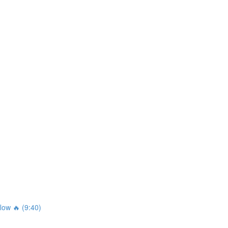
ow 🔥 (9:40)