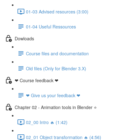
01-03 Advised resources (3:00)
01-04 Useful Ressources
Dowloads
Course files and documentation
Old files (Only for Blender 3.X)
❤ Course feedback ❤
❤ Give us your feedback ❤
Chapter 02 - Animation tools in Blender ⭐
02_00 Intro 🔥 (1:42)
02_01 Object transformation 🔥 (4:56)