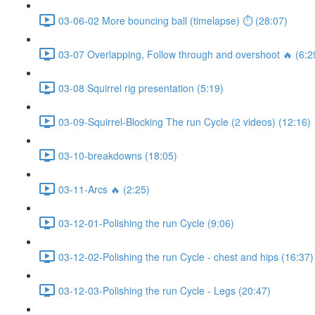
03-06-02 More bouncing ball (timelapse) ⏱ (28:07)
03-07 Overlapping, Follow through and overshoot 🔥 (6:2
03-08 Squirrel rig presentation (5:19)
03-09-Squirrel-Blocking The run Cycle (2 videos) (12:16)
03-10-breakdowns (18:05)
03-11-Arcs 🔥 (2:25)
03-12-01-Polishing the run Cycle (9:06)
03-12-02-Polishing the run Cycle - chest and hips (16:37)
03-12-03-Polishing the run Cycle - Legs (20:47)