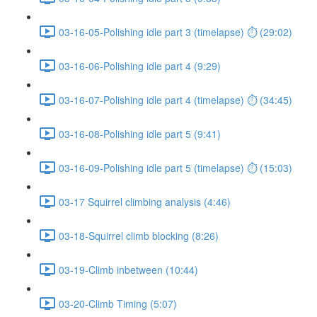
03-16-05-Polishing idle part 3 (timelapse) ⏱ (29:02)
03-16-06-Polishing idle part 4 (9:29)
03-16-07-Polishing idle part 4 (timelapse) ⏱ (34:45)
03-16-08-Polishing idle part 5 (9:41)
03-16-09-Polishing idle part 5 (timelapse) ⏱ (15:03)
03-17 Squirrel climbing analysis (4:46)
03-18-Squirrel climb blocking (8:26)
03-19-Climb inbetween (10:44)
03-20-Climb Timing (5:07)