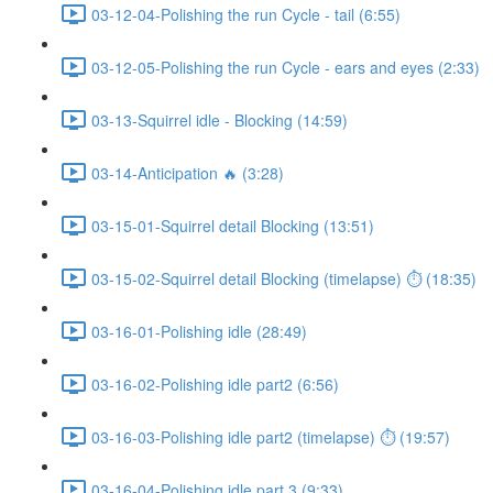
03-12-04-Polishing the run Cycle - tail (6:55)
03-12-05-Polishing the run Cycle - ears and eyes (2:33)
03-13-Squirrel idle - Blocking (14:59)
03-14-Anticipation 🔥 (3:28)
03-15-01-Squirrel detail Blocking (13:51)
03-15-02-Squirrel detail Blocking (timelapse) ⏱ (18:35)
03-16-01-Polishing idle (28:49)
03-16-02-Polishing idle part2 (6:56)
03-16-03-Polishing idle part2 (timelapse) ⏱ (19:57)
03-16-04-Polishing idle part 3 (9:33)