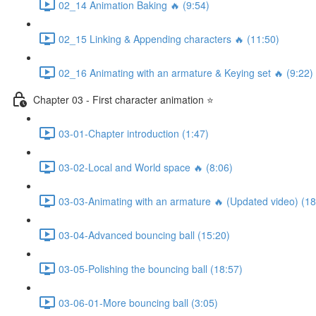
02_14 Animation Baking 🔥 (9:54)
02_15 Linking & Appending characters 🔥 (11:50)
02_16 Animating with an armature & Keying set 🔥 (9:22)
Chapter 03 - First character animation ⭐
03-01-Chapter introduction (1:47)
03-02-Local and World space 🔥 (8:06)
03-03-Animating with an armature 🔥 (Updated video) (18
03-04-Advanced bouncing ball (15:20)
03-05-Polishing the bouncing ball (18:57)
03-06-01-More bouncing ball (3:05)