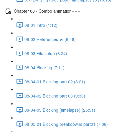
Chapter 08 - Combo animation⭐⭐⭐
08-01 Intro (1:12)
08-02 References 🔥 (6:48)
08-03 File setup (6:24)
08-04 Blocking (7:11)
08-04-01 Blocking part 02 (8:21)
08-04-02 Blocking part 03 (9:30)
08-04-03 Blocking (timelapse) (25:51)
08-05-01 Blocking breakdowns part01 (7:06)