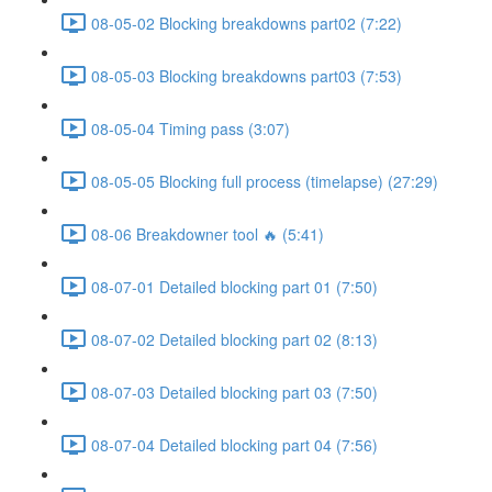
08-05-02 Blocking breakdowns part02 (7:22)
08-05-03 Blocking breakdowns part03 (7:53)
08-05-04 Timing pass (3:07)
08-05-05 Blocking full process (timelapse) (27:29)
08-06 Breakdowner tool 🔥 (5:41)
08-07-01 Detailed blocking part 01 (7:50)
08-07-02 Detailed blocking part 02 (8:13)
08-07-03 Detailed blocking part 03 (7:50)
08-07-04 Detailed blocking part 04 (7:56)