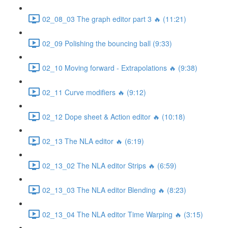
02_08_03 The graph editor part 3 🔥 (11:21)
02_09 Polishing the bouncing ball (9:33)
02_10 Moving forward - Extrapolations 🔥 (9:38)
02_11 Curve modifiers 🔥 (9:12)
02_12 Dope sheet & Action editor 🔥 (10:18)
02_13 The NLA editor 🔥 (6:19)
02_13_02 The NLA editor Strips 🔥 (6:59)
02_13_03 The NLA editor Blending 🔥 (8:23)
02_13_04 The NLA editor Time Warping 🔥 (3:15)