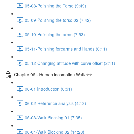
05-08-Polishing the Torso (9:49)
05-09-Polishing the torso 02 (7:42)
05-10-Polishing the arms (7:53)
05-11-Polishing forearms and Hands (6:11)
05-12-Changing attitude with curve offset (2:11)
Chapter 06 - Human locomotion Walk ⭐⭐
06-01 Introduction (0:51)
06-02-Reference analysis (4:13)
06-03-Walk Blocking 01 (7:35)
06-04-Walk Blocking 02 (14:28)