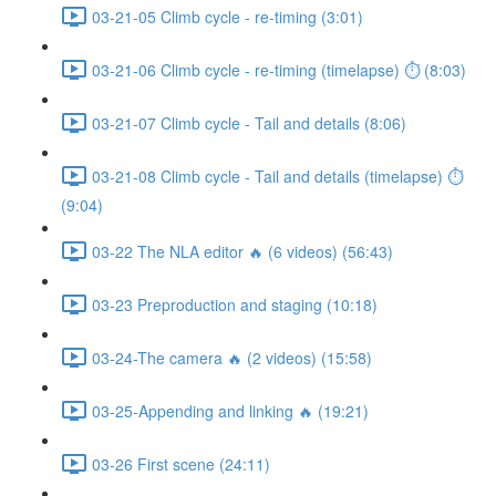
03-21-05 Climb cycle - re-timing (3:01)
03-21-06 Climb cycle - re-timing (timelapse) ⏱ (8:03)
03-21-07 Climb cycle - Tail and details (8:06)
03-21-08 Climb cycle - Tail and details (timelapse) ⏱
(9:04)
03-22 The NLA editor 🔥 (6 videos) (56:43)
03-23 Preproduction and staging (10:18)
03-24-The camera 🔥 (2 videos) (15:58)
03-25-Appending and linking 🔥 (19:21)
03-26 First scene (24:11)