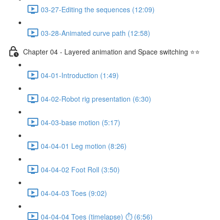
03-27-Editing the sequences (12:09)
03-28-Animated curve path (12:58)
Chapter 04 - Layered animation and Space switching ⭐⭐
04-01-Introduction (1:49)
04-02-Robot rig presentation (6:30)
04-03-base motion (5:17)
04-04-01 Leg motion (8:26)
04-04-02 Foot Roll (3:50)
04-04-03 Toes (9:02)
04-04-04 Toes (timelapse) ⏱ (6:56)