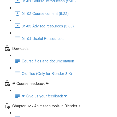
01-01 Course introduction (2:43)
01-02 Course content (5:22)
01-03 Advised resources (3:00)
01-04 Useful Ressources
Dowloads
Course files and documentation
Old files (Only for Blender 3.X)
❤ Course feedback ❤
❤ Give us your feedback ❤
Chapter 02 - Animation tools in Blender ⭐