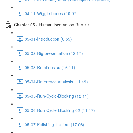
04-11-Wiggle-bones (10:07)
Chapter 05 - Human locomotion Run ⭐⭐
05-01-Introduction (0:55)
05-02-Rig presentation (12:17)
05-03-Rotations 🔥 (16:11)
05-04-Reference analysis (11:49)
05-05-Run-Cycle-Blocking (12:11)
05-06-Run-Cycle-Blocking-02 (11:17)
05-07-Polishing the feet (17:06)