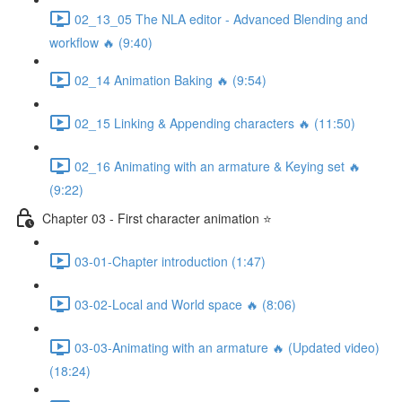
02_13_05 The NLA editor - Advanced Blending and
workflow 🔥 (9:40)
02_14 Animation Baking 🔥 (9:54)
02_15 Linking & Appending characters 🔥 (11:50)
02_16 Animating with an armature & Keying set 🔥
(9:22)
Chapter 03 - First character animation ⭐
03-01-Chapter introduction (1:47)
03-02-Local and World space 🔥 (8:06)
03-03-Animating with an armature 🔥 (Updated video)
(18:24)