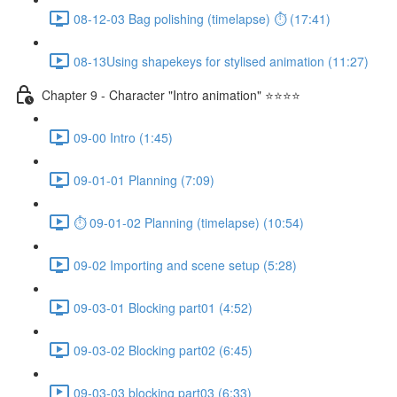
08-12-03 Bag polishing (timelapse) ⏱ (17:41)
08-13Using shapekeys for stylised animation (11:27)
Chapter 9 - Character "Intro animation" ⭐⭐⭐⭐
09-00 Intro (1:45)
09-01-01 Planning (7:09)
⏱ 09-01-02 Planning (timelapse) (10:54)
09-02 Importing and scene setup (5:28)
09-03-01 Blocking part01 (4:52)
09-03-02 Blocking part02 (6:45)
09-03-03 blocking part03 (6:33)