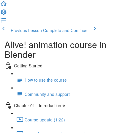
Previous Lesson
Complete and Continue
Alive! animation course in
Blender
Getting Started
How to use the course
Community and support
Chapter 01 - Introduction ⭐
Course update (1:22)