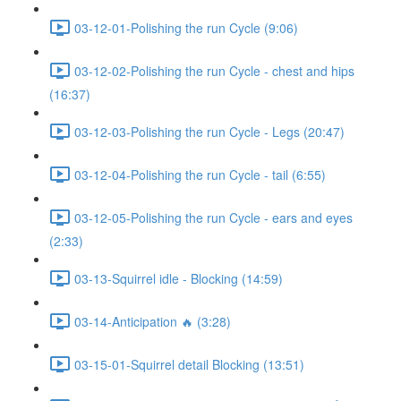
03-12-01-Polishing the run Cycle (9:06)
03-12-02-Polishing the run Cycle - chest and hips
(16:37)
03-12-03-Polishing the run Cycle - Legs (20:47)
03-12-04-Polishing the run Cycle - tail (6:55)
03-12-05-Polishing the run Cycle - ears and eyes
(2:33)
03-13-Squirrel idle - Blocking (14:59)
03-14-Anticipation 🔥 (3:28)
03-15-01-Squirrel detail Blocking (13:51)