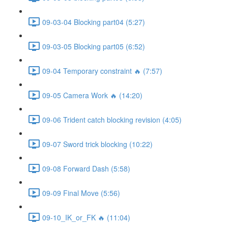
09-03-04 Blocking part04 (5:27)
09-03-05 Blocking part05 (6:52)
09-04 Temporary constraint 🔥 (7:57)
09-05 Camera Work 🔥 (14:20)
09-06 Trident catch blocking revision (4:05)
09-07 Sword trick blocking (10:22)
09-08 Forward Dash (5:58)
09-09 Final Move (5:56)
09-10_IK_or_FK 🔥 (11:04)