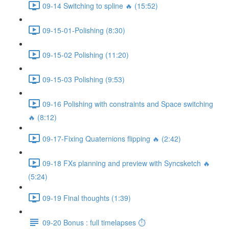
09-14 Switching to spline 🔥 (15:52)
09-15-01-Polishing (8:30)
09-15-02 Polishing (11:20)
09-15-03 Polishing (9:53)
09-16 Polishing with constraints and Space switching
🔥 (8:12)
09-17-Fixing Quaternions flipping 🔥 (2:42)
09-18 FXs planning and preview with Syncsketch 🔥
(5:24)
09-19 Final thoughts (1:39)
09-20 Bonus : full timelapses ⏱