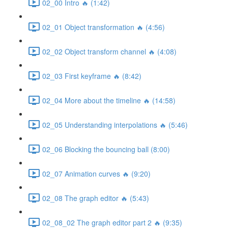
02_00 Intro 🔥 (1:42)
02_01 Object transformation 🔥 (4:56)
02_02 Object transform channel 🔥 (4:08)
02_03 First keyframe 🔥 (8:42)
02_04 More about the timeline 🔥 (14:58)
02_05 Understanding interpolations 🔥 (5:46)
02_06 Blocking the bouncing ball (8:00)
02_07 Animation curves 🔥 (9:20)
02_08 The graph editor 🔥 (5:43)
02_08_02 The graph editor part 2 🔥 (9:35)