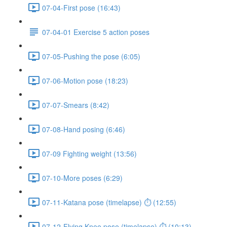
07-04-First pose (16:43)
07-04-01 Exercise 5 action poses
07-05-Pushing the pose (6:05)
07-06-Motion pose (18:23)
07-07-Smears (8:42)
07-08-Hand posing (6:46)
07-09 Fighting weight (13:56)
07-10-More poses (6:29)
07-11-Katana pose (timelapse) ⏱ (12:55)
07-12-Flying Knee pose (timelapse) ⏱ (10:13)