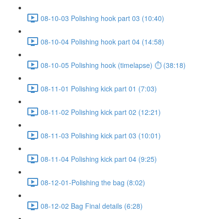
08-10-03 Polishing hook part 03 (10:40)
08-10-04 Polishing hook part 04 (14:58)
08-10-05 Polishing hook (timelapse) ⏱ (38:18)
08-11-01 Polishing kick part 01 (7:03)
08-11-02 Polishing kick part 02 (12:21)
08-11-03 Polishing kick part 03 (10:01)
08-11-04 Polishing kick part 04 (9:25)
08-12-01-Polishing the bag (8:02)
08-12-02 Bag Final details (6:28)