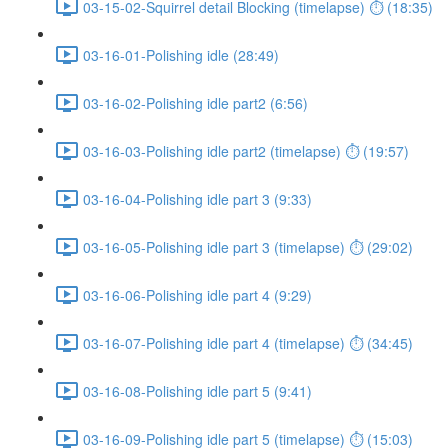
03-15-02-Squirrel detail Blocking (timelapse) ⏱ (18:35)
03-16-01-Polishing idle (28:49)
03-16-02-Polishing idle part2 (6:56)
03-16-03-Polishing idle part2 (timelapse) ⏱ (19:57)
03-16-04-Polishing idle part 3 (9:33)
03-16-05-Polishing idle part 3 (timelapse) ⏱ (29:02)
03-16-06-Polishing idle part 4 (9:29)
03-16-07-Polishing idle part 4 (timelapse) ⏱ (34:45)
03-16-08-Polishing idle part 5 (9:41)
03-16-09-Polishing idle part 5 (timelapse) ⏱ (15:03)