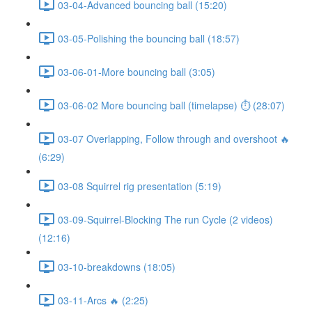
03-04-Advanced bouncing ball (15:20)
03-05-Polishing the bouncing ball (18:57)
03-06-01-More bouncing ball (3:05)
03-06-02 More bouncing ball (timelapse) ⏱ (28:07)
03-07 Overlapping, Follow through and overshoot 🔥
(6:29)
03-08 Squirrel rig presentation (5:19)
03-09-Squirrel-Blocking The run Cycle (2 videos)
(12:16)
03-10-breakdowns (18:05)
03-11-Arcs 🔥 (2:25)