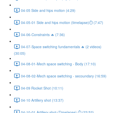
04-05 Side and hips motion (4:29)
04-05-01 Side and hips motion (timelapse)⏱ (7:47)
04-06-Constraints 🔥 (7:36)
04-07-Space switching fundamentals 🔥 (2 videos)
(30:05)
04-08-01-Mech space switching - Body (17:10)
04-08-02-Mech space switching - secoundary (16:59)
04-09 Rocket Shot (10:11)
04-10 Artillery shot (13:37)
04-10-01 Artillery shot-(Timelapse) ⏱ (23:52)