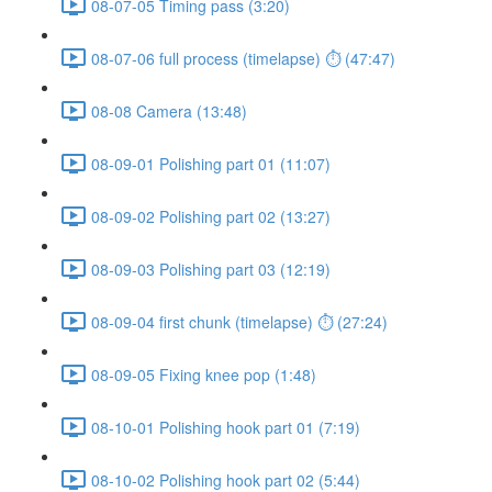
08-07-05 Timing pass (3:20)
08-07-06 full process (timelapse) ⏱ (47:47)
08-08 Camera (13:48)
08-09-01 Polishing part 01 (11:07)
08-09-02 Polishing part 02 (13:27)
08-09-03 Polishing part 03 (12:19)
08-09-04 first chunk (timelapse) ⏱ (27:24)
08-09-05 Fixing knee pop (1:48)
08-10-01 Polishing hook part 01 (7:19)
08-10-02 Polishing hook part 02 (5:44)