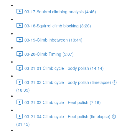
03-17 Squirrel climbing analysis (4:46)
03-18-Squirrel climb blocking (8:26)
03-19-Climb inbetween (10:44)
03-20-Climb Timing (5:07)
03-21-01 Climb cycle - body polish (14:14)
03-21-02 Climb cycle - body polish (timelapse) ⏱
(18:35)
03-21-03 Climb cycle - Feet polish (7:16)
03-21-04 Climb cycle - Feet polish (timelapse) ⏱
(21:45)