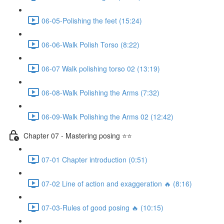
06-05-Polishing the feet (15:24)
06-06-Walk Polish Torso (8:22)
06-07 Walk polishing torso 02 (13:19)
06-08-Walk Polishing the Arms (7:32)
06-09-Walk Polishing the Arms 02 (12:42)
Chapter 07 - Mastering posing ⭐⭐
07-01 Chapter introduction (0:51)
07-02 Line of action and exaggeration 🔥 (8:16)
07-03-Rules of good posing 🔥 (10:15)