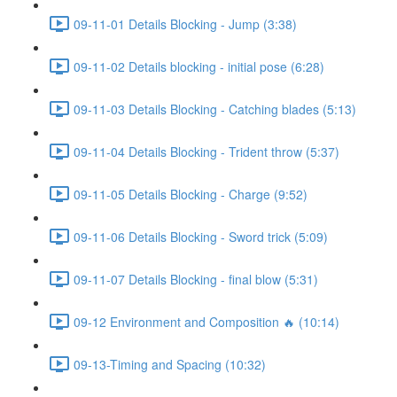
09-11-01 Details Blocking - Jump (3:38)
09-11-02 Details blocking - initial pose (6:28)
09-11-03 Details Blocking - Catching blades (5:13)
09-11-04 Details Blocking - Trident throw (5:37)
09-11-05 Details Blocking - Charge (9:52)
09-11-06 Details Blocking - Sword trick (5:09)
09-11-07 Details Blocking - final blow (5:31)
09-12 Environment and Composition 🔥 (10:14)
09-13-Timing and Spacing (10:32)