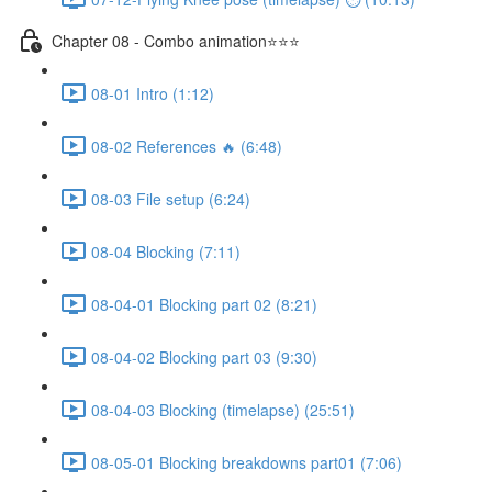
Chapter 08 - Combo animation⭐⭐⭐
08-01 Intro (1:12)
08-02 References 🔥 (6:48)
08-03 File setup (6:24)
08-04 Blocking (7:11)
08-04-01 Blocking part 02 (8:21)
08-04-02 Blocking part 03 (9:30)
08-04-03 Blocking (timelapse) (25:51)
08-05-01 Blocking breakdowns part01 (7:06)