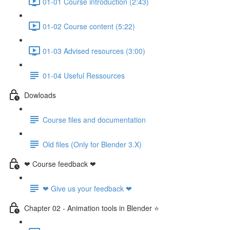
01-01 Course introduction (2:43)
01-02 Course content (5:22)
01-03 Advised resources (3:00)
01-04 Useful Ressources
Dowloads
Course files and documentation
Old files (Only for Blender 3.X)
❤ Course feedback ❤
❤ Give us your feedback ❤
Chapter 02 - Animation tools in Blender ⭐