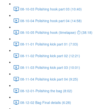
08-10-03 Polishing hook part 03 (10:40)
08-10-04 Polishing hook part 04 (14:58)
08-10-05 Polishing hook (timelapse) ⏱ (38:18)
08-11-01 Polishing kick part 01 (7:03)
08-11-02 Polishing kick part 02 (12:21)
08-11-03 Polishing kick part 03 (10:01)
08-11-04 Polishing kick part 04 (9:25)
08-12-01-Polishing the bag (8:02)
08-12-02 Bag Final details (6:28)