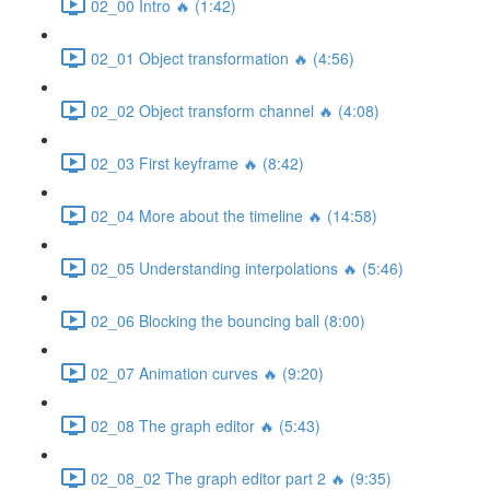
02_00 Intro 🔥 (1:42)
02_01 Object transformation 🔥 (4:56)
02_02 Object transform channel 🔥 (4:08)
02_03 First keyframe 🔥 (8:42)
02_04 More about the timeline 🔥 (14:58)
02_05 Understanding interpolations 🔥 (5:46)
02_06 Blocking the bouncing ball (8:00)
02_07 Animation curves 🔥 (9:20)
02_08 The graph editor 🔥 (5:43)
02_08_02 The graph editor part 2 🔥 (9:35)