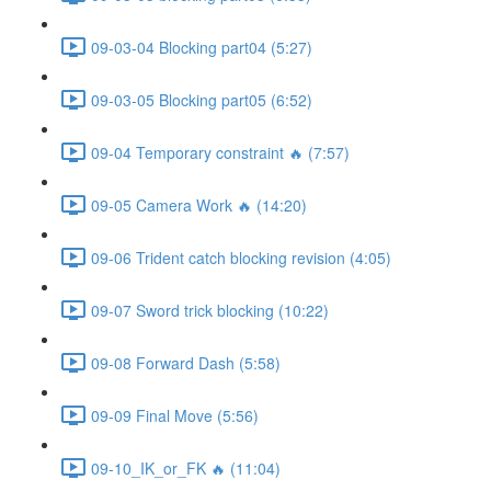
09-03-04 Blocking part04 (5:27)
09-03-05 Blocking part05 (6:52)
09-04 Temporary constraint 🔥 (7:57)
09-05 Camera Work 🔥 (14:20)
09-06 Trident catch blocking revision (4:05)
09-07 Sword trick blocking (10:22)
09-08 Forward Dash (5:58)
09-09 Final Move (5:56)
09-10_IK_or_FK 🔥 (11:04)