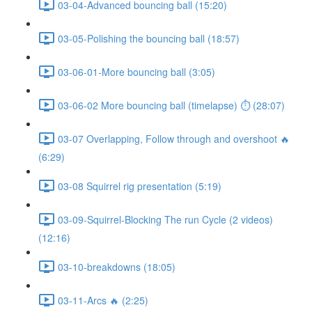
03-04-Advanced bouncing ball (15:20)
03-05-Polishing the bouncing ball (18:57)
03-06-01-More bouncing ball (3:05)
03-06-02 More bouncing ball (timelapse) ⏱ (28:07)
03-07 Overlapping, Follow through and overshoot 🔥
(6:29)
03-08 Squirrel rig presentation (5:19)
03-09-Squirrel-Blocking The run Cycle (2 videos)
(12:16)
03-10-breakdowns (18:05)
03-11-Arcs 🔥 (2:25)