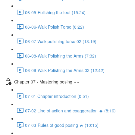
06-05-Polishing the feet (15:24)
06-06-Walk Polish Torso (8:22)
06-07 Walk polishing torso 02 (13:19)
06-08-Walk Polishing the Arms (7:32)
06-09-Walk Polishing the Arms 02 (12:42)
Chapter 07 - Mastering posing ⭐⭐
07-01 Chapter introduction (0:51)
07-02 Line of action and exaggeration 🔥 (8:16)
07-03-Rules of good posing 🔥 (10:15)