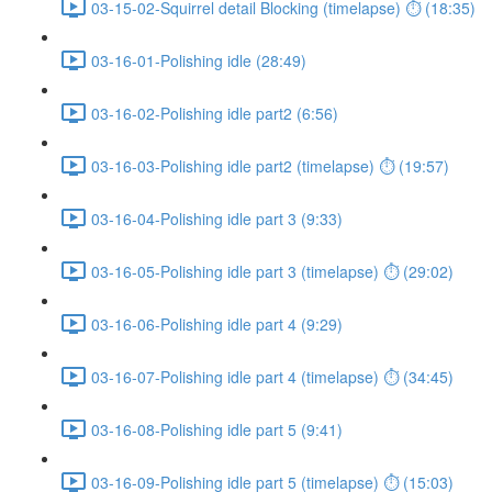
03-15-02-Squirrel detail Blocking (timelapse) ⏱ (18:35)
03-16-01-Polishing idle (28:49)
03-16-02-Polishing idle part2 (6:56)
03-16-03-Polishing idle part2 (timelapse) ⏱ (19:57)
03-16-04-Polishing idle part 3 (9:33)
03-16-05-Polishing idle part 3 (timelapse) ⏱ (29:02)
03-16-06-Polishing idle part 4 (9:29)
03-16-07-Polishing idle part 4 (timelapse) ⏱ (34:45)
03-16-08-Polishing idle part 5 (9:41)
03-16-09-Polishing idle part 5 (timelapse) ⏱ (15:03)