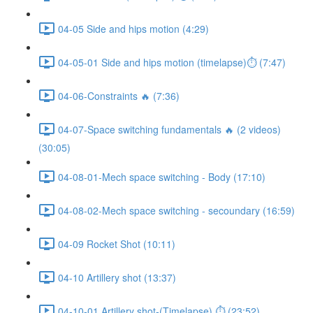
04-05 Side and hips motion (4:29)
04-05-01 Side and hips motion (timelapse)⏱ (7:47)
04-06-Constraints 🔥 (7:36)
04-07-Space switching fundamentals 🔥 (2 videos)
(30:05)
04-08-01-Mech space switching - Body (17:10)
04-08-02-Mech space switching - secoundary (16:59)
04-09 Rocket Shot (10:11)
04-10 Artillery shot (13:37)
04-10-01 Artillery shot-(Timelapse) ⏱ (23:52)