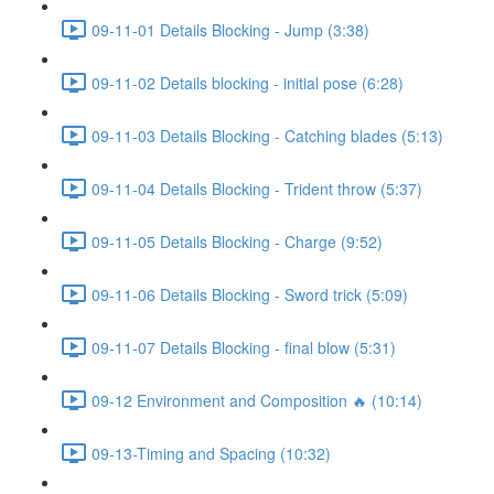
09-11-01 Details Blocking - Jump (3:38)
09-11-02 Details blocking - initial pose (6:28)
09-11-03 Details Blocking - Catching blades (5:13)
09-11-04 Details Blocking - Trident throw (5:37)
09-11-05 Details Blocking - Charge (9:52)
09-11-06 Details Blocking - Sword trick (5:09)
09-11-07 Details Blocking - final blow (5:31)
09-12 Environment and Composition 🔥 (10:14)
09-13-Timing and Spacing (10:32)