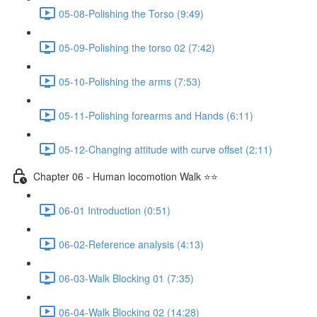
05-08-Polishing the Torso (9:49)
05-09-Polishing the torso 02 (7:42)
05-10-Polishing the arms (7:53)
05-11-Polishing forearms and Hands (6:11)
05-12-Changing attitude with curve offset (2:11)
Chapter 06 - Human locomotion Walk ⭐⭐
06-01 Introduction (0:51)
06-02-Reference analysis (4:13)
06-03-Walk Blocking 01 (7:35)
06-04-Walk Blocking 02 (14:28)