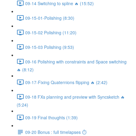
09-14 Switching to spline 🔥 (15:52)
09-15-01-Polishing (8:30)
09-15-02 Polishing (11:20)
09-15-03 Polishing (9:53)
09-16 Polishing with constraints and Space switching
🔥 (8:12)
09-17-Fixing Quaternions flipping 🔥 (2:42)
09-18 FXs planning and preview with Syncsketch 🔥
(5:24)
09-19 Final thoughts (1:39)
09-20 Bonus : full timelapses ⏱