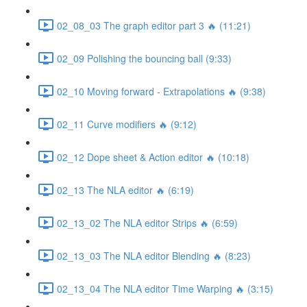
02_08_03 The graph editor part 3 🔥 (11:21)
02_09 Polishing the bouncing ball (9:33)
02_10 Moving forward - Extrapolations 🔥 (9:38)
02_11 Curve modifiers 🔥 (9:12)
02_12 Dope sheet & Action editor 🔥 (10:18)
02_13 The NLA editor 🔥 (6:19)
02_13_02 The NLA editor Strips 🔥 (6:59)
02_13_03 The NLA editor Blending 🔥 (8:23)
02_13_04 The NLA editor Time Warping 🔥 (3:15)