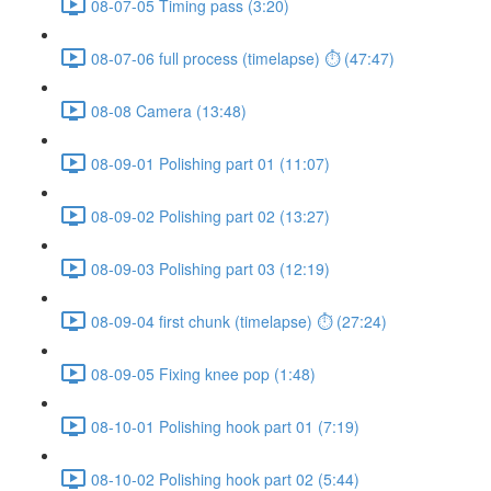
08-07-05 Timing pass (3:20)
08-07-06 full process (timelapse) ⏱ (47:47)
08-08 Camera (13:48)
08-09-01 Polishing part 01 (11:07)
08-09-02 Polishing part 02 (13:27)
08-09-03 Polishing part 03 (12:19)
08-09-04 first chunk (timelapse) ⏱ (27:24)
08-09-05 Fixing knee pop (1:48)
08-10-01 Polishing hook part 01 (7:19)
08-10-02 Polishing hook part 02 (5:44)