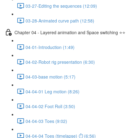
03-27-Editing the sequences (12:09)
03-28-Animated curve path (12:58)
Chapter 04 - Layered animation and Space switching ⭐⭐
04-01-Introduction (1:49)
04-02-Robot rig presentation (6:30)
04-03-base motion (5:17)
04-04-01 Leg motion (8:26)
04-04-02 Foot Roll (3:50)
04-04-03 Toes (9:02)
04-04-04 Toes (timelapse) ⏱ (6:56)