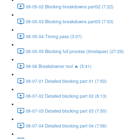
08-05-02 Blocking breakdowns part02 (7:22)
08-05-03 Blocking breakdowns part03 (7:53)
08-05-04 Timing pass (3:07)
08-05-05 Blocking full process (timelapse) (27:29)
08-06 Breakdowner tool 🔥 (5:41)
08-07-01 Detailed blocking part 01 (7:50)
08-07-02 Detailed blocking part 02 (8:13)
08-07-03 Detailed blocking part 03 (7:50)
08-07-04 Detailed blocking part 04 (7:56)