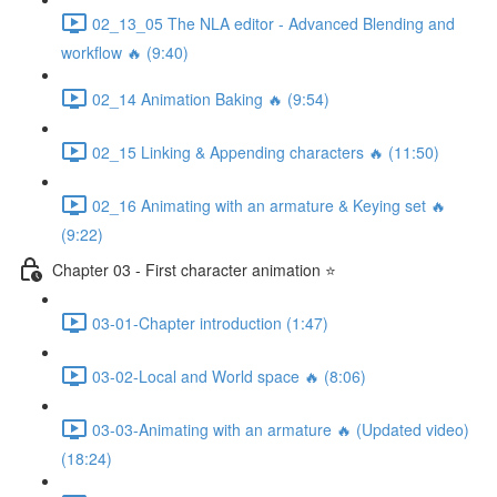
02_13_05 The NLA editor - Advanced Blending and
workflow 🔥 (9:40)
02_14 Animation Baking 🔥 (9:54)
02_15 Linking & Appending characters 🔥 (11:50)
02_16 Animating with an armature & Keying set 🔥
(9:22)
Chapter 03 - First character animation ⭐
03-01-Chapter introduction (1:47)
03-02-Local and World space 🔥 (8:06)
03-03-Animating with an armature 🔥 (Updated video)
(18:24)