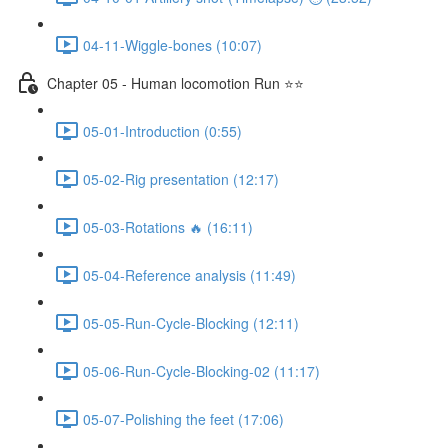
04-11-Wiggle-bones (10:07)
Chapter 05 - Human locomotion Run ⭐⭐
05-01-Introduction (0:55)
05-02-Rig presentation (12:17)
05-03-Rotations 🔥 (16:11)
05-04-Reference analysis (11:49)
05-05-Run-Cycle-Blocking (12:11)
05-06-Run-Cycle-Blocking-02 (11:17)
05-07-Polishing the feet (17:06)