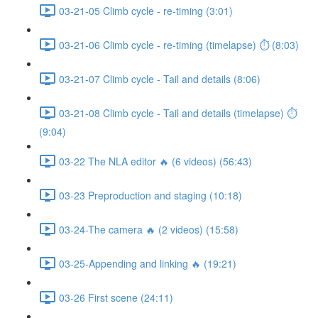
03-21-05 Climb cycle - re-timing (3:01)
03-21-06 Climb cycle - re-timing (timelapse) ⏱ (8:03)
03-21-07 Climb cycle - Tail and details (8:06)
03-21-08 Climb cycle - Tail and details (timelapse) ⏱
(9:04)
03-22 The NLA editor 🔥 (6 videos) (56:43)
03-23 Preproduction and staging (10:18)
03-24-The camera 🔥 (2 videos) (15:58)
03-25-Appending and linking 🔥 (19:21)
03-26 First scene (24:11)