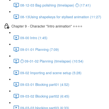
08-12-03 Bag polishing (timelapse) ⏱ (17:41)
08-13Using shapekeys for stylised animation (11:27)
Chapter 9 - Character "Intro animation" ⭐⭐⭐⭐
09-00 Intro (1:45)
09-01-01 Planning (7:09)
⏱ 09-01-02 Planning (timelapse) (10:54)
09-02 Importing and scene setup (5:28)
09-03-01 Blocking part01 (4:52)
09-03-02 Blocking part02 (6:45)
09-03-03 blocking part03 (6:33)