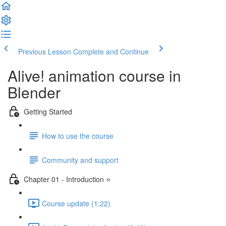
Previous Lesson
Complete and Continue
Alive! animation course in
Blender
Getting Started
How to use the course
Community and support
Chapter 01 - Introduction ⭐
Course update (1:22)