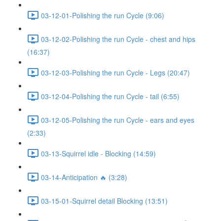
03-12-01-Polishing the run Cycle (9:06)
03-12-02-Polishing the run Cycle - chest and hips
(16:37)
03-12-03-Polishing the run Cycle - Legs (20:47)
03-12-04-Polishing the run Cycle - tail (6:55)
03-12-05-Polishing the run Cycle - ears and eyes
(2:33)
03-13-Squirrel idle - Blocking (14:59)
03-14-Anticipation 🔥 (3:28)
03-15-01-Squirrel detail Blocking (13:51)