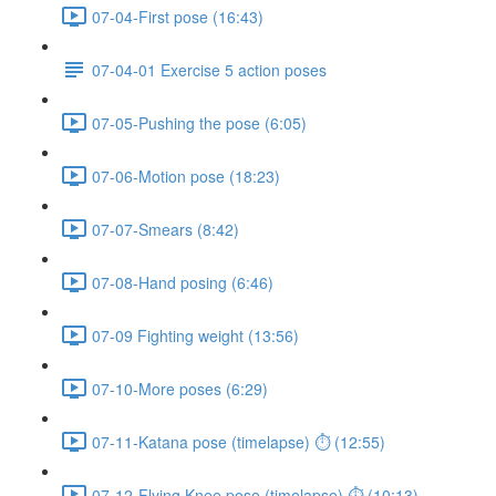
07-04-First pose (16:43)
07-04-01 Exercise 5 action poses
07-05-Pushing the pose (6:05)
07-06-Motion pose (18:23)
07-07-Smears (8:42)
07-08-Hand posing (6:46)
07-09 Fighting weight (13:56)
07-10-More poses (6:29)
07-11-Katana pose (timelapse) ⏱ (12:55)
07-12-Flying Knee pose (timelapse) ⏱ (10:13)