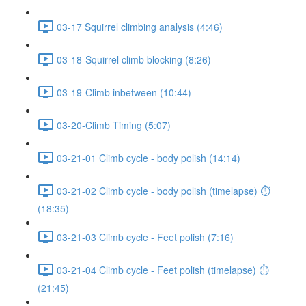
03-17 Squirrel climbing analysis (4:46)
03-18-Squirrel climb blocking (8:26)
03-19-Climb inbetween (10:44)
03-20-Climb Timing (5:07)
03-21-01 Climb cycle - body polish (14:14)
03-21-02 Climb cycle - body polish (timelapse) ⏱
(18:35)
03-21-03 Climb cycle - Feet polish (7:16)
03-21-04 Climb cycle - Feet polish (timelapse) ⏱
(21:45)