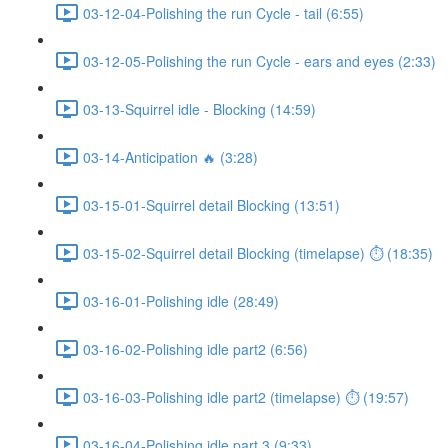
03-12-04-Polishing the run Cycle - tail (6:55)
03-12-05-Polishing the run Cycle - ears and eyes (2:33)
03-13-Squirrel idle - Blocking (14:59)
03-14-Anticipation 🔥 (3:28)
03-15-01-Squirrel detail Blocking (13:51)
03-15-02-Squirrel detail Blocking (timelapse) ⏱ (18:35)
03-16-01-Polishing idle (28:49)
03-16-02-Polishing idle part2 (6:56)
03-16-03-Polishing idle part2 (timelapse) ⏱ (19:57)
03-16-04-Polishing idle part 3 (9:33)