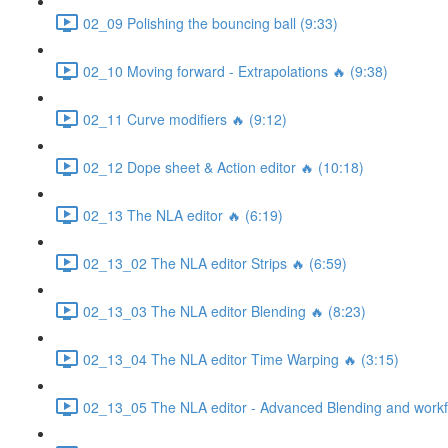
02_09 Polishing the bouncing ball (9:33)
02_10 Moving forward - Extrapolations 🔥 (9:38)
02_11 Curve modifiers 🔥 (9:12)
02_12 Dope sheet & Action editor 🔥 (10:18)
02_13 The NLA editor 🔥 (6:19)
02_13_02 The NLA editor Strips 🔥 (6:59)
02_13_03 The NLA editor Blending 🔥 (8:23)
02_13_04 The NLA editor Time Warping 🔥 (3:15)
02_13_05 The NLA editor - Advanced Blending and workfl