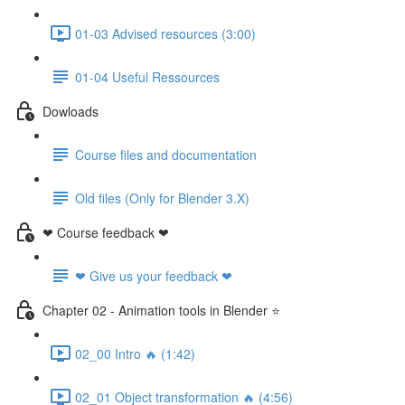
01-03 Advised resources (3:00)
01-04 Useful Ressources
Dowloads
Course files and documentation
Old files (Only for Blender 3.X)
❤ Course feedback ❤
❤ Give us your feedback ❤
Chapter 02 - Animation tools in Blender ⭐
02_00 Intro 🔥 (1:42)
02_01 Object transformation 🔥 (4:56)