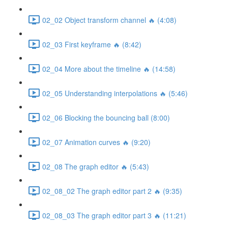
02_02 Object transform channel 🔥 (4:08)
02_03 First keyframe 🔥 (8:42)
02_04 More about the timeline 🔥 (14:58)
02_05 Understanding interpolations 🔥 (5:46)
02_06 Blocking the bouncing ball (8:00)
02_07 Animation curves 🔥 (9:20)
02_08 The graph editor 🔥 (5:43)
02_08_02 The graph editor part 2 🔥 (9:35)
02_08_03 The graph editor part 3 🔥 (11:21)