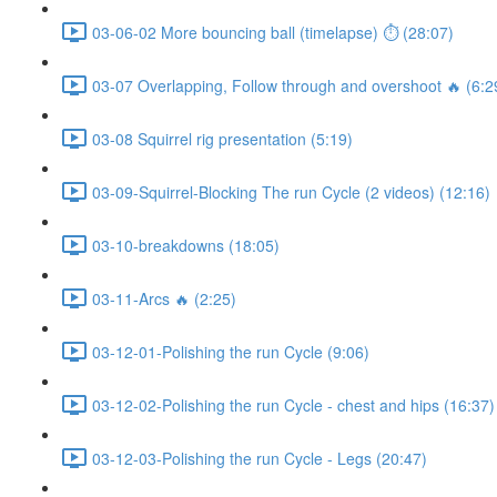
03-06-02 More bouncing ball (timelapse) ⏱ (28:07)
03-07 Overlapping, Follow through and overshoot 🔥 (6:2
03-08 Squirrel rig presentation (5:19)
03-09-Squirrel-Blocking The run Cycle (2 videos) (12:16)
03-10-breakdowns (18:05)
03-11-Arcs 🔥 (2:25)
03-12-01-Polishing the run Cycle (9:06)
03-12-02-Polishing the run Cycle - chest and hips (16:37)
03-12-03-Polishing the run Cycle - Legs (20:47)