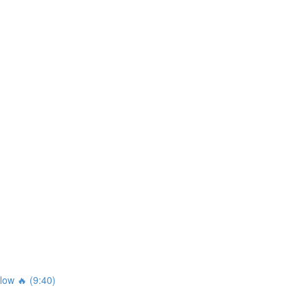
ow 🔥 (9:40)