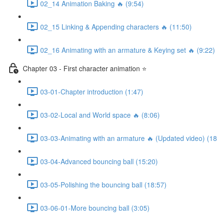
02_14 Animation Baking 🔥 (9:54)
02_15 Linking & Appending characters 🔥 (11:50)
02_16 Animating with an armature & Keying set 🔥 (9:22)
Chapter 03 - First character animation ⭐
03-01-Chapter introduction (1:47)
03-02-Local and World space 🔥 (8:06)
03-03-Animating with an armature 🔥 (Updated video) (18
03-04-Advanced bouncing ball (15:20)
03-05-Polishing the bouncing ball (18:57)
03-06-01-More bouncing ball (3:05)