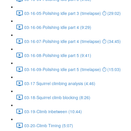
03-16-05-Polishing idle part 3 (timelapse) ⏱ (29:02)
03-16-06-Polishing idle part 4 (9:29)
03-16-07-Polishing idle part 4 (timelapse) ⏱ (34:45)
03-16-08-Polishing idle part 5 (9:41)
03-16-09-Polishing idle part 5 (timelapse) ⏱ (15:03)
03-17 Squirrel climbing analysis (4:46)
03-18-Squirrel climb blocking (8:26)
03-19-Climb inbetween (10:44)
03-20-Climb Timing (5:07)