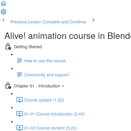
Previous Lesson
Complete and Continue
Alive! animation course in Blend
Getting Started
How to use the course
Community and support
Chapter 01 - Introduction ⭐
Course update (1:22)
01-01 Course introduction (2:43)
01-02 Course content (5:22)