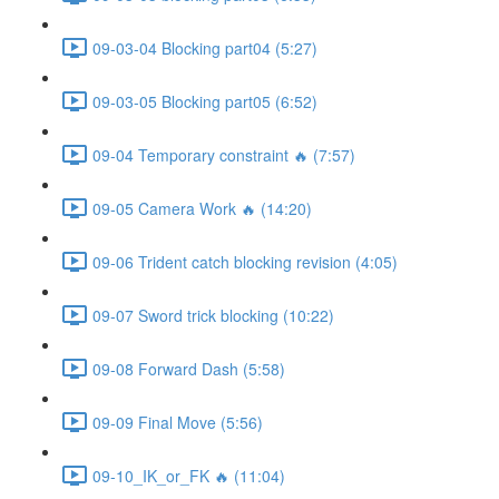
09-03-04 Blocking part04 (5:27)
09-03-05 Blocking part05 (6:52)
09-04 Temporary constraint 🔥 (7:57)
09-05 Camera Work 🔥 (14:20)
09-06 Trident catch blocking revision (4:05)
09-07 Sword trick blocking (10:22)
09-08 Forward Dash (5:58)
09-09 Final Move (5:56)
09-10_IK_or_FK 🔥 (11:04)