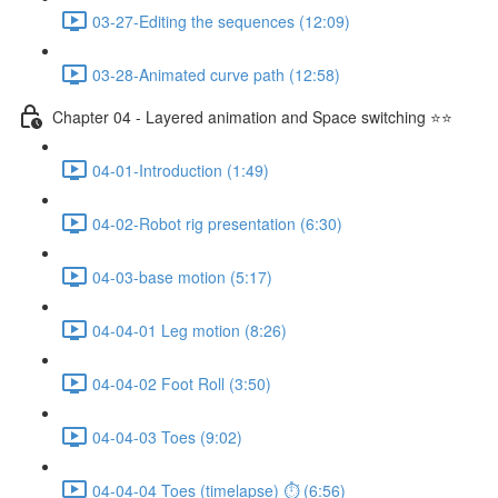
03-27-Editing the sequences (12:09)
03-28-Animated curve path (12:58)
Chapter 04 - Layered animation and Space switching ⭐⭐
04-01-Introduction (1:49)
04-02-Robot rig presentation (6:30)
04-03-base motion (5:17)
04-04-01 Leg motion (8:26)
04-04-02 Foot Roll (3:50)
04-04-03 Toes (9:02)
04-04-04 Toes (timelapse) ⏱ (6:56)