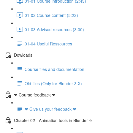
01-01 Course introduction (2:43)
01-02 Course content (5:22)
01-03 Advised resources (3:00)
01-04 Useful Ressources
Dowloads
Course files and documentation
Old files (Only for Blender 3.X)
❤ Course feedback ❤
❤ Give us your feedback ❤
Chapter 02 - Animation tools in Blender ⭐