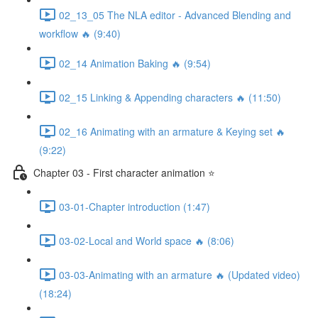
02_13_05 The NLA editor - Advanced Blending and
workflow 🔥 (9:40)
02_14 Animation Baking 🔥 (9:54)
02_15 Linking & Appending characters 🔥 (11:50)
02_16 Animating with an armature & Keying set 🔥
(9:22)
Chapter 03 - First character animation ⭐
03-01-Chapter introduction (1:47)
03-02-Local and World space 🔥 (8:06)
03-03-Animating with an armature 🔥 (Updated video)
(18:24)