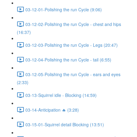
03-12-01-Polishing the run Cycle (9:06)
03-12-02-Polishing the run Cycle - chest and hips
(16:37)
03-12-03-Polishing the run Cycle - Legs (20:47)
03-12-04-Polishing the run Cycle - tail (6:55)
03-12-05-Polishing the run Cycle - ears and eyes
(2:33)
03-13-Squirrel idle - Blocking (14:59)
03-14-Anticipation 🔥 (3:28)
03-15-01-Squirrel detail Blocking (13:51)