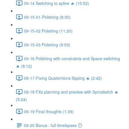
09-14 Switching to spline 🔥 (15:52)
09-15-01-Polishing (8:30)
09-15-02 Polishing (11:20)
09-15-03 Polishing (9:53)
09-16 Polishing with constraints and Space switching
🔥 (8:12)
09-17-Fixing Quaternions flipping 🔥 (2:42)
09-18 FXs planning and preview with Syncsketch 🔥
(5:24)
09-19 Final thoughts (1:39)
09-20 Bonus : full timelapses ⏱