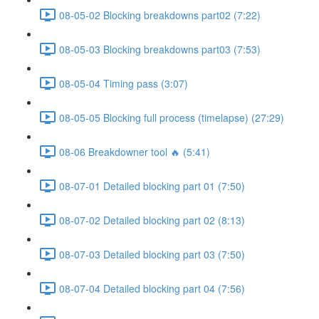
08-05-02 Blocking breakdowns part02 (7:22)
08-05-03 Blocking breakdowns part03 (7:53)
08-05-04 Timing pass (3:07)
08-05-05 Blocking full process (timelapse) (27:29)
08-06 Breakdowner tool 🔥 (5:41)
08-07-01 Detailed blocking part 01 (7:50)
08-07-02 Detailed blocking part 02 (8:13)
08-07-03 Detailed blocking part 03 (7:50)
08-07-04 Detailed blocking part 04 (7:56)