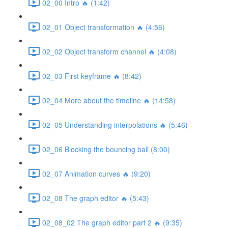
02_00 Intro 🔥 (1:42)
02_01 Object transformation 🔥 (4:56)
02_02 Object transform channel 🔥 (4:08)
02_03 First keyframe 🔥 (8:42)
02_04 More about the timeline 🔥 (14:58)
02_05 Understanding interpolations 🔥 (5:46)
02_06 Blocking the bouncing ball (8:00)
02_07 Animation curves 🔥 (9:20)
02_08 The graph editor 🔥 (5:43)
02_08_02 The graph editor part 2 🔥 (9:35)