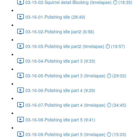
03-15-02-Squirrel detail Blocking (timelapse) ⏱ (18:35)
03-16-01-Polishing idle (28:49)
03-16-02-Polishing idle part2 (6:56)
03-16-03-Polishing idle part2 (timelapse) ⏱ (19:57)
03-16-04-Polishing idle part 3 (9:33)
03-16-05-Polishing idle part 3 (timelapse) ⏱ (29:02)
03-16-06-Polishing idle part 4 (9:29)
03-16-07-Polishing idle part 4 (timelapse) ⏱ (34:45)
03-16-08-Polishing idle part 5 (9:41)
03-16-09-Polishing idle part 5 (timelapse) ⏱ (15:03)