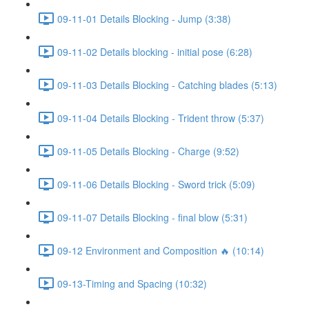
09-11-01 Details Blocking - Jump (3:38)
09-11-02 Details blocking - initial pose (6:28)
09-11-03 Details Blocking - Catching blades (5:13)
09-11-04 Details Blocking - Trident throw (5:37)
09-11-05 Details Blocking - Charge (9:52)
09-11-06 Details Blocking - Sword trick (5:09)
09-11-07 Details Blocking - final blow (5:31)
09-12 Environment and Composition 🔥 (10:14)
09-13-Timing and Spacing (10:32)