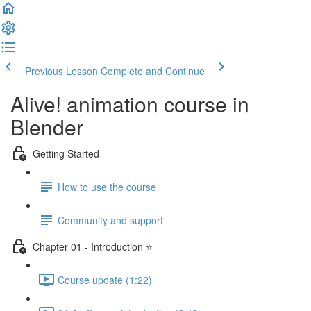
Previous Lesson
Complete and Continue
Alive! animation course in
Blender
Getting Started
How to use the course
Community and support
Chapter 01 - Introduction ⭐
Course update (1:22)