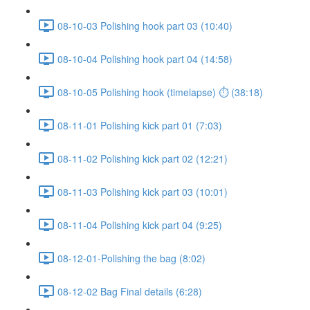
08-10-03 Polishing hook part 03 (10:40)
08-10-04 Polishing hook part 04 (14:58)
08-10-05 Polishing hook (timelapse) ⏱ (38:18)
08-11-01 Polishing kick part 01 (7:03)
08-11-02 Polishing kick part 02 (12:21)
08-11-03 Polishing kick part 03 (10:01)
08-11-04 Polishing kick part 04 (9:25)
08-12-01-Polishing the bag (8:02)
08-12-02 Bag Final details (6:28)