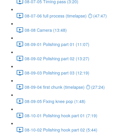
08-07-05 Timing pass (3:20)
08-07-06 full process (timelapse) ⏱ (47:47)
08-08 Camera (13:48)
08-09-01 Polishing part 01 (11:07)
08-09-02 Polishing part 02 (13:27)
08-09-03 Polishing part 03 (12:19)
08-09-04 first chunk (timelapse) ⏱ (27:24)
08-09-05 Fixing knee pop (1:48)
08-10-01 Polishing hook part 01 (7:19)
08-10-02 Polishing hook part 02 (5:44)