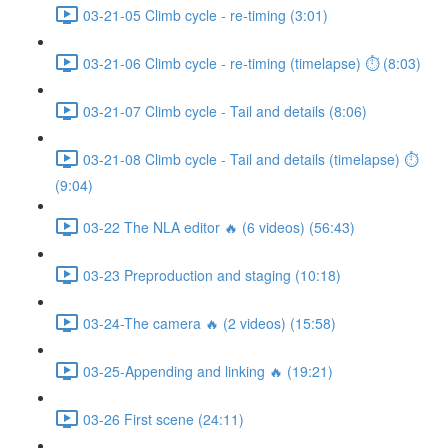
03-21-05 Climb cycle - re-timing (3:01)
03-21-06 Climb cycle - re-timing (timelapse) ⏱ (8:03)
03-21-07 Climb cycle - Tail and details (8:06)
03-21-08 Climb cycle - Tail and details (timelapse) ⏱
(9:04)
03-22 The NLA editor 🔥 (6 videos) (56:43)
03-23 Preproduction and staging (10:18)
03-24-The camera 🔥 (2 videos) (15:58)
03-25-Appending and linking 🔥 (19:21)
03-26 First scene (24:11)