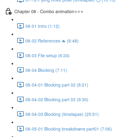
Chapter 08 - Combo animation⭐⭐⭐
08-01 Intro (1:12)
08-02 References 🔥 (6:48)
08-03 File setup (6:24)
08-04 Blocking (7:11)
08-04-01 Blocking part 02 (8:21)
08-04-02 Blocking part 03 (9:30)
08-04-03 Blocking (timelapse) (25:51)
08-05-01 Blocking breakdowns part01 (7:06)