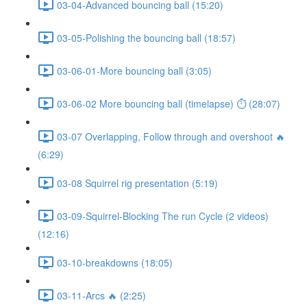
03-04-Advanced bouncing ball (15:20)
03-05-Polishing the bouncing ball (18:57)
03-06-01-More bouncing ball (3:05)
03-06-02 More bouncing ball (timelapse) ⏱ (28:07)
03-07 Overlapping, Follow through and overshoot 🔥
(6:29)
03-08 Squirrel rig presentation (5:19)
03-09-Squirrel-Blocking The run Cycle (2 videos)
(12:16)
03-10-breakdowns (18:05)
03-11-Arcs 🔥 (2:25)