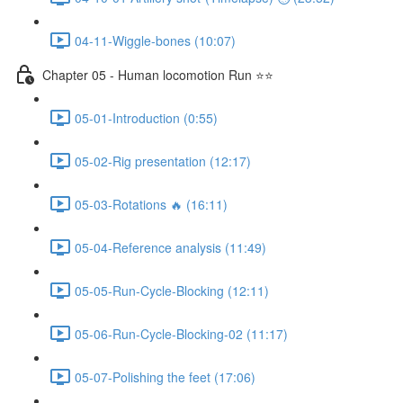
04-11-Wiggle-bones (10:07)
Chapter 05 - Human locomotion Run ⭐⭐
05-01-Introduction (0:55)
05-02-Rig presentation (12:17)
05-03-Rotations 🔥 (16:11)
05-04-Reference analysis (11:49)
05-05-Run-Cycle-Blocking (12:11)
05-06-Run-Cycle-Blocking-02 (11:17)
05-07-Polishing the feet (17:06)