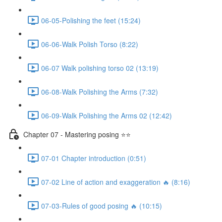
06-05-Polishing the feet (15:24)
06-06-Walk Polish Torso (8:22)
06-07 Walk polishing torso 02 (13:19)
06-08-Walk Polishing the Arms (7:32)
06-09-Walk Polishing the Arms 02 (12:42)
Chapter 07 - Mastering posing ⭐⭐
07-01 Chapter introduction (0:51)
07-02 Line of action and exaggeration 🔥 (8:16)
07-03-Rules of good posing 🔥 (10:15)