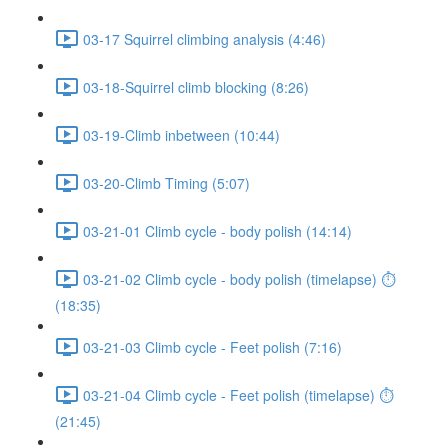
03-17 Squirrel climbing analysis (4:46)
03-18-Squirrel climb blocking (8:26)
03-19-Climb inbetween (10:44)
03-20-Climb Timing (5:07)
03-21-01 Climb cycle - body polish (14:14)
03-21-02 Climb cycle - body polish (timelapse) ⏱
(18:35)
03-21-03 Climb cycle - Feet polish (7:16)
03-21-04 Climb cycle - Feet polish (timelapse) ⏱
(21:45)