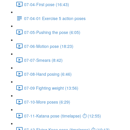
07-04-First pose (16:43)
07-04-01 Exercise 5 action poses
07-05-Pushing the pose (6:05)
07-06-Motion pose (18:23)
07-07-Smears (8:42)
07-08-Hand posing (6:46)
07-09 Fighting weight (13:56)
07-10-More poses (6:29)
07-11-Katana pose (timelapse) ⏱ (12:55)
07-12-Flying Knee pose (timelapse) ⏱ (10:13)