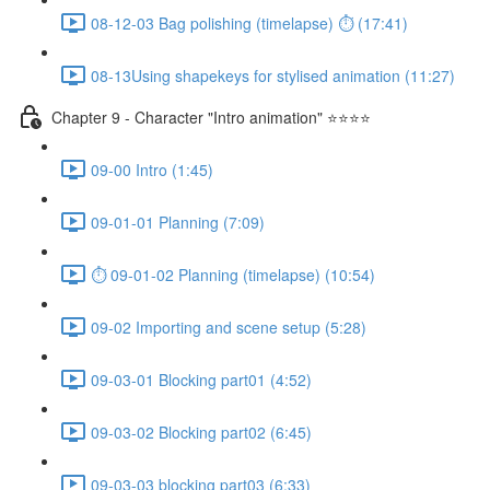
08-12-03 Bag polishing (timelapse) ⏱ (17:41)
08-13Using shapekeys for stylised animation (11:27)
Chapter 9 - Character "Intro animation" ⭐⭐⭐⭐
09-00 Intro (1:45)
09-01-01 Planning (7:09)
⏱ 09-01-02 Planning (timelapse) (10:54)
09-02 Importing and scene setup (5:28)
09-03-01 Blocking part01 (4:52)
09-03-02 Blocking part02 (6:45)
09-03-03 blocking part03 (6:33)