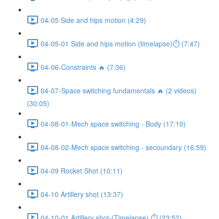
04-05 Side and hips motion (4:29)
04-05-01 Side and hips motion (timelapse)⏱ (7:47)
04-06-Constraints 🔥 (7:36)
04-07-Space switching fundamentals 🔥 (2 videos)
(30:05)
04-08-01-Mech space switching - Body (17:10)
04-08-02-Mech space switching - secoundary (16:59)
04-09 Rocket Shot (10:11)
04-10 Artillery shot (13:37)
04-10-01 Artillery shot-(Timelapse) ⏱ (23:52)