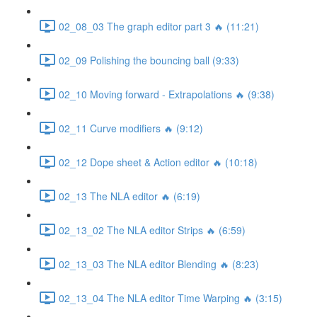
02_08_03 The graph editor part 3 🔥 (11:21)
02_09 Polishing the bouncing ball (9:33)
02_10 Moving forward - Extrapolations 🔥 (9:38)
02_11 Curve modifiers 🔥 (9:12)
02_12 Dope sheet & Action editor 🔥 (10:18)
02_13 The NLA editor 🔥 (6:19)
02_13_02 The NLA editor Strips 🔥 (6:59)
02_13_03 The NLA editor Blending 🔥 (8:23)
02_13_04 The NLA editor Time Warping 🔥 (3:15)