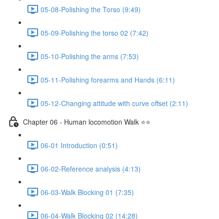
05-08-Polishing the Torso (9:49)
05-09-Polishing the torso 02 (7:42)
05-10-Polishing the arms (7:53)
05-11-Polishing forearms and Hands (6:11)
05-12-Changing attitude with curve offset (2:11)
Chapter 06 - Human locomotion Walk ⭐⭐
06-01 Introduction (0:51)
06-02-Reference analysis (4:13)
06-03-Walk Blocking 01 (7:35)
06-04-Walk Blocking 02 (14:28)