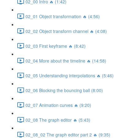
02_00 Intro 🔥 (1:42)
02_01 Object transformation 🔥 (4:56)
02_02 Object transform channel 🔥 (4:08)
02_03 First keyframe 🔥 (8:42)
02_04 More about the timeline 🔥 (14:58)
02_05 Understanding interpolations 🔥 (5:46)
02_06 Blocking the bouncing ball (8:00)
02_07 Animation curves 🔥 (9:20)
02_08 The graph editor 🔥 (5:43)
02_08_02 The graph editor part 2 🔥 (9:35)