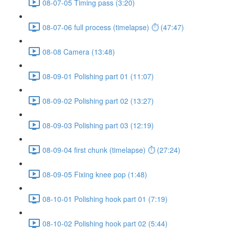
08-07-05 Timing pass (3:20)
08-07-06 full process (timelapse) ⏱ (47:47)
08-08 Camera (13:48)
08-09-01 Polishing part 01 (11:07)
08-09-02 Polishing part 02 (13:27)
08-09-03 Polishing part 03 (12:19)
08-09-04 first chunk (timelapse) ⏱ (27:24)
08-09-05 Fixing knee pop (1:48)
08-10-01 Polishing hook part 01 (7:19)
08-10-02 Polishing hook part 02 (5:44)