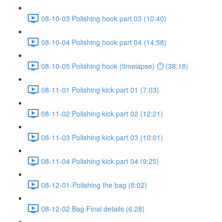
08-10-03 Polishing hook part 03 (10:40)
08-10-04 Polishing hook part 04 (14:58)
08-10-05 Polishing hook (timelapse) ⏱ (38:18)
08-11-01 Polishing kick part 01 (7:03)
08-11-02 Polishing kick part 02 (12:21)
08-11-03 Polishing kick part 03 (10:01)
08-11-04 Polishing kick part 04 (9:25)
08-12-01-Polishing the bag (8:02)
08-12-02 Bag Final details (6:28)