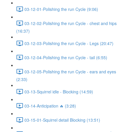
03-12-01-Polishing the run Cycle (9:06)
03-12-02-Polishing the run Cycle - chest and hips
(16:37)
03-12-03-Polishing the run Cycle - Legs (20:47)
03-12-04-Polishing the run Cycle - tail (6:55)
03-12-05-Polishing the run Cycle - ears and eyes
(2:33)
03-13-Squirrel idle - Blocking (14:59)
03-14-Anticipation 🔥 (3:28)
03-15-01-Squirrel detail Blocking (13:51)