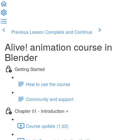
Previous Lesson
Complete and Continue
Alive! animation course in
Blender
Getting Started
How to use the course
Community and support
Chapter 01 - Introduction ⭐
Course update (1:22)