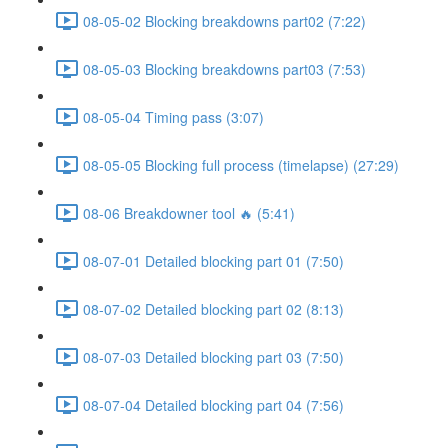
08-05-02 Blocking breakdowns part02 (7:22)
08-05-03 Blocking breakdowns part03 (7:53)
08-05-04 Timing pass (3:07)
08-05-05 Blocking full process (timelapse) (27:29)
08-06 Breakdowner tool 🔥 (5:41)
08-07-01 Detailed blocking part 01 (7:50)
08-07-02 Detailed blocking part 02 (8:13)
08-07-03 Detailed blocking part 03 (7:50)
08-07-04 Detailed blocking part 04 (7:56)