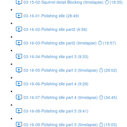
03-15-02-Squirrel detail Blocking (timelapse) ⏱ (18:35)
03-16-01-Polishing idle (28:49)
03-16-02-Polishing idle part2 (6:56)
03-16-03-Polishing idle part2 (timelapse) ⏱ (19:57)
03-16-04-Polishing idle part 3 (9:33)
03-16-05-Polishing idle part 3 (timelapse) ⏱ (29:02)
03-16-06-Polishing idle part 4 (9:29)
03-16-07-Polishing idle part 4 (timelapse) ⏱ (34:45)
03-16-08-Polishing idle part 5 (9:41)
03-16-09-Polishing idle part 5 (timelapse) ⏱ (15:03)