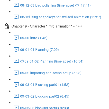
08-12-03 Bag polishing (timelapse) ⏱ (17:41)
08-13Using shapekeys for stylised animation (11:27)
Chapter 9 - Character "Intro animation" ⭐⭐⭐⭐
09-00 Intro (1:45)
09-01-01 Planning (7:09)
⏱ 09-01-02 Planning (timelapse) (10:54)
09-02 Importing and scene setup (5:28)
09-03-01 Blocking part01 (4:52)
09-03-02 Blocking part02 (6:45)
09-03-03 blocking part03 (6:33)