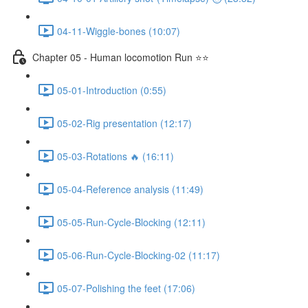
04-11-Wiggle-bones (10:07)
Chapter 05 - Human locomotion Run ⭐⭐
05-01-Introduction (0:55)
05-02-Rig presentation (12:17)
05-03-Rotations 🔥 (16:11)
05-04-Reference analysis (11:49)
05-05-Run-Cycle-Blocking (12:11)
05-06-Run-Cycle-Blocking-02 (11:17)
05-07-Polishing the feet (17:06)