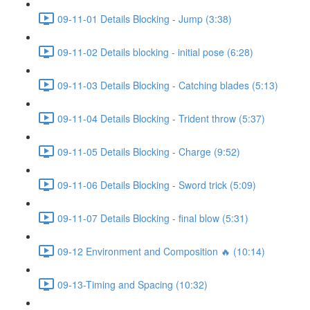
09-11-01 Details Blocking - Jump (3:38)
09-11-02 Details blocking - initial pose (6:28)
09-11-03 Details Blocking - Catching blades (5:13)
09-11-04 Details Blocking - Trident throw (5:37)
09-11-05 Details Blocking - Charge (9:52)
09-11-06 Details Blocking - Sword trick (5:09)
09-11-07 Details Blocking - final blow (5:31)
09-12 Environment and Composition 🔥 (10:14)
09-13-Timing and Spacing (10:32)