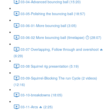
03-04-Advanced bouncing ball (15:20)
03-05-Polishing the bouncing ball (18:57)
03-06-01-More bouncing ball (3:05)
03-06-02 More bouncing ball (timelapse) ⏱ (28:07)
03-07 Overlapping, Follow through and overshoot 🔥
(6:29)
03-08 Squirrel rig presentation (5:19)
03-09-Squirrel-Blocking The run Cycle (2 videos)
(12:16)
03-10-breakdowns (18:05)
03-11-Arcs 🔥 (2:25)