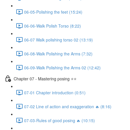
06-05-Polishing the feet (15:24)
06-06-Walk Polish Torso (8:22)
06-07 Walk polishing torso 02 (13:19)
06-08-Walk Polishing the Arms (7:32)
06-09-Walk Polishing the Arms 02 (12:42)
Chapter 07 - Mastering posing ⭐⭐
07-01 Chapter introduction (0:51)
07-02 Line of action and exaggeration 🔥 (8:16)
07-03-Rules of good posing 🔥 (10:15)