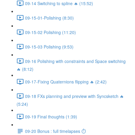
09-14 Switching to spline 🔥 (15:52)
09-15-01-Polishing (8:30)
09-15-02 Polishing (11:20)
09-15-03 Polishing (9:53)
09-16 Polishing with constraints and Space switching
🔥 (8:12)
09-17-Fixing Quaternions flipping 🔥 (2:42)
09-18 FXs planning and preview with Syncsketch 🔥
(5:24)
09-19 Final thoughts (1:39)
09-20 Bonus : full timelapses ⏱