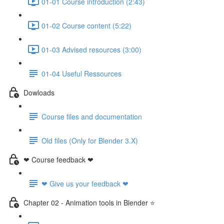
01-01 Course introduction (2:43)
01-02 Course content (5:22)
01-03 Advised resources (3:00)
01-04 Useful Ressources
Dowloads
Course files and documentation
Old files (Only for Blender 3.X)
❤ Course feedback ❤
❤ Give us your feedback ❤
Chapter 02 - Animation tools in Blender ⭐