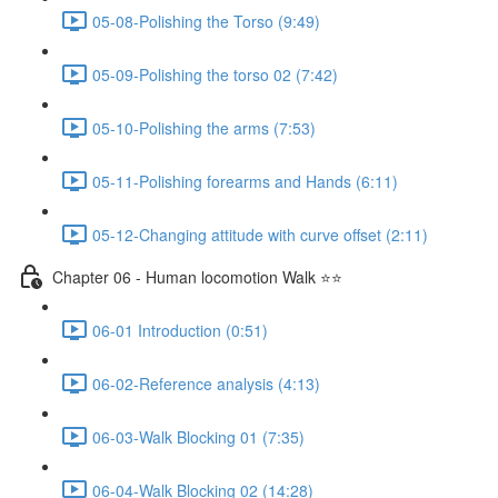
05-08-Polishing the Torso (9:49)
05-09-Polishing the torso 02 (7:42)
05-10-Polishing the arms (7:53)
05-11-Polishing forearms and Hands (6:11)
05-12-Changing attitude with curve offset (2:11)
Chapter 06 - Human locomotion Walk ⭐⭐
06-01 Introduction (0:51)
06-02-Reference analysis (4:13)
06-03-Walk Blocking 01 (7:35)
06-04-Walk Blocking 02 (14:28)