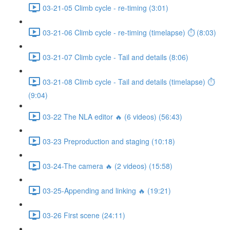
03-21-05 Climb cycle - re-timing (3:01)
03-21-06 Climb cycle - re-timing (timelapse) ⏱ (8:03)
03-21-07 Climb cycle - Tail and details (8:06)
03-21-08 Climb cycle - Tail and details (timelapse) ⏱
(9:04)
03-22 The NLA editor 🔥 (6 videos) (56:43)
03-23 Preproduction and staging (10:18)
03-24-The camera 🔥 (2 videos) (15:58)
03-25-Appending and linking 🔥 (19:21)
03-26 First scene (24:11)