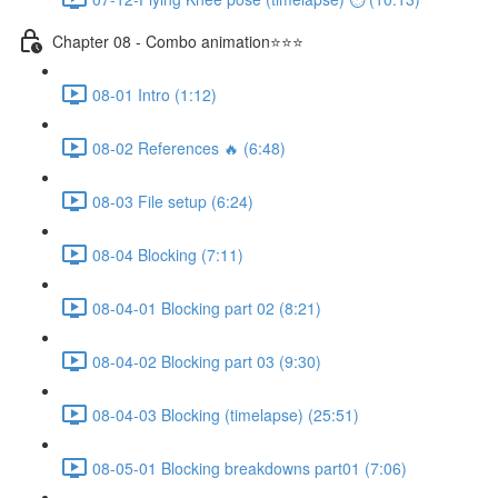
Chapter 08 - Combo animation⭐⭐⭐
08-01 Intro (1:12)
08-02 References 🔥 (6:48)
08-03 File setup (6:24)
08-04 Blocking (7:11)
08-04-01 Blocking part 02 (8:21)
08-04-02 Blocking part 03 (9:30)
08-04-03 Blocking (timelapse) (25:51)
08-05-01 Blocking breakdowns part01 (7:06)