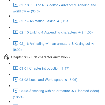
02_13_05 The NLA editor - Advanced Blending and
workflow 🔥 (9:40)
02_14 Animation Baking 🔥 (9:54)
02_15 Linking & Appending characters 🔥 (11:50)
02_16 Animating with an armature & Keying set 🔥
(9:22)
Chapter 03 - First character animation ⭐
03-01-Chapter introduction (1:47)
03-02-Local and World space 🔥 (8:06)
03-03-Animating with an armature 🔥 (Updated video)
(18:24)