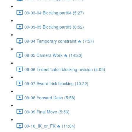
09-03-04 Blocking part04 (5:27)
09-03-05 Blocking part05 (6:52)
09-04 Temporary constraint 🔥 (7:57)
09-05 Camera Work 🔥 (14:20)
09-06 Trident catch blocking revision (4:05)
09-07 Sword trick blocking (10:22)
09-08 Forward Dash (5:58)
09-09 Final Move (5:56)
09-10_IK_or_FK 🔥 (11:04)