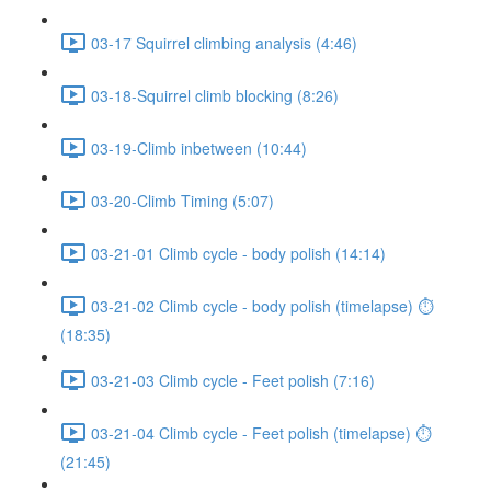
03-17 Squirrel climbing analysis (4:46)
03-18-Squirrel climb blocking (8:26)
03-19-Climb inbetween (10:44)
03-20-Climb Timing (5:07)
03-21-01 Climb cycle - body polish (14:14)
03-21-02 Climb cycle - body polish (timelapse) ⏱
(18:35)
03-21-03 Climb cycle - Feet polish (7:16)
03-21-04 Climb cycle - Feet polish (timelapse) ⏱
(21:45)