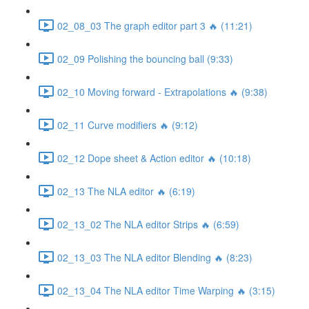
02_08_03 The graph editor part 3 🔥 (11:21)
02_09 Polishing the bouncing ball (9:33)
02_10 Moving forward - Extrapolations 🔥 (9:38)
02_11 Curve modifiers 🔥 (9:12)
02_12 Dope sheet & Action editor 🔥 (10:18)
02_13 The NLA editor 🔥 (6:19)
02_13_02 The NLA editor Strips 🔥 (6:59)
02_13_03 The NLA editor Blending 🔥 (8:23)
02_13_04 The NLA editor Time Warping 🔥 (3:15)