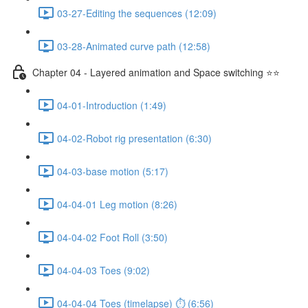
03-27-Editing the sequences (12:09)
03-28-Animated curve path (12:58)
Chapter 04 - Layered animation and Space switching ⭐⭐
04-01-Introduction (1:49)
04-02-Robot rig presentation (6:30)
04-03-base motion (5:17)
04-04-01 Leg motion (8:26)
04-04-02 Foot Roll (3:50)
04-04-03 Toes (9:02)
04-04-04 Toes (timelapse) ⏱ (6:56)