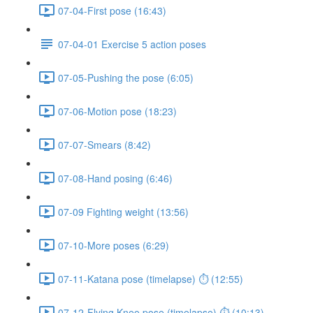
07-04-First pose (16:43)
07-04-01 Exercise 5 action poses
07-05-Pushing the pose (6:05)
07-06-Motion pose (18:23)
07-07-Smears (8:42)
07-08-Hand posing (6:46)
07-09 Fighting weight (13:56)
07-10-More poses (6:29)
07-11-Katana pose (timelapse) ⏱ (12:55)
07-12-Flying Knee pose (timelapse) ⏱ (10:13)