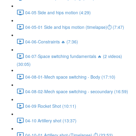
04-05 Side and hips motion (4:29)
04-05-01 Side and hips motion (timelapse)⏱ (7:47)
04-06-Constraints 🔥 (7:36)
04-07-Space switching fundamentals 🔥 (2 videos)
(30:05)
04-08-01-Mech space switching - Body (17:10)
04-08-02-Mech space switching - secoundary (16:59)
04-09 Rocket Shot (10:11)
04-10 Artillery shot (13:37)
04-10-01 Artillery shot-(Timelapse) ⏱ (23:52)