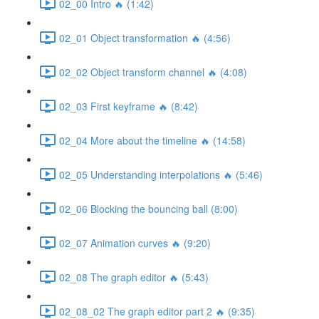
02_00 Intro 🔥 (1:42)
02_01 Object transformation 🔥 (4:56)
02_02 Object transform channel 🔥 (4:08)
02_03 First keyframe 🔥 (8:42)
02_04 More about the timeline 🔥 (14:58)
02_05 Understanding interpolations 🔥 (5:46)
02_06 Blocking the bouncing ball (8:00)
02_07 Animation curves 🔥 (9:20)
02_08 The graph editor 🔥 (5:43)
02_08_02 The graph editor part 2 🔥 (9:35)