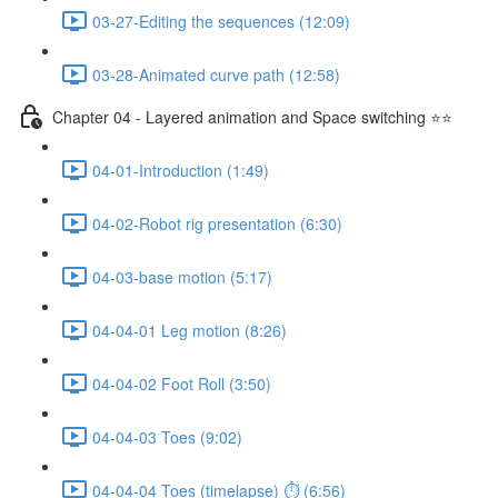
03-27-Editing the sequences (12:09)
03-28-Animated curve path (12:58)
Chapter 04 - Layered animation and Space switching ⭐⭐
04-01-Introduction (1:49)
04-02-Robot rig presentation (6:30)
04-03-base motion (5:17)
04-04-01 Leg motion (8:26)
04-04-02 Foot Roll (3:50)
04-04-03 Toes (9:02)
04-04-04 Toes (timelapse) ⏱ (6:56)