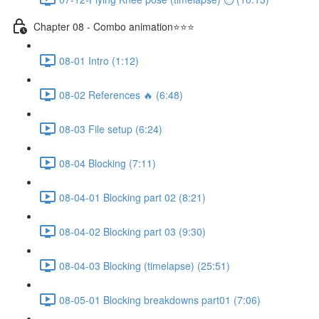
Chapter 08 - Combo animation⭐⭐⭐
08-01 Intro (1:12)
08-02 References 🔥 (6:48)
08-03 File setup (6:24)
08-04 Blocking (7:11)
08-04-01 Blocking part 02 (8:21)
08-04-02 Blocking part 03 (9:30)
08-04-03 Blocking (timelapse) (25:51)
08-05-01 Blocking breakdowns part01 (7:06)