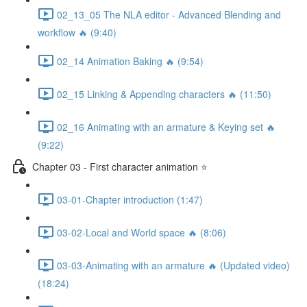
02_13_05 The NLA editor - Advanced Blending and
workflow 🔥 (9:40)
02_14 Animation Baking 🔥 (9:54)
02_15 Linking & Appending characters 🔥 (11:50)
02_16 Animating with an armature & Keying set 🔥
(9:22)
Chapter 03 - First character animation ⭐
03-01-Chapter introduction (1:47)
03-02-Local and World space 🔥 (8:06)
03-03-Animating with an armature 🔥 (Updated video)
(18:24)