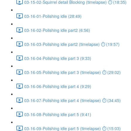
03-15-02-Squirrel detail Blocking (timelapse) ⏱ (18:35)
03-16-01-Polishing idle (28:49)
03-16-02-Polishing idle part2 (6:56)
03-16-03-Polishing idle part2 (timelapse) ⏱ (19:57)
03-16-04-Polishing idle part 3 (9:33)
03-16-05-Polishing idle part 3 (timelapse) ⏱ (29:02)
03-16-06-Polishing idle part 4 (9:29)
03-16-07-Polishing idle part 4 (timelapse) ⏱ (34:45)
03-16-08-Polishing idle part 5 (9:41)
03-16-09-Polishing idle part 5 (timelapse) ⏱ (15:03)