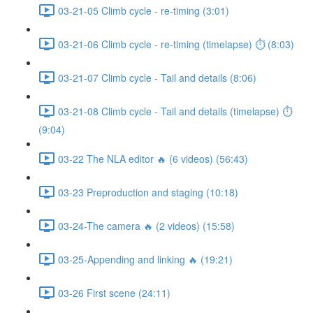
03-21-05 Climb cycle - re-timing (3:01)
03-21-06 Climb cycle - re-timing (timelapse) ⏱ (8:03)
03-21-07 Climb cycle - Tail and details (8:06)
03-21-08 Climb cycle - Tail and details (timelapse) ⏱
(9:04)
03-22 The NLA editor 🔥 (6 videos) (56:43)
03-23 Preproduction and staging (10:18)
03-24-The camera 🔥 (2 videos) (15:58)
03-25-Appending and linking 🔥 (19:21)
03-26 First scene (24:11)