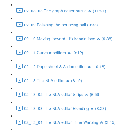
02_08_03 The graph editor part 3 🔥 (11:21)
02_09 Polishing the bouncing ball (9:33)
02_10 Moving forward - Extrapolations 🔥 (9:38)
02_11 Curve modifiers 🔥 (9:12)
02_12 Dope sheet & Action editor 🔥 (10:18)
02_13 The NLA editor 🔥 (6:19)
02_13_02 The NLA editor Strips 🔥 (6:59)
02_13_03 The NLA editor Blending 🔥 (8:23)
02_13_04 The NLA editor Time Warping 🔥 (3:15)