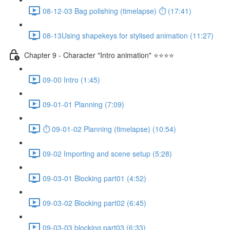
08-12-03 Bag polishing (timelapse) ⏱ (17:41)
08-13Using shapekeys for stylised animation (11:27)
Chapter 9 - Character "Intro animation" ⭐⭐⭐⭐
09-00 Intro (1:45)
09-01-01 Planning (7:09)
⏱ 09-01-02 Planning (timelapse) (10:54)
09-02 Importing and scene setup (5:28)
09-03-01 Blocking part01 (4:52)
09-03-02 Blocking part02 (6:45)
09-03-03 blocking part03 (6:33)