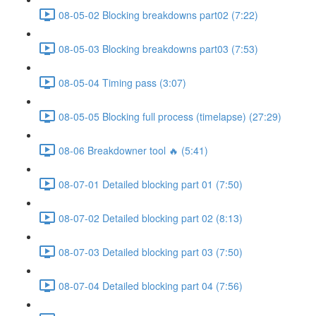
08-05-02 Blocking breakdowns part02 (7:22)
08-05-03 Blocking breakdowns part03 (7:53)
08-05-04 Timing pass (3:07)
08-05-05 Blocking full process (timelapse) (27:29)
08-06 Breakdowner tool 🔥 (5:41)
08-07-01 Detailed blocking part 01 (7:50)
08-07-02 Detailed blocking part 02 (8:13)
08-07-03 Detailed blocking part 03 (7:50)
08-07-04 Detailed blocking part 04 (7:56)