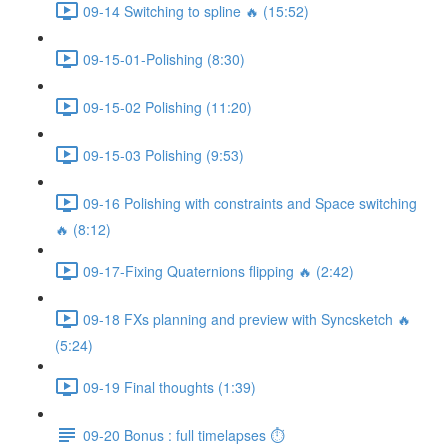
09-14 Switching to spline 🔥 (15:52)
09-15-01-Polishing (8:30)
09-15-02 Polishing (11:20)
09-15-03 Polishing (9:53)
09-16 Polishing with constraints and Space switching
🔥 (8:12)
09-17-Fixing Quaternions flipping 🔥 (2:42)
09-18 FXs planning and preview with Syncsketch 🔥
(5:24)
09-19 Final thoughts (1:39)
09-20 Bonus : full timelapses ⏱