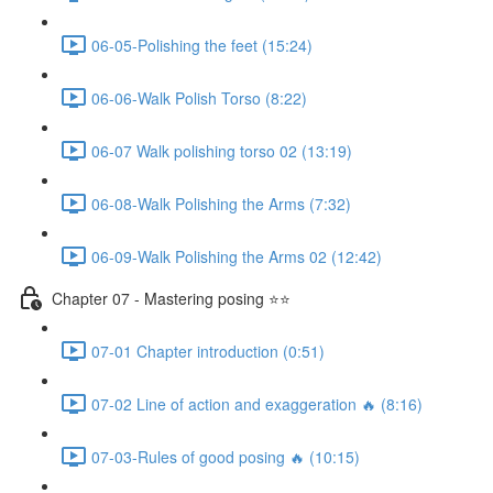
06-05-Polishing the feet (15:24)
06-06-Walk Polish Torso (8:22)
06-07 Walk polishing torso 02 (13:19)
06-08-Walk Polishing the Arms (7:32)
06-09-Walk Polishing the Arms 02 (12:42)
Chapter 07 - Mastering posing ⭐⭐
07-01 Chapter introduction (0:51)
07-02 Line of action and exaggeration 🔥 (8:16)
07-03-Rules of good posing 🔥 (10:15)