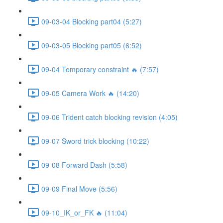
09-03-04 Blocking part04 (5:27)
09-03-05 Blocking part05 (6:52)
09-04 Temporary constraint 🔥 (7:57)
09-05 Camera Work 🔥 (14:20)
09-06 Trident catch blocking revision (4:05)
09-07 Sword trick blocking (10:22)
09-08 Forward Dash (5:58)
09-09 Final Move (5:56)
09-10_IK_or_FK 🔥 (11:04)