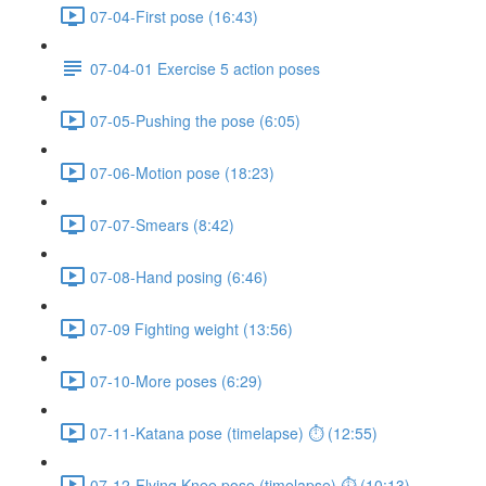
07-04-First pose (16:43)
07-04-01 Exercise 5 action poses
07-05-Pushing the pose (6:05)
07-06-Motion pose (18:23)
07-07-Smears (8:42)
07-08-Hand posing (6:46)
07-09 Fighting weight (13:56)
07-10-More poses (6:29)
07-11-Katana pose (timelapse) ⏱ (12:55)
07-12-Flying Knee pose (timelapse) ⏱ (10:13)