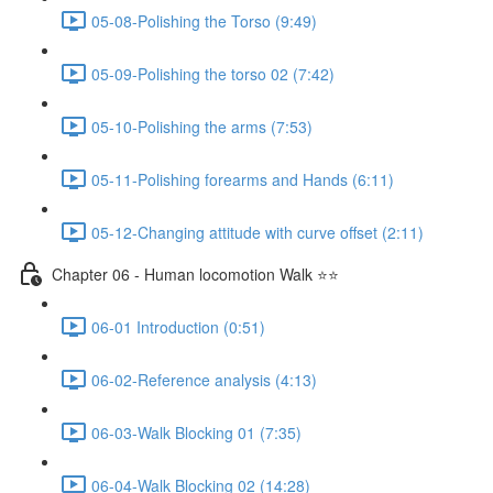
05-08-Polishing the Torso (9:49)
05-09-Polishing the torso 02 (7:42)
05-10-Polishing the arms (7:53)
05-11-Polishing forearms and Hands (6:11)
05-12-Changing attitude with curve offset (2:11)
Chapter 06 - Human locomotion Walk ⭐⭐
06-01 Introduction (0:51)
06-02-Reference analysis (4:13)
06-03-Walk Blocking 01 (7:35)
06-04-Walk Blocking 02 (14:28)