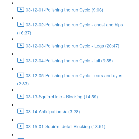
03-12-01-Polishing the run Cycle (9:06)
03-12-02-Polishing the run Cycle - chest and hips
(16:37)
03-12-03-Polishing the run Cycle - Legs (20:47)
03-12-04-Polishing the run Cycle - tail (6:55)
03-12-05-Polishing the run Cycle - ears and eyes
(2:33)
03-13-Squirrel idle - Blocking (14:59)
03-14-Anticipation 🔥 (3:28)
03-15-01-Squirrel detail Blocking (13:51)