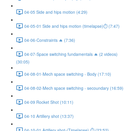
04-05 Side and hips motion (4:29)
04-05-01 Side and hips motion (timelapse)⏱ (7:47)
04-06-Constraints 🔥 (7:36)
04-07-Space switching fundamentals 🔥 (2 videos)
(30:05)
04-08-01-Mech space switching - Body (17:10)
04-08-02-Mech space switching - secoundary (16:59)
04-09 Rocket Shot (10:11)
04-10 Artillery shot (13:37)
04-10-01 Artillery shot-(Timelapse) ⏱ (23:52)