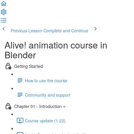
Previous Lesson
Complete and Continue
Alive! animation course in
Blender
Getting Started
How to use the course
Community and support
Chapter 01 - Introduction ⭐
Course update (1:22)