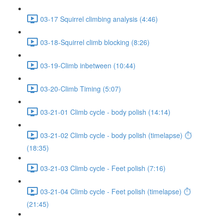
03-17 Squirrel climbing analysis (4:46)
03-18-Squirrel climb blocking (8:26)
03-19-Climb inbetween (10:44)
03-20-Climb Timing (5:07)
03-21-01 Climb cycle - body polish (14:14)
03-21-02 Climb cycle - body polish (timelapse) ⏱
(18:35)
03-21-03 Climb cycle - Feet polish (7:16)
03-21-04 Climb cycle - Feet polish (timelapse) ⏱
(21:45)