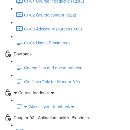
01-01 Course introduction (2:43)
01-02 Course content (5:22)
01-03 Advised resources (3:00)
01-04 Useful Ressources
Dowloads
Course files and documentation
Old files (Only for Blender 3.X)
❤ Course feedback ❤
❤ Give us your feedback ❤
Chapter 02 - Animation tools in Blender ⭐