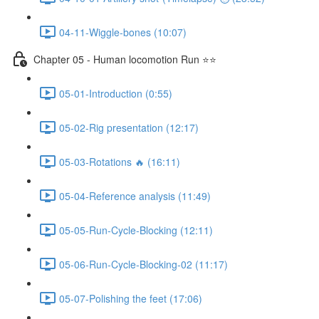
04-11-Wiggle-bones (10:07)
Chapter 05 - Human locomotion Run ⭐⭐
05-01-Introduction (0:55)
05-02-Rig presentation (12:17)
05-03-Rotations 🔥 (16:11)
05-04-Reference analysis (11:49)
05-05-Run-Cycle-Blocking (12:11)
05-06-Run-Cycle-Blocking-02 (11:17)
05-07-Polishing the feet (17:06)