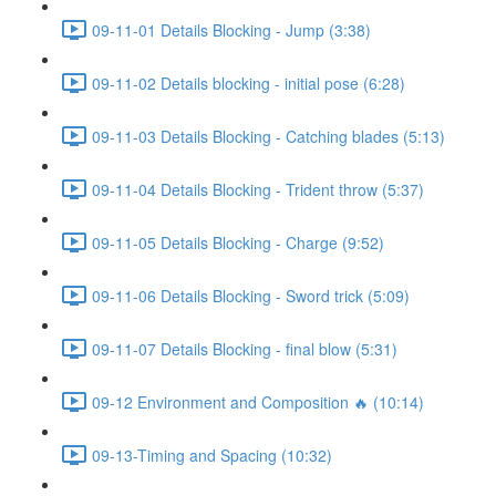
09-11-01 Details Blocking - Jump (3:38)
09-11-02 Details blocking - initial pose (6:28)
09-11-03 Details Blocking - Catching blades (5:13)
09-11-04 Details Blocking - Trident throw (5:37)
09-11-05 Details Blocking - Charge (9:52)
09-11-06 Details Blocking - Sword trick (5:09)
09-11-07 Details Blocking - final blow (5:31)
09-12 Environment and Composition 🔥 (10:14)
09-13-Timing and Spacing (10:32)