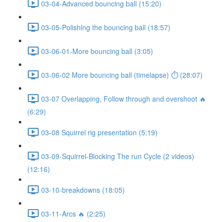
03-04-Advanced bouncing ball (15:20)
03-05-Polishing the bouncing ball (18:57)
03-06-01-More bouncing ball (3:05)
03-06-02 More bouncing ball (timelapse) ⏱ (28:07)
03-07 Overlapping, Follow through and overshoot 🔥
(6:29)
03-08 Squirrel rig presentation (5:19)
03-09-Squirrel-Blocking The run Cycle (2 videos)
(12:16)
03-10-breakdowns (18:05)
03-11-Arcs 🔥 (2:25)