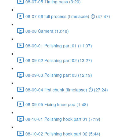
08-07-05 Timing pass (3:20)
08-07-06 full process (timelapse) ⏱ (47:47)
08-08 Camera (13:48)
08-09-01 Polishing part 01 (11:07)
08-09-02 Polishing part 02 (13:27)
08-09-03 Polishing part 03 (12:19)
08-09-04 first chunk (timelapse) ⏱ (27:24)
08-09-05 Fixing knee pop (1:48)
08-10-01 Polishing hook part 01 (7:19)
08-10-02 Polishing hook part 02 (5:44)