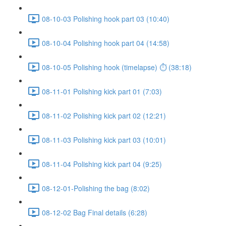
08-10-03 Polishing hook part 03 (10:40)
08-10-04 Polishing hook part 04 (14:58)
08-10-05 Polishing hook (timelapse) ⏱ (38:18)
08-11-01 Polishing kick part 01 (7:03)
08-11-02 Polishing kick part 02 (12:21)
08-11-03 Polishing kick part 03 (10:01)
08-11-04 Polishing kick part 04 (9:25)
08-12-01-Polishing the bag (8:02)
08-12-02 Bag Final details (6:28)