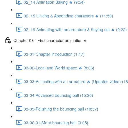
02_14 Animation Baking 🔥 (9:54)
02_15 Linking & Appending characters 🔥 (11:50)
02_16 Animating with an armature & Keying set 🔥 (9:22)
Chapter 03 - First character animation ⭐
03-01-Chapter introduction (1:47)
03-02-Local and World space 🔥 (8:06)
03-03-Animating with an armature 🔥 (Updated video) (18
03-04-Advanced bouncing ball (15:20)
03-05-Polishing the bouncing ball (18:57)
03-06-01-More bouncing ball (3:05)