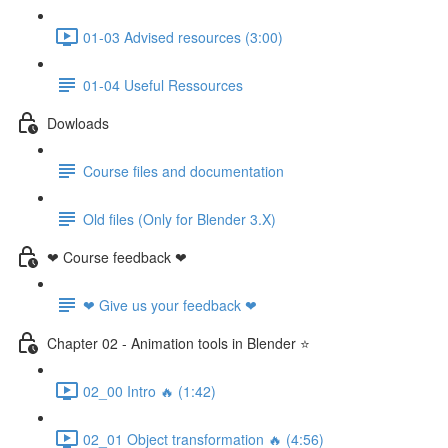
01-03 Advised resources (3:00)
01-04 Useful Ressources
Dowloads
Course files and documentation
Old files (Only for Blender 3.X)
❤ Course feedback ❤
❤ Give us your feedback ❤
Chapter 02 - Animation tools in Blender ⭐
02_00 Intro 🔥 (1:42)
02_01 Object transformation 🔥 (4:56)