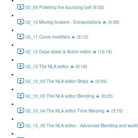
02_09 Polishing the bouncing ball (9:33)
02_10 Moving forward - Extrapolations 🔥 (9:38)
02_11 Curve modifiers 🔥 (9:12)
02_12 Dope sheet & Action editor 🔥 (10:18)
02_13 The NLA editor 🔥 (6:19)
02_13_02 The NLA editor Strips 🔥 (6:59)
02_13_03 The NLA editor Blending 🔥 (8:23)
02_13_04 The NLA editor Time Warping 🔥 (3:15)
02_13_05 The NLA editor - Advanced Blending and workfl