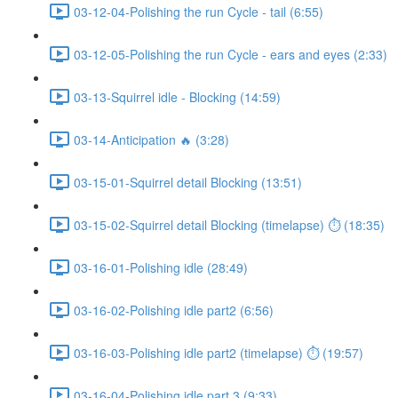
03-12-04-Polishing the run Cycle - tail (6:55)
03-12-05-Polishing the run Cycle - ears and eyes (2:33)
03-13-Squirrel idle - Blocking (14:59)
03-14-Anticipation 🔥 (3:28)
03-15-01-Squirrel detail Blocking (13:51)
03-15-02-Squirrel detail Blocking (timelapse) ⏱ (18:35)
03-16-01-Polishing idle (28:49)
03-16-02-Polishing idle part2 (6:56)
03-16-03-Polishing idle part2 (timelapse) ⏱ (19:57)
03-16-04-Polishing idle part 3 (9:33)