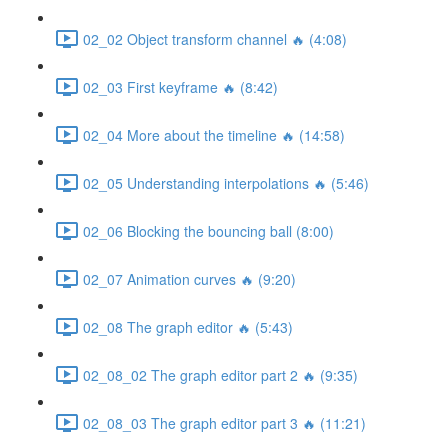
02_02 Object transform channel 🔥 (4:08)
02_03 First keyframe 🔥 (8:42)
02_04 More about the timeline 🔥 (14:58)
02_05 Understanding interpolations 🔥 (5:46)
02_06 Blocking the bouncing ball (8:00)
02_07 Animation curves 🔥 (9:20)
02_08 The graph editor 🔥 (5:43)
02_08_02 The graph editor part 2 🔥 (9:35)
02_08_03 The graph editor part 3 🔥 (11:21)