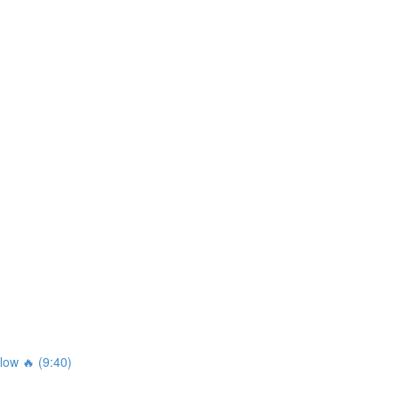
ow 🔥 (9:40)