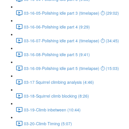
03-16-05-Polishing idle part 3 (timelapse) ⏱ (29:02)
03-16-06-Polishing idle part 4 (9:29)
03-16-07-Polishing idle part 4 (timelapse) ⏱ (34:45)
03-16-08-Polishing idle part 5 (9:41)
03-16-09-Polishing idle part 5 (timelapse) ⏱ (15:03)
03-17 Squirrel climbing analysis (4:46)
03-18-Squirrel climb blocking (8:26)
03-19-Climb inbetween (10:44)
03-20-Climb Timing (5:07)