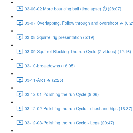
03-06-02 More bouncing ball (timelapse) ⏱ (28:07)
03-07 Overlapping, Follow through and overshoot 🔥 (6:2
03-08 Squirrel rig presentation (5:19)
03-09-Squirrel-Blocking The run Cycle (2 videos) (12:16)
03-10-breakdowns (18:05)
03-11-Arcs 🔥 (2:25)
03-12-01-Polishing the run Cycle (9:06)
03-12-02-Polishing the run Cycle - chest and hips (16:37)
03-12-03-Polishing the run Cycle - Legs (20:47)