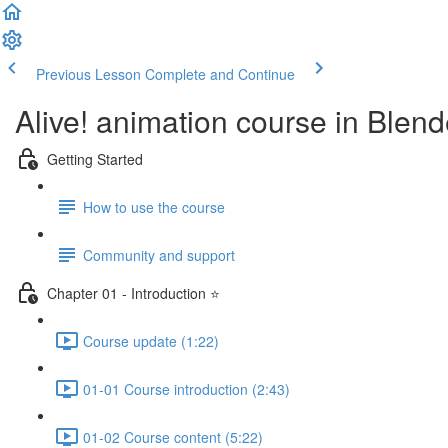
Previous Lesson
Complete and Continue
Alive! animation course in Blend
Getting Started
How to use the course
Community and support
Chapter 01 - Introduction ⭐
Course update (1:22)
01-01 Course introduction (2:43)
01-02 Course content (5:22)