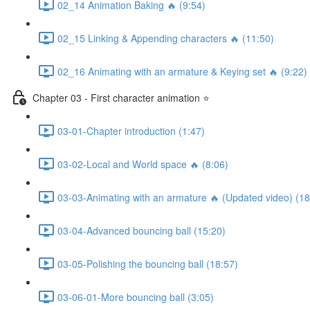
02_14 Animation Baking 🔥 (9:54)
02_15 Linking & Appending characters 🔥 (11:50)
02_16 Animating with an armature & Keying set 🔥 (9:22)
Chapter 03 - First character animation ⭐
03-01-Chapter introduction (1:47)
03-02-Local and World space 🔥 (8:06)
03-03-Animating with an armature 🔥 (Updated video) (18
03-04-Advanced bouncing ball (15:20)
03-05-Polishing the bouncing ball (18:57)
03-06-01-More bouncing ball (3:05)