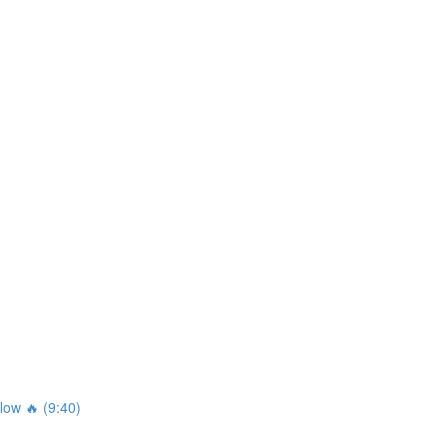
ow 🔥 (9:40)