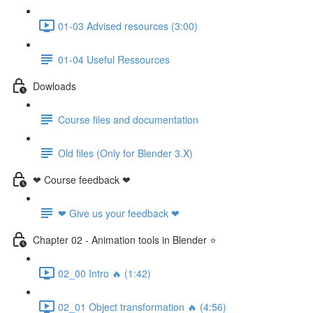
01-03 Advised resources (3:00)
01-04 Useful Ressources
Dowloads
Course files and documentation
Old files (Only for Blender 3.X)
❤ Course feedback ❤
❤ Give us your feedback ❤
Chapter 02 - Animation tools in Blender ⭐
02_00 Intro 🔥 (1:42)
02_01 Object transformation 🔥 (4:56)