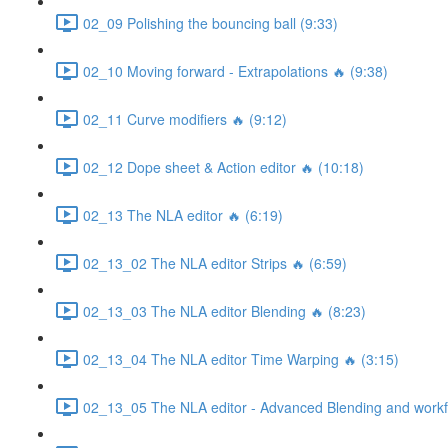
02_09 Polishing the bouncing ball (9:33)
02_10 Moving forward - Extrapolations 🔥 (9:38)
02_11 Curve modifiers 🔥 (9:12)
02_12 Dope sheet & Action editor 🔥 (10:18)
02_13 The NLA editor 🔥 (6:19)
02_13_02 The NLA editor Strips 🔥 (6:59)
02_13_03 The NLA editor Blending 🔥 (8:23)
02_13_04 The NLA editor Time Warping 🔥 (3:15)
02_13_05 The NLA editor - Advanced Blending and workfl