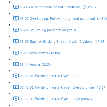
03-06-02 More bouncing ball (timelapse) ⏱ (28:07)
03-07 Overlapping, Follow through and overshoot 🔥 (6:2
03-08 Squirrel rig presentation (5:19)
03-09-Squirrel-Blocking The run Cycle (2 videos) (12:16)
03-10-breakdowns (18:05)
03-11-Arcs 🔥 (2:25)
03-12-01-Polishing the run Cycle (9:06)
03-12-02-Polishing the run Cycle - chest and hips (16:37)
03-12-03-Polishing the run Cycle - Legs (20:47)