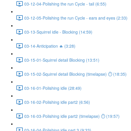
03-12-04-Polishing the run Cycle - tail (6:55)
03-12-05-Polishing the run Cycle - ears and eyes (2:33)
03-13-Squirrel idle - Blocking (14:59)
03-14-Anticipation 🔥 (3:28)
03-15-01-Squirrel detail Blocking (13:51)
03-15-02-Squirrel detail Blocking (timelapse) ⏱ (18:35)
03-16-01-Polishing idle (28:49)
03-16-02-Polishing idle part2 (6:56)
03-16-03-Polishing idle part2 (timelapse) ⏱ (19:57)
03-16-04-Polishing idle part 3 (9:33)