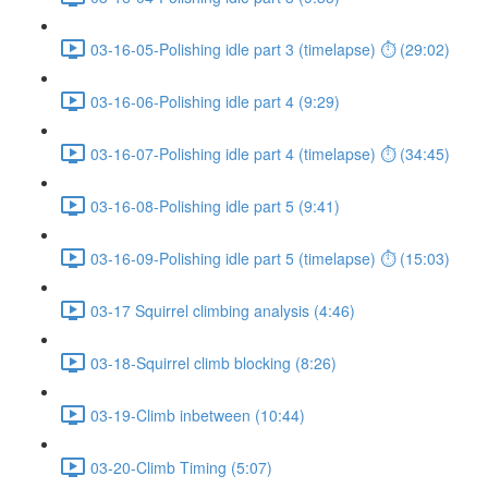
03-16-05-Polishing idle part 3 (timelapse) ⏱ (29:02)
03-16-06-Polishing idle part 4 (9:29)
03-16-07-Polishing idle part 4 (timelapse) ⏱ (34:45)
03-16-08-Polishing idle part 5 (9:41)
03-16-09-Polishing idle part 5 (timelapse) ⏱ (15:03)
03-17 Squirrel climbing analysis (4:46)
03-18-Squirrel climb blocking (8:26)
03-19-Climb inbetween (10:44)
03-20-Climb Timing (5:07)