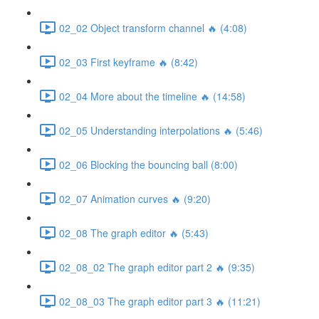
02_02 Object transform channel 🔥 (4:08)
02_03 First keyframe 🔥 (8:42)
02_04 More about the timeline 🔥 (14:58)
02_05 Understanding interpolations 🔥 (5:46)
02_06 Blocking the bouncing ball (8:00)
02_07 Animation curves 🔥 (9:20)
02_08 The graph editor 🔥 (5:43)
02_08_02 The graph editor part 2 🔥 (9:35)
02_08_03 The graph editor part 3 🔥 (11:21)