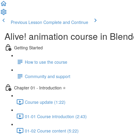
Previous Lesson
Complete and Continue
Alive! animation course in Blend
Getting Started
How to use the course
Community and support
Chapter 01 - Introduction ⭐
Course update (1:22)
01-01 Course introduction (2:43)
01-02 Course content (5:22)