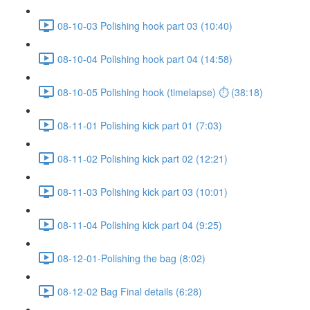
08-10-03 Polishing hook part 03 (10:40)
08-10-04 Polishing hook part 04 (14:58)
08-10-05 Polishing hook (timelapse) ⏱ (38:18)
08-11-01 Polishing kick part 01 (7:03)
08-11-02 Polishing kick part 02 (12:21)
08-11-03 Polishing kick part 03 (10:01)
08-11-04 Polishing kick part 04 (9:25)
08-12-01-Polishing the bag (8:02)
08-12-02 Bag Final details (6:28)