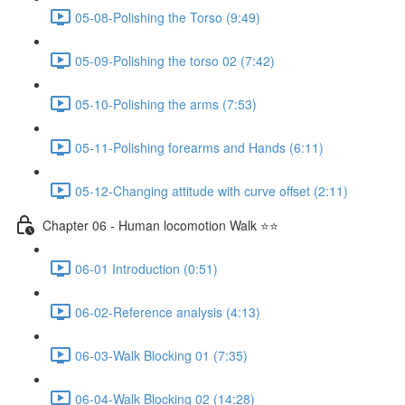
05-08-Polishing the Torso (9:49)
05-09-Polishing the torso 02 (7:42)
05-10-Polishing the arms (7:53)
05-11-Polishing forearms and Hands (6:11)
05-12-Changing attitude with curve offset (2:11)
Chapter 06 - Human locomotion Walk ⭐⭐
06-01 Introduction (0:51)
06-02-Reference analysis (4:13)
06-03-Walk Blocking 01 (7:35)
06-04-Walk Blocking 02 (14:28)