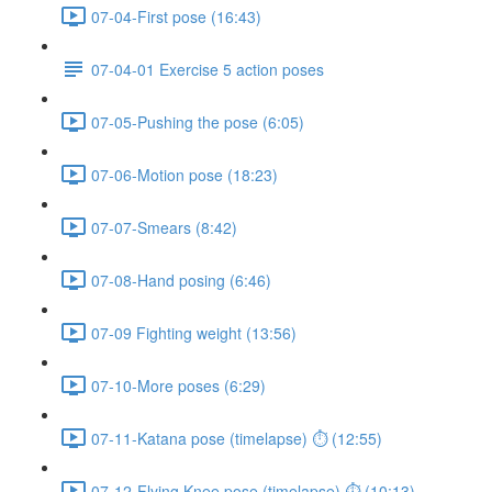
07-04-First pose (16:43)
07-04-01 Exercise 5 action poses
07-05-Pushing the pose (6:05)
07-06-Motion pose (18:23)
07-07-Smears (8:42)
07-08-Hand posing (6:46)
07-09 Fighting weight (13:56)
07-10-More poses (6:29)
07-11-Katana pose (timelapse) ⏱ (12:55)
07-12-Flying Knee pose (timelapse) ⏱ (10:13)