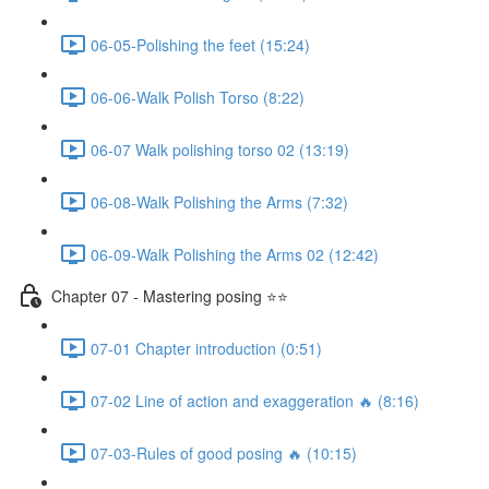
06-05-Polishing the feet (15:24)
06-06-Walk Polish Torso (8:22)
06-07 Walk polishing torso 02 (13:19)
06-08-Walk Polishing the Arms (7:32)
06-09-Walk Polishing the Arms 02 (12:42)
Chapter 07 - Mastering posing ⭐⭐
07-01 Chapter introduction (0:51)
07-02 Line of action and exaggeration 🔥 (8:16)
07-03-Rules of good posing 🔥 (10:15)