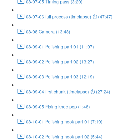
08-07-05 Timing pass (3:20)
08-07-06 full process (timelapse) ⏱ (47:47)
08-08 Camera (13:48)
08-09-01 Polishing part 01 (11:07)
08-09-02 Polishing part 02 (13:27)
08-09-03 Polishing part 03 (12:19)
08-09-04 first chunk (timelapse) ⏱ (27:24)
08-09-05 Fixing knee pop (1:48)
08-10-01 Polishing hook part 01 (7:19)
08-10-02 Polishing hook part 02 (5:44)