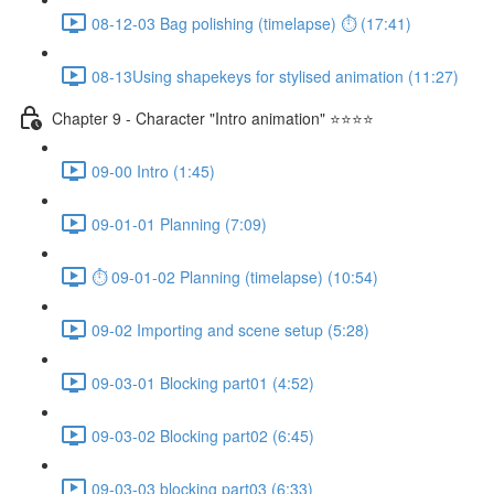
08-12-03 Bag polishing (timelapse) ⏱ (17:41)
08-13Using shapekeys for stylised animation (11:27)
Chapter 9 - Character "Intro animation" ⭐⭐⭐⭐
09-00 Intro (1:45)
09-01-01 Planning (7:09)
⏱ 09-01-02 Planning (timelapse) (10:54)
09-02 Importing and scene setup (5:28)
09-03-01 Blocking part01 (4:52)
09-03-02 Blocking part02 (6:45)
09-03-03 blocking part03 (6:33)