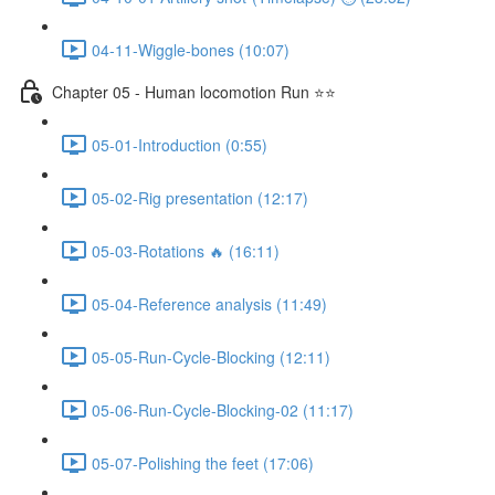
04-11-Wiggle-bones (10:07)
Chapter 05 - Human locomotion Run ⭐⭐
05-01-Introduction (0:55)
05-02-Rig presentation (12:17)
05-03-Rotations 🔥 (16:11)
05-04-Reference analysis (11:49)
05-05-Run-Cycle-Blocking (12:11)
05-06-Run-Cycle-Blocking-02 (11:17)
05-07-Polishing the feet (17:06)