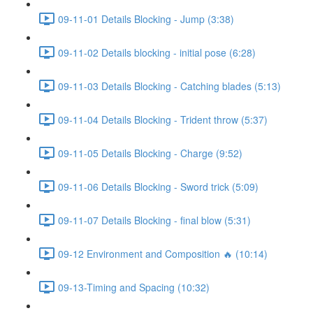
09-11-01 Details Blocking - Jump (3:38)
09-11-02 Details blocking - initial pose (6:28)
09-11-03 Details Blocking - Catching blades (5:13)
09-11-04 Details Blocking - Trident throw (5:37)
09-11-05 Details Blocking - Charge (9:52)
09-11-06 Details Blocking - Sword trick (5:09)
09-11-07 Details Blocking - final blow (5:31)
09-12 Environment and Composition 🔥 (10:14)
09-13-Timing and Spacing (10:32)