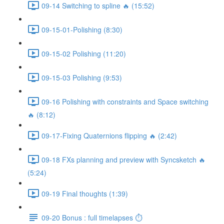
09-14 Switching to spline 🔥 (15:52)
09-15-01-Polishing (8:30)
09-15-02 Polishing (11:20)
09-15-03 Polishing (9:53)
09-16 Polishing with constraints and Space switching
🔥 (8:12)
09-17-Fixing Quaternions flipping 🔥 (2:42)
09-18 FXs planning and preview with Syncsketch 🔥
(5:24)
09-19 Final thoughts (1:39)
09-20 Bonus : full timelapses ⏱