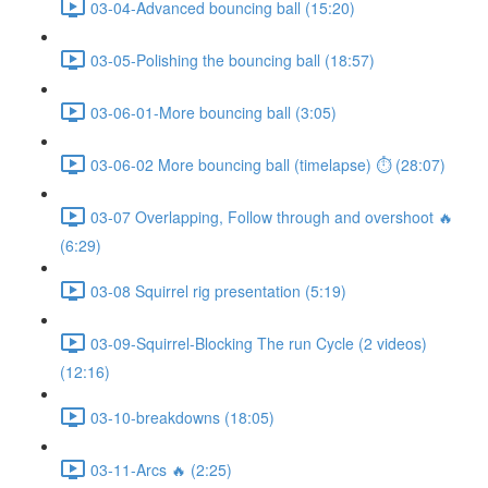
03-04-Advanced bouncing ball (15:20)
03-05-Polishing the bouncing ball (18:57)
03-06-01-More bouncing ball (3:05)
03-06-02 More bouncing ball (timelapse) ⏱ (28:07)
03-07 Overlapping, Follow through and overshoot 🔥
(6:29)
03-08 Squirrel rig presentation (5:19)
03-09-Squirrel-Blocking The run Cycle (2 videos)
(12:16)
03-10-breakdowns (18:05)
03-11-Arcs 🔥 (2:25)