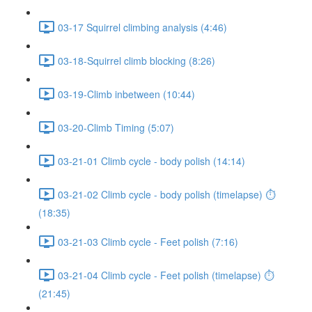
03-17 Squirrel climbing analysis (4:46)
03-18-Squirrel climb blocking (8:26)
03-19-Climb inbetween (10:44)
03-20-Climb Timing (5:07)
03-21-01 Climb cycle - body polish (14:14)
03-21-02 Climb cycle - body polish (timelapse) ⏱
(18:35)
03-21-03 Climb cycle - Feet polish (7:16)
03-21-04 Climb cycle - Feet polish (timelapse) ⏱
(21:45)