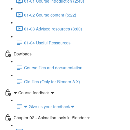
01-01 Course introduction (2:43)
01-02 Course content (5:22)
01-03 Advised resources (3:00)
01-04 Useful Ressources
Dowloads
Course files and documentation
Old files (Only for Blender 3.X)
❤ Course feedback ❤
❤ Give us your feedback ❤
Chapter 02 - Animation tools in Blender ⭐