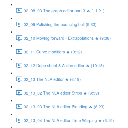
02_08_03 The graph editor part 3 🔥 (11:21)
02_09 Polishing the bouncing ball (9:33)
02_10 Moving forward - Extrapolations 🔥 (9:38)
02_11 Curve modifiers 🔥 (9:12)
02_12 Dope sheet & Action editor 🔥 (10:18)
02_13 The NLA editor 🔥 (6:19)
02_13_02 The NLA editor Strips 🔥 (6:59)
02_13_03 The NLA editor Blending 🔥 (8:23)
02_13_04 The NLA editor Time Warping 🔥 (3:15)