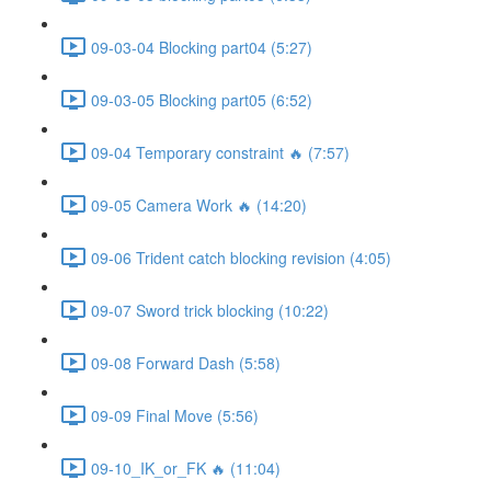
09-03-04 Blocking part04 (5:27)
09-03-05 Blocking part05 (6:52)
09-04 Temporary constraint 🔥 (7:57)
09-05 Camera Work 🔥 (14:20)
09-06 Trident catch blocking revision (4:05)
09-07 Sword trick blocking (10:22)
09-08 Forward Dash (5:58)
09-09 Final Move (5:56)
09-10_IK_or_FK 🔥 (11:04)