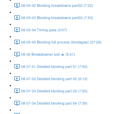
08-05-02 Blocking breakdowns part02 (7:22)
08-05-03 Blocking breakdowns part03 (7:53)
08-05-04 Timing pass (3:07)
08-05-05 Blocking full process (timelapse) (27:29)
08-06 Breakdowner tool 🔥 (5:41)
08-07-01 Detailed blocking part 01 (7:50)
08-07-02 Detailed blocking part 02 (8:13)
08-07-03 Detailed blocking part 03 (7:50)
08-07-04 Detailed blocking part 04 (7:56)