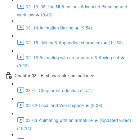
02_13_05 The NLA editor - Advanced Blending and
workflow 🔥 (9:40)
02_14 Animation Baking 🔥 (9:54)
02_15 Linking & Appending characters 🔥 (11:50)
02_16 Animating with an armature & Keying set 🔥
(9:22)
Chapter 03 - First character animation ⭐
03-01-Chapter introduction (1:47)
03-02-Local and World space 🔥 (8:06)
03-03-Animating with an armature 🔥 (Updated video)
(18:24)