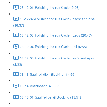
03-12-01-Polishing the run Cycle (9:06)
03-12-02-Polishing the run Cycle - chest and hips
(16:37)
03-12-03-Polishing the run Cycle - Legs (20:47)
03-12-04-Polishing the run Cycle - tail (6:55)
03-12-05-Polishing the run Cycle - ears and eyes
(2:33)
03-13-Squirrel idle - Blocking (14:59)
03-14-Anticipation 🔥 (3:28)
03-15-01-Squirrel detail Blocking (13:51)