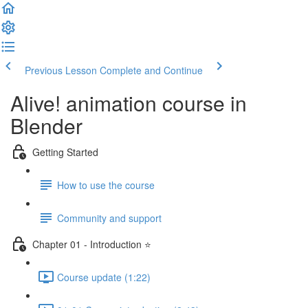
Previous Lesson
Complete and Continue
Alive! animation course in
Blender
Getting Started
How to use the course
Community and support
Chapter 01 - Introduction ⭐
Course update (1:22)