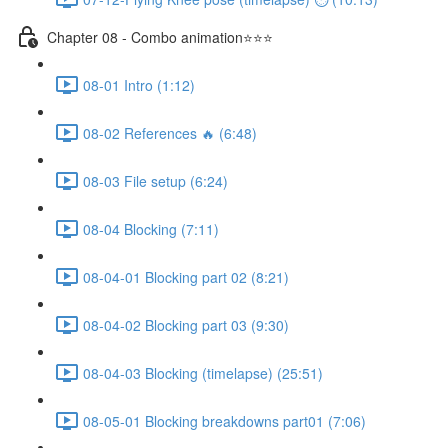
Chapter 08 - Combo animation⭐⭐⭐
08-01 Intro (1:12)
08-02 References 🔥 (6:48)
08-03 File setup (6:24)
08-04 Blocking (7:11)
08-04-01 Blocking part 02 (8:21)
08-04-02 Blocking part 03 (9:30)
08-04-03 Blocking (timelapse) (25:51)
08-05-01 Blocking breakdowns part01 (7:06)