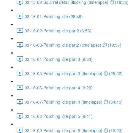
03-15-02-Squirrel detail Blocking (timelapse) ⏱ (18:35)
03-16-01-Polishing idle (28:49)
03-16-02-Polishing idle part2 (6:56)
03-16-03-Polishing idle part2 (timelapse) ⏱ (19:57)
03-16-04-Polishing idle part 3 (9:33)
03-16-05-Polishing idle part 3 (timelapse) ⏱ (29:02)
03-16-06-Polishing idle part 4 (9:29)
03-16-07-Polishing idle part 4 (timelapse) ⏱ (34:45)
03-16-08-Polishing idle part 5 (9:41)
03-16-09-Polishing idle part 5 (timelapse) ⏱ (15:03)