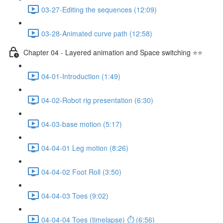
03-27-Editing the sequences (12:09)
03-28-Animated curve path (12:58)
Chapter 04 - Layered animation and Space switching ⭐⭐
04-01-Introduction (1:49)
04-02-Robot rig presentation (6:30)
04-03-base motion (5:17)
04-04-01 Leg motion (8:26)
04-04-02 Foot Roll (3:50)
04-04-03 Toes (9:02)
04-04-04 Toes (timelapse) ⏱ (6:56)