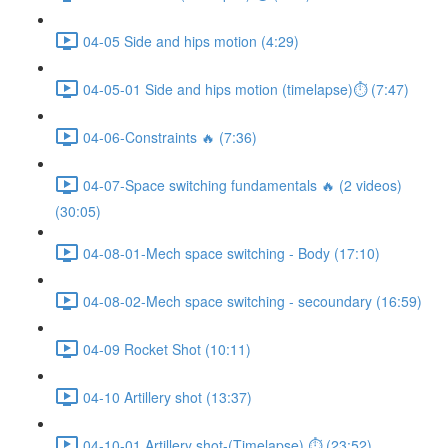
04-05 Side and hips motion (4:29)
04-05-01 Side and hips motion (timelapse)⏱ (7:47)
04-06-Constraints 🔥 (7:36)
04-07-Space switching fundamentals 🔥 (2 videos)
(30:05)
04-08-01-Mech space switching - Body (17:10)
04-08-02-Mech space switching - secoundary (16:59)
04-09 Rocket Shot (10:11)
04-10 Artillery shot (13:37)
04-10-01 Artillery shot-(Timelapse) ⏱ (23:52)