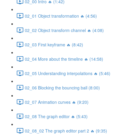
02_00 Intro 🔥 (1:42)
02_01 Object transformation 🔥 (4:56)
02_02 Object transform channel 🔥 (4:08)
02_03 First keyframe 🔥 (8:42)
02_04 More about the timeline 🔥 (14:58)
02_05 Understanding interpolations 🔥 (5:46)
02_06 Blocking the bouncing ball (8:00)
02_07 Animation curves 🔥 (9:20)
02_08 The graph editor 🔥 (5:43)
02_08_02 The graph editor part 2 🔥 (9:35)