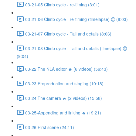
03-21-05 Climb cycle - re-timing (3:01)
03-21-06 Climb cycle - re-timing (timelapse) ⏱ (8:03)
03-21-07 Climb cycle - Tail and details (8:06)
03-21-08 Climb cycle - Tail and details (timelapse) ⏱
(9:04)
03-22 The NLA editor 🔥 (6 videos) (56:43)
03-23 Preproduction and staging (10:18)
03-24-The camera 🔥 (2 videos) (15:58)
03-25-Appending and linking 🔥 (19:21)
03-26 First scene (24:11)