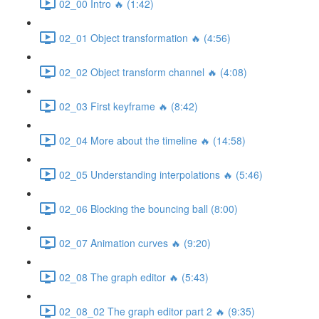
02_00 Intro 🔥 (1:42)
02_01 Object transformation 🔥 (4:56)
02_02 Object transform channel 🔥 (4:08)
02_03 First keyframe 🔥 (8:42)
02_04 More about the timeline 🔥 (14:58)
02_05 Understanding interpolations 🔥 (5:46)
02_06 Blocking the bouncing ball (8:00)
02_07 Animation curves 🔥 (9:20)
02_08 The graph editor 🔥 (5:43)
02_08_02 The graph editor part 2 🔥 (9:35)