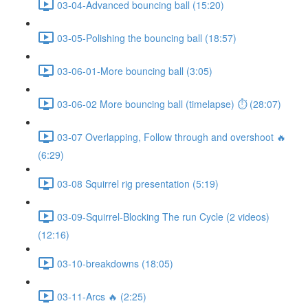
03-04-Advanced bouncing ball (15:20)
03-05-Polishing the bouncing ball (18:57)
03-06-01-More bouncing ball (3:05)
03-06-02 More bouncing ball (timelapse) ⏱ (28:07)
03-07 Overlapping, Follow through and overshoot 🔥
(6:29)
03-08 Squirrel rig presentation (5:19)
03-09-Squirrel-Blocking The run Cycle (2 videos)
(12:16)
03-10-breakdowns (18:05)
03-11-Arcs 🔥 (2:25)