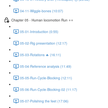
04-11-Wiggle-bones (10:07)
Chapter 05 - Human locomotion Run ⭐⭐
05-01-Introduction (0:55)
05-02-Rig presentation (12:17)
05-03-Rotations 🔥 (16:11)
05-04-Reference analysis (11:49)
05-05-Run-Cycle-Blocking (12:11)
05-06-Run-Cycle-Blocking-02 (11:17)
05-07-Polishing the feet (17:06)