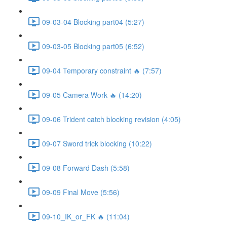
09-03-04 Blocking part04 (5:27)
09-03-05 Blocking part05 (6:52)
09-04 Temporary constraint 🔥 (7:57)
09-05 Camera Work 🔥 (14:20)
09-06 Trident catch blocking revision (4:05)
09-07 Sword trick blocking (10:22)
09-08 Forward Dash (5:58)
09-09 Final Move (5:56)
09-10_IK_or_FK 🔥 (11:04)