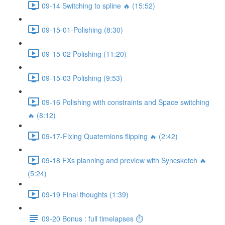
09-14 Switching to spline 🔥 (15:52)
09-15-01-Polishing (8:30)
09-15-02 Polishing (11:20)
09-15-03 Polishing (9:53)
09-16 Polishing with constraints and Space switching
🔥 (8:12)
09-17-Fixing Quaternions flipping 🔥 (2:42)
09-18 FXs planning and preview with Syncsketch 🔥
(5:24)
09-19 Final thoughts (1:39)
09-20 Bonus : full timelapses ⏱