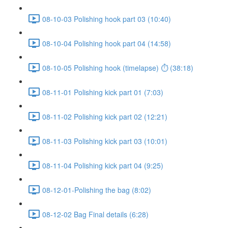
08-10-03 Polishing hook part 03 (10:40)
08-10-04 Polishing hook part 04 (14:58)
08-10-05 Polishing hook (timelapse) ⏱ (38:18)
08-11-01 Polishing kick part 01 (7:03)
08-11-02 Polishing kick part 02 (12:21)
08-11-03 Polishing kick part 03 (10:01)
08-11-04 Polishing kick part 04 (9:25)
08-12-01-Polishing the bag (8:02)
08-12-02 Bag Final details (6:28)