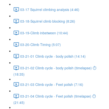
03-17 Squirrel climbing analysis (4:46)
03-18-Squirrel climb blocking (8:26)
03-19-Climb inbetween (10:44)
03-20-Climb Timing (5:07)
03-21-01 Climb cycle - body polish (14:14)
03-21-02 Climb cycle - body polish (timelapse) ⏱
(18:35)
03-21-03 Climb cycle - Feet polish (7:16)
03-21-04 Climb cycle - Feet polish (timelapse) ⏱
(21:45)