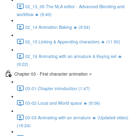
02_13_05 The NLA editor - Advanced Blending and
workflow 🔥 (9:40)
02_14 Animation Baking 🔥 (9:54)
02_15 Linking & Appending characters 🔥 (11:50)
02_16 Animating with an armature & Keying set 🔥
(9:22)
Chapter 03 - First character animation ⭐
03-01-Chapter introduction (1:47)
03-02-Local and World space 🔥 (8:06)
03-03-Animating with an armature 🔥 (Updated video)
(18:24)