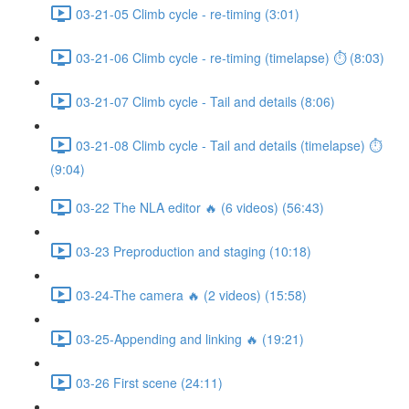
03-21-05 Climb cycle - re-timing (3:01)
03-21-06 Climb cycle - re-timing (timelapse) ⏱ (8:03)
03-21-07 Climb cycle - Tail and details (8:06)
03-21-08 Climb cycle - Tail and details (timelapse) ⏱
(9:04)
03-22 The NLA editor 🔥 (6 videos) (56:43)
03-23 Preproduction and staging (10:18)
03-24-The camera 🔥 (2 videos) (15:58)
03-25-Appending and linking 🔥 (19:21)
03-26 First scene (24:11)