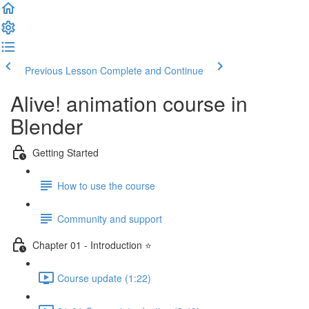
Previous Lesson
Complete and Continue
Alive! animation course in
Blender
Getting Started
How to use the course
Community and support
Chapter 01 - Introduction ⭐
Course update (1:22)