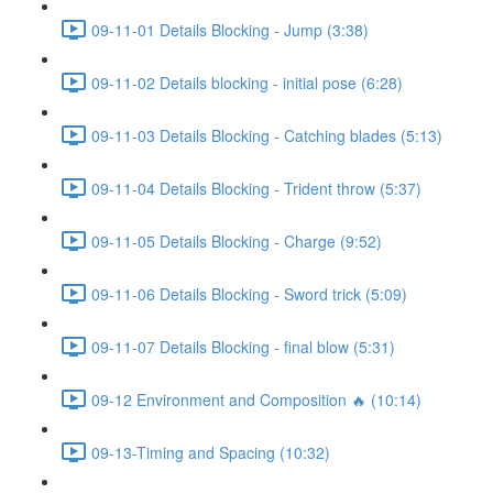
09-11-01 Details Blocking - Jump (3:38)
09-11-02 Details blocking - initial pose (6:28)
09-11-03 Details Blocking - Catching blades (5:13)
09-11-04 Details Blocking - Trident throw (5:37)
09-11-05 Details Blocking - Charge (9:52)
09-11-06 Details Blocking - Sword trick (5:09)
09-11-07 Details Blocking - final blow (5:31)
09-12 Environment and Composition 🔥 (10:14)
09-13-Timing and Spacing (10:32)