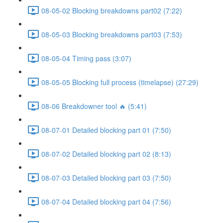
08-05-02 Blocking breakdowns part02 (7:22)
08-05-03 Blocking breakdowns part03 (7:53)
08-05-04 Timing pass (3:07)
08-05-05 Blocking full process (timelapse) (27:29)
08-06 Breakdowner tool 🔥 (5:41)
08-07-01 Detailed blocking part 01 (7:50)
08-07-02 Detailed blocking part 02 (8:13)
08-07-03 Detailed blocking part 03 (7:50)
08-07-04 Detailed blocking part 04 (7:56)