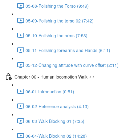
05-08-Polishing the Torso (9:49)
05-09-Polishing the torso 02 (7:42)
05-10-Polishing the arms (7:53)
05-11-Polishing forearms and Hands (6:11)
05-12-Changing attitude with curve offset (2:11)
Chapter 06 - Human locomotion Walk ⭐⭐
06-01 Introduction (0:51)
06-02-Reference analysis (4:13)
06-03-Walk Blocking 01 (7:35)
06-04-Walk Blocking 02 (14:28)