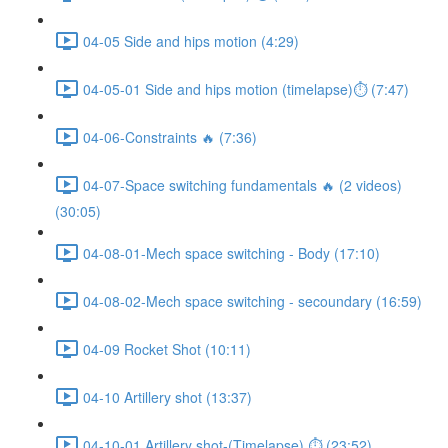
04-05 Side and hips motion (4:29)
04-05-01 Side and hips motion (timelapse)⏱ (7:47)
04-06-Constraints 🔥 (7:36)
04-07-Space switching fundamentals 🔥 (2 videos)
(30:05)
04-08-01-Mech space switching - Body (17:10)
04-08-02-Mech space switching - secoundary (16:59)
04-09 Rocket Shot (10:11)
04-10 Artillery shot (13:37)
04-10-01 Artillery shot-(Timelapse) ⏱ (23:52)