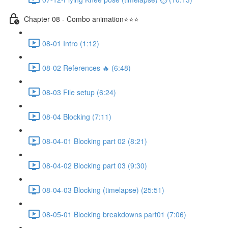
Chapter 08 - Combo animation⭐⭐⭐
08-01 Intro (1:12)
08-02 References 🔥 (6:48)
08-03 File setup (6:24)
08-04 Blocking (7:11)
08-04-01 Blocking part 02 (8:21)
08-04-02 Blocking part 03 (9:30)
08-04-03 Blocking (timelapse) (25:51)
08-05-01 Blocking breakdowns part01 (7:06)