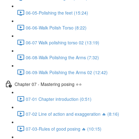
06-05-Polishing the feet (15:24)
06-06-Walk Polish Torso (8:22)
06-07 Walk polishing torso 02 (13:19)
06-08-Walk Polishing the Arms (7:32)
06-09-Walk Polishing the Arms 02 (12:42)
Chapter 07 - Mastering posing ⭐⭐
07-01 Chapter introduction (0:51)
07-02 Line of action and exaggeration 🔥 (8:16)
07-03-Rules of good posing 🔥 (10:15)