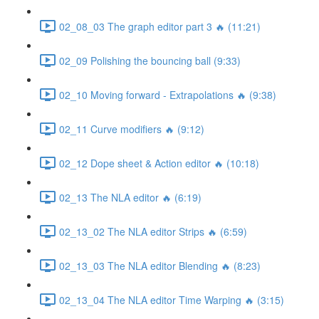
02_08_03 The graph editor part 3 🔥 (11:21)
02_09 Polishing the bouncing ball (9:33)
02_10 Moving forward - Extrapolations 🔥 (9:38)
02_11 Curve modifiers 🔥 (9:12)
02_12 Dope sheet & Action editor 🔥 (10:18)
02_13 The NLA editor 🔥 (6:19)
02_13_02 The NLA editor Strips 🔥 (6:59)
02_13_03 The NLA editor Blending 🔥 (8:23)
02_13_04 The NLA editor Time Warping 🔥 (3:15)