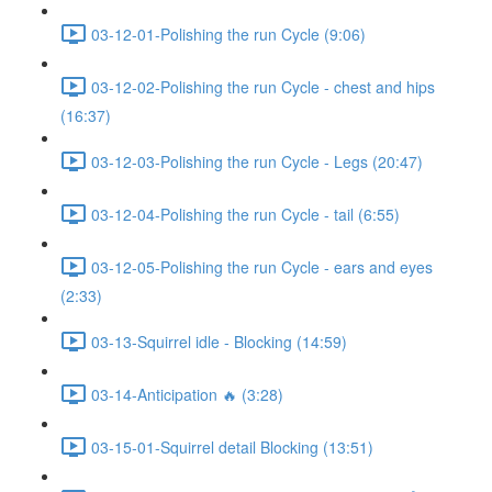
03-12-01-Polishing the run Cycle (9:06)
03-12-02-Polishing the run Cycle - chest and hips
(16:37)
03-12-03-Polishing the run Cycle - Legs (20:47)
03-12-04-Polishing the run Cycle - tail (6:55)
03-12-05-Polishing the run Cycle - ears and eyes
(2:33)
03-13-Squirrel idle - Blocking (14:59)
03-14-Anticipation 🔥 (3:28)
03-15-01-Squirrel detail Blocking (13:51)