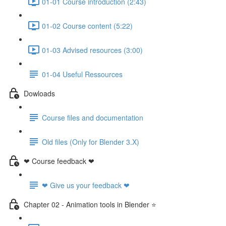
01-01 Course introduction (2:43)
01-02 Course content (5:22)
01-03 Advised resources (3:00)
01-04 Useful Ressources
Dowloads
Course files and documentation
Old files (Only for Blender 3.X)
❤ Course feedback ❤
❤ Give us your feedback ❤
Chapter 02 - Animation tools in Blender ⭐