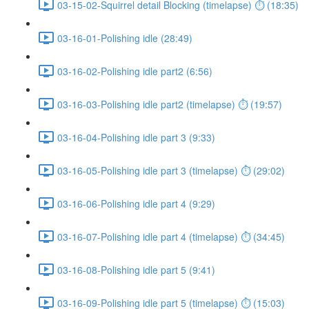
03-15-02-Squirrel detail Blocking (timelapse) ⏱ (18:35)
03-16-01-Polishing idle (28:49)
03-16-02-Polishing idle part2 (6:56)
03-16-03-Polishing idle part2 (timelapse) ⏱ (19:57)
03-16-04-Polishing idle part 3 (9:33)
03-16-05-Polishing idle part 3 (timelapse) ⏱ (29:02)
03-16-06-Polishing idle part 4 (9:29)
03-16-07-Polishing idle part 4 (timelapse) ⏱ (34:45)
03-16-08-Polishing idle part 5 (9:41)
03-16-09-Polishing idle part 5 (timelapse) ⏱ (15:03)