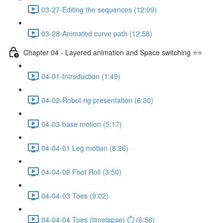
03-27-Editing the sequences (12:09)
03-28-Animated curve path (12:58)
Chapter 04 - Layered animation and Space switching ⭐⭐
04-01-Introduction (1:49)
04-02-Robot rig presentation (6:30)
04-03-base motion (5:17)
04-04-01 Leg motion (8:26)
04-04-02 Foot Roll (3:50)
04-04-03 Toes (9:02)
04-04-04 Toes (timelapse) ⏱ (6:56)