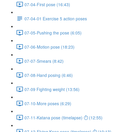
07-04-First pose (16:43)
07-04-01 Exercise 5 action poses
07-05-Pushing the pose (6:05)
07-06-Motion pose (18:23)
07-07-Smears (8:42)
07-08-Hand posing (6:46)
07-09 Fighting weight (13:56)
07-10-More poses (6:29)
07-11-Katana pose (timelapse) ⏱ (12:55)
07-12-Flying Knee pose (timelapse) ⏱ (10:13)