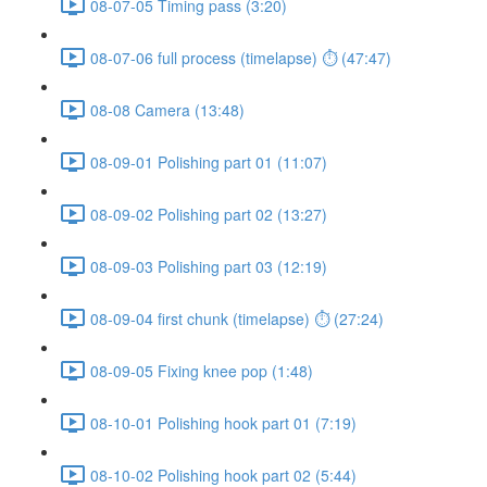
08-07-05 Timing pass (3:20)
08-07-06 full process (timelapse) ⏱ (47:47)
08-08 Camera (13:48)
08-09-01 Polishing part 01 (11:07)
08-09-02 Polishing part 02 (13:27)
08-09-03 Polishing part 03 (12:19)
08-09-04 first chunk (timelapse) ⏱ (27:24)
08-09-05 Fixing knee pop (1:48)
08-10-01 Polishing hook part 01 (7:19)
08-10-02 Polishing hook part 02 (5:44)