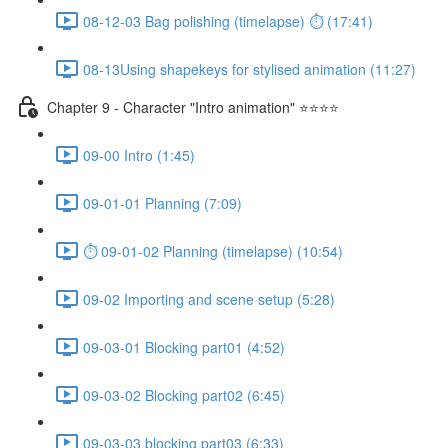
08-12-03 Bag polishing (timelapse) ⏱ (17:41)
08-13Using shapekeys for stylised animation (11:27)
Chapter 9 - Character "Intro animation" ⭐⭐⭐⭐
09-00 Intro (1:45)
09-01-01 Planning (7:09)
⏱ 09-01-02 Planning (timelapse) (10:54)
09-02 Importing and scene setup (5:28)
09-03-01 Blocking part01 (4:52)
09-03-02 Blocking part02 (6:45)
09-03-03 blocking part03 (6:33)