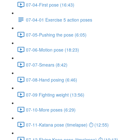
07-04-First pose (16:43)
07-04-01 Exercise 5 action poses
07-05-Pushing the pose (6:05)
07-06-Motion pose (18:23)
07-07-Smears (8:42)
07-08-Hand posing (6:46)
07-09 Fighting weight (13:56)
07-10-More poses (6:29)
07-11-Katana pose (timelapse) ⏱ (12:55)
07-12-Flying Knee pose (timelapse) ⏱ (10:13)