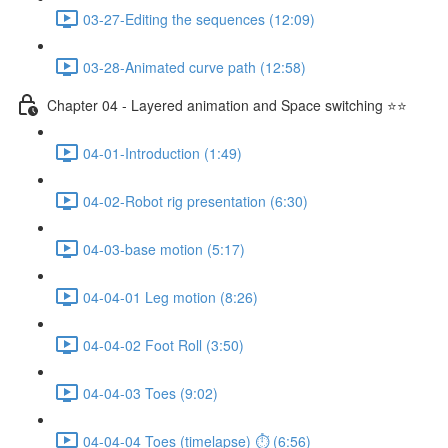
03-27-Editing the sequences (12:09)
03-28-Animated curve path (12:58)
Chapter 04 - Layered animation and Space switching ⭐⭐
04-01-Introduction (1:49)
04-02-Robot rig presentation (6:30)
04-03-base motion (5:17)
04-04-01 Leg motion (8:26)
04-04-02 Foot Roll (3:50)
04-04-03 Toes (9:02)
04-04-04 Toes (timelapse) ⏱ (6:56)