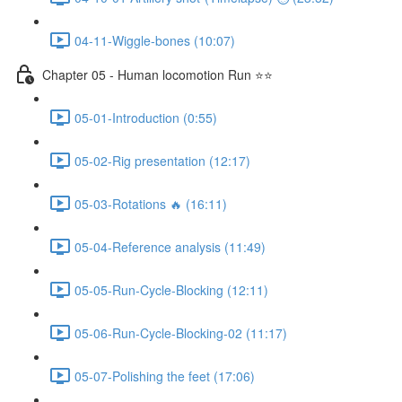
04-11-Wiggle-bones (10:07)
Chapter 05 - Human locomotion Run ⭐⭐
05-01-Introduction (0:55)
05-02-Rig presentation (12:17)
05-03-Rotations 🔥 (16:11)
05-04-Reference analysis (11:49)
05-05-Run-Cycle-Blocking (12:11)
05-06-Run-Cycle-Blocking-02 (11:17)
05-07-Polishing the feet (17:06)