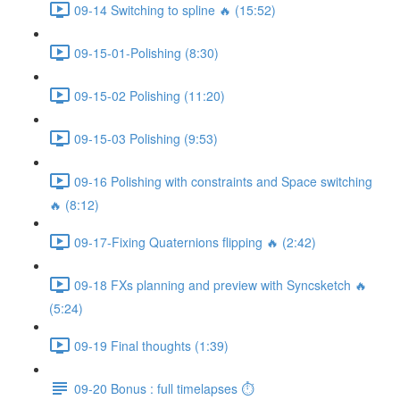
09-14 Switching to spline 🔥 (15:52)
09-15-01-Polishing (8:30)
09-15-02 Polishing (11:20)
09-15-03 Polishing (9:53)
09-16 Polishing with constraints and Space switching
🔥 (8:12)
09-17-Fixing Quaternions flipping 🔥 (2:42)
09-18 FXs planning and preview with Syncsketch 🔥
(5:24)
09-19 Final thoughts (1:39)
09-20 Bonus : full timelapses ⏱