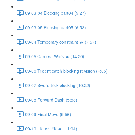
09-03-04 Blocking part04 (5:27)
09-03-05 Blocking part05 (6:52)
09-04 Temporary constraint 🔥 (7:57)
09-05 Camera Work 🔥 (14:20)
09-06 Trident catch blocking revision (4:05)
09-07 Sword trick blocking (10:22)
09-08 Forward Dash (5:58)
09-09 Final Move (5:56)
09-10_IK_or_FK 🔥 (11:04)