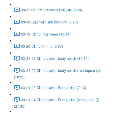
03-17 Squirrel climbing analysis (4:46)
03-18-Squirrel climb blocking (8:26)
03-19-Climb inbetween (10:44)
03-20-Climb Timing (5:07)
03-21-01 Climb cycle - body polish (14:14)
03-21-02 Climb cycle - body polish (timelapse) ⏱
(18:35)
03-21-03 Climb cycle - Feet polish (7:16)
03-21-04 Climb cycle - Feet polish (timelapse) ⏱
(21:45)