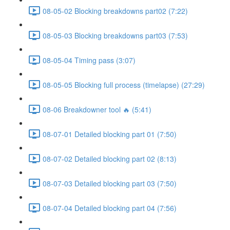
08-05-02 Blocking breakdowns part02 (7:22)
08-05-03 Blocking breakdowns part03 (7:53)
08-05-04 Timing pass (3:07)
08-05-05 Blocking full process (timelapse) (27:29)
08-06 Breakdowner tool 🔥 (5:41)
08-07-01 Detailed blocking part 01 (7:50)
08-07-02 Detailed blocking part 02 (8:13)
08-07-03 Detailed blocking part 03 (7:50)
08-07-04 Detailed blocking part 04 (7:56)