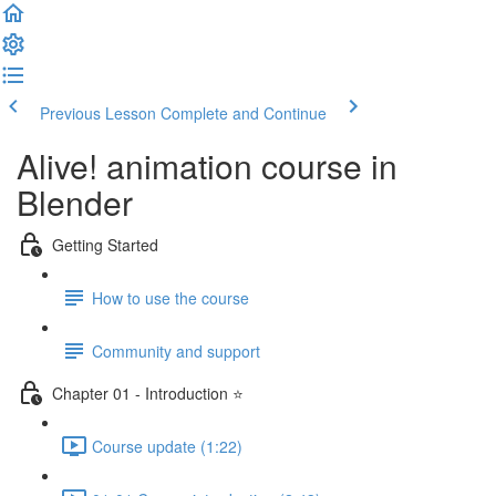
Previous Lesson
Complete and Continue
Alive! animation course in
Blender
Getting Started
How to use the course
Community and support
Chapter 01 - Introduction ⭐
Course update (1:22)