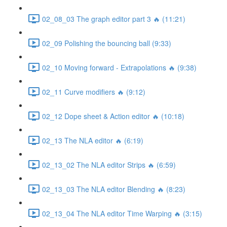
02_08_03 The graph editor part 3 🔥 (11:21)
02_09 Polishing the bouncing ball (9:33)
02_10 Moving forward - Extrapolations 🔥 (9:38)
02_11 Curve modifiers 🔥 (9:12)
02_12 Dope sheet & Action editor 🔥 (10:18)
02_13 The NLA editor 🔥 (6:19)
02_13_02 The NLA editor Strips 🔥 (6:59)
02_13_03 The NLA editor Blending 🔥 (8:23)
02_13_04 The NLA editor Time Warping 🔥 (3:15)