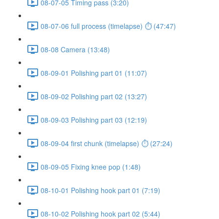
08-07-05 Timing pass (3:20)
08-07-06 full process (timelapse) ⏱ (47:47)
08-08 Camera (13:48)
08-09-01 Polishing part 01 (11:07)
08-09-02 Polishing part 02 (13:27)
08-09-03 Polishing part 03 (12:19)
08-09-04 first chunk (timelapse) ⏱ (27:24)
08-09-05 Fixing knee pop (1:48)
08-10-01 Polishing hook part 01 (7:19)
08-10-02 Polishing hook part 02 (5:44)