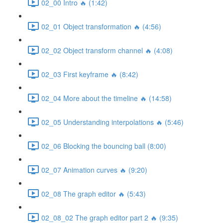
02_00 Intro 🔥 (1:42)
02_01 Object transformation 🔥 (4:56)
02_02 Object transform channel 🔥 (4:08)
02_03 First keyframe 🔥 (8:42)
02_04 More about the timeline 🔥 (14:58)
02_05 Understanding interpolations 🔥 (5:46)
02_06 Blocking the bouncing ball (8:00)
02_07 Animation curves 🔥 (9:20)
02_08 The graph editor 🔥 (5:43)
02_08_02 The graph editor part 2 🔥 (9:35)