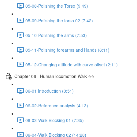
05-08-Polishing the Torso (9:49)
05-09-Polishing the torso 02 (7:42)
05-10-Polishing the arms (7:53)
05-11-Polishing forearms and Hands (6:11)
05-12-Changing attitude with curve offset (2:11)
Chapter 06 - Human locomotion Walk ⭐⭐
06-01 Introduction (0:51)
06-02-Reference analysis (4:13)
06-03-Walk Blocking 01 (7:35)
06-04-Walk Blocking 02 (14:28)