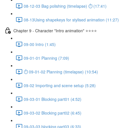
08-12-03 Bag polishing (timelapse) ⏱ (17:41)
08-13Using shapekeys for stylised animation (11:27)
Chapter 9 - Character "Intro animation" ⭐⭐⭐⭐
09-00 Intro (1:45)
09-01-01 Planning (7:09)
⏱ 09-01-02 Planning (timelapse) (10:54)
09-02 Importing and scene setup (5:28)
09-03-01 Blocking part01 (4:52)
09-03-02 Blocking part02 (6:45)
09-03-03 blocking part03 (6:33)