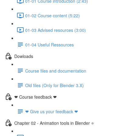
01-01 Course introduction (2:43)
01-02 Course content (5:22)
01-03 Advised resources (3:00)
01-04 Useful Ressources
Dowloads
Course files and documentation
Old files (Only for Blender 3.X)
❤ Course feedback ❤
❤ Give us your feedback ❤
Chapter 02 - Animation tools in Blender ⭐