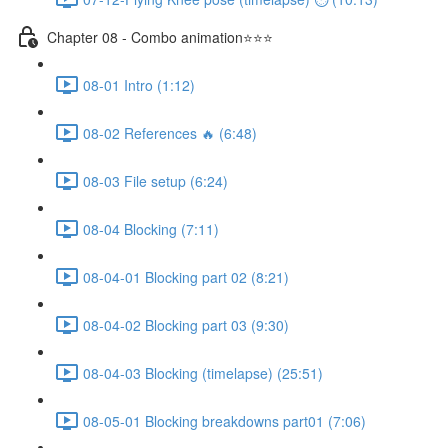
Chapter 08 - Combo animation⭐⭐⭐
08-01 Intro (1:12)
08-02 References 🔥 (6:48)
08-03 File setup (6:24)
08-04 Blocking (7:11)
08-04-01 Blocking part 02 (8:21)
08-04-02 Blocking part 03 (9:30)
08-04-03 Blocking (timelapse) (25:51)
08-05-01 Blocking breakdowns part01 (7:06)