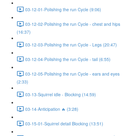
03-12-01-Polishing the run Cycle (9:06)
03-12-02-Polishing the run Cycle - chest and hips
(16:37)
03-12-03-Polishing the run Cycle - Legs (20:47)
03-12-04-Polishing the run Cycle - tail (6:55)
03-12-05-Polishing the run Cycle - ears and eyes
(2:33)
03-13-Squirrel idle - Blocking (14:59)
03-14-Anticipation 🔥 (3:28)
03-15-01-Squirrel detail Blocking (13:51)