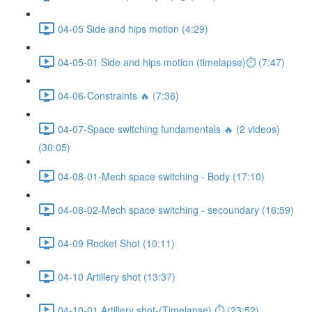
04-05 Side and hips motion (4:29)
04-05-01 Side and hips motion (timelapse)⏱ (7:47)
04-06-Constraints 🔥 (7:36)
04-07-Space switching fundamentals 🔥 (2 videos)
(30:05)
04-08-01-Mech space switching - Body (17:10)
04-08-02-Mech space switching - secoundary (16:59)
04-09 Rocket Shot (10:11)
04-10 Artillery shot (13:37)
04-10-01 Artillery shot-(Timelapse) ⏱ (23:52)