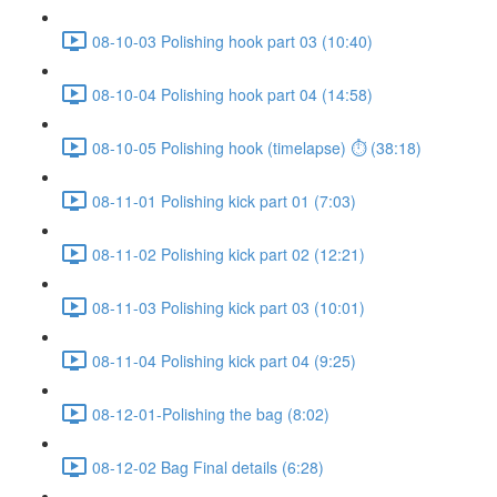
08-10-03 Polishing hook part 03 (10:40)
08-10-04 Polishing hook part 04 (14:58)
08-10-05 Polishing hook (timelapse) ⏱ (38:18)
08-11-01 Polishing kick part 01 (7:03)
08-11-02 Polishing kick part 02 (12:21)
08-11-03 Polishing kick part 03 (10:01)
08-11-04 Polishing kick part 04 (9:25)
08-12-01-Polishing the bag (8:02)
08-12-02 Bag Final details (6:28)