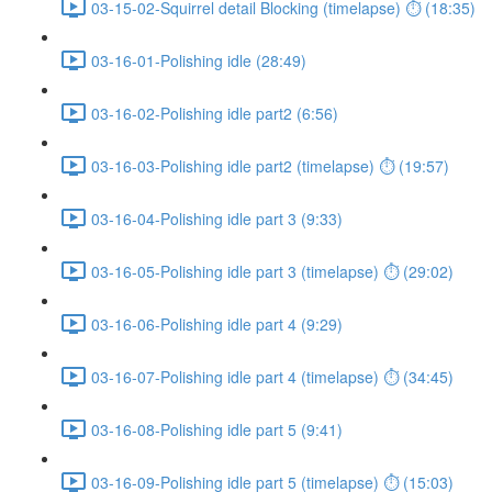
03-15-02-Squirrel detail Blocking (timelapse) ⏱ (18:35)
03-16-01-Polishing idle (28:49)
03-16-02-Polishing idle part2 (6:56)
03-16-03-Polishing idle part2 (timelapse) ⏱ (19:57)
03-16-04-Polishing idle part 3 (9:33)
03-16-05-Polishing idle part 3 (timelapse) ⏱ (29:02)
03-16-06-Polishing idle part 4 (9:29)
03-16-07-Polishing idle part 4 (timelapse) ⏱ (34:45)
03-16-08-Polishing idle part 5 (9:41)
03-16-09-Polishing idle part 5 (timelapse) ⏱ (15:03)