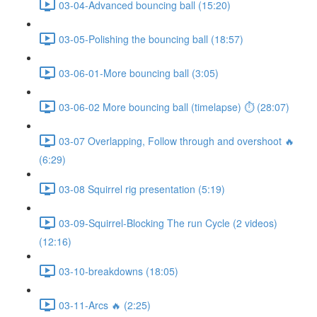
03-04-Advanced bouncing ball (15:20)
03-05-Polishing the bouncing ball (18:57)
03-06-01-More bouncing ball (3:05)
03-06-02 More bouncing ball (timelapse) ⏱ (28:07)
03-07 Overlapping, Follow through and overshoot 🔥
(6:29)
03-08 Squirrel rig presentation (5:19)
03-09-Squirrel-Blocking The run Cycle (2 videos)
(12:16)
03-10-breakdowns (18:05)
03-11-Arcs 🔥 (2:25)