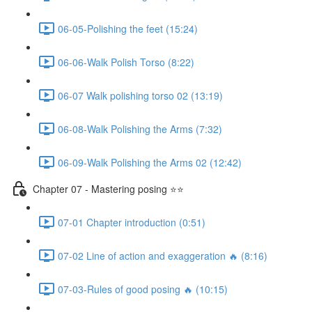
06-05-Polishing the feet (15:24)
06-06-Walk Polish Torso (8:22)
06-07 Walk polishing torso 02 (13:19)
06-08-Walk Polishing the Arms (7:32)
06-09-Walk Polishing the Arms 02 (12:42)
Chapter 07 - Mastering posing ⭐⭐
07-01 Chapter introduction (0:51)
07-02 Line of action and exaggeration 🔥 (8:16)
07-03-Rules of good posing 🔥 (10:15)