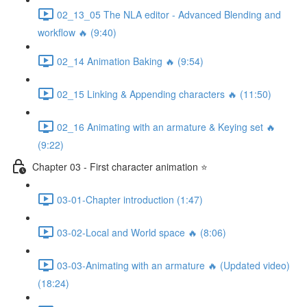
02_13_05 The NLA editor - Advanced Blending and
workflow 🔥 (9:40)
02_14 Animation Baking 🔥 (9:54)
02_15 Linking & Appending characters 🔥 (11:50)
02_16 Animating with an armature & Keying set 🔥
(9:22)
Chapter 03 - First character animation ⭐
03-01-Chapter introduction (1:47)
03-02-Local and World space 🔥 (8:06)
03-03-Animating with an armature 🔥 (Updated video)
(18:24)