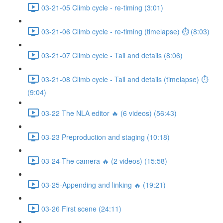
03-21-05 Climb cycle - re-timing (3:01)
03-21-06 Climb cycle - re-timing (timelapse) ⏱ (8:03)
03-21-07 Climb cycle - Tail and details (8:06)
03-21-08 Climb cycle - Tail and details (timelapse) ⏱
(9:04)
03-22 The NLA editor 🔥 (6 videos) (56:43)
03-23 Preproduction and staging (10:18)
03-24-The camera 🔥 (2 videos) (15:58)
03-25-Appending and linking 🔥 (19:21)
03-26 First scene (24:11)