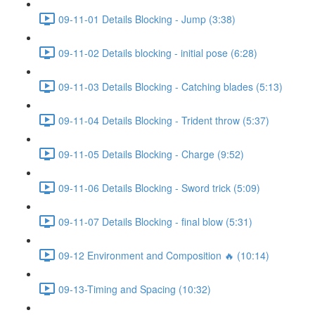
09-11-01 Details Blocking - Jump (3:38)
09-11-02 Details blocking - initial pose (6:28)
09-11-03 Details Blocking - Catching blades (5:13)
09-11-04 Details Blocking - Trident throw (5:37)
09-11-05 Details Blocking - Charge (9:52)
09-11-06 Details Blocking - Sword trick (5:09)
09-11-07 Details Blocking - final blow (5:31)
09-12 Environment and Composition 🔥 (10:14)
09-13-Timing and Spacing (10:32)