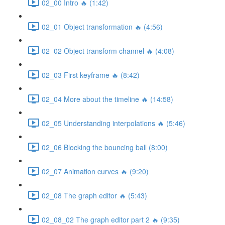
02_00 Intro 🔥 (1:42)
02_01 Object transformation 🔥 (4:56)
02_02 Object transform channel 🔥 (4:08)
02_03 First keyframe 🔥 (8:42)
02_04 More about the timeline 🔥 (14:58)
02_05 Understanding interpolations 🔥 (5:46)
02_06 Blocking the bouncing ball (8:00)
02_07 Animation curves 🔥 (9:20)
02_08 The graph editor 🔥 (5:43)
02_08_02 The graph editor part 2 🔥 (9:35)