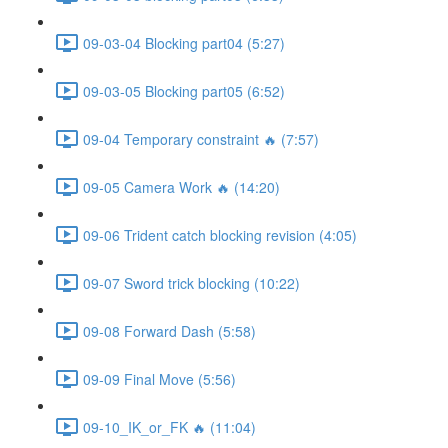
09-03-04 Blocking part04 (5:27)
09-03-05 Blocking part05 (6:52)
09-04 Temporary constraint 🔥 (7:57)
09-05 Camera Work 🔥 (14:20)
09-06 Trident catch blocking revision (4:05)
09-07 Sword trick blocking (10:22)
09-08 Forward Dash (5:58)
09-09 Final Move (5:56)
09-10_IK_or_FK 🔥 (11:04)