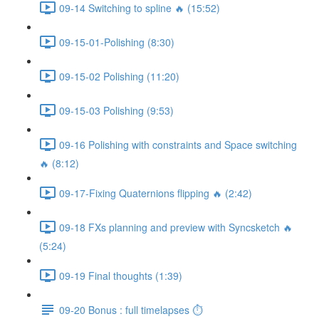
09-14 Switching to spline 🔥 (15:52)
09-15-01-Polishing (8:30)
09-15-02 Polishing (11:20)
09-15-03 Polishing (9:53)
09-16 Polishing with constraints and Space switching
🔥 (8:12)
09-17-Fixing Quaternions flipping 🔥 (2:42)
09-18 FXs planning and preview with Syncsketch 🔥
(5:24)
09-19 Final thoughts (1:39)
09-20 Bonus : full timelapses ⏱