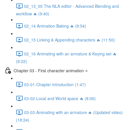
02_13_05 The NLA editor - Advanced Blending and
workflow 🔥 (9:40)
02_14 Animation Baking 🔥 (9:54)
02_15 Linking & Appending characters 🔥 (11:50)
02_16 Animating with an armature & Keying set 🔥
(9:22)
Chapter 03 - First character animation ⭐
03-01-Chapter introduction (1:47)
03-02-Local and World space 🔥 (8:06)
03-03-Animating with an armature 🔥 (Updated video)
(18:24)