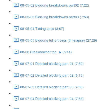
08-05-02 Blocking breakdowns part02 (7:22)
08-05-03 Blocking breakdowns part03 (7:53)
08-05-04 Timing pass (3:07)
08-05-05 Blocking full process (timelapse) (27:29)
08-06 Breakdowner tool 🔥 (5:41)
08-07-01 Detailed blocking part 01 (7:50)
08-07-02 Detailed blocking part 02 (8:13)
08-07-03 Detailed blocking part 03 (7:50)
08-07-04 Detailed blocking part 04 (7:56)