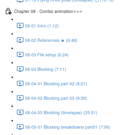
Chapter 08 - Combo animation⭐⭐⭐
08-01 Intro (1:12)
08-02 References 🔥 (6:48)
08-03 File setup (6:24)
08-04 Blocking (7:11)
08-04-01 Blocking part 02 (8:21)
08-04-02 Blocking part 03 (9:30)
08-04-03 Blocking (timelapse) (25:51)
08-05-01 Blocking breakdowns part01 (7:06)