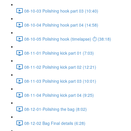
08-10-03 Polishing hook part 03 (10:40)
08-10-04 Polishing hook part 04 (14:58)
08-10-05 Polishing hook (timelapse) ⏱ (38:18)
08-11-01 Polishing kick part 01 (7:03)
08-11-02 Polishing kick part 02 (12:21)
08-11-03 Polishing kick part 03 (10:01)
08-11-04 Polishing kick part 04 (9:25)
08-12-01-Polishing the bag (8:02)
08-12-02 Bag Final details (6:28)