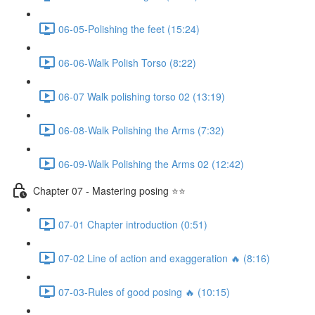
06-05-Polishing the feet (15:24)
06-06-Walk Polish Torso (8:22)
06-07 Walk polishing torso 02 (13:19)
06-08-Walk Polishing the Arms (7:32)
06-09-Walk Polishing the Arms 02 (12:42)
Chapter 07 - Mastering posing ⭐⭐
07-01 Chapter introduction (0:51)
07-02 Line of action and exaggeration 🔥 (8:16)
07-03-Rules of good posing 🔥 (10:15)