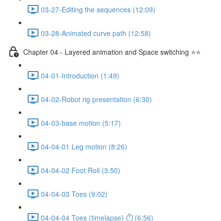
03-27-Editing the sequences (12:09)
03-28-Animated curve path (12:58)
Chapter 04 - Layered animation and Space switching ⭐⭐
04-01-Introduction (1:49)
04-02-Robot rig presentation (6:30)
04-03-base motion (5:17)
04-04-01 Leg motion (8:26)
04-04-02 Foot Roll (3:50)
04-04-03 Toes (9:02)
04-04-04 Toes (timelapse) ⏱ (6:56)