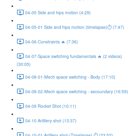
04-05 Side and hips motion (4:29)
04-05-01 Side and hips motion (timelapse)⏱ (7:47)
04-06-Constraints 🔥 (7:36)
04-07-Space switching fundamentals 🔥 (2 videos)
(30:05)
04-08-01-Mech space switching - Body (17:10)
04-08-02-Mech space switching - secoundary (16:59)
04-09 Rocket Shot (10:11)
04-10 Artillery shot (13:37)
04-10-01 Artillery shot-(Timelapse) ⏱ (23:52)