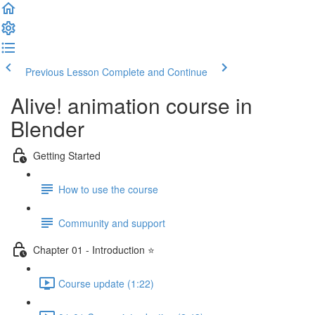
Previous Lesson
Complete and Continue
Alive! animation course in
Blender
Getting Started
How to use the course
Community and support
Chapter 01 - Introduction ⭐
Course update (1:22)