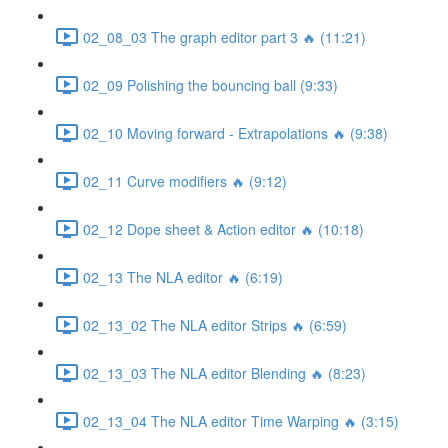
02_08_03 The graph editor part 3 🔥 (11:21)
02_09 Polishing the bouncing ball (9:33)
02_10 Moving forward - Extrapolations 🔥 (9:38)
02_11 Curve modifiers 🔥 (9:12)
02_12 Dope sheet & Action editor 🔥 (10:18)
02_13 The NLA editor 🔥 (6:19)
02_13_02 The NLA editor Strips 🔥 (6:59)
02_13_03 The NLA editor Blending 🔥 (8:23)
02_13_04 The NLA editor Time Warping 🔥 (3:15)