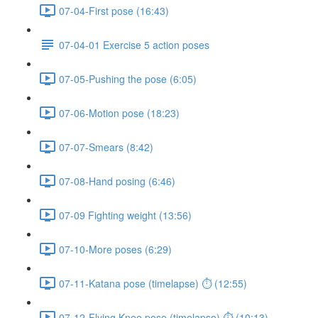
07-04-First pose (16:43)
07-04-01 Exercise 5 action poses
07-05-Pushing the pose (6:05)
07-06-Motion pose (18:23)
07-07-Smears (8:42)
07-08-Hand posing (6:46)
07-09 Fighting weight (13:56)
07-10-More poses (6:29)
07-11-Katana pose (timelapse) ⏱ (12:55)
07-12-Flying Knee pose (timelapse) ⏱ (10:13)