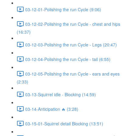
03-12-01-Polishing the run Cycle (9:06)
03-12-02-Polishing the run Cycle - chest and hips
(16:37)
03-12-03-Polishing the run Cycle - Legs (20:47)
03-12-04-Polishing the run Cycle - tail (6:55)
03-12-05-Polishing the run Cycle - ears and eyes
(2:33)
03-13-Squirrel idle - Blocking (14:59)
03-14-Anticipation 🔥 (3:28)
03-15-01-Squirrel detail Blocking (13:51)