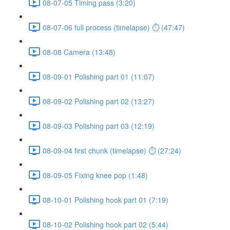
08-07-05 Timing pass (3:20)
08-07-06 full process (timelapse) ⏱ (47:47)
08-08 Camera (13:48)
08-09-01 Polishing part 01 (11:07)
08-09-02 Polishing part 02 (13:27)
08-09-03 Polishing part 03 (12:19)
08-09-04 first chunk (timelapse) ⏱ (27:24)
08-09-05 Fixing knee pop (1:48)
08-10-01 Polishing hook part 01 (7:19)
08-10-02 Polishing hook part 02 (5:44)