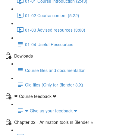
01-01 Course introduction (2:43)
01-02 Course content (5:22)
01-03 Advised resources (3:00)
01-04 Useful Ressources
Dowloads
Course files and documentation
Old files (Only for Blender 3.X)
❤ Course feedback ❤
❤ Give us your feedback ❤
Chapter 02 - Animation tools in Blender ⭐