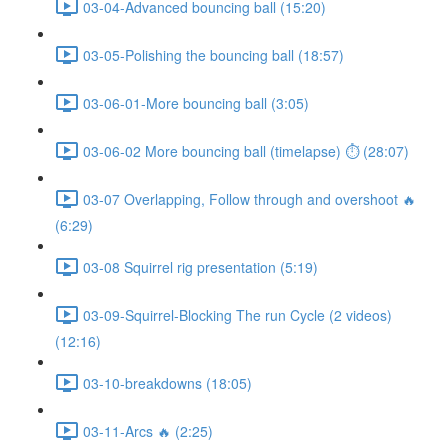
03-04-Advanced bouncing ball (15:20)
03-05-Polishing the bouncing ball (18:57)
03-06-01-More bouncing ball (3:05)
03-06-02 More bouncing ball (timelapse) ⏱ (28:07)
03-07 Overlapping, Follow through and overshoot 🔥
(6:29)
03-08 Squirrel rig presentation (5:19)
03-09-Squirrel-Blocking The run Cycle (2 videos)
(12:16)
03-10-breakdowns (18:05)
03-11-Arcs 🔥 (2:25)