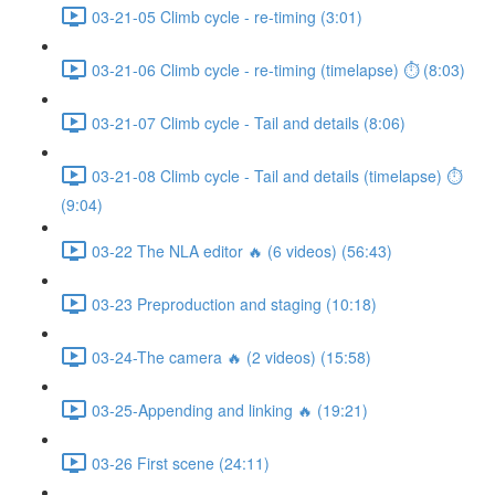
03-21-05 Climb cycle - re-timing (3:01)
03-21-06 Climb cycle - re-timing (timelapse) ⏱ (8:03)
03-21-07 Climb cycle - Tail and details (8:06)
03-21-08 Climb cycle - Tail and details (timelapse) ⏱
(9:04)
03-22 The NLA editor 🔥 (6 videos) (56:43)
03-23 Preproduction and staging (10:18)
03-24-The camera 🔥 (2 videos) (15:58)
03-25-Appending and linking 🔥 (19:21)
03-26 First scene (24:11)