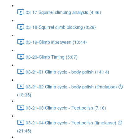
03-17 Squirrel climbing analysis (4:46)
03-18-Squirrel climb blocking (8:26)
03-19-Climb inbetween (10:44)
03-20-Climb Timing (5:07)
03-21-01 Climb cycle - body polish (14:14)
03-21-02 Climb cycle - body polish (timelapse) ⏱
(18:35)
03-21-03 Climb cycle - Feet polish (7:16)
03-21-04 Climb cycle - Feet polish (timelapse) ⏱
(21:45)