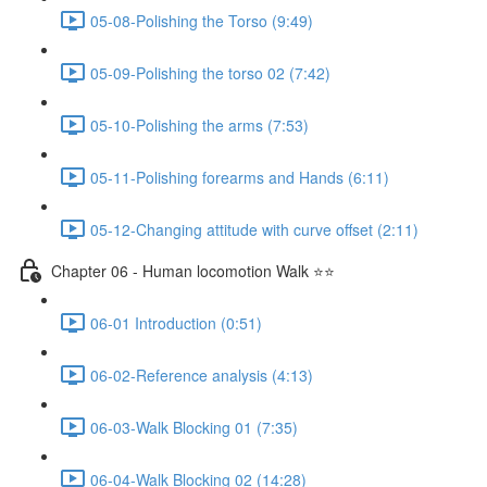
05-08-Polishing the Torso (9:49)
05-09-Polishing the torso 02 (7:42)
05-10-Polishing the arms (7:53)
05-11-Polishing forearms and Hands (6:11)
05-12-Changing attitude with curve offset (2:11)
Chapter 06 - Human locomotion Walk ⭐⭐
06-01 Introduction (0:51)
06-02-Reference analysis (4:13)
06-03-Walk Blocking 01 (7:35)
06-04-Walk Blocking 02 (14:28)