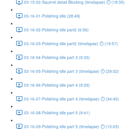
03-15-02-Squirrel detail Blocking (timelapse) ⏱ (18:35)
03-16-01-Polishing idle (28:49)
03-16-02-Polishing idle part2 (6:56)
03-16-03-Polishing idle part2 (timelapse) ⏱ (19:57)
03-16-04-Polishing idle part 3 (9:33)
03-16-05-Polishing idle part 3 (timelapse) ⏱ (29:02)
03-16-06-Polishing idle part 4 (9:29)
03-16-07-Polishing idle part 4 (timelapse) ⏱ (34:45)
03-16-08-Polishing idle part 5 (9:41)
03-16-09-Polishing idle part 5 (timelapse) ⏱ (15:03)