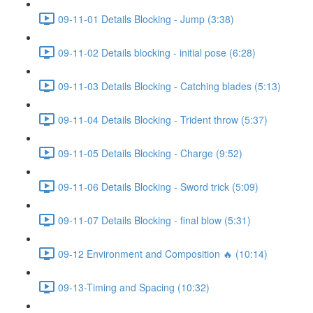
09-11-01 Details Blocking - Jump (3:38)
09-11-02 Details blocking - initial pose (6:28)
09-11-03 Details Blocking - Catching blades (5:13)
09-11-04 Details Blocking - Trident throw (5:37)
09-11-05 Details Blocking - Charge (9:52)
09-11-06 Details Blocking - Sword trick (5:09)
09-11-07 Details Blocking - final blow (5:31)
09-12 Environment and Composition 🔥 (10:14)
09-13-Timing and Spacing (10:32)