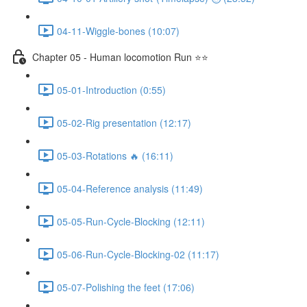
04-11-Wiggle-bones (10:07)
Chapter 05 - Human locomotion Run ⭐⭐
05-01-Introduction (0:55)
05-02-Rig presentation (12:17)
05-03-Rotations 🔥 (16:11)
05-04-Reference analysis (11:49)
05-05-Run-Cycle-Blocking (12:11)
05-06-Run-Cycle-Blocking-02 (11:17)
05-07-Polishing the feet (17:06)