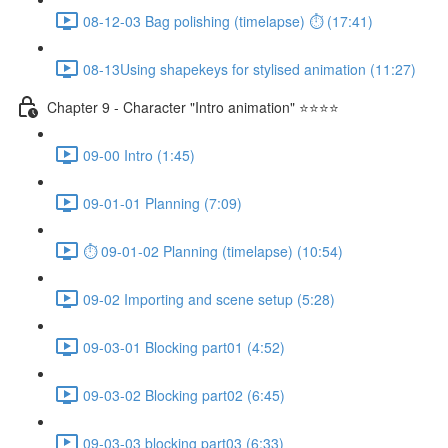
08-12-03 Bag polishing (timelapse) ⏱ (17:41)
08-13Using shapekeys for stylised animation (11:27)
Chapter 9 - Character "Intro animation" ⭐⭐⭐⭐
09-00 Intro (1:45)
09-01-01 Planning (7:09)
⏱ 09-01-02 Planning (timelapse) (10:54)
09-02 Importing and scene setup (5:28)
09-03-01 Blocking part01 (4:52)
09-03-02 Blocking part02 (6:45)
09-03-03 blocking part03 (6:33)