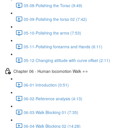
05-08-Polishing the Torso (9:49)
05-09-Polishing the torso 02 (7:42)
05-10-Polishing the arms (7:53)
05-11-Polishing forearms and Hands (6:11)
05-12-Changing attitude with curve offset (2:11)
Chapter 06 - Human locomotion Walk ⭐⭐
06-01 Introduction (0:51)
06-02-Reference analysis (4:13)
06-03-Walk Blocking 01 (7:35)
06-04-Walk Blocking 02 (14:28)