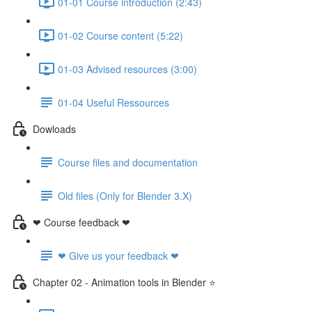
01-01 Course introduction (2:43)
01-02 Course content (5:22)
01-03 Advised resources (3:00)
01-04 Useful Ressources
Dowloads
Course files and documentation
Old files (Only for Blender 3.X)
❤ Course feedback ❤
❤ Give us your feedback ❤
Chapter 02 - Animation tools in Blender ⭐