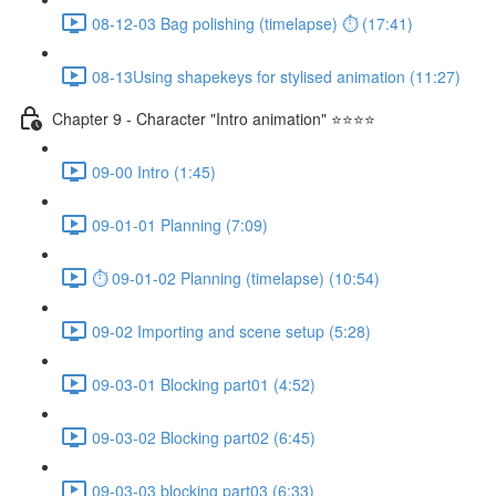
08-12-03 Bag polishing (timelapse) ⏱ (17:41)
08-13Using shapekeys for stylised animation (11:27)
Chapter 9 - Character "Intro animation" ⭐⭐⭐⭐
09-00 Intro (1:45)
09-01-01 Planning (7:09)
⏱ 09-01-02 Planning (timelapse) (10:54)
09-02 Importing and scene setup (5:28)
09-03-01 Blocking part01 (4:52)
09-03-02 Blocking part02 (6:45)
09-03-03 blocking part03 (6:33)