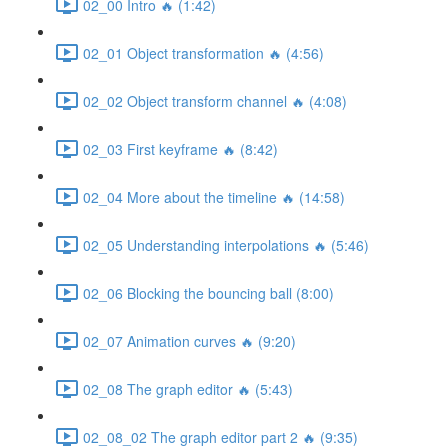
02_00 Intro 🔥 (1:42)
02_01 Object transformation 🔥 (4:56)
02_02 Object transform channel 🔥 (4:08)
02_03 First keyframe 🔥 (8:42)
02_04 More about the timeline 🔥 (14:58)
02_05 Understanding interpolations 🔥 (5:46)
02_06 Blocking the bouncing ball (8:00)
02_07 Animation curves 🔥 (9:20)
02_08 The graph editor 🔥 (5:43)
02_08_02 The graph editor part 2 🔥 (9:35)