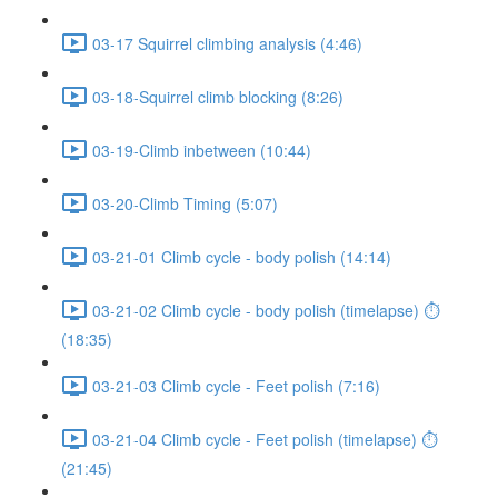
03-17 Squirrel climbing analysis (4:46)
03-18-Squirrel climb blocking (8:26)
03-19-Climb inbetween (10:44)
03-20-Climb Timing (5:07)
03-21-01 Climb cycle - body polish (14:14)
03-21-02 Climb cycle - body polish (timelapse) ⏱
(18:35)
03-21-03 Climb cycle - Feet polish (7:16)
03-21-04 Climb cycle - Feet polish (timelapse) ⏱
(21:45)