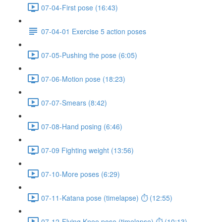
07-04-First pose (16:43)
07-04-01 Exercise 5 action poses
07-05-Pushing the pose (6:05)
07-06-Motion pose (18:23)
07-07-Smears (8:42)
07-08-Hand posing (6:46)
07-09 Fighting weight (13:56)
07-10-More poses (6:29)
07-11-Katana pose (timelapse) ⏱ (12:55)
07-12-Flying Knee pose (timelapse) ⏱ (10:13)