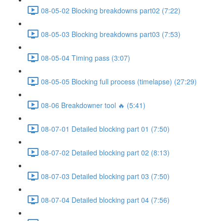
08-05-02 Blocking breakdowns part02 (7:22)
08-05-03 Blocking breakdowns part03 (7:53)
08-05-04 Timing pass (3:07)
08-05-05 Blocking full process (timelapse) (27:29)
08-06 Breakdowner tool 🔥 (5:41)
08-07-01 Detailed blocking part 01 (7:50)
08-07-02 Detailed blocking part 02 (8:13)
08-07-03 Detailed blocking part 03 (7:50)
08-07-04 Detailed blocking part 04 (7:56)