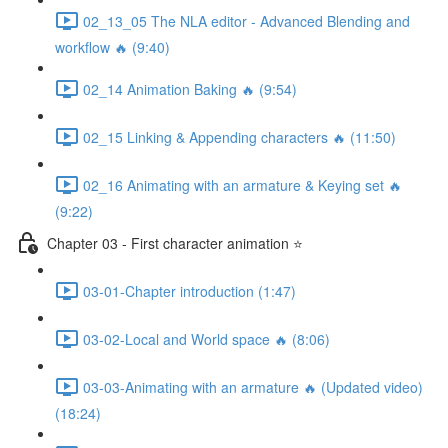
02_13_05 The NLA editor - Advanced Blending and
workflow 🔥 (9:40)
02_14 Animation Baking 🔥 (9:54)
02_15 Linking & Appending characters 🔥 (11:50)
02_16 Animating with an armature & Keying set 🔥
(9:22)
Chapter 03 - First character animation ⭐
03-01-Chapter introduction (1:47)
03-02-Local and World space 🔥 (8:06)
03-03-Animating with an armature 🔥 (Updated video)
(18:24)