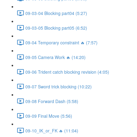
09-03-04 Blocking part04 (5:27)
09-03-05 Blocking part05 (6:52)
09-04 Temporary constraint 🔥 (7:57)
09-05 Camera Work 🔥 (14:20)
09-06 Trident catch blocking revision (4:05)
09-07 Sword trick blocking (10:22)
09-08 Forward Dash (5:58)
09-09 Final Move (5:56)
09-10_IK_or_FK 🔥 (11:04)