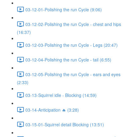
03-12-01-Polishing the run Cycle (9:06)
03-12-02-Polishing the run Cycle - chest and hips
(16:37)
03-12-03-Polishing the run Cycle - Legs (20:47)
03-12-04-Polishing the run Cycle - tail (6:55)
03-12-05-Polishing the run Cycle - ears and eyes
(2:33)
03-13-Squirrel idle - Blocking (14:59)
03-14-Anticipation 🔥 (3:28)
03-15-01-Squirrel detail Blocking (13:51)