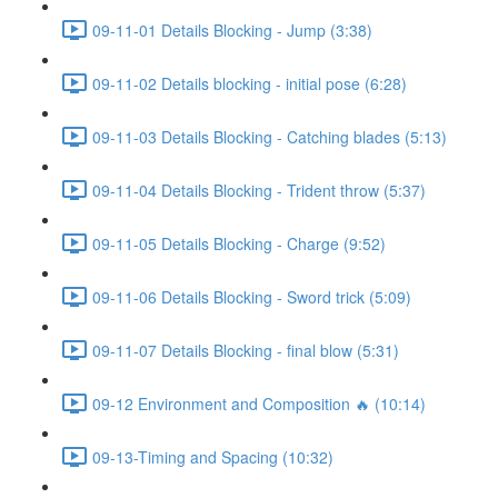
09-11-01 Details Blocking - Jump (3:38)
09-11-02 Details blocking - initial pose (6:28)
09-11-03 Details Blocking - Catching blades (5:13)
09-11-04 Details Blocking - Trident throw (5:37)
09-11-05 Details Blocking - Charge (9:52)
09-11-06 Details Blocking - Sword trick (5:09)
09-11-07 Details Blocking - final blow (5:31)
09-12 Environment and Composition 🔥 (10:14)
09-13-Timing and Spacing (10:32)