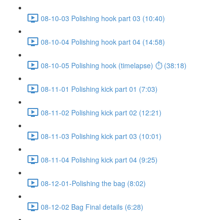
08-10-03 Polishing hook part 03 (10:40)
08-10-04 Polishing hook part 04 (14:58)
08-10-05 Polishing hook (timelapse) ⏱ (38:18)
08-11-01 Polishing kick part 01 (7:03)
08-11-02 Polishing kick part 02 (12:21)
08-11-03 Polishing kick part 03 (10:01)
08-11-04 Polishing kick part 04 (9:25)
08-12-01-Polishing the bag (8:02)
08-12-02 Bag Final details (6:28)