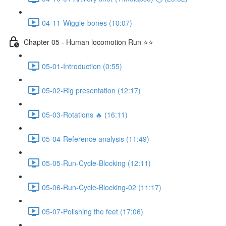
04-11-Wiggle-bones (10:07)
Chapter 05 - Human locomotion Run ⭐⭐
05-01-Introduction (0:55)
05-02-Rig presentation (12:17)
05-03-Rotations 🔥 (16:11)
05-04-Reference analysis (11:49)
05-05-Run-Cycle-Blocking (12:11)
05-06-Run-Cycle-Blocking-02 (11:17)
05-07-Polishing the feet (17:06)