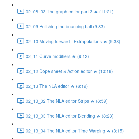
02_08_03 The graph editor part 3 🔥 (11:21)
02_09 Polishing the bouncing ball (9:33)
02_10 Moving forward - Extrapolations 🔥 (9:38)
02_11 Curve modifiers 🔥 (9:12)
02_12 Dope sheet & Action editor 🔥 (10:18)
02_13 The NLA editor 🔥 (6:19)
02_13_02 The NLA editor Strips 🔥 (6:59)
02_13_03 The NLA editor Blending 🔥 (8:23)
02_13_04 The NLA editor Time Warping 🔥 (3:15)