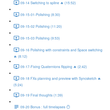
09-14 Switching to spline 🔥 (15:52)
09-15-01-Polishing (8:30)
09-15-02 Polishing (11:20)
09-15-03 Polishing (9:53)
09-16 Polishing with constraints and Space switching
🔥 (8:12)
09-17-Fixing Quaternions flipping 🔥 (2:42)
09-18 FXs planning and preview with Syncsketch 🔥
(5:24)
09-19 Final thoughts (1:39)
09-20 Bonus : full timelapses ⏱