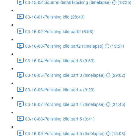
03-15-02-Squirrel detail Blocking (timelapse) ⏱ (18:35)
03-16-01-Polishing idle (28:49)
03-16-02-Polishing idle part2 (6:56)
03-16-03-Polishing idle part2 (timelapse) ⏱ (19:57)
03-16-04-Polishing idle part 3 (9:33)
03-16-05-Polishing idle part 3 (timelapse) ⏱ (29:02)
03-16-06-Polishing idle part 4 (9:29)
03-16-07-Polishing idle part 4 (timelapse) ⏱ (34:45)
03-16-08-Polishing idle part 5 (9:41)
03-16-09-Polishing idle part 5 (timelapse) ⏱ (15:03)