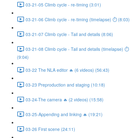
03-21-05 Climb cycle - re-timing (3:01)
03-21-06 Climb cycle - re-timing (timelapse) ⏱ (8:03)
03-21-07 Climb cycle - Tail and details (8:06)
03-21-08 Climb cycle - Tail and details (timelapse) ⏱
(9:04)
03-22 The NLA editor 🔥 (6 videos) (56:43)
03-23 Preproduction and staging (10:18)
03-24-The camera 🔥 (2 videos) (15:58)
03-25-Appending and linking 🔥 (19:21)
03-26 First scene (24:11)