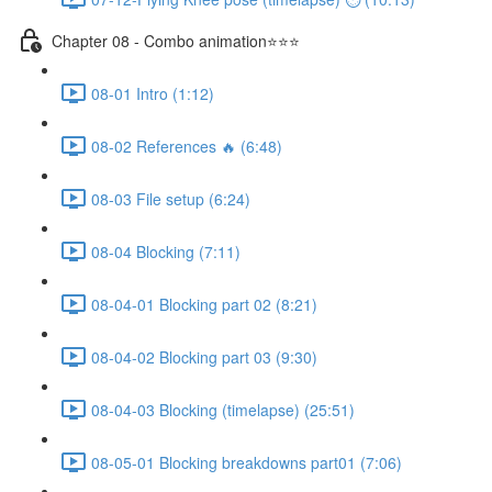
Chapter 08 - Combo animation⭐⭐⭐
08-01 Intro (1:12)
08-02 References 🔥 (6:48)
08-03 File setup (6:24)
08-04 Blocking (7:11)
08-04-01 Blocking part 02 (8:21)
08-04-02 Blocking part 03 (9:30)
08-04-03 Blocking (timelapse) (25:51)
08-05-01 Blocking breakdowns part01 (7:06)