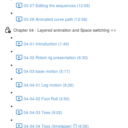
03-27-Editing the sequences (12:09)
03-28-Animated curve path (12:58)
Chapter 04 - Layered animation and Space switching ⭐⭐
04-01-Introduction (1:49)
04-02-Robot rig presentation (6:30)
04-03-base motion (5:17)
04-04-01 Leg motion (8:26)
04-04-02 Foot Roll (3:50)
04-04-03 Toes (9:02)
04-04-04 Toes (timelapse) ⏱ (6:56)