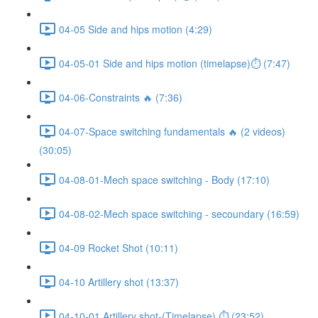
04-05 Side and hips motion (4:29)
04-05-01 Side and hips motion (timelapse)⏱ (7:47)
04-06-Constraints 🔥 (7:36)
04-07-Space switching fundamentals 🔥 (2 videos)
(30:05)
04-08-01-Mech space switching - Body (17:10)
04-08-02-Mech space switching - secoundary (16:59)
04-09 Rocket Shot (10:11)
04-10 Artillery shot (13:37)
04-10-01 Artillery shot-(Timelapse) ⏱ (23:52)