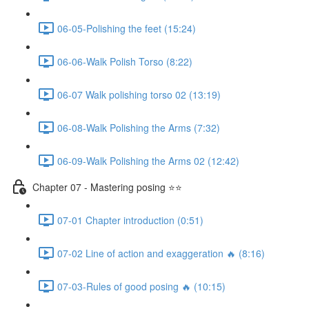
06-05-Polishing the feet (15:24)
06-06-Walk Polish Torso (8:22)
06-07 Walk polishing torso 02 (13:19)
06-08-Walk Polishing the Arms (7:32)
06-09-Walk Polishing the Arms 02 (12:42)
Chapter 07 - Mastering posing ⭐⭐
07-01 Chapter introduction (0:51)
07-02 Line of action and exaggeration 🔥 (8:16)
07-03-Rules of good posing 🔥 (10:15)