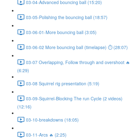
03-04-Advanced bouncing ball (15:20)
03-05-Polishing the bouncing ball (18:57)
03-06-01-More bouncing ball (3:05)
03-06-02 More bouncing ball (timelapse) ⏱ (28:07)
03-07 Overlapping, Follow through and overshoot 🔥
(6:29)
03-08 Squirrel rig presentation (5:19)
03-09-Squirrel-Blocking The run Cycle (2 videos)
(12:16)
03-10-breakdowns (18:05)
03-11-Arcs 🔥 (2:25)