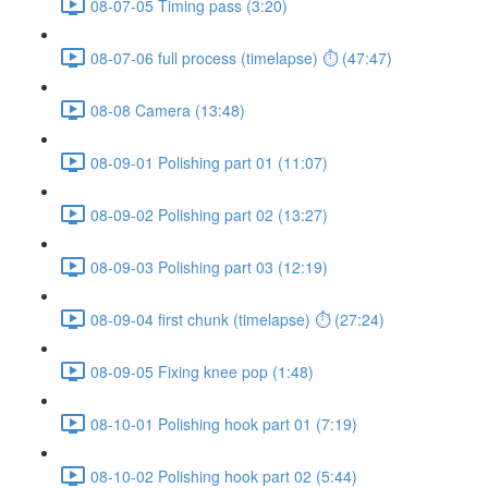
08-07-05 Timing pass (3:20)
08-07-06 full process (timelapse) ⏱ (47:47)
08-08 Camera (13:48)
08-09-01 Polishing part 01 (11:07)
08-09-02 Polishing part 02 (13:27)
08-09-03 Polishing part 03 (12:19)
08-09-04 first chunk (timelapse) ⏱ (27:24)
08-09-05 Fixing knee pop (1:48)
08-10-01 Polishing hook part 01 (7:19)
08-10-02 Polishing hook part 02 (5:44)