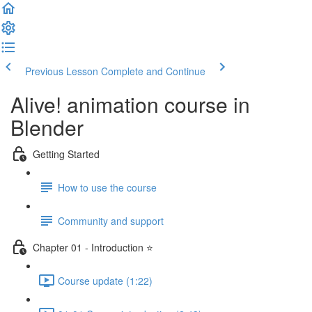
Previous Lesson
Complete and Continue
Alive! animation course in
Blender
Getting Started
How to use the course
Community and support
Chapter 01 - Introduction ⭐
Course update (1:22)