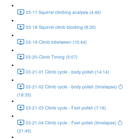
03-17 Squirrel climbing analysis (4:46)
03-18-Squirrel climb blocking (8:26)
03-19-Climb inbetween (10:44)
03-20-Climb Timing (5:07)
03-21-01 Climb cycle - body polish (14:14)
03-21-02 Climb cycle - body polish (timelapse) ⏱
(18:35)
03-21-03 Climb cycle - Feet polish (7:16)
03-21-04 Climb cycle - Feet polish (timelapse) ⏱
(21:45)