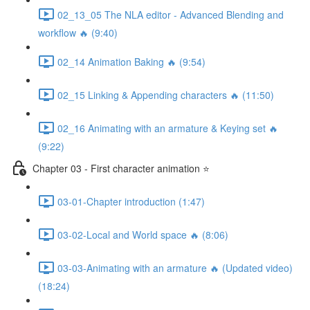
02_13_05 The NLA editor - Advanced Blending and
workflow 🔥 (9:40)
02_14 Animation Baking 🔥 (9:54)
02_15 Linking & Appending characters 🔥 (11:50)
02_16 Animating with an armature & Keying set 🔥
(9:22)
Chapter 03 - First character animation ⭐
03-01-Chapter introduction (1:47)
03-02-Local and World space 🔥 (8:06)
03-03-Animating with an armature 🔥 (Updated video)
(18:24)