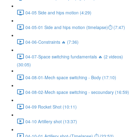
04-05 Side and hips motion (4:29)
04-05-01 Side and hips motion (timelapse)⏱ (7:47)
04-06-Constraints 🔥 (7:36)
04-07-Space switching fundamentals 🔥 (2 videos)
(30:05)
04-08-01-Mech space switching - Body (17:10)
04-08-02-Mech space switching - secoundary (16:59)
04-09 Rocket Shot (10:11)
04-10 Artillery shot (13:37)
04-10-01 Artillery shot-(Timelapse) ⏱ (23:52)