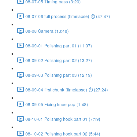
08-07-05 Timing pass (3:20)
08-07-06 full process (timelapse) ⏱ (47:47)
08-08 Camera (13:48)
08-09-01 Polishing part 01 (11:07)
08-09-02 Polishing part 02 (13:27)
08-09-03 Polishing part 03 (12:19)
08-09-04 first chunk (timelapse) ⏱ (27:24)
08-09-05 Fixing knee pop (1:48)
08-10-01 Polishing hook part 01 (7:19)
08-10-02 Polishing hook part 02 (5:44)