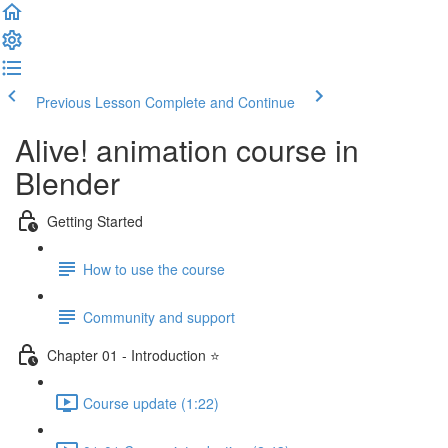
Previous Lesson
Complete and Continue
Alive! animation course in
Blender
Getting Started
How to use the course
Community and support
Chapter 01 - Introduction ⭐
Course update (1:22)