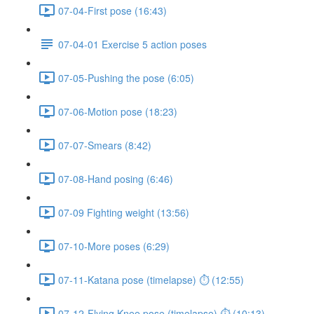
07-04-First pose (16:43)
07-04-01 Exercise 5 action poses
07-05-Pushing the pose (6:05)
07-06-Motion pose (18:23)
07-07-Smears (8:42)
07-08-Hand posing (6:46)
07-09 Fighting weight (13:56)
07-10-More poses (6:29)
07-11-Katana pose (timelapse) ⏱ (12:55)
07-12-Flying Knee pose (timelapse) ⏱ (10:13)