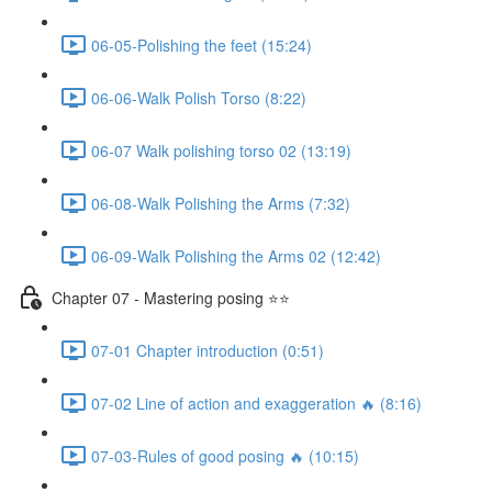
06-05-Polishing the feet (15:24)
06-06-Walk Polish Torso (8:22)
06-07 Walk polishing torso 02 (13:19)
06-08-Walk Polishing the Arms (7:32)
06-09-Walk Polishing the Arms 02 (12:42)
Chapter 07 - Mastering posing ⭐⭐
07-01 Chapter introduction (0:51)
07-02 Line of action and exaggeration 🔥 (8:16)
07-03-Rules of good posing 🔥 (10:15)