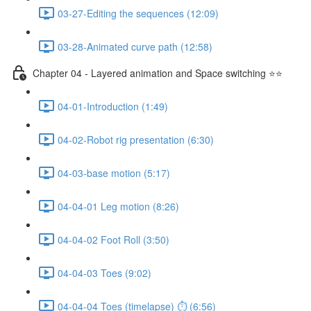
03-27-Editing the sequences (12:09)
03-28-Animated curve path (12:58)
Chapter 04 - Layered animation and Space switching ⭐⭐
04-01-Introduction (1:49)
04-02-Robot rig presentation (6:30)
04-03-base motion (5:17)
04-04-01 Leg motion (8:26)
04-04-02 Foot Roll (3:50)
04-04-03 Toes (9:02)
04-04-04 Toes (timelapse) ⏱ (6:56)