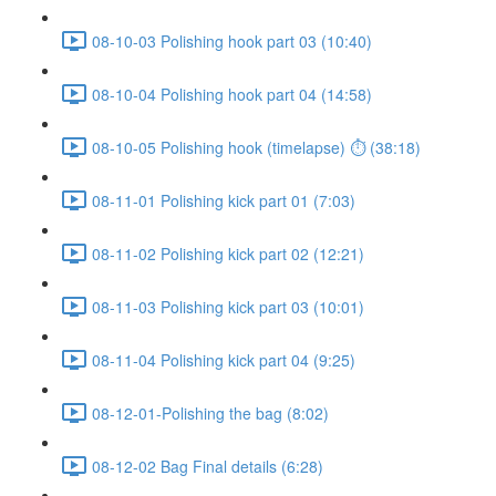
08-10-03 Polishing hook part 03 (10:40)
08-10-04 Polishing hook part 04 (14:58)
08-10-05 Polishing hook (timelapse) ⏱ (38:18)
08-11-01 Polishing kick part 01 (7:03)
08-11-02 Polishing kick part 02 (12:21)
08-11-03 Polishing kick part 03 (10:01)
08-11-04 Polishing kick part 04 (9:25)
08-12-01-Polishing the bag (8:02)
08-12-02 Bag Final details (6:28)