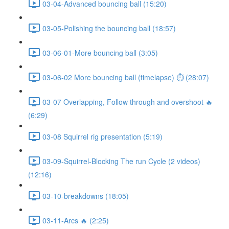
03-04-Advanced bouncing ball (15:20)
03-05-Polishing the bouncing ball (18:57)
03-06-01-More bouncing ball (3:05)
03-06-02 More bouncing ball (timelapse) ⏱ (28:07)
03-07 Overlapping, Follow through and overshoot 🔥
(6:29)
03-08 Squirrel rig presentation (5:19)
03-09-Squirrel-Blocking The run Cycle (2 videos)
(12:16)
03-10-breakdowns (18:05)
03-11-Arcs 🔥 (2:25)