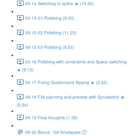
09-14 Switching to spline 🔥 (15:52)
09-15-01-Polishing (8:30)
09-15-02 Polishing (11:20)
09-15-03 Polishing (9:53)
09-16 Polishing with constraints and Space switching
🔥 (8:12)
09-17-Fixing Quaternions flipping 🔥 (2:42)
09-18 FXs planning and preview with Syncsketch 🔥
(5:24)
09-19 Final thoughts (1:39)
09-20 Bonus : full timelapses ⏱