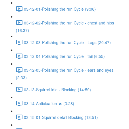
03-12-01-Polishing the run Cycle (9:06)
03-12-02-Polishing the run Cycle - chest and hips
(16:37)
03-12-03-Polishing the run Cycle - Legs (20:47)
03-12-04-Polishing the run Cycle - tail (6:55)
03-12-05-Polishing the run Cycle - ears and eyes
(2:33)
03-13-Squirrel idle - Blocking (14:59)
03-14-Anticipation 🔥 (3:28)
03-15-01-Squirrel detail Blocking (13:51)