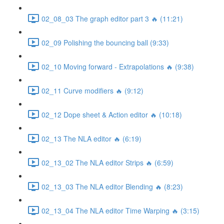
02_08_03 The graph editor part 3 🔥 (11:21)
02_09 Polishing the bouncing ball (9:33)
02_10 Moving forward - Extrapolations 🔥 (9:38)
02_11 Curve modifiers 🔥 (9:12)
02_12 Dope sheet & Action editor 🔥 (10:18)
02_13 The NLA editor 🔥 (6:19)
02_13_02 The NLA editor Strips 🔥 (6:59)
02_13_03 The NLA editor Blending 🔥 (8:23)
02_13_04 The NLA editor Time Warping 🔥 (3:15)