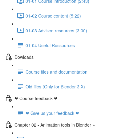
01-01 Course introduction (2:43)
01-02 Course content (5:22)
01-03 Advised resources (3:00)
01-04 Useful Ressources
Dowloads
Course files and documentation
Old files (Only for Blender 3.X)
❤ Course feedback ❤
❤ Give us your feedback ❤
Chapter 02 - Animation tools in Blender ⭐