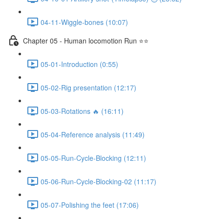
04-11-Wiggle-bones (10:07)
Chapter 05 - Human locomotion Run ⭐⭐
05-01-Introduction (0:55)
05-02-Rig presentation (12:17)
05-03-Rotations 🔥 (16:11)
05-04-Reference analysis (11:49)
05-05-Run-Cycle-Blocking (12:11)
05-06-Run-Cycle-Blocking-02 (11:17)
05-07-Polishing the feet (17:06)