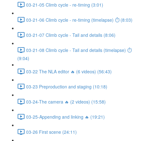
03-21-05 Climb cycle - re-timing (3:01)
03-21-06 Climb cycle - re-timing (timelapse) ⏱ (8:03)
03-21-07 Climb cycle - Tail and details (8:06)
03-21-08 Climb cycle - Tail and details (timelapse) ⏱
(9:04)
03-22 The NLA editor 🔥 (6 videos) (56:43)
03-23 Preproduction and staging (10:18)
03-24-The camera 🔥 (2 videos) (15:58)
03-25-Appending and linking 🔥 (19:21)
03-26 First scene (24:11)