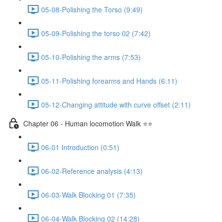
05-08-Polishing the Torso (9:49)
05-09-Polishing the torso 02 (7:42)
05-10-Polishing the arms (7:53)
05-11-Polishing forearms and Hands (6:11)
05-12-Changing attitude with curve offset (2:11)
Chapter 06 - Human locomotion Walk ⭐⭐
06-01 Introduction (0:51)
06-02-Reference analysis (4:13)
06-03-Walk Blocking 01 (7:35)
06-04-Walk Blocking 02 (14:28)