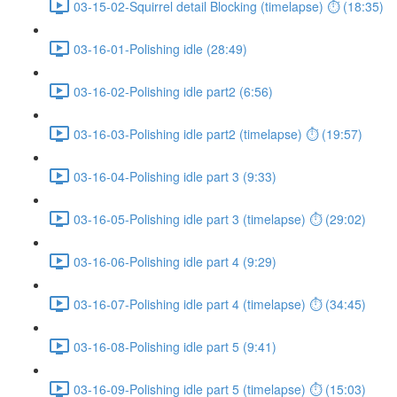
03-15-02-Squirrel detail Blocking (timelapse) ⏱ (18:35)
03-16-01-Polishing idle (28:49)
03-16-02-Polishing idle part2 (6:56)
03-16-03-Polishing idle part2 (timelapse) ⏱ (19:57)
03-16-04-Polishing idle part 3 (9:33)
03-16-05-Polishing idle part 3 (timelapse) ⏱ (29:02)
03-16-06-Polishing idle part 4 (9:29)
03-16-07-Polishing idle part 4 (timelapse) ⏱ (34:45)
03-16-08-Polishing idle part 5 (9:41)
03-16-09-Polishing idle part 5 (timelapse) ⏱ (15:03)