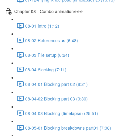
Chapter 08 - Combo animation⭐⭐⭐
08-01 Intro (1:12)
08-02 References 🔥 (6:48)
08-03 File setup (6:24)
08-04 Blocking (7:11)
08-04-01 Blocking part 02 (8:21)
08-04-02 Blocking part 03 (9:30)
08-04-03 Blocking (timelapse) (25:51)
08-05-01 Blocking breakdowns part01 (7:06)