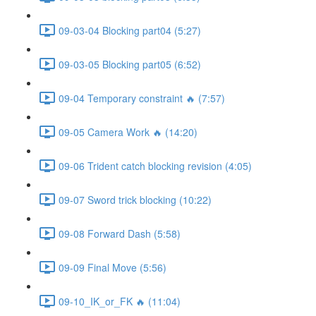
09-03-04 Blocking part04 (5:27)
09-03-05 Blocking part05 (6:52)
09-04 Temporary constraint 🔥 (7:57)
09-05 Camera Work 🔥 (14:20)
09-06 Trident catch blocking revision (4:05)
09-07 Sword trick blocking (10:22)
09-08 Forward Dash (5:58)
09-09 Final Move (5:56)
09-10_IK_or_FK 🔥 (11:04)