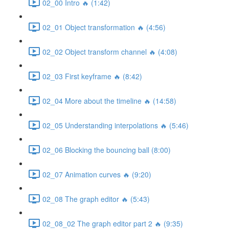
02_00 Intro 🔥 (1:42)
02_01 Object transformation 🔥 (4:56)
02_02 Object transform channel 🔥 (4:08)
02_03 First keyframe 🔥 (8:42)
02_04 More about the timeline 🔥 (14:58)
02_05 Understanding interpolations 🔥 (5:46)
02_06 Blocking the bouncing ball (8:00)
02_07 Animation curves 🔥 (9:20)
02_08 The graph editor 🔥 (5:43)
02_08_02 The graph editor part 2 🔥 (9:35)