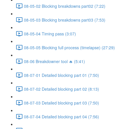
08-05-02 Blocking breakdowns part02 (7:22)
08-05-03 Blocking breakdowns part03 (7:53)
08-05-04 Timing pass (3:07)
08-05-05 Blocking full process (timelapse) (27:29)
08-06 Breakdowner tool 🔥 (5:41)
08-07-01 Detailed blocking part 01 (7:50)
08-07-02 Detailed blocking part 02 (8:13)
08-07-03 Detailed blocking part 03 (7:50)
08-07-04 Detailed blocking part 04 (7:56)