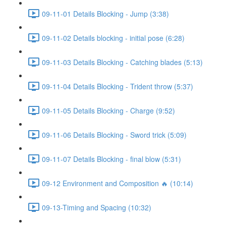
09-11-01 Details Blocking - Jump (3:38)
09-11-02 Details blocking - initial pose (6:28)
09-11-03 Details Blocking - Catching blades (5:13)
09-11-04 Details Blocking - Trident throw (5:37)
09-11-05 Details Blocking - Charge (9:52)
09-11-06 Details Blocking - Sword trick (5:09)
09-11-07 Details Blocking - final blow (5:31)
09-12 Environment and Composition 🔥 (10:14)
09-13-Timing and Spacing (10:32)