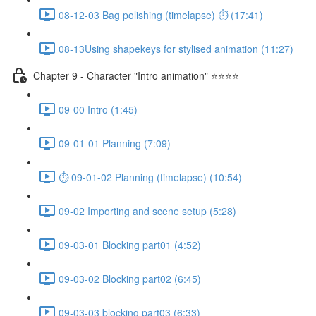
08-12-03 Bag polishing (timelapse) ⏱ (17:41)
08-13Using shapekeys for stylised animation (11:27)
Chapter 9 - Character "Intro animation" ⭐⭐⭐⭐
09-00 Intro (1:45)
09-01-01 Planning (7:09)
⏱ 09-01-02 Planning (timelapse) (10:54)
09-02 Importing and scene setup (5:28)
09-03-01 Blocking part01 (4:52)
09-03-02 Blocking part02 (6:45)
09-03-03 blocking part03 (6:33)