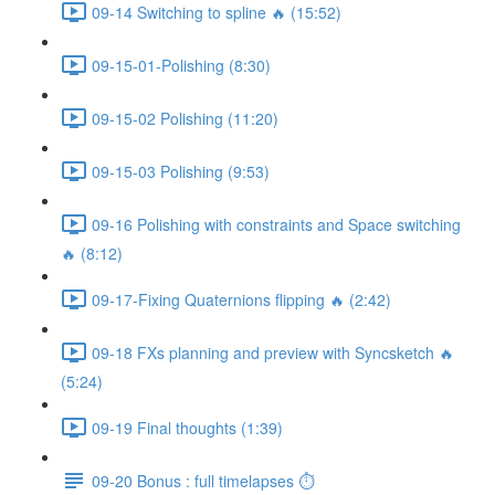
09-14 Switching to spline 🔥 (15:52)
09-15-01-Polishing (8:30)
09-15-02 Polishing (11:20)
09-15-03 Polishing (9:53)
09-16 Polishing with constraints and Space switching
🔥 (8:12)
09-17-Fixing Quaternions flipping 🔥 (2:42)
09-18 FXs planning and preview with Syncsketch 🔥
(5:24)
09-19 Final thoughts (1:39)
09-20 Bonus : full timelapses ⏱