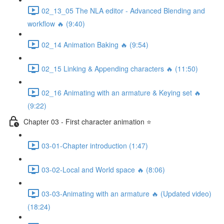
02_13_05 The NLA editor - Advanced Blending and
workflow 🔥 (9:40)
02_14 Animation Baking 🔥 (9:54)
02_15 Linking & Appending characters 🔥 (11:50)
02_16 Animating with an armature & Keying set 🔥
(9:22)
Chapter 03 - First character animation ⭐
03-01-Chapter introduction (1:47)
03-02-Local and World space 🔥 (8:06)
03-03-Animating with an armature 🔥 (Updated video)
(18:24)