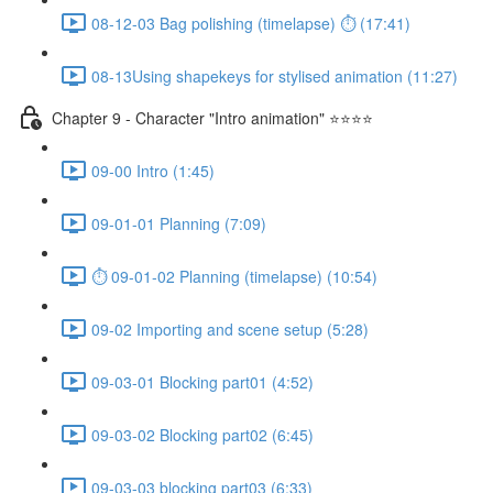
08-12-03 Bag polishing (timelapse) ⏱ (17:41)
08-13Using shapekeys for stylised animation (11:27)
Chapter 9 - Character "Intro animation" ⭐⭐⭐⭐
09-00 Intro (1:45)
09-01-01 Planning (7:09)
⏱ 09-01-02 Planning (timelapse) (10:54)
09-02 Importing and scene setup (5:28)
09-03-01 Blocking part01 (4:52)
09-03-02 Blocking part02 (6:45)
09-03-03 blocking part03 (6:33)