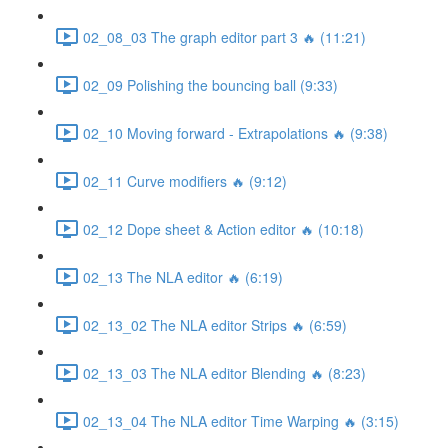
02_08_03 The graph editor part 3 🔥 (11:21)
02_09 Polishing the bouncing ball (9:33)
02_10 Moving forward - Extrapolations 🔥 (9:38)
02_11 Curve modifiers 🔥 (9:12)
02_12 Dope sheet & Action editor 🔥 (10:18)
02_13 The NLA editor 🔥 (6:19)
02_13_02 The NLA editor Strips 🔥 (6:59)
02_13_03 The NLA editor Blending 🔥 (8:23)
02_13_04 The NLA editor Time Warping 🔥 (3:15)