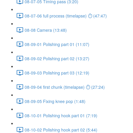
08-07-05 Timing pass (3:20)
08-07-06 full process (timelapse) ⏱ (47:47)
08-08 Camera (13:48)
08-09-01 Polishing part 01 (11:07)
08-09-02 Polishing part 02 (13:27)
08-09-03 Polishing part 03 (12:19)
08-09-04 first chunk (timelapse) ⏱ (27:24)
08-09-05 Fixing knee pop (1:48)
08-10-01 Polishing hook part 01 (7:19)
08-10-02 Polishing hook part 02 (5:44)