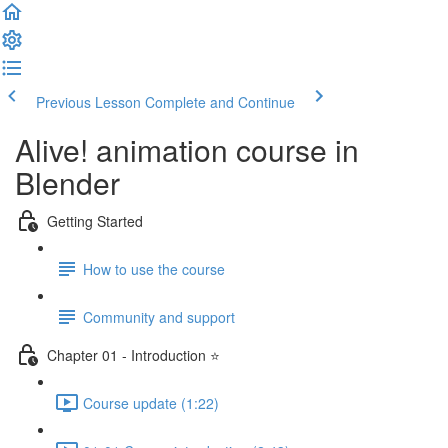
Previous Lesson
Complete and Continue
Alive! animation course in
Blender
Getting Started
How to use the course
Community and support
Chapter 01 - Introduction ⭐
Course update (1:22)