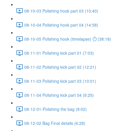
08-10-03 Polishing hook part 03 (10:40)
08-10-04 Polishing hook part 04 (14:58)
08-10-05 Polishing hook (timelapse) ⏱ (38:18)
08-11-01 Polishing kick part 01 (7:03)
08-11-02 Polishing kick part 02 (12:21)
08-11-03 Polishing kick part 03 (10:01)
08-11-04 Polishing kick part 04 (9:25)
08-12-01-Polishing the bag (8:02)
08-12-02 Bag Final details (6:28)