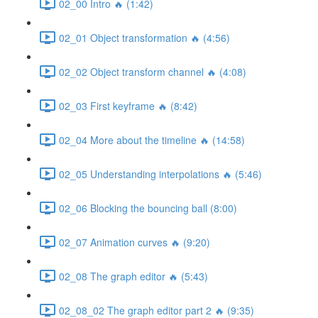
02_00 Intro 🔥 (1:42)
02_01 Object transformation 🔥 (4:56)
02_02 Object transform channel 🔥 (4:08)
02_03 First keyframe 🔥 (8:42)
02_04 More about the timeline 🔥 (14:58)
02_05 Understanding interpolations 🔥 (5:46)
02_06 Blocking the bouncing ball (8:00)
02_07 Animation curves 🔥 (9:20)
02_08 The graph editor 🔥 (5:43)
02_08_02 The graph editor part 2 🔥 (9:35)