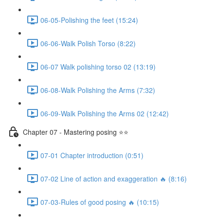
06-05-Polishing the feet (15:24)
06-06-Walk Polish Torso (8:22)
06-07 Walk polishing torso 02 (13:19)
06-08-Walk Polishing the Arms (7:32)
06-09-Walk Polishing the Arms 02 (12:42)
Chapter 07 - Mastering posing ⭐⭐
07-01 Chapter introduction (0:51)
07-02 Line of action and exaggeration 🔥 (8:16)
07-03-Rules of good posing 🔥 (10:15)