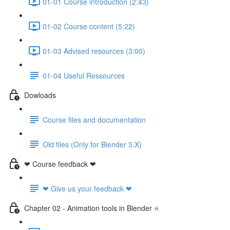
01-01 Course introduction (2:43)
01-02 Course content (5:22)
01-03 Advised resources (3:00)
01-04 Useful Ressources
Dowloads
Course files and documentation
Old files (Only for Blender 3.X)
❤ Course feedback ❤
❤ Give us your feedback ❤
Chapter 02 - Animation tools in Blender ⭐