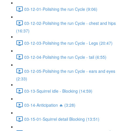
03-12-01-Polishing the run Cycle (9:06)
03-12-02-Polishing the run Cycle - chest and hips
(16:37)
03-12-03-Polishing the run Cycle - Legs (20:47)
03-12-04-Polishing the run Cycle - tail (6:55)
03-12-05-Polishing the run Cycle - ears and eyes
(2:33)
03-13-Squirrel idle - Blocking (14:59)
03-14-Anticipation 🔥 (3:28)
03-15-01-Squirrel detail Blocking (13:51)