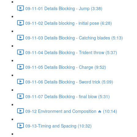
09-11-01 Details Blocking - Jump (3:38)
09-11-02 Details blocking - initial pose (6:28)
09-11-03 Details Blocking - Catching blades (5:13)
09-11-04 Details Blocking - Trident throw (5:37)
09-11-05 Details Blocking - Charge (9:52)
09-11-06 Details Blocking - Sword trick (5:09)
09-11-07 Details Blocking - final blow (5:31)
09-12 Environment and Composition 🔥 (10:14)
09-13-Timing and Spacing (10:32)