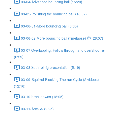
03-04-Advanced bouncing ball (15:20)
03-05-Polishing the bouncing ball (18:57)
03-06-01-More bouncing ball (3:05)
03-06-02 More bouncing ball (timelapse) ⏱ (28:07)
03-07 Overlapping, Follow through and overshoot 🔥
(6:29)
03-08 Squirrel rig presentation (5:19)
03-09-Squirrel-Blocking The run Cycle (2 videos)
(12:16)
03-10-breakdowns (18:05)
03-11-Arcs 🔥 (2:25)