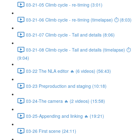
03-21-05 Climb cycle - re-timing (3:01)
03-21-06 Climb cycle - re-timing (timelapse) ⏱ (8:03)
03-21-07 Climb cycle - Tail and details (8:06)
03-21-08 Climb cycle - Tail and details (timelapse) ⏱
(9:04)
03-22 The NLA editor 🔥 (6 videos) (56:43)
03-23 Preproduction and staging (10:18)
03-24-The camera 🔥 (2 videos) (15:58)
03-25-Appending and linking 🔥 (19:21)
03-26 First scene (24:11)