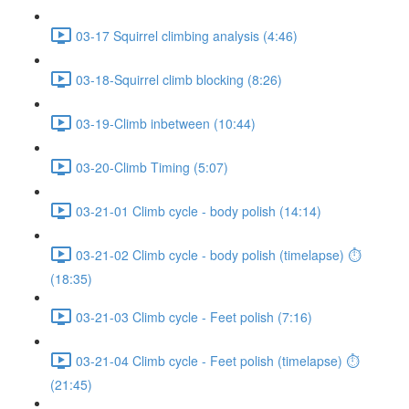
03-17 Squirrel climbing analysis (4:46)
03-18-Squirrel climb blocking (8:26)
03-19-Climb inbetween (10:44)
03-20-Climb Timing (5:07)
03-21-01 Climb cycle - body polish (14:14)
03-21-02 Climb cycle - body polish (timelapse) ⏱
(18:35)
03-21-03 Climb cycle - Feet polish (7:16)
03-21-04 Climb cycle - Feet polish (timelapse) ⏱
(21:45)