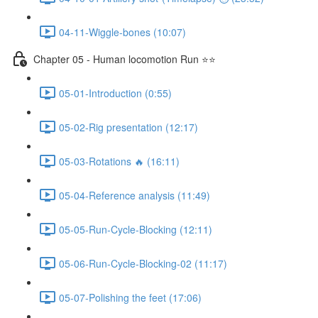
04-11-Wiggle-bones (10:07)
Chapter 05 - Human locomotion Run ⭐⭐
05-01-Introduction (0:55)
05-02-Rig presentation (12:17)
05-03-Rotations 🔥 (16:11)
05-04-Reference analysis (11:49)
05-05-Run-Cycle-Blocking (12:11)
05-06-Run-Cycle-Blocking-02 (11:17)
05-07-Polishing the feet (17:06)