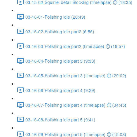
03-15-02-Squirrel detail Blocking (timelapse) ⏱ (18:35)
03-16-01-Polishing idle (28:49)
03-16-02-Polishing idle part2 (6:56)
03-16-03-Polishing idle part2 (timelapse) ⏱ (19:57)
03-16-04-Polishing idle part 3 (9:33)
03-16-05-Polishing idle part 3 (timelapse) ⏱ (29:02)
03-16-06-Polishing idle part 4 (9:29)
03-16-07-Polishing idle part 4 (timelapse) ⏱ (34:45)
03-16-08-Polishing idle part 5 (9:41)
03-16-09-Polishing idle part 5 (timelapse) ⏱ (15:03)