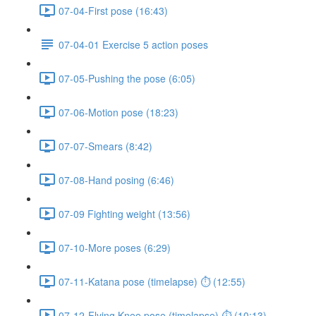
07-04-First pose (16:43)
07-04-01 Exercise 5 action poses
07-05-Pushing the pose (6:05)
07-06-Motion pose (18:23)
07-07-Smears (8:42)
07-08-Hand posing (6:46)
07-09 Fighting weight (13:56)
07-10-More poses (6:29)
07-11-Katana pose (timelapse) ⏱ (12:55)
07-12-Flying Knee pose (timelapse) ⏱ (10:13)