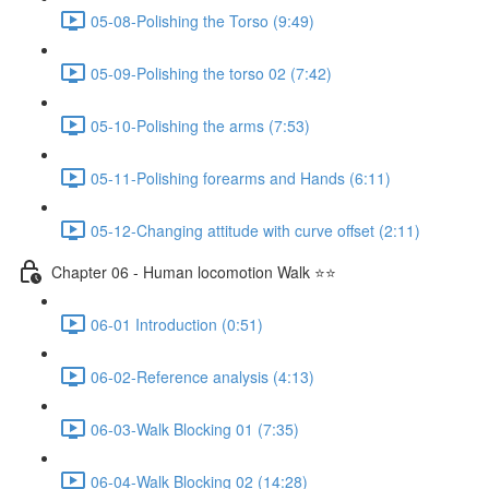
05-08-Polishing the Torso (9:49)
05-09-Polishing the torso 02 (7:42)
05-10-Polishing the arms (7:53)
05-11-Polishing forearms and Hands (6:11)
05-12-Changing attitude with curve offset (2:11)
Chapter 06 - Human locomotion Walk ⭐⭐
06-01 Introduction (0:51)
06-02-Reference analysis (4:13)
06-03-Walk Blocking 01 (7:35)
06-04-Walk Blocking 02 (14:28)