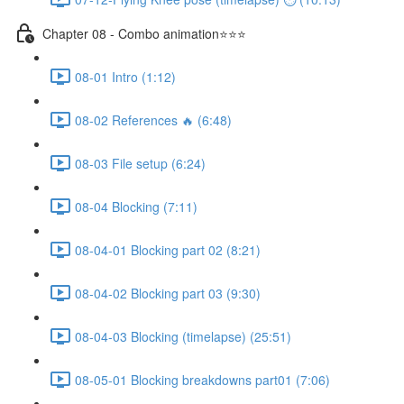
Chapter 08 - Combo animation⭐⭐⭐
08-01 Intro (1:12)
08-02 References 🔥 (6:48)
08-03 File setup (6:24)
08-04 Blocking (7:11)
08-04-01 Blocking part 02 (8:21)
08-04-02 Blocking part 03 (9:30)
08-04-03 Blocking (timelapse) (25:51)
08-05-01 Blocking breakdowns part01 (7:06)