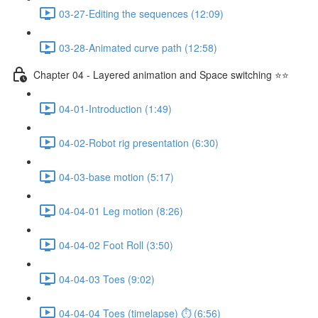
03-27-Editing the sequences (12:09)
03-28-Animated curve path (12:58)
Chapter 04 - Layered animation and Space switching ⭐⭐
04-01-Introduction (1:49)
04-02-Robot rig presentation (6:30)
04-03-base motion (5:17)
04-04-01 Leg motion (8:26)
04-04-02 Foot Roll (3:50)
04-04-03 Toes (9:02)
04-04-04 Toes (timelapse) ⏱ (6:56)