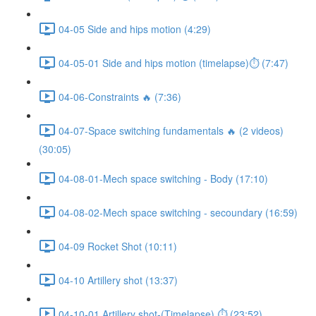
04-05 Side and hips motion (4:29)
04-05-01 Side and hips motion (timelapse)⏱ (7:47)
04-06-Constraints 🔥 (7:36)
04-07-Space switching fundamentals 🔥 (2 videos)
(30:05)
04-08-01-Mech space switching - Body (17:10)
04-08-02-Mech space switching - secoundary (16:59)
04-09 Rocket Shot (10:11)
04-10 Artillery shot (13:37)
04-10-01 Artillery shot-(Timelapse) ⏱ (23:52)