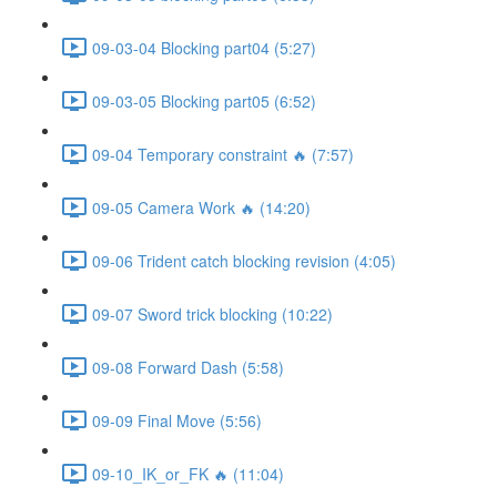
09-03-04 Blocking part04 (5:27)
09-03-05 Blocking part05 (6:52)
09-04 Temporary constraint 🔥 (7:57)
09-05 Camera Work 🔥 (14:20)
09-06 Trident catch blocking revision (4:05)
09-07 Sword trick blocking (10:22)
09-08 Forward Dash (5:58)
09-09 Final Move (5:56)
09-10_IK_or_FK 🔥 (11:04)