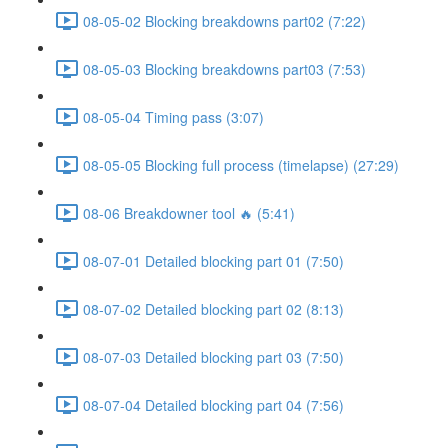
08-05-02 Blocking breakdowns part02 (7:22)
08-05-03 Blocking breakdowns part03 (7:53)
08-05-04 Timing pass (3:07)
08-05-05 Blocking full process (timelapse) (27:29)
08-06 Breakdowner tool 🔥 (5:41)
08-07-01 Detailed blocking part 01 (7:50)
08-07-02 Detailed blocking part 02 (8:13)
08-07-03 Detailed blocking part 03 (7:50)
08-07-04 Detailed blocking part 04 (7:56)